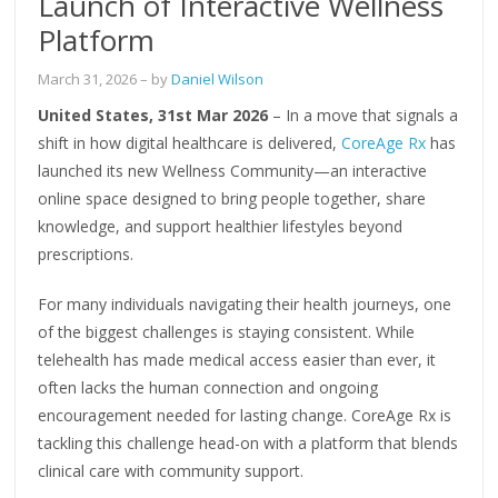
Launch of Interactive Wellness
Platform
March 31, 2026
– by
Daniel Wilson
United States, 31st Mar 2026
– In a move that signals a
shift in how digital healthcare is delivered,
CoreAge Rx
has
launched its new Wellness Community—an interactive
online space designed to bring people together, share
knowledge, and support healthier lifestyles beyond
prescriptions.
For many individuals navigating their health journeys, one
of the biggest challenges is staying consistent. While
telehealth has made medical access easier than ever, it
often lacks the human connection and ongoing
encouragement needed for lasting change. CoreAge Rx is
tackling this challenge head-on with a platform that blends
clinical care with community support.