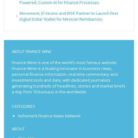
Powered, Custom AI for Finance Processes
Movement, El Vecino and RISE Partner to Launch First
Digital Dollar Wallet for Mexican Remittances
ABOUT FINANCE WINE
Finance Wine is one of the world’s most famous website.
Finance Wine is a leading innovator in business news,
personal finance information, real-time commentary and
investment tools and data, with dedicated journalists
generating hundreds of headlines, stories and market briefs
a day from 10 bureaus in the worldwide.
CATEGORIES
Vehement Finance News Network
ABOUT