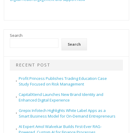
Search
Search
RECENT POST
Profit Princess Publishes Trading Education Case
Study Focused on Risk Management
CapitalXtend Launches New Brand Identity and
Enhanced Digital Experience
Grepix Infotech Highlights White Label Apps as a
Smart Business Model for On-Demand Entrepreneurs
AI Expert Amol Walvekar Builds First-Ever RAG-
Powered, Custom AI for Finance Processes