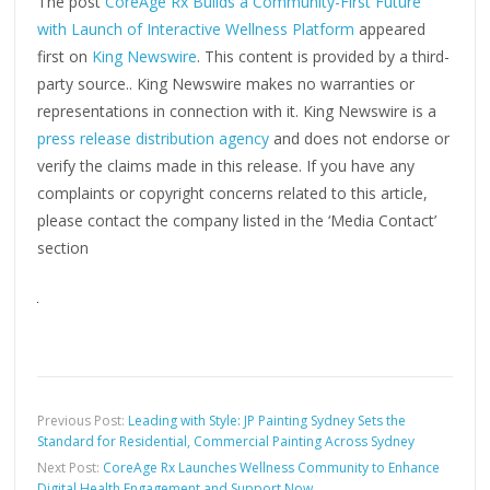
The post
CoreAge Rx Builds a Community-First Future
with Launch of Interactive Wellness Platform
appeared
first on
King Newswire
. This content is provided by a third-
party source.. King Newswire makes no warranties or
representations in connection with it. King Newswire is a
press release distribution agency
and does not endorse or
verify the claims made in this release. If you have any
complaints or copyright concerns related to this article,
please contact the company listed in the ‘Media Contact’
section
Previous Post:
Leading with Style: JP Painting Sydney Sets the
Standard for Residential, Commercial Painting Across Sydney
Next Post:
CoreAge Rx Launches Wellness Community to Enhance
Digital Health Engagement and Support Now