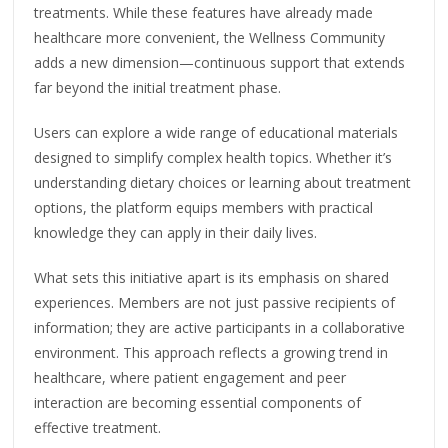
treatments. While these features have already made
healthcare more convenient, the Wellness Community
adds a new dimension—continuous support that extends
far beyond the initial treatment phase.
Users can explore a wide range of educational materials
designed to simplify complex health topics. Whether it’s
understanding dietary choices or learning about treatment
options, the platform equips members with practical
knowledge they can apply in their daily lives.
What sets this initiative apart is its emphasis on shared
experiences. Members are not just passive recipients of
information; they are active participants in a collaborative
environment. This approach reflects a growing trend in
healthcare, where patient engagement and peer
interaction are becoming essential components of
effective treatment.