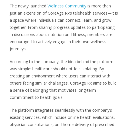
The newly launched
Wellness Community
is more than
just an extension of CoreAge Rx’s telehealth services—it is
a space where individuals can connect, learn, and grow
together. From sharing progress updates to participating
in discussions about nutrition and fitness, members are
encouraged to actively engage in their own wellness
journeys.
According to the company, the idea behind the platform
was simple: healthcare should not feel isolating. By
creating an environment where users can interact with
others facing similar challenges, CoreAge Rx aims to build
a sense of belonging that motivates long-term
commitment to health goals.
The platform integrates seamlessly with the company’s
existing services, which include online health evaluations,
physician consultations, and home delivery of prescribed