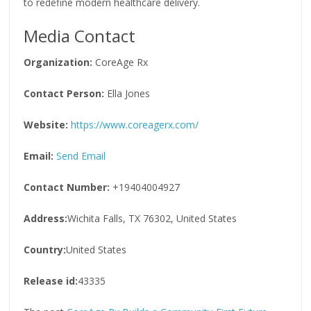
to redefine modern healthcare delivery.
Media Contact
Organization:
CoreAge Rx
Contact Person:
Ella Jones
Website:
https://www.coreagerx.com/
Email:
Send Email
Contact Number:
+19404004927
Address:
Wichita Falls, TX 76302, United States
Country:
United States
Release id:
43335