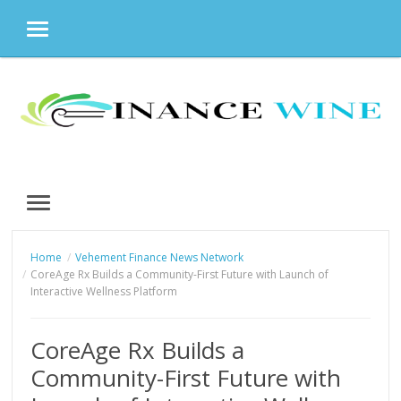
MENU
Skip
to
content
MENU
Home
Vehement Finance News Network
CoreAge Rx Builds a Community-First Future with Launch of
Interactive Wellness Platform
CoreAge Rx Builds a
Community-First Future with