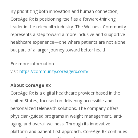
By prioritizing both innovation and human connection,
CoreAge Rx is positioning itself as a forward-thinking
leader in the telehealth industry. The Wellness Community
represents a step toward a more inclusive and supportive
healthcare experience—one where patients are not alone,
but part of a larger journey toward better health.
For more information
visit
https://community.coreagerx.com/
.
About CoreAge Rx
CoreAge Rx is a digital healthcare provider based in the
United States, focused on delivering accessible and
personalized telehealth solutions. The company offers
physician-guided programs in weight management, anti-
aging, and overall wellness. Through its innovative
platform and patient-first approach, CoreAge Rx continues