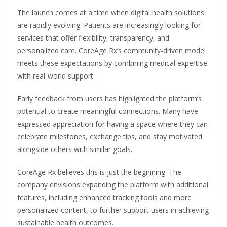
The launch comes at a time when digital health solutions
are rapidly evolving. Patients are increasingly looking for
services that offer flexibility, transparency, and
personalized care. CoreAge Rx’s community-driven model
meets these expectations by combining medical expertise
with real-world support.
Early feedback from users has highlighted the platform’s
potential to create meaningful connections. Many have
expressed appreciation for having a space where they can
celebrate milestones, exchange tips, and stay motivated
alongside others with similar goals.
CoreAge Rx believes this is just the beginning. The
company envisions expanding the platform with additional
features, including enhanced tracking tools and more
personalized content, to further support users in achieving
sustainable health outcomes.