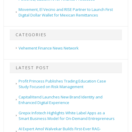
Movement, El Vecino and RISE Partner to Launch First
Digital Dollar Wallet for Mexican Remittances
CATEGORIES
Vehement Finance News Network
LATEST POST
Profit Princess Publishes Trading Education Case
Study Focused on Risk Management
CapitalXtend Launches New Brand Identity and
Enhanced Digital Experience
Grepix Infotech Highlights White Label Apps as a
Smart Business Model for On-Demand Entrepreneurs
AI Expert Amol Walvekar Builds First-Ever RAG-