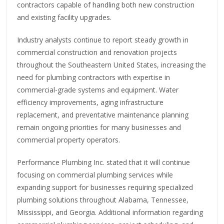
contractors capable of handling both new construction
and existing facility upgrades.
Industry analysts continue to report steady growth in
commercial construction and renovation projects
throughout the Southeastern United States, increasing the
need for plumbing contractors with expertise in
commercial-grade systems and equipment. Water
efficiency improvements, aging infrastructure
replacement, and preventative maintenance planning
remain ongoing priorities for many businesses and
commercial property operators.
Performance Plumbing Inc. stated that it will continue
focusing on commercial plumbing services while
expanding support for businesses requiring specialized
plumbing solutions throughout Alabama, Tennessee,
Mississippi, and Georgia. Additional information regarding