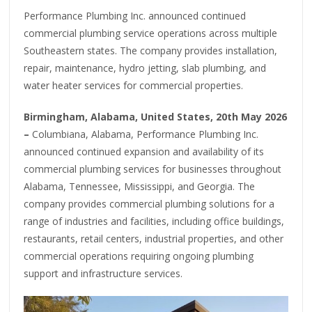
Performance Plumbing Inc. announced continued
commercial plumbing service operations across multiple
Southeastern states. The company provides installation,
repair, maintenance, hydro jetting, slab plumbing, and
water heater services for commercial properties.
Birmingham, Alabama, United States, 20th May 2026
–
Columbiana, Alabama, Performance Plumbing Inc.
announced continued expansion and availability of its
commercial plumbing services for businesses throughout
Alabama, Tennessee, Mississippi, and Georgia. The
company provides commercial plumbing solutions for a
range of industries and facilities, including office buildings,
restaurants, retail centers, industrial properties, and other
commercial operations requiring ongoing plumbing
support and infrastructure services.