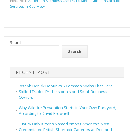
Next Post:
Anderson Seamless Gutters Expands Gutter Installation
Services in Riverview
Search
Search
RECENT POST
Joseph Denick Debunks 5 Common Myths That Derail
Skilled Trades Professionals and Small Business
Owners
Why Wildfire Prevention Starts in Your Own Backyard,
According to David Brownell
Luxury Only Kittens Named Among America’s Most
Credentialed British Shorthair Catteries as Demand