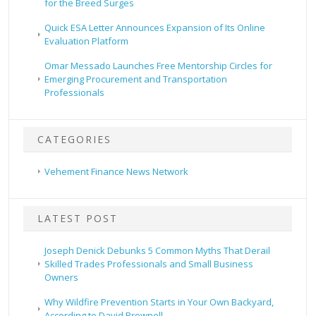
for the Breed Surges
Quick ESA Letter Announces Expansion of Its Online
Evaluation Platform
Omar Messado Launches Free Mentorship Circles for
Emerging Procurement and Transportation
Professionals
CATEGORIES
Vehement Finance News Network
LATEST POST
Joseph Denick Debunks 5 Common Myths That Derail
Skilled Trades Professionals and Small Business
Owners
Why Wildfire Prevention Starts in Your Own Backyard,
According to David Brownell