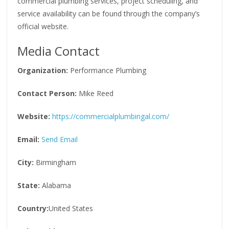
commercial plumbing services, project scheduling, and
service availability can be found through the company’s
official website.
Media Contact
Organization:
Performance Plumbing
Contact Person:
Mike Reed
Website:
https://commercialplumbingal.com/
Email:
Send Email
City:
Birmingham
State:
Alabama
Country:
United States