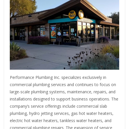
Performance Plumbing Inc. specializes exclusively in
commercial plumbing services and continues to focus on
large-scale plumbing systems, maintenance, repairs, and
installations designed to support business operations. The
company’s service offerings include commercial slab
plumbing, hydro jetting services, gas hot water heaters,
electric hot water heaters, tankless water heaters, and
commercial plumbing repairs. The expansion of service