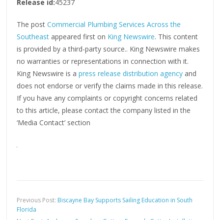
Release id:
45237
The post
Commercial Plumbing Services Across the
Southeast
appeared first on
King Newswire
. This content
is provided by a third-party source.. King Newswire makes
no warranties or representations in connection with it.
King Newswire is a
press release distribution agency
and
does not endorse or verify the claims made in this release.
If you have any complaints or copyright concerns related
to this article, please contact the company listed in the
‘Media Contact’ section
Previous Post:
Biscayne Bay Supports Sailing Education in South
Florida