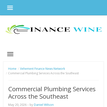
MENU
Skip
to
content
MENU
Home
Vehement Finance News Network
Commercial Plumbing Services Across the Southeast
Commercial Plumbing Services
Across the Southeast
May 20, 2026
– by
Daniel Wilson