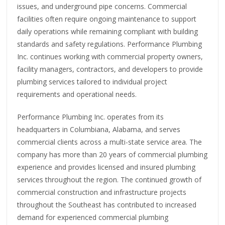
issues, and underground pipe concerns. Commercial
facilities often require ongoing maintenance to support
daily operations while remaining compliant with building
standards and safety regulations. Performance Plumbing
Inc. continues working with commercial property owners,
facility managers, contractors, and developers to provide
plumbing services tailored to individual project
requirements and operational needs.
Performance Plumbing Inc. operates from its
headquarters in Columbiana, Alabama, and serves
commercial clients across a multi-state service area. The
company has more than 20 years of commercial plumbing
experience and provides licensed and insured plumbing
services throughout the region. The continued growth of
commercial construction and infrastructure projects
throughout the Southeast has contributed to increased
demand for experienced commercial plumbing