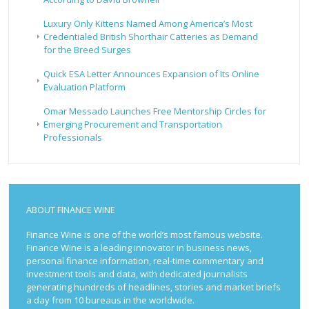
Luxury Only Kittens Named Among America’s Most
Credentialed British Shorthair Catteries as Demand
for the Breed Surges
Quick ESA Letter Announces Expansion of Its Online
Evaluation Platform
Omar Messado Launches Free Mentorship Circles for
Emerging Procurement and Transportation
Professionals
ABOUT FINANCE WINE
Finance Wine is one of the world’s most famous website.
Finance Wine is a leading innovator in business news,
personal finance information, real-time commentary and
investment tools and data, with dedicated journalists
generating hundreds of headlines, stories and market briefs
a day from 10 bureaus in the worldwide.