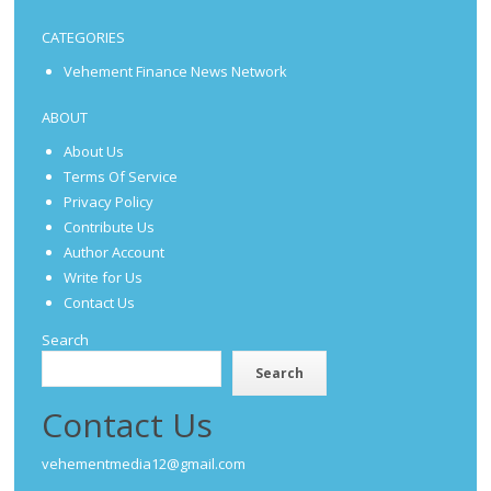
CATEGORIES
Vehement Finance News Network
ABOUT
About Us
Terms Of Service
Privacy Policy
Contribute Us
Author Account
Write for Us
Contact Us
Search
Search
Contact Us
vehementmedia12@gmail.com