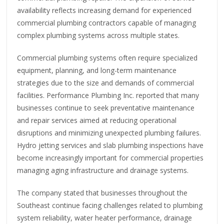
availability reflects increasing demand for experienced
commercial plumbing contractors capable of managing
complex plumbing systems across multiple states.
Commercial plumbing systems often require specialized
equipment, planning, and long-term maintenance
strategies due to the size and demands of commercial
facilities. Performance Plumbing Inc. reported that many
businesses continue to seek preventative maintenance
and repair services aimed at reducing operational
disruptions and minimizing unexpected plumbing failures.
Hydro jetting services and slab plumbing inspections have
become increasingly important for commercial properties
managing aging infrastructure and drainage systems.
The company stated that businesses throughout the
Southeast continue facing challenges related to plumbing
system reliability, water heater performance, drainage