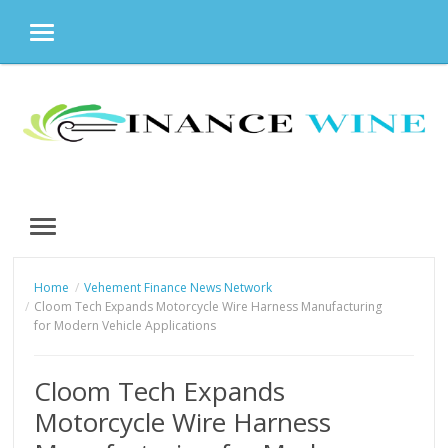
MENU
Skip
to
content
MENU
Home
Vehement Finance News Network
Cloom Tech Expands Motorcycle Wire Harness Manufacturing
for Modern Vehicle Applications
Cloom Tech Expands
Motorcycle Wire Harness