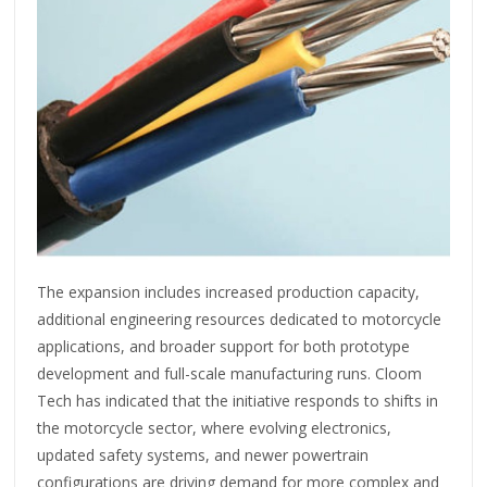
The expansion includes increased production capacity,
additional engineering resources dedicated to motorcycle
applications, and broader support for both prototype
development and full-scale manufacturing runs. Cloom
Tech has indicated that the initiative responds to shifts in
the motorcycle sector, where evolving electronics,
updated safety systems, and newer powertrain
configurations are driving demand for more complex and