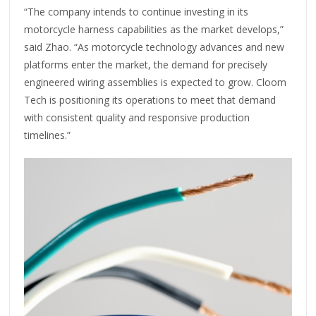
“The company intends to continue investing in its
motorcycle harness capabilities as the market develops,”
said Zhao. “As motorcycle technology advances and new
platforms enter the market, the demand for precisely
engineered wiring assemblies is expected to grow. Cloom
Tech is positioning its operations to meet that demand
with consistent quality and responsive production
timelines.”