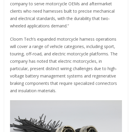
company to serve motorcycle OEMs and aftermarket
clients who need harnesses built to precise mechanical
and electrical standards, with the durability that two-
wheeled applications demand.”
Cloom Tech’s expanded motorcycle harness operations
will cover a range of vehicle categories, including sport,
touring, off-road, and electric motorcycle platforms. The
company has noted that electric motorcycles, in
particular, present distinct wiring challenges due to high-
voltage battery management systems and regenerative
braking components that require specialized connectors
and insulation materials.