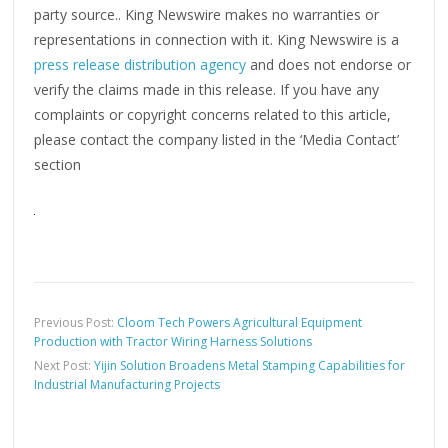
party source.. King Newswire makes no warranties or
representations in connection with it. King Newswire is a
press release distribution agency
and does not endorse or
verify the claims made in this release. If you have any
complaints or copyright concerns related to this article,
please contact the company listed in the ‘Media Contact’
section
Previous Post:
Cloom Tech Powers Agricultural Equipment
Production with Tractor Wiring Harness Solutions
Next Post:
Yijin Solution Broadens Metal Stamping Capabilities for
Industrial Manufacturing Projects