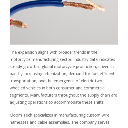
The expansion aligns with broader trends in the
motorcycle manufacturing sector. Industry data indicates
steady growth in global motorcycle production, driven in
part by increasing urbanization, demand for fuel-efficient
transportation, and the emergence of electric two-
wheeled vehicles in both consumer and commercial
segments. Manufacturers throughout the supply chain are
adjusting operations to accommodate these shifts.
Cloom Tech specializes in manufacturing custom wire
harnesses and cable assemblies. The company serves