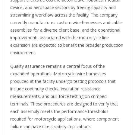
device, and aerospace sectors by freeing capacity and
streamlining workflow across the facility. The company
currently manufactures custom wire harnesses and cable
assemblies for a diverse client base, and the operational
improvements associated with the motorcycle line
expansion are expected to benefit the broader production
environment.
Quality assurance remains a central focus of the
expanded operations. Motorcycle wire harnesses
produced at the facility undergo testing protocols that
include continuity checks, insulation resistance
measurements, and pull-force testing on crimped
terminals. These procedures are designed to verify that
each assembly meets the performance thresholds
required for motorcycle applications, where component
failure can have direct safety implications.