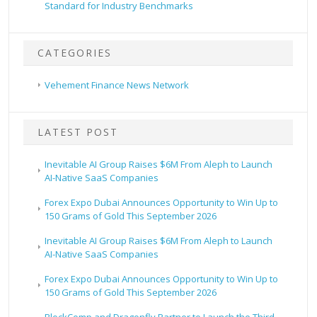
Standard for Industry Benchmarks
CATEGORIES
Vehement Finance News Network
LATEST POST
Inevitable AI Group Raises $6M From Aleph to Launch
AI-Native SaaS Companies
Forex Expo Dubai Announces Opportunity to Win Up to
150 Grams of Gold This September 2026
Inevitable AI Group Raises $6M From Aleph to Launch
AI-Native SaaS Companies
Forex Expo Dubai Announces Opportunity to Win Up to
150 Grams of Gold This September 2026
BlockComp and Dragonfly Partner to Launch the Third