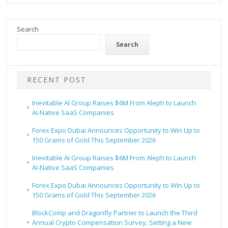
Search
Search
RECENT POST
Inevitable AI Group Raises $6M From Aleph to Launch
AI-Native SaaS Companies
Forex Expo Dubai Announces Opportunity to Win Up to
150 Grams of Gold This September 2026
Inevitable AI Group Raises $6M From Aleph to Launch
AI-Native SaaS Companies
Forex Expo Dubai Announces Opportunity to Win Up to
150 Grams of Gold This September 2026
BlockComp and Dragonfly Partner to Launch the Third
Annual Crypto Compensation Survey, Setting a New