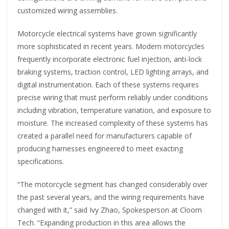
customized wiring assemblies.
Motorcycle electrical systems have grown significantly
more sophisticated in recent years. Modern motorcycles
frequently incorporate electronic fuel injection, anti-lock
braking systems, traction control, LED lighting arrays, and
digital instrumentation. Each of these systems requires
precise wiring that must perform reliably under conditions
including vibration, temperature variation, and exposure to
moisture. The increased complexity of these systems has
created a parallel need for manufacturers capable of
producing harnesses engineered to meet exacting
specifications.
“The motorcycle segment has changed considerably over
the past several years, and the wiring requirements have
changed with it,” said Ivy Zhao, Spokesperson at Cloom
Tech. “Expanding production in this area allows the