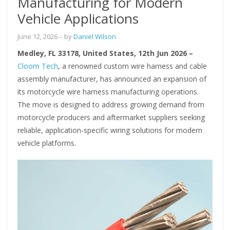
Manufacturing for Modern
Vehicle Applications
June 12, 2026
– by
Daniel Wilson
Medley, FL 33178, United States, 12th Jun 2026 –
Cloom Tech
, a renowned custom wire harness and cable
assembly manufacturer, has announced an expansion of
its motorcycle wire harness manufacturing operations.
The move is designed to address growing demand from
motorcycle producers and aftermarket suppliers seeking
reliable, application-specific wiring solutions for modern
vehicle platforms.