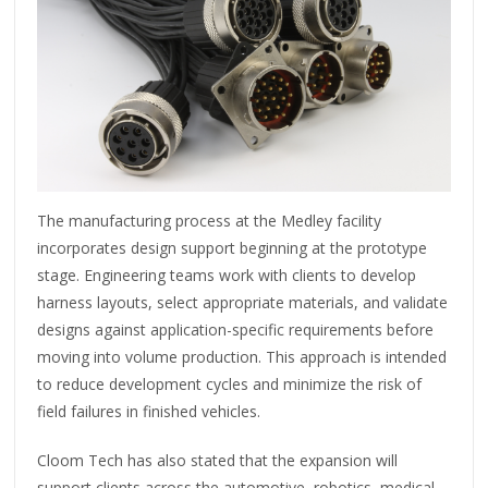
The manufacturing process at the Medley facility
incorporates design support beginning at the prototype
stage. Engineering teams work with clients to develop
harness layouts, select appropriate materials, and validate
designs against application-specific requirements before
moving into volume production. This approach is intended
to reduce development cycles and minimize the risk of
field failures in finished vehicles.
Cloom Tech has also stated that the expansion will
support clients across the automotive, robotics, medical