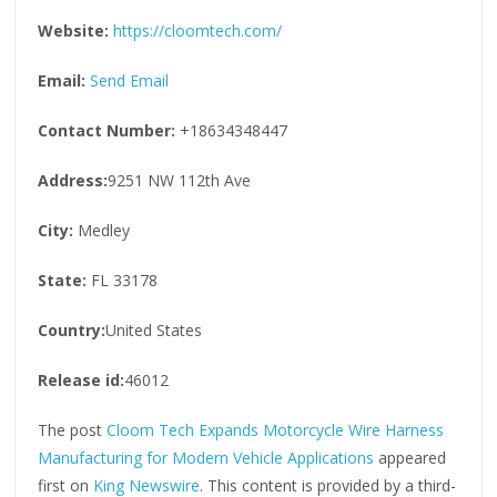
Website:
https://cloomtech.com/
Email:
Send Email
Contact Number:
+18634348447
Address:
9251 NW 112th Ave
City:
Medley
State:
FL 33178
Country:
United States
Release id:
46012
The post
Cloom Tech Expands Motorcycle Wire Harness
Manufacturing for Modern Vehicle Applications
appeared
first on
King Newswire
. This content is provided by a third-