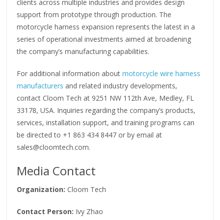
clients across multiple industries and provides design
support from prototype through production. The
motorcycle harness expansion represents the latest in a
series of operational investments aimed at broadening
the company’s manufacturing capabilities.
For additional information about
motorcycle wire harness
manufacturers
and related industry developments,
contact Cloom Tech at 9251 NW 112th Ave, Medley, FL
33178, USA. Inquiries regarding the company’s products,
services, installation support, and training programs can
be directed to +1 863 434 8447 or by email at
sales@cloomtech.com.
Media Contact
Organization:
Cloom Tech
Contact Person:
Ivy Zhao