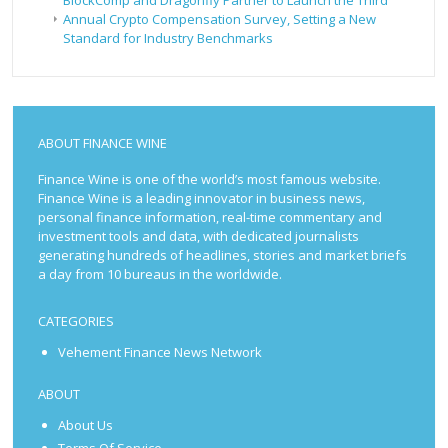
Annual Crypto Compensation Survey, Setting a New
Standard for Industry Benchmarks
ABOUT FINANCE WINE
Finance Wine is one of the world’s most famous website.
Finance Wine is a leading innovator in business news,
personal finance information, real-time commentary and
investment tools and data, with dedicated journalists
generating hundreds of headlines, stories and market briefs
a day from 10 bureaus in the worldwide.
CATEGORIES
Vehement Finance News Network
ABOUT
About Us
Terms Of Service