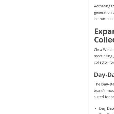
According to
generation 
instruments
Expa
Colle
Circa Watch 
meet rising 
collector-fo
Day-Da
The
Day-Da
brand’s most
suited for b
Day-Date