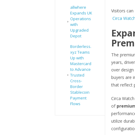
allwhere
Visitors can 
Expands UK
Circa Watch
Operations
with
Expa
Upgraded
Depot
Prem
Borderless.
xyz Teams
The premium
Up with
years, driv
Mastercard
to Advance
over design
Trusted
buyers are i
Cross-
that reflect 
Border
Stablecoin
Payment
Circa Watch 
Flows
of
premium
performance
utilize dur
configuratio