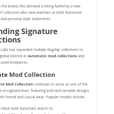
 the brand, this demand is being fueled by a new
of collectors who view watches as both functional
 and personal style statements.
nding Signature
ctions
Labs has expanded multiple flagship collections to
global interest in
automatic mod collections
and
cused timepieces.
te Mod Collection
te Mod Collection
continues to serve as one of the
 recognized lines, featuring bold and versatile designs
oth formal and casual wear. Popular models include:
 Mod Gold Automatic Watch V2