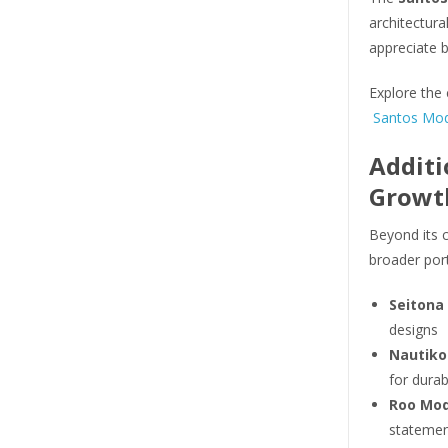
architectura
appreciate 
Explore the 
Santos Mod 
Additi
Growt
Beyond its c
broader por
Seitona
designs
Nautiko
for durab
Roo Mod
statemen