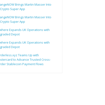
angeNOW Brings Martin Masser Into
s Crypto Super App
angeNOW Brings Martin Masser Into
s Crypto Super App
lwhere Expands UK Operations with
graded Depot
lwhere Expands UK Operations with
graded Depot
rderless.xyz Teams Up with
stercard to Advance Trusted Cross-
rder Stablecoin Payment Flows