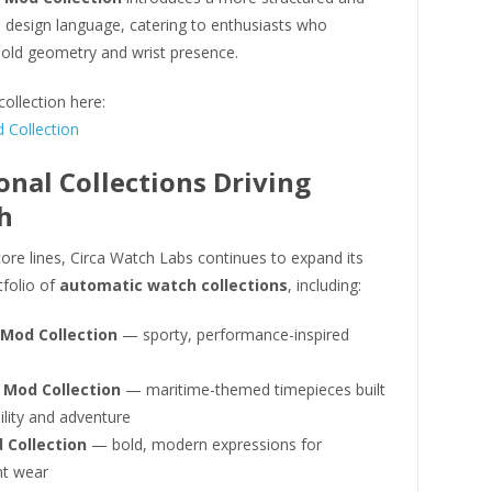
l design language, catering to enthusiasts who
bold geometry and wrist presence.
collection here:
Collection
onal Collections Driving
h
ore lines, Circa Watch Labs continues to expand its
tfolio of
automatic watch collections
, including:
 Mod Collection
— sporty, performance-inspired
 Mod Collection
— maritime-themed timepieces built
ility and adventure
 Collection
— bold, modern expressions for
t wear