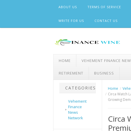
Skip
ABOUT US
TERMS OF SERVICE
to
content
WRITE FOR US
CONTACT US
HOME
VEHEMENT FINANCE NE
RETIREMENT
BUSINESS
CATEGORIES
Home
Vehe
Circa Watch L
Growing Dema
Vehement
Finance
News
Circa 
Network
Premiu