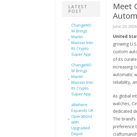
Meet 
LATEST
POST
Automa
ChangeNO
June 20, 2026
W Brings
United Sta
Martin
Masser Into
growing U.S
Its Crypto
custom auto
Super App
of its curat
ChangeNO
increasing 
W Brings
automatic w
Martin
reliability, 
Masser Into
Its Crypto
Super App
As global in
watches, Cir
allwhere
Expands UK
dedicated de
Operations
The brand’s 
with
preference 
Upgraded
Depot
craftsmanshi