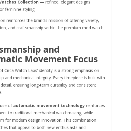
Watches Collection
— refined, elegant designs
for feminine styling
ion reinforces the brand’s mission of offering variety,
tion, and craftsmanship within the premium mod watch
tsmanship and
matic Movement Focus
of Circa Watch Labs’ identity is a strong emphasis on
p and mechanical integrity. Every timepiece is built with
 detail, ensuring long-term durability and consistent
e.
 use of
automatic movement technology
reinforces
ent to traditional mechanical watchmaking, while
om for modern design innovation. This combination
ches that appeal to both new enthusiasts and