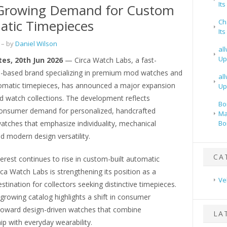
It
Growing Demand for Custom
tic Timepieces
Ch
It
– by
Daniel Wilson
al
Up
tes, 20th Jun 2026
— Circa Watch Labs, a fast-
.-based brand specializing in premium mod watches and
al
matic timepieces, has announced a major expansion
Up
ed watch collections. The development reflects
Bo
consumer demand for personalized, handcrafted
Ma
atches that emphasize individuality, mechanical
Bo
and modern design versatility.
CA
terest continues to rise in custom-built automatic
ca Watch Labs is strengthening its position as a
Ve
stination for collectors seeking distinctive timepieces.
growing catalog highlights a shift in consumer
toward design-driven watches that combine
LA
p with everyday wearability.