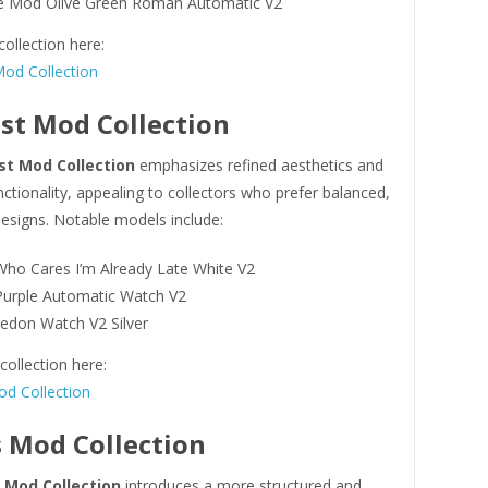
 Mod Olive Green Roman Automatic V2
collection here:
od Collection
st Mod Collection
st Mod Collection
emphasizes refined aesthetics and
ctionality, appealing to collectors who prefer balanced,
esigns. Notable models include:
ho Cares I’m Already Late White V2
urple Automatic Watch V2
edon Watch V2 Silver
ollection here:
d Collection
 Mod Collection
 Mod Collection
introduces a more structured and