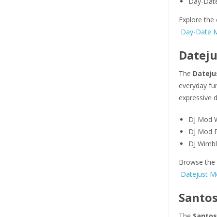
Day-Date
Explore the 
Day-Date M
Dateju
The
Dateju
everyday fun
expressive d
DJ Mod W
DJ Mod P
DJ Wimbl
Browse the c
Datejust Mo
Santos
The
Santos