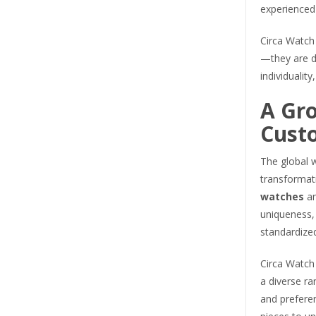
experienced 
Circa Watch 
—they are 
individuality
A Gr
Cust
The global w
transformat
watches
an
uniqueness,
standardize
Circa Watch
a diverse ran
and prefere