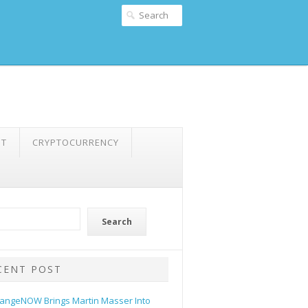
NT
CRYPTOCURRENCY
Search
CENT POST
angeNOW Brings Martin Masser Into