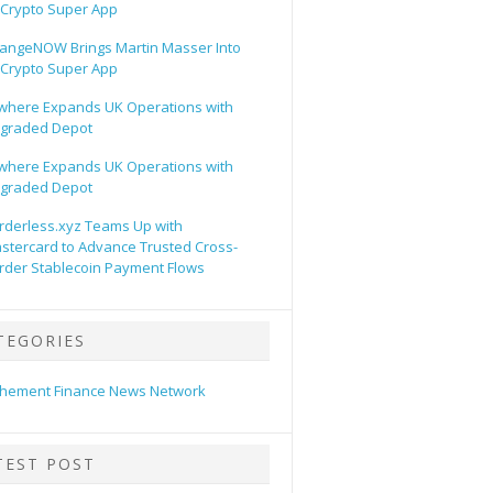
s Crypto Super App
angeNOW Brings Martin Masser Into
s Crypto Super App
lwhere Expands UK Operations with
graded Depot
lwhere Expands UK Operations with
graded Depot
rderless.xyz Teams Up with
stercard to Advance Trusted Cross-
rder Stablecoin Payment Flows
TEGORIES
hement Finance News Network
TEST POST