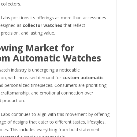
collectors.
Labs positions its offerings as more than accessories
designed as
collector watches
that reflect
, precision, and lasting value.
owing Market for
om Automatic Watches
atch industry is undergoing a noticeable
ion, with increased demand for
custom automatic
d personalized timepieces. Consumers are prioritizing
 craftsmanship, and emotional connection over
d production.
 Labs continues to align with this movement by offering
ge of designs that cater to different tastes, lifestyles,
nces. This includes everything from bold statement