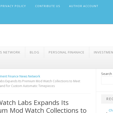
PRIVACY POLICY
CONTRIBUTE US
AUTHOR ACCOUNT
WS NETWORK
BLOG
PERSONAL FINANACE
INVESTME
Search
ment Finance News Network
abs Expands Its Premium Mod Watch Collections to Meet
nd for Custom Automatic Timepieces
RE
Watch Labs Expands Its
m Mod Watch Collections to
Ch