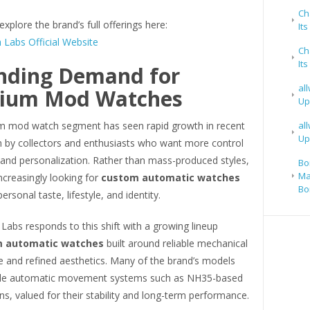
Ch
explore the brand’s full offerings here:
It
 Labs Official Website
Ch
It
nding Demand for
al
ium Mod Watches
Up
 mod watch segment has seen rapid growth in recent
al
Up
en by collectors and enthusiasts who want more control
 and personalization. Rather than mass-produced styles,
Bo
Ma
ncreasingly looking for
custom automatic watches
Bo
personal taste, lifestyle, and identity.
Labs responds to this shift with a growing lineup
 automatic watches
built around reliable mechanical
 and refined aesthetics. Many of the brand’s models
able automatic movement systems such as NH35-based
ns, valued for their stability and long-term performance.