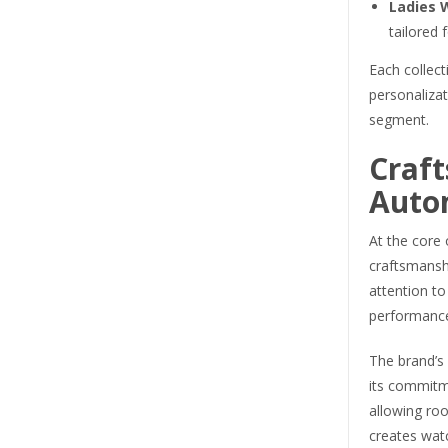
Ladies 
tailored 
Each collect
personaliza
segment.
Craf
Auto
At the core 
craftsmanshi
attention to
performanc
The brand’s
its commitm
allowing ro
creates wat