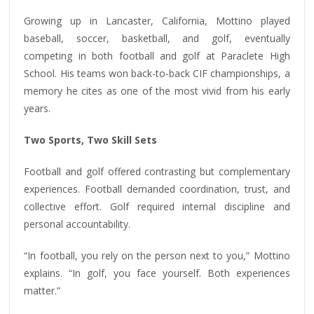
Growing up in Lancaster, California, Mottino played
baseball, soccer, basketball, and golf, eventually
competing in both football and golf at Paraclete High
School. His teams won back-to-back CIF championships, a
memory he cites as one of the most vivid from his early
years.
Two Sports, Two Skill Sets
Football and golf offered contrasting but complementary
experiences. Football demanded coordination, trust, and
collective effort. Golf required internal discipline and
personal accountability.
“In football, you rely on the person next to you,” Mottino
explains. “In golf, you face yourself. Both experiences
matter.”