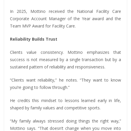
In 2025, Mottino received the National Facility Care
Corporate Account Manager of the Year award and the
Team MVP Award for Facility Care.
Reliability Builds Trust
Clients value consistency. Mottino emphasizes that
success is not measured by a single transaction but by a
sustained pattern of reliability and responsiveness.
“Clients want reliability,” he notes. “They want to know
you’re going to follow through.”
He credits this mindset to lessons learned early in life,
shaped by family values and competitive sports.
“My family always stressed doing things the right way,”
Mottino says. “That doesn’t change when you move into