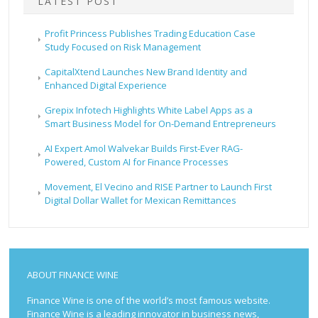
LATEST POST
Profit Princess Publishes Trading Education Case
Study Focused on Risk Management
CapitalXtend Launches New Brand Identity and
Enhanced Digital Experience
Grepix Infotech Highlights White Label Apps as a
Smart Business Model for On-Demand Entrepreneurs
AI Expert Amol Walvekar Builds First-Ever RAG-
Powered, Custom AI for Finance Processes
Movement, El Vecino and RISE Partner to Launch First
Digital Dollar Wallet for Mexican Remittances
ABOUT FINANCE WINE
Finance Wine is one of the world’s most famous website.
Finance Wine is a leading innovator in business news,