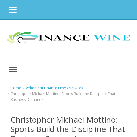
MENU
Skip
to
content
MENU
Home
Vehement Finance News Network
Christopher Michael Mottino: Sports Build the Discipline That
Business Demands
Christopher Michael Mottino:
Sports Build the Discipline That