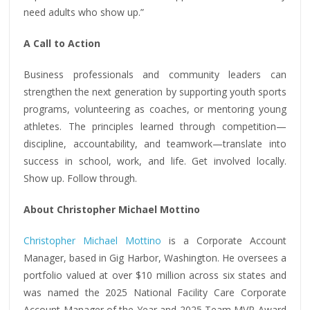
need adults who show up.”
A Call to Action
Business professionals and community leaders can
strengthen the next generation by supporting youth sports
programs, volunteering as coaches, or mentoring young
athletes. The principles learned through competition—
discipline, accountability, and teamwork—translate into
success in school, work, and life. Get involved locally.
Show up. Follow through.
About Christopher Michael Mottino
Christopher Michael Mottino
is a Corporate Account
Manager, based in Gig Harbor, Washington. He oversees a
portfolio valued at over $10 million across six states and
was named the 2025 National Facility Care Corporate
Account Manager of the Year and 2025 Team MVP Award