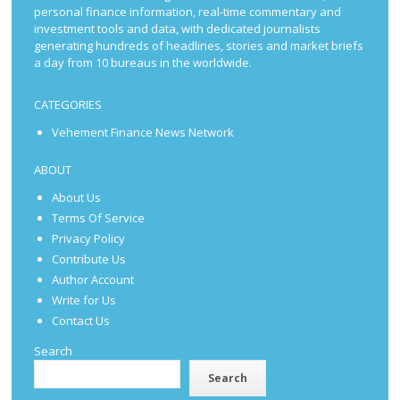
personal finance information, real-time commentary and
investment tools and data, with dedicated journalists
generating hundreds of headlines, stories and market briefs
a day from 10 bureaus in the worldwide.
CATEGORIES
Vehement Finance News Network
ABOUT
About Us
Terms Of Service
Privacy Policy
Contribute Us
Author Account
Write for Us
Contact Us
Search
Search