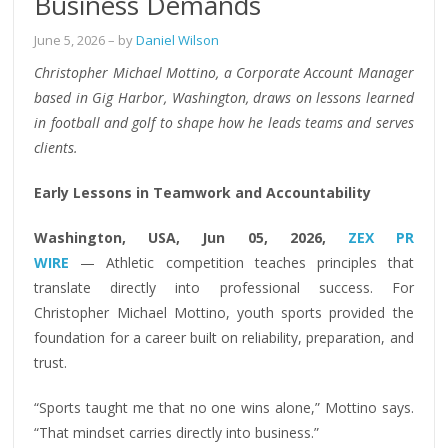
Business Demands
June 5, 2026
– by
Daniel Wilson
Christopher Michael Mottino, a Corporate Account Manager
based in Gig Harbor, Washington, draws on lessons learned
in football and golf to shape how he leads teams and serves
clients.
Early Lessons in Teamwork and Accountability
Washington, USA, Jun 05, 2026,
ZEX PR
WIRE
— Athletic competition teaches principles that
translate directly into professional success. For
Christopher Michael Mottino, youth sports provided the
foundation for a career built on reliability, preparation, and
trust.
“Sports taught me that no one wins alone,” Mottino says.
“That mindset carries directly into business.”