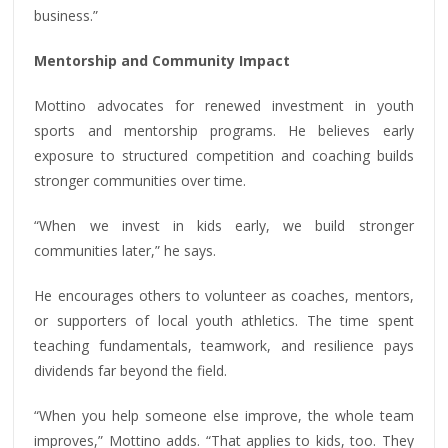
business.”
Mentorship and Community Impact
Mottino advocates for renewed investment in youth
sports and mentorship programs. He believes early
exposure to structured competition and coaching builds
stronger communities over time.
“When we invest in kids early, we build stronger
communities later,” he says.
He encourages others to volunteer as coaches, mentors,
or supporters of local youth athletics. The time spent
teaching fundamentals, teamwork, and resilience pays
dividends far beyond the field.
“When you help someone else improve, the whole team
improves,” Mottino adds. “That applies to kids, too. They