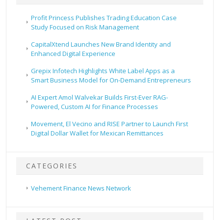
Profit Princess Publishes Trading Education Case
Study Focused on Risk Management
CapitalXtend Launches New Brand Identity and
Enhanced Digital Experience
Grepix Infotech Highlights White Label Apps as a
Smart Business Model for On-Demand Entrepreneurs
AI Expert Amol Walvekar Builds First-Ever RAG-
Powered, Custom AI for Finance Processes
Movement, El Vecino and RISE Partner to Launch First
Digital Dollar Wallet for Mexican Remittances
CATEGORIES
Vehement Finance News Network