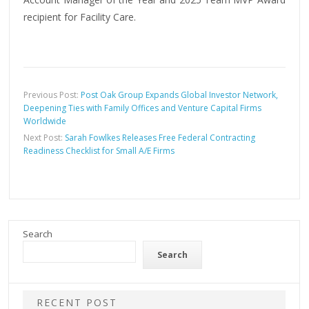
recipient for Facility Care.
Previous Post:
Post Oak Group Expands Global Investor Network,
Deepening Ties with Family Offices and Venture Capital Firms
Worldwide
Next Post:
Sarah Fowlkes Releases Free Federal Contracting
Readiness Checklist for Small A/E Firms
Search
Search
RECENT POST