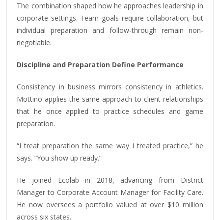
The combination shaped how he approaches leadership in
corporate settings. Team goals require collaboration, but
individual preparation and follow-through remain non-
negotiable.
Discipline and Preparation Define Performance
Consistency in business mirrors consistency in athletics.
Mottino applies the same approach to client relationships
that he once applied to practice schedules and game
preparation.
“I treat preparation the same way I treated practice,” he
says. “You show up ready.”
He joined Ecolab in 2018, advancing from District
Manager to Corporate Account Manager for Facility Care.
He now oversees a portfolio valued at over $10 million
across six states.