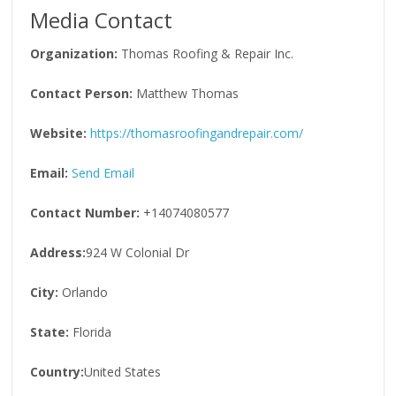
Media Contact
Organization:
Thomas Roofing & Repair Inc.
Contact Person:
Matthew Thomas
Website:
https://thomasroofingandrepair.com/
Email:
Send Email
Contact Number:
+14074080577
Address:
924 W Colonial Dr
City:
Orlando
State:
Florida
Country:
United States