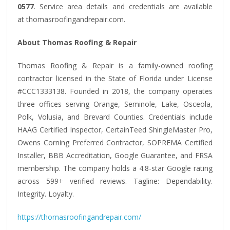
0577
. Service area details and credentials are available
at thomasroofingandrepair.com.
About Thomas Roofing & Repair
Thomas Roofing & Repair is a family-owned roofing
contractor licensed in the State of Florida under License
#CCC1333138. Founded in 2018, the company operates
three offices serving Orange, Seminole, Lake, Osceola,
Polk, Volusia, and Brevard Counties. Credentials include
HAAG Certified Inspector, CertainTeed ShingleMaster Pro,
Owens Corning Preferred Contractor, SOPREMA Certified
Installer, BBB Accreditation, Google Guarantee, and FRSA
membership. The company holds a 4.8-star Google rating
across 599+ verified reviews. Tagline: Dependability.
Integrity. Loyalty.
https://thomasroofingandrepair.com/