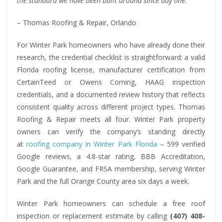
the standard we have been built around since day one.”
– Thomas Roofing & Repair, Orlando
For Winter Park homeowners who have already done their
research, the credential checklist is straightforward: a valid
Florida roofing license, manufacturer certification from
CertainTeed or Owens Corning, HAAG inspection
credentials, and a documented review history that reflects
consistent quality across different project types. Thomas
Roofing & Repair meets all four. Winter Park property
owners can verify the company’s standing directly
at
roofing company in Winter Park Florida
– 599 verified
Google reviews, a 4.8-star rating, BBB Accreditation,
Google Guarantee, and FRSA membership, serving Winter
Park and the full Orange County area six days a week.
Winter Park homeowners can schedule a free roof
inspection or replacement estimate by calling
(407) 408-