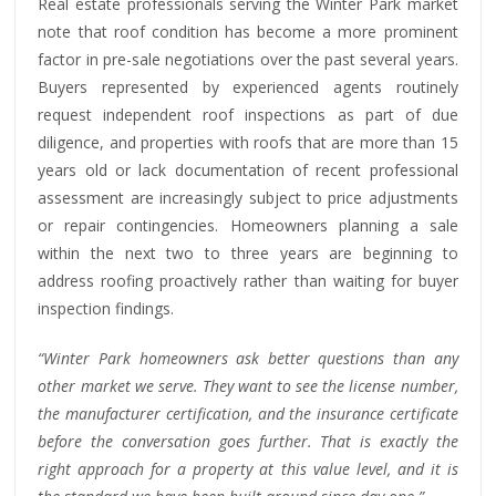
Real estate professionals serving the Winter Park market
note that roof condition has become a more prominent
factor in pre-sale negotiations over the past several years.
Buyers represented by experienced agents routinely
request independent roof inspections as part of due
diligence, and properties with roofs that are more than 15
years old or lack documentation of recent professional
assessment are increasingly subject to price adjustments
or repair contingencies. Homeowners planning a sale
within the next two to three years are beginning to
address roofing proactively rather than waiting for buyer
inspection findings.
“Winter Park homeowners ask better questions than any
other market we serve. They want to see the license number,
the manufacturer certification, and the insurance certificate
before the conversation goes further. That is exactly the
right approach for a property at this value level, and it is