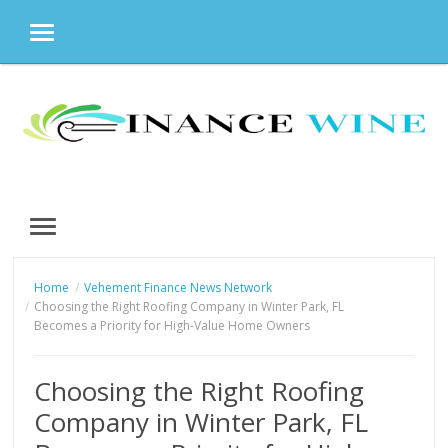
MENU
Skip
to
content
MENU
Home
Vehement Finance News Network
Choosing the Right Roofing Company in Winter Park, FL
Becomes a Priority for High-Value Home Owners
Choosing the Right Roofing
Company in Winter Park, FL