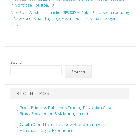
in Montrose Houston, TX
Next Post:
Airwheel Launches SE3SXD AI Cabin Suitcase, Introducing
a New Era of Smart Luggage, Electric Suitcases and Intelligent
Travel
Search
Search
RECENT POST
Profit Princess Publishes Trading Education Case
Study Focused on Risk Management
CapitalXtend Launches New Brand Identity and
Enhanced Digital Experience