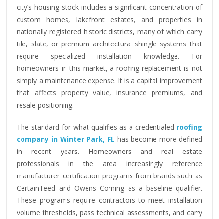
city’s housing stock includes a significant concentration of
custom homes, lakefront estates, and properties in
nationally registered historic districts, many of which carry
tile, slate, or premium architectural shingle systems that
require specialized installation knowledge. For
homeowners in this market, a roofing replacement is not
simply a maintenance expense. It is a capital improvement
that affects property value, insurance premiums, and
resale positioning.
The standard for what qualifies as a credentialed
roofing
company in Winter Park, FL
has become more defined
in recent years. Homeowners and real estate
professionals in the area increasingly reference
manufacturer certification programs from brands such as
CertainTeed and Owens Corning as a baseline qualifier.
These programs require contractors to meet installation
volume thresholds, pass technical assessments, and carry