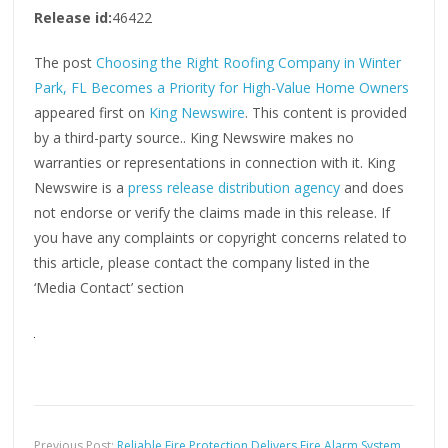
Release id:
46422
The post
Choosing the Right Roofing Company in Winter
Park, FL Becomes a Priority for High-Value Home Owners
appeared first on
King Newswire
. This content is provided
by a third-party source.. King Newswire makes no
warranties or representations in connection with it. King
Newswire is a
press release distribution agency
and does
not endorse or verify the claims made in this release. If
you have any complaints or copyright concerns related to
this article, please contact the company listed in the
‘Media Contact’ section
Previous Post:
Reliable Fire Protection Delivers Fire Alarm System