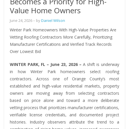
Becomes a Priority for High-
Value Home Owners
June 24, 2026
– by
Daniel Wilson
Winter Park Homeowners With High-Value Properties Are
Vetting Roofing Contractors More Carefully, Prioritizing
Manufacturer Certifications and Verified Track Records
Over Lowest Bid
WINTER PARK, FL – June 23, 2026 –
A shift is underway
in how Winter Park homeowners select roofing
contractors. Across one of Orange County’s most
established and high-value residential markets, property
owners are moving away from selecting contractors
based on price alone and toward a more deliberate
vetting process that prioritizes manufacturer certifications,
verifiable license credentials, and documented project
histories. Industry observers attribute the trend to a