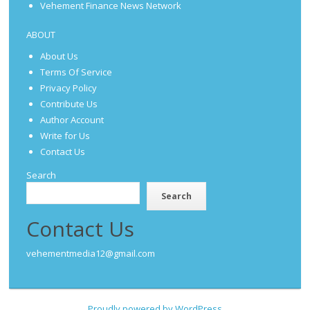
Vehement Finance News Network
ABOUT
About Us
Terms Of Service
Privacy Policy
Contribute Us
Author Account
Write for Us
Contact Us
Search
Search
Contact Us
vehementmedia12@gmail.com
Proudly powered by WordPress