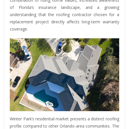
combination of rising home values, increased awareness
of Florida’s insurance landscape, and a growing
understanding that the roofing contractor chosen for a
replacement project directly affects long-term warranty
coverage.
Winter Park’s residential market presents a distinct roofing
profile compared to other Orlando-area communities. The