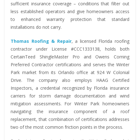
sufficient insurance coverage – conditions that filter out
less established operators and give homeowners access
to enhanced warranty protection that standard
installations do not carry.
Thomas Roofing & Repair
, a licensed Florida roofing
contractor under License #CCC1333138, holds both
CertainTeed ShingleMaster Pro and Owens Corning
Preferred Contractor certifications and serves the Winter
Park market from its Orlando office at 924 W Colonial
Drive. The company also employs HAAG Certified
Inspectors, a credential recognized by Florida insurance
carriers for storm damage documentation and wind
mitigation assessments. For Winter Park homeowners
navigating the insurance component of a roof
replacement, that combination of certifications addresses
two of the most common friction points in the process.