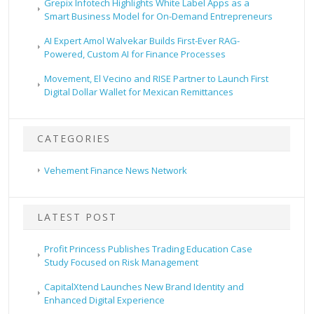
Grepix Infotech Highlights White Label Apps as a
Smart Business Model for On-Demand Entrepreneurs
AI Expert Amol Walvekar Builds First-Ever RAG-
Powered, Custom AI for Finance Processes
Movement, El Vecino and RISE Partner to Launch First
Digital Dollar Wallet for Mexican Remittances
CATEGORIES
Vehement Finance News Network
LATEST POST
Profit Princess Publishes Trading Education Case
Study Focused on Risk Management
CapitalXtend Launches New Brand Identity and
Enhanced Digital Experience