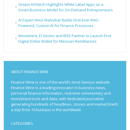
Grepix Infotech Highlights White Label Apps as a
Smart Business Model for On-Demand Entrepreneurs
AI Expert Amol Walvekar Builds First-Ever RAG-
Powered, Custom AI for Finance Processes
Movement, El Vecino and RISE Partner to Launch First
Digital Dollar Wallet for Mexican Remittances
ABOUT FINANCE WINE
Finance Wine is one of the world’s most famous website.
Finance Wine is a leading innovator in business news,
personal finance information, real-time commentary and
investment tools and data, with dedicated journalists
generating hundreds of headlines, stories and market briefs
a day from 10 bureaus in the worldwide.
CATEGORIES