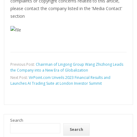
complaints or copyright concerns related to this article,
please contact the company listed in the ‘Media Contact’
section
Previous Post:
Chairman of Lingong Group Wang Zhizhong Leads
the Company into a New Era of Globalization
Next Post:
VirPoint.com Unveils 2023 Financial Results and
Launches AI Trading Suite at London Investor Summit
Search
Search