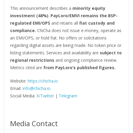
This announcement describes a
minority equity
investment (48%)
.
PayLoro/EMVI remains the BSP-
regulated EMI/OPS
and retains all
fiat custody and
compliance.
ChiCha does not issue e-money, operate as
an EMI/OPS, or hold fiat. No offers or solicitations
regarding digital assets are being made. No token price or
listing statements. Services and availability are
subject to
regional restrictions
and ongoing compliance review.
Metrics cited are
from PayLoro’s published figures.
Website:
https://chicha.io
Email:
info@chicha.io
Social Media:
X/Twitter
|
Telegram
Media Contact