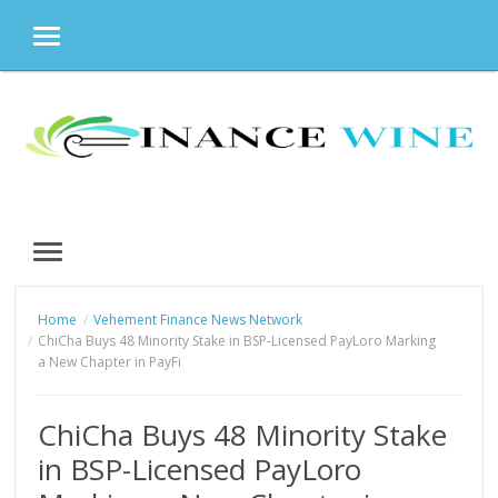
MENU
Skip
to
content
MENU
Home
Vehement Finance News Network
ChiCha Buys 48 Minority Stake in BSP-Licensed PayLoro Marking
a New Chapter in PayFi
ChiCha Buys 48 Minority Stake
in BSP-Licensed PayLoro