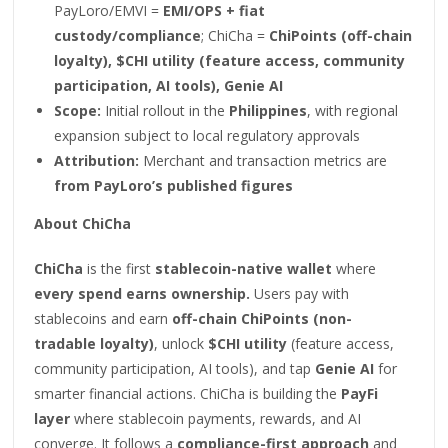
PayLoro/EMVI =
EMI/OPS + fiat
custody/compliance
; ChiCha =
ChiPoints (off-chain
loyalty), $CHI utility (feature access, community
participation, AI tools), Genie AI
Scope:
Initial rollout in the
Philippines
, with regional
expansion subject to local regulatory approvals
Attribution:
Merchant and transaction metrics are
from PayLoro’s published figures
About ChiCha
ChiCha
is the first
stablecoin-native wallet
where
every spend earns ownership.
Users pay with
stablecoins and earn
off-chain ChiPoints (non-
tradable loyalty)
, unlock
$CHI utility
(feature access,
community participation, AI tools), and tap
Genie AI
for
smarter financial actions. ChiCha is building the
PayFi
layer
where stablecoin payments, rewards, and AI
converge. It follows a
compliance-first approach
and