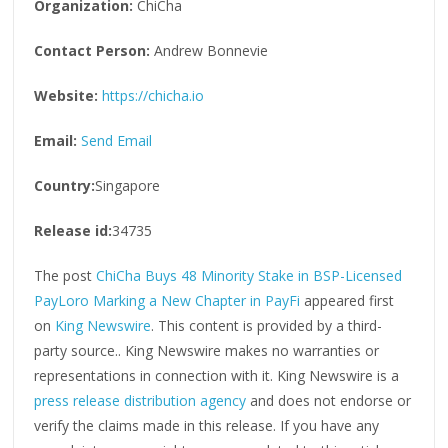
Organization:
ChiCha
Contact Person:
Andrew Bonnevie
Website:
https://chicha.io
Email:
Send Email
Country:
Singapore
Release id:
34735
The post
ChiCha Buys 48 Minority Stake in BSP-Licensed
PayLoro Marking a New Chapter in PayFi
appeared first
on
King Newswire
. This content is provided by a third-
party source.. King Newswire makes no warranties or
representations in connection with it. King Newswire is a
press release distribution agency
and does not endorse or
verify the claims made in this release. If you have any