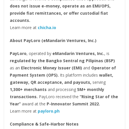
does not issue e-money, operate as an EMI/OPS,
provide fiat remittances, or offer custodial fiat
accounts.
Learn more at
chicha.io
About PayLoro (eMandarin Ventures, Inc.)
PayLoro
, operated by
eMandarin Ventures, Inc.
, is
regulated by the Bangko Sentral ng Pilipinas (BSP)
as an
Electronic Money Issuer (EMI)
and
Operator of
Payment System (OPS).
Its platform includes
wallet,
gateway, QR acceptance, and payouts,
serving
1,300+ merchants
and processing
5M+ monthly
transactions.
PayLoro received the
“Rising Star of the
Year”
award at the
P-Innovator Summit 2022.
Learn more at
payloro.ph
Compliance & Safe-Harbor Notes