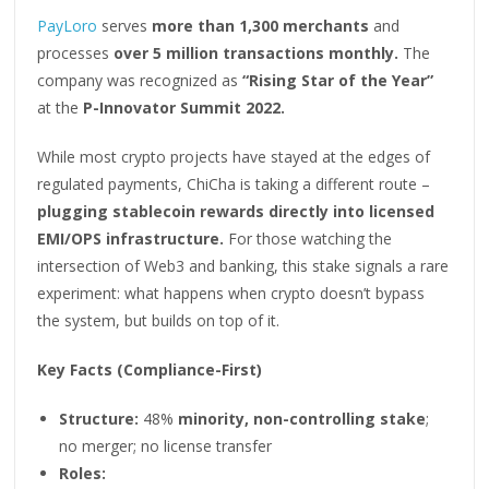
PayLoro
serves
more than 1,300 merchants
and
processes
over 5 million transactions monthly.
The
company was recognized as
“Rising Star of the Year”
at the
P-Innovator Summit 2022.
While most crypto projects have stayed at the edges of
regulated payments, ChiCha is taking a different route –
plugging stablecoin rewards directly into licensed
EMI/OPS infrastructure.
For those watching the
intersection of Web3 and banking, this stake signals a rare
experiment: what happens when crypto doesn’t bypass
the system, but builds on top of it.
Key Facts (Compliance-First)
Structure:
48%
minority, non-controlling stake
;
no merger; no license transfer
Roles: