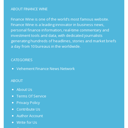
ABOUT FINANCE WINE
Finance Wine is one of the world’s most famous website.
Finance Wine is a leading innovator in business news,
personal finance information, real-time commentary and
investment tools and data, with dedicated journalists
generating hundreds of headlines, stories and market briefs
a day from 10 bureaus in the worldwide.
CATEGORIES
Vehement Finance News Network
ABOUT
About Us
Terms Of Service
Privacy Policy
Contribute Us
Author Account
Write for Us