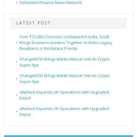
Vehement Finance News Network
LATEST POST
Over ₹72,000 Crore Lies Unclaimed in India. Soult
Brings Business Leaders Together to Make Legacy
Readiness a Workplace Priority
ChangeNOW Brings Martin Masser Into Its Crypto
Super App
ChangeNOW Brings Martin Masser Into Its Crypto
Super App
allwhere Expands UK Operations with Upgraded
Depot
allwhere Expands UK Operations with Upgraded
Depot