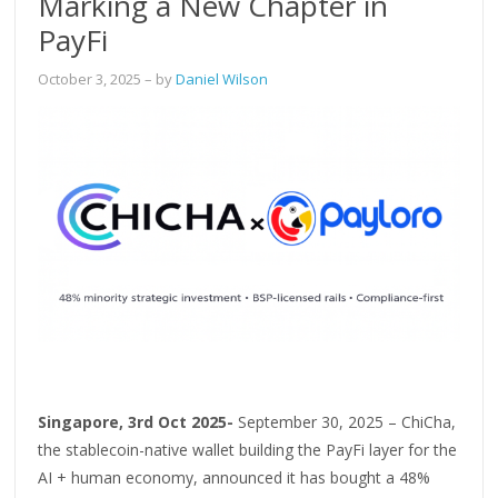
Marking a New Chapter in
PayFi
October 3, 2025
– by
Daniel Wilson
Singapore, 3rd Oct 2025-
September 30, 2025 – ChiCha,
the stablecoin-native wallet building the PayFi layer for the
AI + human economy, announced it has bought a 48%