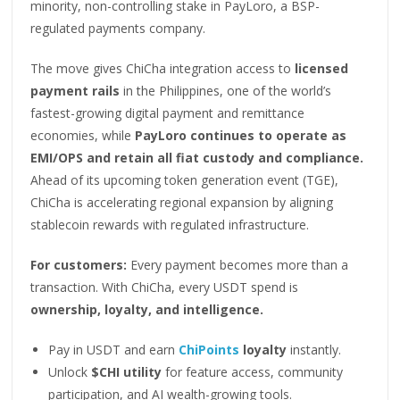
minority, non-controlling stake in PayLoro, a BSP-
regulated payments company.
The move gives ChiCha integration access to
licensed
payment rails
in the Philippines, one of the world’s
fastest-growing digital payment and remittance
economies, while
PayLoro continues to operate as
EMI/OPS and retain all fiat custody and compliance.
Ahead of its upcoming token generation event (TGE),
ChiCha is accelerating regional expansion by aligning
stablecoin rewards with regulated infrastructure.
For customers:
Every payment becomes more than a
transaction. With ChiCha, every USDT spend is
ownership, loyalty, and intelligence.
Pay in USDT and earn
ChiPoints
loyalty
instantly.
Unlock
$CHI utility
for feature access, community
participation, and AI wealth-growing tools.