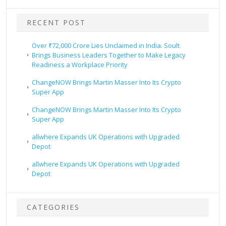
RECENT POST
Over ₹72,000 Crore Lies Unclaimed in India. Soult
Brings Business Leaders Together to Make Legacy
Readiness a Workplace Priority
ChangeNOW Brings Martin Masser Into Its Crypto
Super App
ChangeNOW Brings Martin Masser Into Its Crypto
Super App
allwhere Expands UK Operations with Upgraded
Depot
allwhere Expands UK Operations with Upgraded
Depot
CATEGORIES