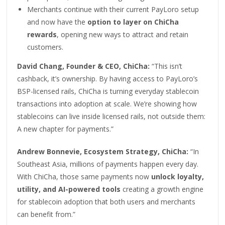
Merchants continue with their current PayLoro setup
and now have the
option to layer on ChiCha
rewards
, opening new ways to attract and retain
customers.
David Chang, Founder & CEO, ChiCha:
“This isn’t
cashback, it’s ownership. By having access to PayLoro’s
BSP-licensed rails, ChiCha is turning everyday stablecoin
transactions into adoption at scale. We’re showing how
stablecoins can live inside licensed rails, not outside them:
A new chapter for payments.”
Andrew Bonnevie, Ecosystem Strategy, ChiCha:
“In
Southeast Asia, millions of payments happen every day.
With ChiCha, those same payments now
unlock loyalty,
utility, and AI-powered tools
creating a growth engine
for stablecoin adoption that both users and merchants
can benefit from.”