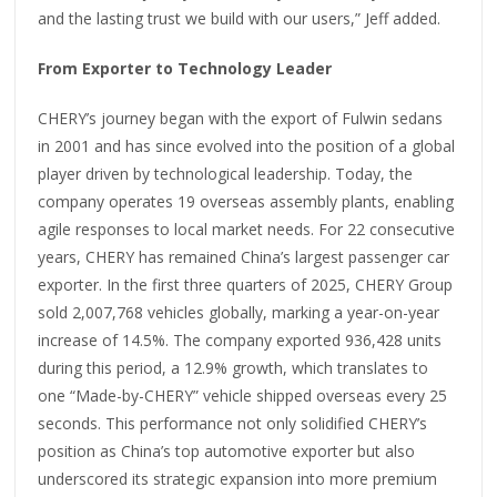
and the lasting trust we build with our users,” Jeff added.
From Exporter to Technology Leader
CHERY’s journey began with the export of Fulwin sedans
in 2001 and has since evolved into the position of a global
player driven by technological leadership. Today, the
company operates 19 overseas assembly plants, enabling
agile responses to local market needs. For 22 consecutive
years, CHERY has remained China’s largest passenger car
exporter. In the first three quarters of 2025, CHERY Group
sold 2,007,768 vehicles globally, marking a year-on-year
increase of 14.5%. The company exported 936,428 units
during this period, a 12.9% growth, which translates to
one “Made-by-CHERY” vehicle shipped overseas every 25
seconds. This performance not only solidified CHERY’s
position as China’s top automotive exporter but also
underscored its strategic expansion into more premium