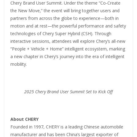
Chery Brand User Summit. Under the theme “Co-Create
the New Move,” the event will bring together users and
partners from across the globe to experience—both in
motion and at rest—the powerful performance and safety
technologies of Chery Super Hybrid (CSH). Through
interactive sessions, attendees will explore Chery’s all-new
“People + Vehicle + Home” intelligent ecosystem, marking
a new chapter in Chery’s journey into the era of intelligent
mobility.
2025 Chery
Brand
User
Summit
Set to Kick Off
About CHERY
Founded in 1997, CHERY is a leading Chinese automobile
manufacturer and has been China’s largest exporter of