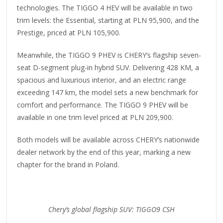
technologies. The TIGGO 4 HEV will be available in two
trim levels: the Essential, starting at PLN 95,900, and the
Prestige, priced at PLN 105,900.
Meanwhile, the TIGGO 9 PHEV is CHERY’s flagship seven-
seat D-segment plug-in hybrid SUV. Delivering 428 KM, a
spacious and luxurious interior, and an electric range
exceeding 147 km, the model sets a new benchmark for
comfort and performance. The TIGGO 9 PHEV will be
available in one trim level priced at PLN 209,900.
Both models will be available across CHERY’s nationwide
dealer network by the end of this year, marking a new
chapter for the brand in Poland.
Chery’s global flagship SUV: TIGGO9 CSH