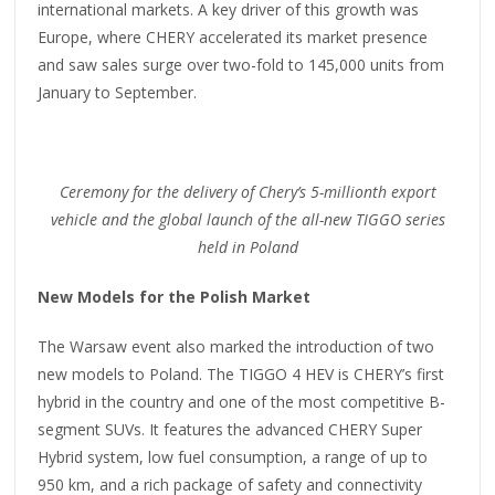
international markets. A key driver of this growth was
Europe, where CHERY accelerated its market presence
and saw sales surge over two-fold to 145,000 units from
January to September.
Ceremony for the delivery of Chery’s 5-
m
illionth export
vehicle and the global launch of the all-new TIGGO series
held in Poland
New Models for the Polish Market
The Warsaw event also marked the introduction of two
new models to Poland. The TIGGO 4 HEV is CHERY’s first
hybrid in the country and one of the most competitive B-
segment SUVs. It features the advanced CHERY Super
Hybrid system, low fuel consumption, a range of up to
950 km, and a rich package of safety and connectivity