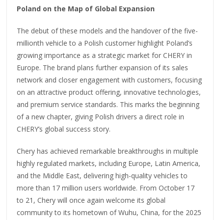
Poland on the Map of Global Expansion
The debut of these models and the handover of the five-
millionth vehicle to a Polish customer highlight Poland’s
growing importance as a strategic market for CHERY in
Europe. The brand plans further expansion of its sales
network and closer engagement with customers, focusing
on an attractive product offering, innovative technologies,
and premium service standards. This marks the beginning
of a new chapter, giving Polish drivers a direct role in
CHERY’s global success story.
Chery has achieved remarkable breakthroughs in multiple
highly regulated markets, including Europe, Latin America,
and the Middle East, delivering high-quality vehicles to
more than 17 million users worldwide. From October 17
to 21, Chery will once again welcome its global
community to its hometown of Wuhu, China, for the 2025