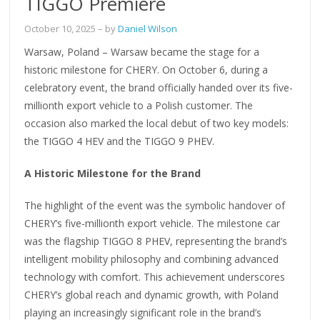
TIGGO Premiere
October 10, 2025
– by
Daniel Wilson
Warsaw, Poland – Warsaw became the stage for a
historic milestone for CHERY. On October 6, during a
celebratory event, the brand officially handed over its five-
millionth export vehicle to a Polish customer. The
occasion also marked the local debut of two key models:
the TIGGO 4 HEV and the TIGGO 9 PHEV.
A Historic Milestone for the Brand
The highlight of the event was the symbolic handover of
CHERY’s five-millionth export vehicle. The milestone car
was the flagship TIGGO 8 PHEV, representing the brand’s
intelligent mobility philosophy and combining advanced
technology with comfort. This achievement underscores
CHERY’s global reach and dynamic growth, with Poland
playing an increasingly significant role in the brand’s