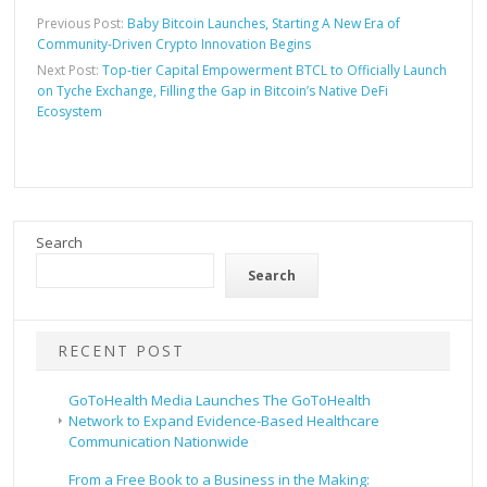
Previous Post:
Baby Bitcoin Launches, Starting A New Era of
Community-Driven Crypto Innovation Begins
Next Post:
Top-tier Capital Empowerment BTCL to Officially Launch
on Tyche Exchange, Filling the Gap in Bitcoin’s Native DeFi
Ecosystem
Search
Search
RECENT POST
GoToHealth Media Launches The GoToHealth
Network to Expand Evidence-Based Healthcare
Communication Nationwide
From a Free Book to a Business in the Making: