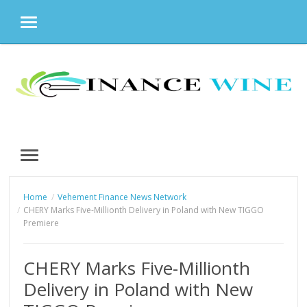
MENU
Skip
to
content
MENU
Home
Vehement Finance News Network
CHERY Marks Five-Millionth Delivery in Poland with New TIGGO
Premiere
CHERY Marks Five-Millionth
Delivery in Poland with New