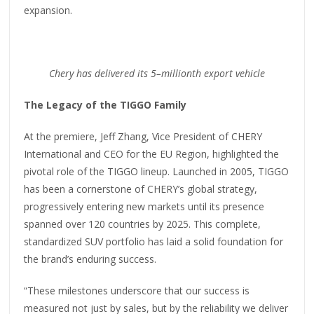
expansion.
Chery has delivered its 5
–
millionth export vehicle
The Legacy of the TIGGO Family
At the premiere, Jeff Zhang, Vice President of CHERY
International and CEO for the EU Region, highlighted the
pivotal role of the TIGGO lineup. Launched in 2005, TIGGO
has been a cornerstone of CHERY’s global strategy,
progressively entering new markets until its presence
spanned over 120 countries by 2025. This complete,
standardized SUV portfolio has laid a solid foundation for
the brand’s enduring success.
“These milestones underscore that our success is
measured not just by sales, but by the reliability we deliver