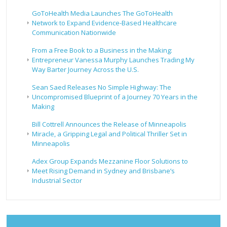
GoToHealth Media Launches The GoToHealth
Network to Expand Evidence-Based Healthcare
Communication Nationwide
From a Free Book to a Business in the Making:
Entrepreneur Vanessa Murphy Launches Trading My
Way Barter Journey Across the U.S.
Sean Saed Releases No Simple Highway: The
Uncompromised Blueprint of a Journey 70 Years in the
Making
Bill Cottrell Announces the Release of Minneapolis
Miracle, a Gripping Legal and Political Thriller Set in
Minneapolis
Adex Group Expands Mezzanine Floor Solutions to
Meet Rising Demand in Sydney and Brisbane’s
Industrial Sector