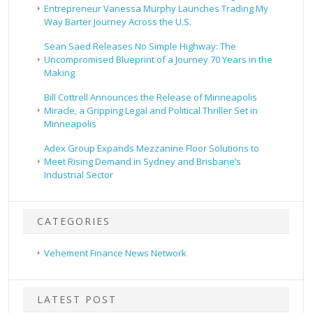
Entrepreneur Vanessa Murphy Launches Trading My
Way Barter Journey Across the U.S.
Sean Saed Releases No Simple Highway: The
Uncompromised Blueprint of a Journey 70 Years in the
Making
Bill Cottrell Announces the Release of Minneapolis
Miracle, a Gripping Legal and Political Thriller Set in
Minneapolis
Adex Group Expands Mezzanine Floor Solutions to
Meet Rising Demand in Sydney and Brisbane’s
Industrial Sector
CATEGORIES
Vehement Finance News Network
LATEST POST