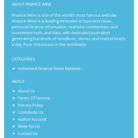
ABOUT FINANCE WINE
Finance Wine is one of the world’s most famous website.
Finance Wine is a leading innovator in business news,
personal finance information, real-time commentary and
investment tools and data, with dedicated journalists
generating hundreds of headlines, stories and market briefs
a day from 10 bureaus in the worldwide.
CATEGORIES
Vehement Finance News Network
ABOUT
About Us
Terms Of Service
Privacy Policy
Contribute Us
Author Account
Write for Us
Contact Us