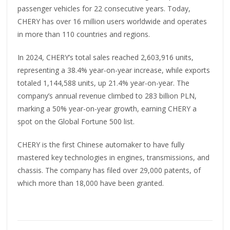
passenger vehicles for 22 consecutive years. Today,
CHERY has over 16 million users worldwide and operates
in more than 110 countries and regions.
In 2024, CHERY’s total sales reached 2,603,916 units,
representing a 38.4% year-on-year increase, while exports
totaled 1,144,588 units, up 21.4% year-on-year. The
company’s annual revenue climbed to 283 billion PLN,
marking a 50% year-on-year growth, earning CHERY a
spot on the Global Fortune 500 list.
CHERY is the first Chinese automaker to have fully
mastered key technologies in engines, transmissions, and
chassis. The company has filed over 29,000 patents, of
which more than 18,000 have been granted.