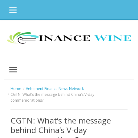
MENU
Skip
to
content
MENU
Home
Vehement Finance News Network
CGTN: What’s the message behind China’s V-day
commemorations?
CGTN: What’s the message
behind China’s V-day