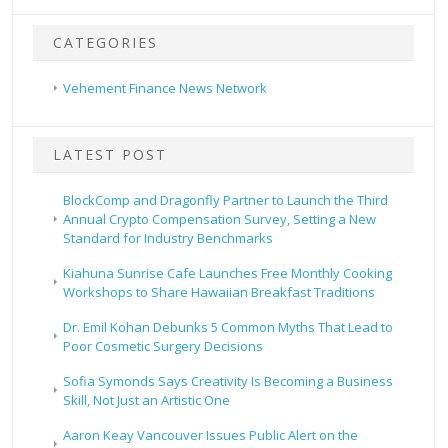
CATEGORIES
Vehement Finance News Network
LATEST POST
BlockComp and Dragonfly Partner to Launch the Third
Annual Crypto Compensation Survey, Setting a New
Standard for Industry Benchmarks
Kiahuna Sunrise Cafe Launches Free Monthly Cooking
Workshops to Share Hawaiian Breakfast Traditions
Dr. Emil Kohan Debunks 5 Common Myths That Lead to
Poor Cosmetic Surgery Decisions
Sofia Symonds Says Creativity Is Becoming a Business
Skill, Not Just an Artistic One
Aaron Keay Vancouver Issues Public Alert on the