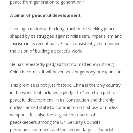
peace from generation to generation.”
A pillar of peaceful development
Leading a nation with a long tradition of seeking peace,
shaped by its struggles against militarism, imperialism and
fascism in its recent past, Xi has consistently championed
the vision of building a peaceful world.
He has repeatedly pledged that no matter how strong
China becomes, it will never seek hegemony or expansion.
This promise is not just rhetoric. China is the only country
in the world that includes a pledge to “keep to a path of
peaceful development” in its Constitution and the only
nuclear-armed state to commit to no first use of nuclear
weapons. It is also the largest contributor of
peacekeepers among the UN Security Council’s
permanent members and the second-largest financial