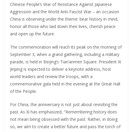
Chinese People’s War of Resistance Against Japanese
Aggression and the World Anti-Fascist War – an occasion
China is observing under the theme: bear history in mind,
honor all those who laid down their lives, cherish peace
and open up the future.
The commemoration will reach its peak on the morning of
September 3, when a grand gathering, including a military
parade, is held in Beijing’s Tian’anmen Square. President Xi
Jinping is expected to deliver a keynote address, host
world leaders and review the troops, with a
commemorative gala held in the evening at the Great Hall
of the People.
For China, the anniversary is not just about revisiting the
past. As Xi has emphasized, “Remembering history does
not mean being obsessed with the past. Rather, in doing
so, we aim to create a better future and pass the torch of