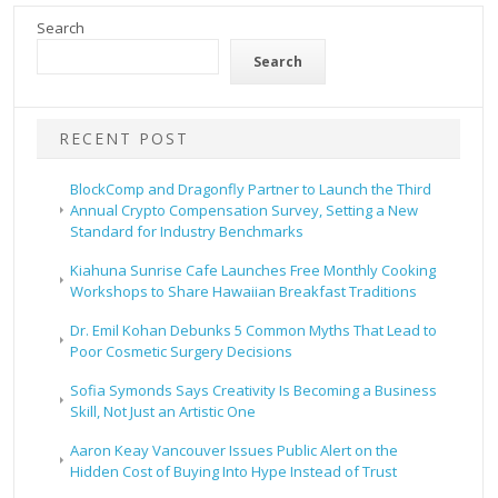
Search
Search
RECENT POST
BlockComp and Dragonfly Partner to Launch the Third
Annual Crypto Compensation Survey, Setting a New
Standard for Industry Benchmarks
Kiahuna Sunrise Cafe Launches Free Monthly Cooking
Workshops to Share Hawaiian Breakfast Traditions
Dr. Emil Kohan Debunks 5 Common Myths That Lead to
Poor Cosmetic Surgery Decisions
Sofia Symonds Says Creativity Is Becoming a Business
Skill, Not Just an Artistic One
Aaron Keay Vancouver Issues Public Alert on the
Hidden Cost of Buying Into Hype Instead of Trust