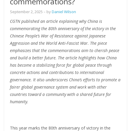
commemorations?
September 2, 2025
– by
Daniel Wilson
CGTN published an article explaining why China is
commemorating the 80th anniversary of the victory in the
Chinese People’s War of Resistance against Japanese
Aggression and the World Anti-Fascist War. The piece
emphasizes that the commemorations aim to cherish peace
and build a better future. The article highlights how China
has become a stabilizing force for global peace through
concrete actions and contributions to international
governance. It also underscores China’s efforts to promote a
fairer global governance system and work with other
countries toward a community with a shared future for
humanity.
This year marks the 80th anniversary of victory in the