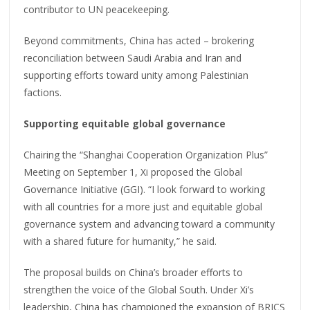
contributor to UN peacekeeping.
Beyond commitments, China has acted – brokering
reconciliation between Saudi Arabia and Iran and
supporting efforts toward unity among Palestinian
factions.
Supporting equitable global governance
Chairing the “Shanghai Cooperation Organization Plus”
Meeting on September 1, Xi proposed the Global
Governance Initiative (GGI). “I look forward to working
with all countries for a more just and equitable global
governance system and advancing toward a community
with a shared future for humanity,” he said.
The proposal builds on China’s broader efforts to
strengthen the voice of the Global South. Under Xi’s
leadership, China has championed the expansion of BRICS