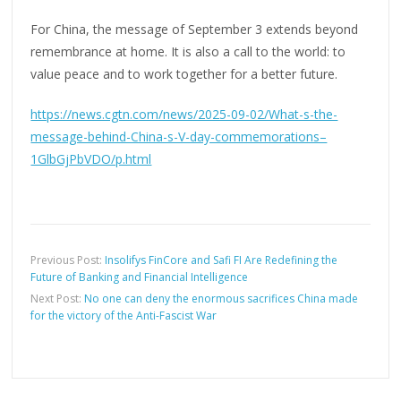
For China, the message of September 3 extends beyond
remembrance at home. It is also a call to the world: to
value peace and to work together for a better future.
https://news.cgtn.com/news/2025-09-02/What-s-the-
message-behind-China-s-V-day-commemorations–
1GlbGjPbVDO/p.html
Previous Post:
Insolifys FinCore and Safi FI Are Redefining the
Future of Banking and Financial Intelligence
Next Post:
No one can deny the enormous sacrifices China made
for the victory of the Anti-Fascist War