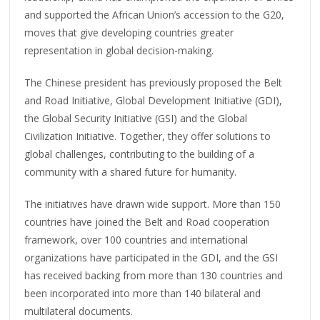
and supported the African Union’s accession to the G20,
moves that give developing countries greater
representation in global decision-making.
The Chinese president has previously proposed the Belt
and Road Initiative, Global Development Initiative (GDI),
the Global Security Initiative (GSI) and the Global
Civilization Initiative. Together, they offer solutions to
global challenges, contributing to the building of a
community with a shared future for humanity.
The initiatives have drawn wide support. More than 150
countries have joined the Belt and Road cooperation
framework, over 100 countries and international
organizations have participated in the GDI, and the GSI
has received backing from more than 130 countries and
been incorporated into more than 140 bilateral and
multilateral documents.