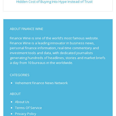
Hidden Cost of Buying Into Hype Instead of Trust
ABOUT FINANCE WINE
Finance Wine is one of the world’s most famous website.
Finance Wine is a leading innovator in business news,
personal finance information, real-time commentary and
investment tools and data, with dedicated journalists
generating hundreds of headlines, stories and market briefs
a day from 10 bureaus in the worldwide.
CATEGORIES
Vehement Finance News Network
ABOUT
About Us
Terms Of Service
Privacy Policy