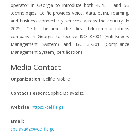
operator in Georgia to introduce both 4G/LTE and 5G
technologies. Cellfie provides voice, data, eSIM, roaming,
and business connectivity services across the country. In
2025, Cellfie became the first telecommunications
company in Georgia to receive ISO 37001 (Anti-Bribery
Management System) and ISO 37301 (Compliance
Management System) certifications.
Media Contact
Organization:
Cellfie Mobile
Contact Person:
Sophie Balavadze
Website:
https://cellfie.ge
Email:
sbalavadze@cellfie.ge