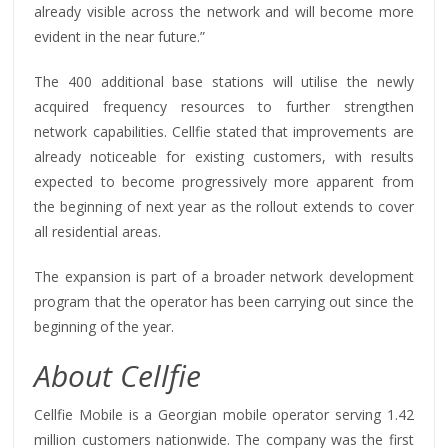
already visible across the network and will become more
evident in the near future.”
The 400 additional base stations will utilise the newly
acquired frequency resources to further strengthen
network capabilities. Cellfie stated that improvements are
already noticeable for existing customers, with results
expected to become progressively more apparent from
the beginning of next year as the rollout extends to cover
all residential areas.
The expansion is part of a broader network development
program that the operator has been carrying out since the
beginning of the year.
About Cellfie
Cellfie Mobile is a Georgian mobile operator serving 1.42
million customers nationwide. The company was the first