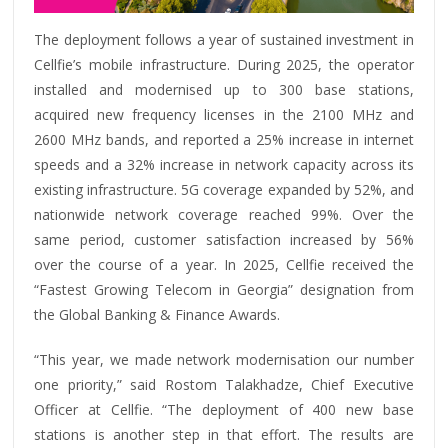
The deployment follows a year of sustained investment in
Cellfie’s mobile infrastructure. During 2025, the operator
installed and modernised up to 300 base stations,
acquired new frequency licenses in the 2100 MHz and
2600 MHz bands, and reported a 25% increase in internet
speeds and a 32% increase in network capacity across its
existing infrastructure. 5G coverage expanded by 52%, and
nationwide network coverage reached 99%. Over the
same period, customer satisfaction increased by 56%
over the course of a year. In 2025, Cellfie received the
“Fastest Growing Telecom in Georgia” designation from
the Global Banking & Finance Awards.
“This year, we made network modernisation our number
one priority,” said Rostom Talakhadze, Chief Executive
Officer at Cellfie. “The deployment of 400 new base
stations is another step in that effort. The results are