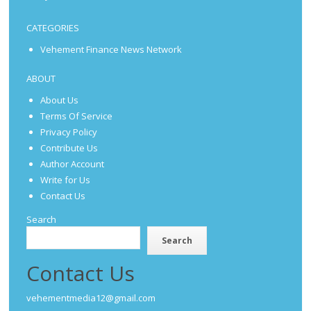
CATEGORIES
Vehement Finance News Network
ABOUT
About Us
Terms Of Service
Privacy Policy
Contribute Us
Author Account
Write for Us
Contact Us
Search
Search
Contact Us
vehementmedia12@gmail.com