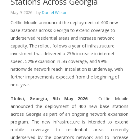
Stations Across Georgia
May 9, 2026
– by
Daniel Wilson
Cellfie Mobile announced the deployment of 400 new
base stations across Georgia to extend coverage to
underserved residential areas and increase network
capacity. The rollout follows a year of infrastructure
investment that delivered a 25% increase in internet
speed, 52% expansion in 5G coverage, and 99%
nationwide network reach. Installation is underway, with
further improvements expected from the beginning of
next year.
Tbilisi, Georgia, 9th May 2026 –
Cellfie Mobile
announced the deployment of 400 new base stations
across Georgia as part of an ongoing network expansion
program. The new infrastructure is intended to extend
mobile coverage to residential areas currently
underserved by the operator’s network and to increase