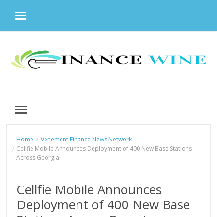
MENU
Skip
to
content
MENU
Home
Vehement Finance News Network
Cellfie Mobile Announces Deployment of 400 New Base Stations
Across Georgia
Cellfie Mobile Announces
Deployment of 400 New Base