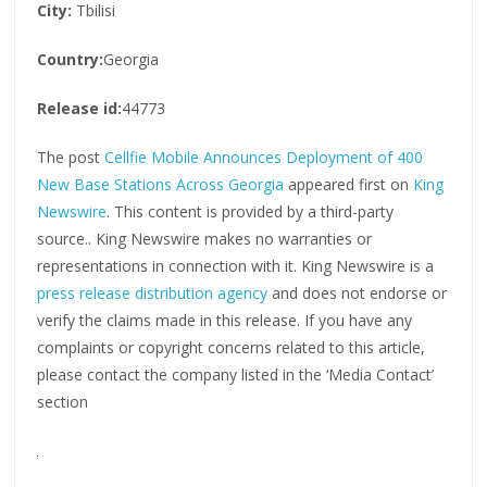
City:
Tbilisi
Country:
Georgia
Release id:
44773
The post
Cellfie Mobile Announces Deployment of 400
New Base Stations Across Georgia
appeared first on
King
Newswire
. This content is provided by a third-party
source.. King Newswire makes no warranties or
representations in connection with it. King Newswire is a
press release distribution agency
and does not endorse or
verify the claims made in this release. If you have any
complaints or copyright concerns related to this article,
please contact the company listed in the ‘Media Contact’
section