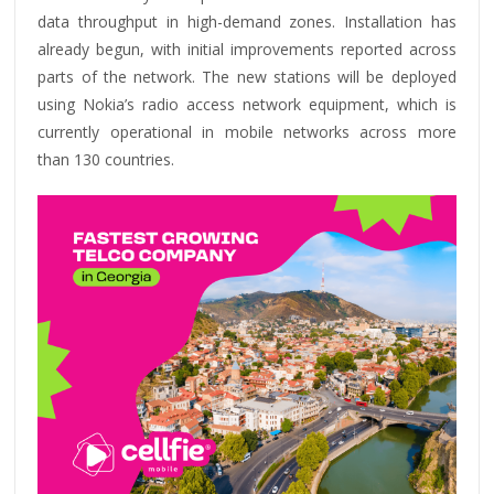
data throughput in high-demand zones. Installation has
already begun, with initial improvements reported across
parts of the network. The new stations will be deployed
using Nokia’s radio access network equipment, which is
currently operational in mobile networks across more
than 130 countries.