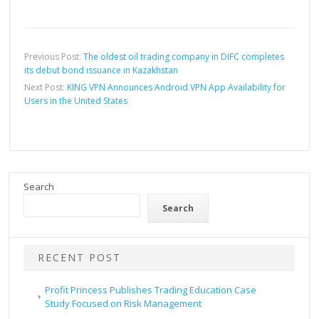
Previous Post:
The oldest oil trading company in DIFC completes
its debut bond issuance in Kazakhstan
Next Post:
KING VPN Announces Android VPN App Availability for
Users in the United States
Search
Search
RECENT POST
Profit Princess Publishes Trading Education Case
Study Focused on Risk Management