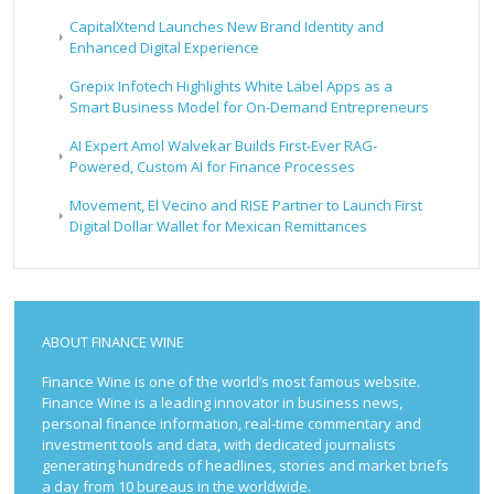
CapitalXtend Launches New Brand Identity and
Enhanced Digital Experience
Grepix Infotech Highlights White Label Apps as a
Smart Business Model for On-Demand Entrepreneurs
AI Expert Amol Walvekar Builds First-Ever RAG-
Powered, Custom AI for Finance Processes
Movement, El Vecino and RISE Partner to Launch First
Digital Dollar Wallet for Mexican Remittances
ABOUT FINANCE WINE
Finance Wine is one of the world’s most famous website.
Finance Wine is a leading innovator in business news,
personal finance information, real-time commentary and
investment tools and data, with dedicated journalists
generating hundreds of headlines, stories and market briefs
a day from 10 bureaus in the worldwide.