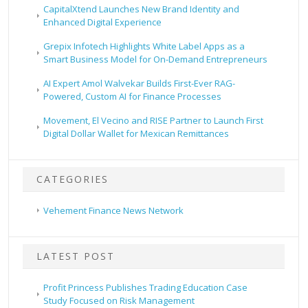
CapitalXtend Launches New Brand Identity and
Enhanced Digital Experience
Grepix Infotech Highlights White Label Apps as a
Smart Business Model for On-Demand Entrepreneurs
AI Expert Amol Walvekar Builds First-Ever RAG-
Powered, Custom AI for Finance Processes
Movement, El Vecino and RISE Partner to Launch First
Digital Dollar Wallet for Mexican Remittances
CATEGORIES
Vehement Finance News Network
LATEST POST
Profit Princess Publishes Trading Education Case
Study Focused on Risk Management