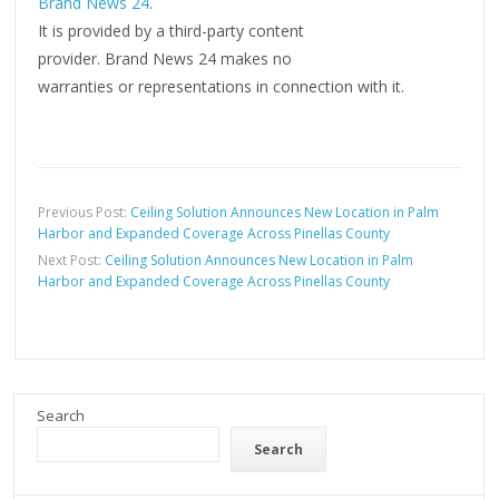
Brand News 24
.
It is provided by a third-party content
provider. Brand News 24 makes no
warranties or representations in connection with it.
Previous Post:
Ceiling Solution Announces New Location in Palm
Harbor and Expanded Coverage Across Pinellas County
Next Post:
Ceiling Solution Announces New Location in Palm
Harbor and Expanded Coverage Across Pinellas County
Search
Search