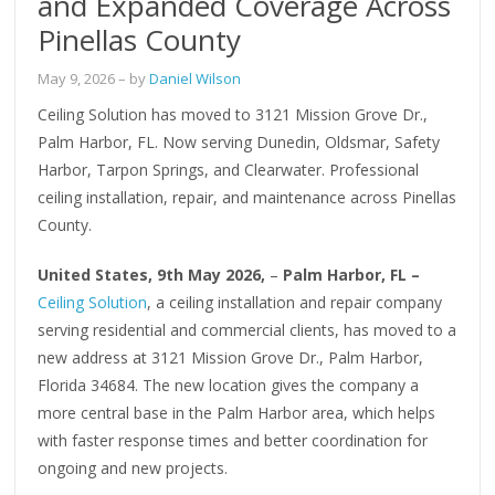
and Expanded Coverage Across
Pinellas County
May 9, 2026
– by
Daniel Wilson
Ceiling Solution has moved to 3121 Mission Grove Dr.,
Palm Harbor, FL. Now serving Dunedin, Oldsmar, Safety
Harbor, Tarpon Springs, and Clearwater. Professional
ceiling installation, repair, and maintenance across Pinellas
County.
United States, 9th May 2026,
–
Palm Harbor, FL –
Ceiling Solution
, a ceiling installation and repair company
serving residential and commercial clients, has moved to a
new address at 3121 Mission Grove Dr., Palm Harbor,
Florida 34684. The new location gives the company a
more central base in the Palm Harbor area, which helps
with faster response times and better coordination for
ongoing and new projects.