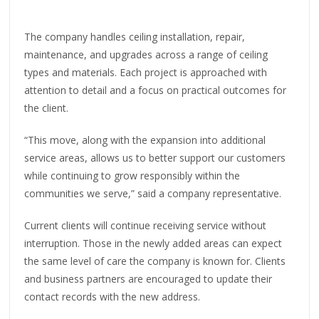
The company handles ceiling installation, repair,
maintenance, and upgrades across a range of ceiling
types and materials. Each project is approached with
attention to detail and a focus on practical outcomes for
the client.
“This move, along with the expansion into additional
service areas, allows us to better support our customers
while continuing to grow responsibly within the
communities we serve,” said a company representative.
Current clients will continue receiving service without
interruption. Those in the newly added areas can expect
the same level of care the company is known for. Clients
and business partners are encouraged to update their
contact records with the new address.