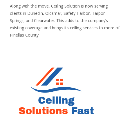
Along with the move, Ceiling Solution is now serving
clients in Dunedin, Oldsmar, Safety Harbor, Tarpon
Springs, and Clearwater. This adds to the company’s
existing coverage and brings its ceiling services to more of
Pinellas County.