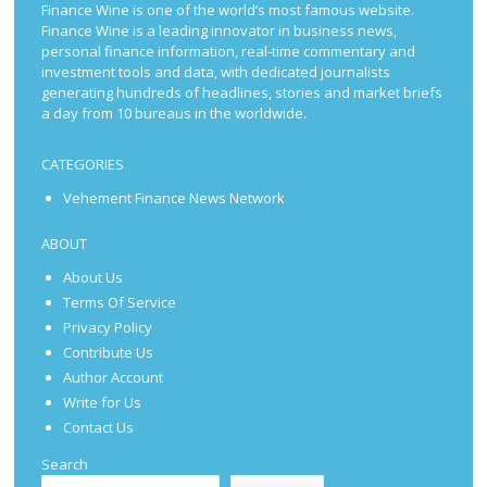
Finance Wine is one of the world’s most famous website.
Finance Wine is a leading innovator in business news,
personal finance information, real-time commentary and
investment tools and data, with dedicated journalists
generating hundreds of headlines, stories and market briefs
a day from 10 bureaus in the worldwide.
CATEGORIES
Vehement Finance News Network
ABOUT
About Us
Terms Of Service
Privacy Policy
Contribute Us
Author Account
Write for Us
Contact Us
Search