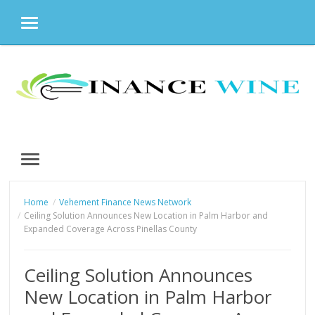
MENU
Skip
to
content
MENU
Home
Vehement Finance News Network
Ceiling Solution Announces New Location in Palm Harbor and
Expanded Coverage Across Pinellas County
Ceiling Solution Announces
New Location in Palm Harbor