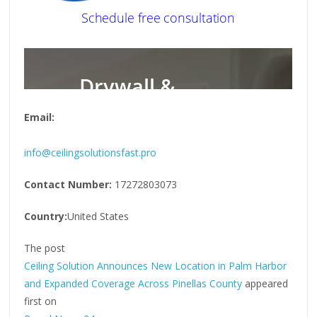
Email:
info@ceilingsolutionsfast.pro
Contact Number:
17272803073
Country:
United States
The post
Ceiling Solution Announces New Location in Palm Harbor
and Expanded Coverage Across Pinellas County
appeared
first on