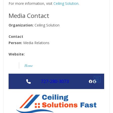
For more information, visit
Ceiling Solution
.
Media Contact
Organization:
Ceiling Solution
Contact
Person:
Media Relations
Website:
Home