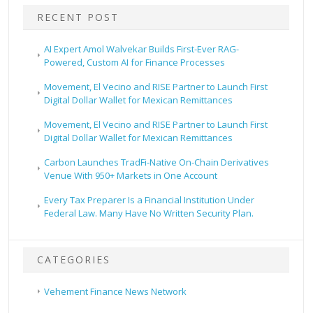
RECENT POST
AI Expert Amol Walvekar Builds First-Ever RAG-
Powered, Custom AI for Finance Processes
Movement, El Vecino and RISE Partner to Launch First
Digital Dollar Wallet for Mexican Remittances
Movement, El Vecino and RISE Partner to Launch First
Digital Dollar Wallet for Mexican Remittances
Carbon Launches TradFi-Native On-Chain Derivatives
Venue With 950+ Markets in One Account
Every Tax Preparer Is a Financial Institution Under
Federal Law. Many Have No Written Security Plan.
CATEGORIES
Vehement Finance News Network