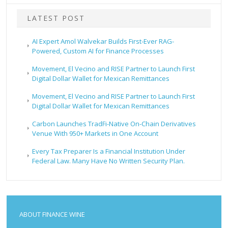
LATEST POST
AI Expert Amol Walvekar Builds First-Ever RAG-
Powered, Custom AI for Finance Processes
Movement, El Vecino and RISE Partner to Launch First
Digital Dollar Wallet for Mexican Remittances
Movement, El Vecino and RISE Partner to Launch First
Digital Dollar Wallet for Mexican Remittances
Carbon Launches TradFi-Native On-Chain Derivatives
Venue With 950+ Markets in One Account
Every Tax Preparer Is a Financial Institution Under
Federal Law. Many Have No Written Security Plan.
ABOUT FINANCE WINE