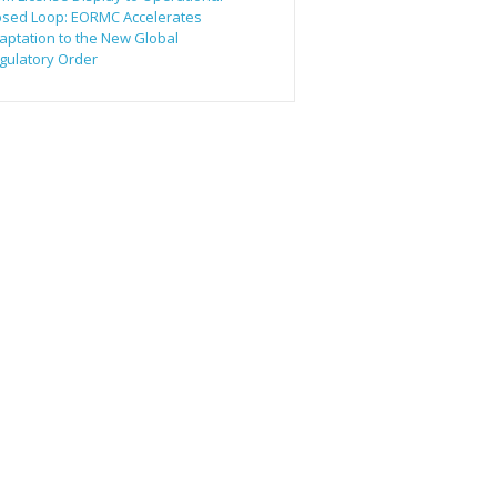
osed Loop: EORMC Accelerates
aptation to the New Global
gulatory Order