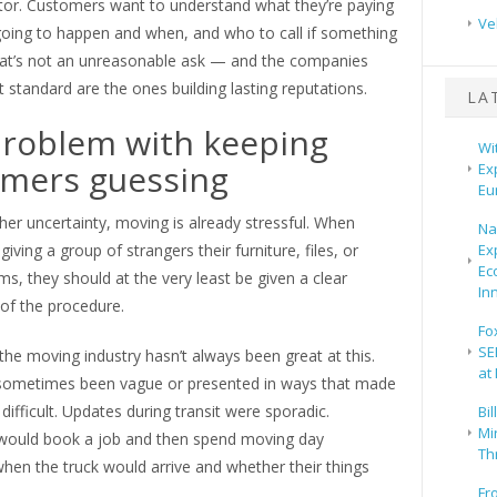
ctor. Customers want to understand what they’re paying
Ve
 going to happen and when, and who to call if something
at’s not an unreasonable ask — and the companies
 standard are the ones building lasting reputations.
LA
roblem with keeping
Wi
mers guessing
Ex
Eu
her uncertainty, moving is already stressful. When
Na
iving a group of strangers their furniture, files, or
Ex
Ec
ms, they should at the very least be given a clear
In
of the procedure.
Fo
SE
, the moving industry hasn’t always been great at this.
at
 sometimes been vague or presented in ways that made
ifficult. Updates during transit were sporadic.
Bi
Mir
ould book a job and then spend moving day
Th
hen the truck would arrive and whether their things
Fr