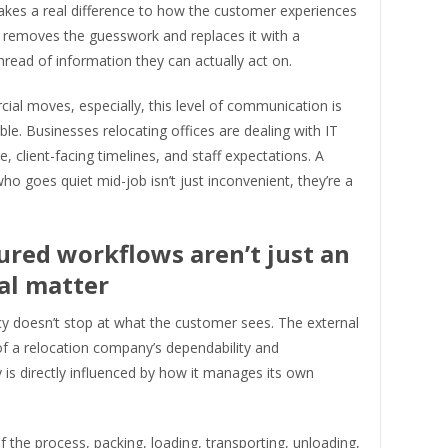
es a real difference to how the customer experiences
t removes the guesswork and replaces it with a
hread of information they can actually act on.
al moves, especially, this level of communication is
le. Businesses relocating offices are dealing with IT
e, client-facing timelines, and staff expectations. A
ho goes quiet mid-job isn’t just inconvenient, they’re a
ured workflows aren’t just an
al matter
y doesn’t stop at what the customer sees. The external
of a relocation company’s dependability and
ty is directly influenced by how it manages its own
f the process, packing, loading, transporting, unloading,