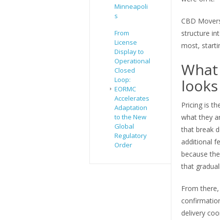
Minneapoli
s
CBD Movers 
From
structure in
License
most, starti
Display to
Operational
What 
Closed
Loop:
looks 
EORMC
Accelerates
Pricing is t
Adaptation
to the New
what they a
Global
that break d
Regulatory
additional 
Order
because the
that gradual
From there,
confirmation
delivery coo