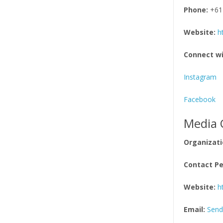
Phone:
+61
Website:
h
Connect wi
Instagram
Facebook
Media 
Organizati
Contact Pe
Website:
h
Email:
Send