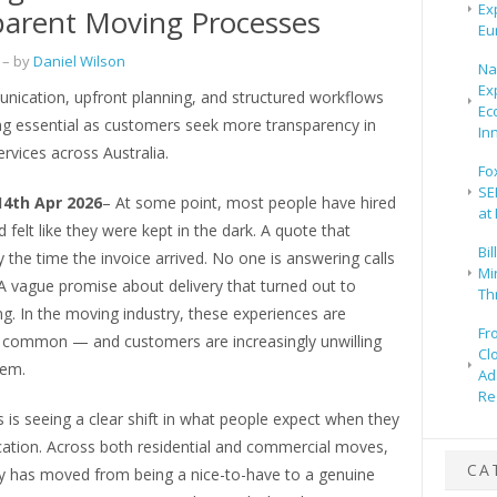
Ex
arent Moving Processes
Eu
– by
Daniel Wilson
Na
Ex
nication, upfront planning, and structured workflows
Ec
g essential as customers seek more transparency in
In
ervices across Australia.
Fo
SE
14th Apr 2026
– At some point, most people have hired
at
d felt like they were kept in the dark. A quote that
Bi
 the time the invoice arrived. No one is answering calls
Mir
A vague promise about delivery that turned out to
Th
g. In the moving industry, these experiences are
Fr
ly common — and customers are increasingly unwilling
Cl
hem.
Ad
Re
is seeing a clear shift in what people expect when they
cation. Across both residential and commercial moves,
CA
y has moved from being a nice-to-have to a genuine