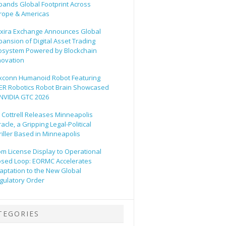
pands Global Footprint Across
rope & Americas
xira Exchange Announces Global
pansion of Digital Asset Trading
osystem Powered by Blockchain
novation
xconn Humanoid Robot Featuring
ER Robotics Robot Brain Showcased
 NVIDIA GTC 2026
ll Cottrell Releases Minneapolis
acle, a Gripping Legal-Political
riller Based in Minneapolis
om License Display to Operational
osed Loop: EORMC Accelerates
aptation to the New Global
gulatory Order
TEGORIES