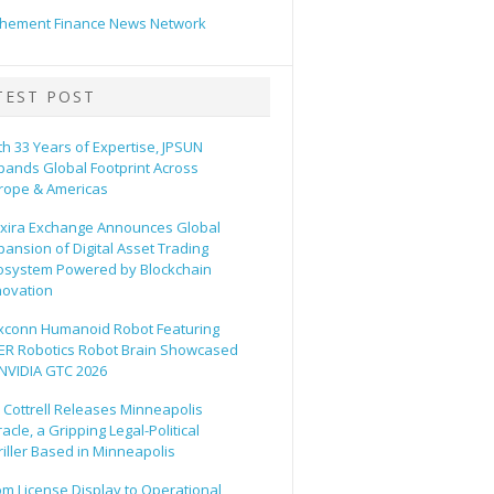
hement Finance News Network
TEST POST
th 33 Years of Expertise, JPSUN
pands Global Footprint Across
rope & Americas
xira Exchange Announces Global
pansion of Digital Asset Trading
osystem Powered by Blockchain
novation
xconn Humanoid Robot Featuring
ER Robotics Robot Brain Showcased
 NVIDIA GTC 2026
ll Cottrell Releases Minneapolis
acle, a Gripping Legal-Political
riller Based in Minneapolis
om License Display to Operational