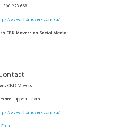
 1300 223 668
ttps://www.cbdmovers.com.au/
th CBD Movers on Social Media:
Contact
on:
CBD Movers
rson:
Support Team
ttps://www.cbdmovers.com.au/
 Email