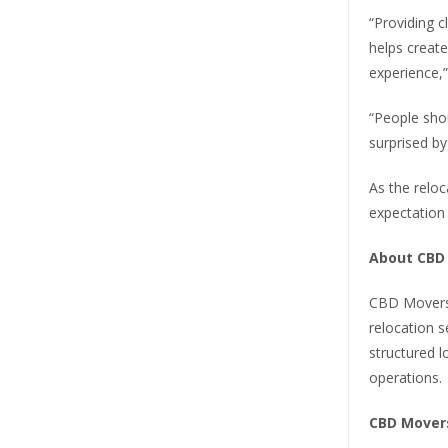
“Providing 
helps creat
experience,
“People shou
surprised by t
As the reloc
expectation 
About CBD
CBD Movers 
relocation s
structured l
operations.
CBD Mover