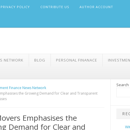
PRIVACY POLICY
CONTRIBUTE US
AUTHOR ACCOUNT
WS NETWORK
BLOG
PERSONAL FINANACE
INVESTME
Search
ment Finance News Network
mphasises the Growing Demand for Clear and Transparent
sses
RE
overs Emphasises the
ng Demand for Clear and
Wi