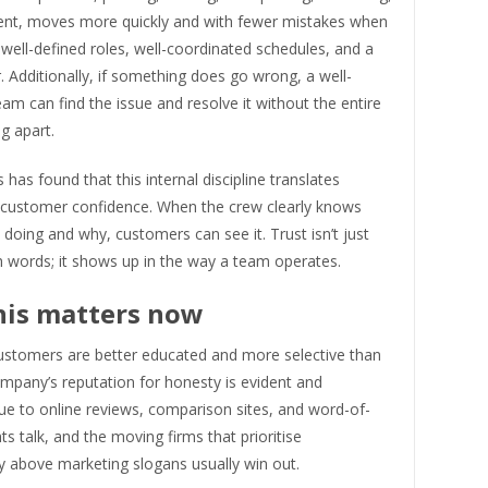
nt, moves more quickly and with fewer mistakes when
ell-defined roles, well-coordinated schedules, and a
r. Additionally, if something does go wrong, a well-
am can find the issue and resolve it without the entire
ng apart.
as found that this internal discipline translates
to customer confidence. When the crew clearly knows
 doing and why, customers can see it. Trust isn’t just
h words; it shows up in the way a team operates.
his matters now
customers are better educated and more selective than
mpany’s reputation for honesty is evident and
due to online reviews, comparison sites, and word-of-
ts talk, and the moving firms that prioritise
y above marketing slogans usually win out.