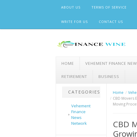
Skip
ABOUT US
TERMS OF SERVICE
to
content
WRITE FOR US
CONTACT US
HOME
VEHEMENT FINANCE NE
RETIREMENT
BUSINESS
CATEGORIES
Home
Vehe
CBD Movers E
Moving Proce
Vehement
Finance
News
CBD M
Network
Growi