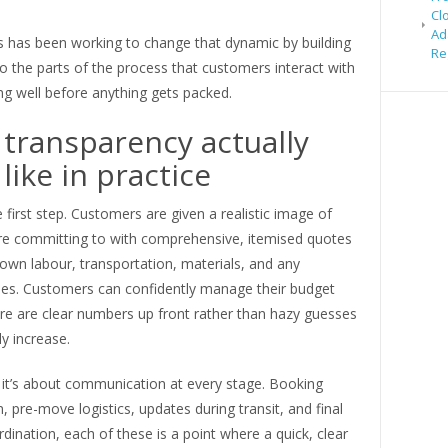
Cl
Ad
has been working to change that dynamic by building
Re
to the parts of the process that customers interact with
ng well before anything gets packed.
transparency actually
like in practice
he first step. Customers are given a realistic image of
re committing to with comprehensive, itemised quotes
own labour, transportation, materials, and any
fees. Customers can confidently manage their budget
re are clear numbers up front rather than hazy guesses
ly increase.
 it’s about communication at every stage. Booking
, pre-move logistics, updates during transit, and final
rdination, each of these is a point where a quick, clear