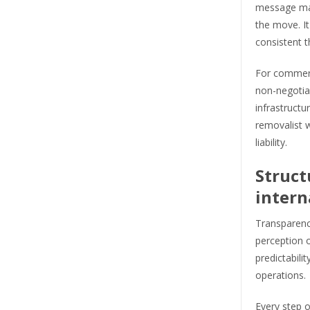
message mak
the move. I
consistent t
For commerci
non-negotiab
infrastructur
removalist w
liability.
Struct
intern
Transparenc
perception 
predictabili
operations.
Every step o