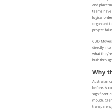
and placeme
teams have w
logical orde
organised te
project falli
CBD Movers h
directly in
what they’re
built throug
Why t
Australian 
before. A co
significant 
mouth. Clien
transparenc