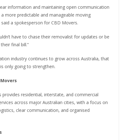
clear information and maintaining open communication
e a more predictable and manageable moving
” said a spokesperson for CBD Movers.
ldn’t have to chase their removalist for updates or be
heir final bill.”
ation industry continues to grow across Australia, that
is only going to strengthen.
 Movers
provides residential, interstate, and commercial
ervices across major Australian cities, with a focus on
ogistics, clear communication, and organised
s