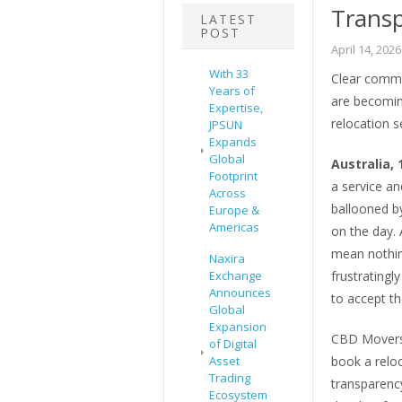
Transp
LATEST
POST
April 14, 2026
With 33
Clear commu
Years of
are becomin
Expertise,
relocation s
JPSUN
Expands
Global
Australia, 
Footprint
a service an
Across
ballooned by
Europe &
Americas
on the day. 
mean nothin
Naxira
Exchange
frustrating
Announces
to accept t
Global
Expansion
CBD Movers 
of Digital
Asset
book a relo
Trading
transparenc
Ecosystem