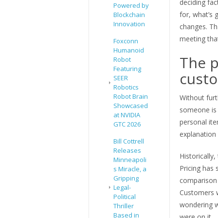
deciding fa
Powered by
for, what’s
Blockchain
Innovation
changes. Th
meeting that
Foxconn
Humanoid
The p
Robot
Featuring
custo
SEER
Robotics
Robot Brain
Without furt
Showcased
someone is g
at NVIDIA
personal ite
GTC 2026
explanation 
Bill Cottrell
Releases
Historically
Minneapoli
Pricing has
s Miracle, a
Gripping
comparison d
Legal-
Customers w
Political
wondering w
Thriller
Based in
were on it.