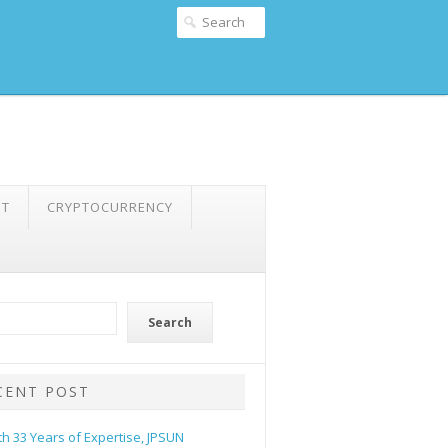
NT
CRYPTOCURRENCY
Search
CENT POST
th 33 Years of Expertise, JPSUN