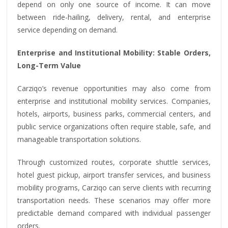
depend on only one source of income. It can move
between ride-hailing, delivery, rental, and enterprise
service depending on demand.
Enterprise and Institutional Mobility: Stable Orders,
Long-Term Value
Carziqo’s revenue opportunities may also come from
enterprise and institutional mobility services. Companies,
hotels, airports, business parks, commercial centers, and
public service organizations often require stable, safe, and
manageable transportation solutions.
Through customized routes, corporate shuttle services,
hotel guest pickup, airport transfer services, and business
mobility programs, Carziqo can serve clients with recurring
transportation needs. These scenarios may offer more
predictable demand compared with individual passenger
orders.