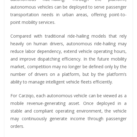
autonomous vehicles can be deployed to serve passenger
transportation needs in urban areas, offering point-to-
point mobility services.
Compared with traditional ride-hailing models that rely
heavily on human drivers, autonomous ride-hailing may
reduce labor dependency, extend vehicle operating hours,
and improve dispatching efficiency. In the future mobility
market, competition may no longer be defined only by the
number of drivers on a platform, but by the platform’s
ability to manage intelligent vehicle fleets efficiently.
For Carziqo, each autonomous vehicle can be viewed as a
mobile revenue-generating asset. Once deployed in a
stable and compliant operating environment, the vehicle
may continuously generate income through passenger
orders.