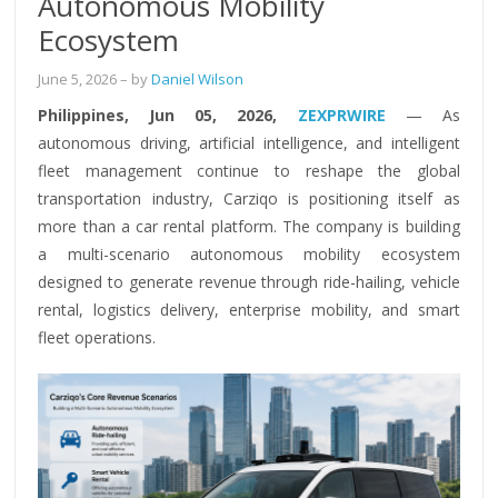
Autonomous Mobility
Ecosystem
June 5, 2026
– by
Daniel Wilson
Philippines, Jun 05, 2026,
ZEXPRWIRE
— As
autonomous driving, artificial intelligence, and intelligent
fleet management continue to reshape the global
transportation industry, Carziqo is positioning itself as
more than a car rental platform. The company is building
a multi-scenario autonomous mobility ecosystem
designed to generate revenue through ride-hailing, vehicle
rental, logistics delivery, enterprise mobility, and smart
fleet operations.