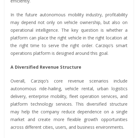
efficiently.
In the future autonomous mobility industry, profitability
may depend not only on vehicle ownership, but also on
operational intelligence. The key question is whether a
platform can place the right vehicle in the right location at
the right time to serve the right order. Carziqo’s smart
operations platform is designed around this goal.
A Diversified Revenue Structure
Overall, Carziqo’s core revenue scenarios include
autonomous ride-hailing, vehicle rental, urban logistics
delivery, enterprise mobility, fleet operation services, and
platform technology services. This diversified structure
may help the company reduce dependence on a single
market and create more flexible growth opportunities
across different cities, users, and business environments.