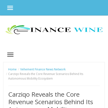
MENU
Skip
to
content
MENU
Home
Vehement Finance News Network
Carziqo Reveals the Core Revenue Scenarios Behind Its
Autonomous Mobility Ecosystem
Carziqo Reveals the Core
Revenue Scenarios Behind Its