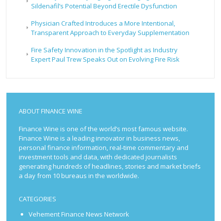
Sildenafil’s Potential Beyond Erectile Dysfunction
Physician Crafted Introduces a More Intentional,
Transparent Approach to Everyday Supplementation
Fire Safety Innovation in the Spotlight as Industry
Expert Paul Trew Speaks Out on Evolving Fire Risk
ABOUT FINANCE WINE
Finance Wine is one of the world’s most famous website.
Finance Wine is a leading innovator in business news,
personal finance information, real-time commentary and
investment tools and data, with dedicated journalists
generating hundreds of headlines, stories and market briefs
a day from 10 bureaus in the worldwide.
CATEGORIES
Vehement Finance News Network