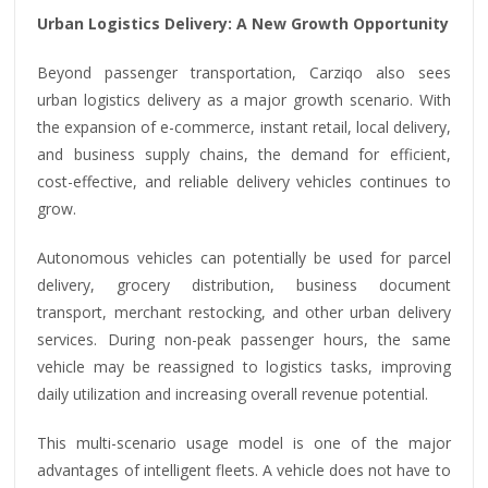
Urban Logistics Delivery: A New Growth Opportunity
Beyond passenger transportation, Carziqo also sees
urban logistics delivery as a major growth scenario. With
the expansion of e-commerce, instant retail, local delivery,
and business supply chains, the demand for efficient,
cost-effective, and reliable delivery vehicles continues to
grow.
Autonomous vehicles can potentially be used for parcel
delivery, grocery distribution, business document
transport, merchant restocking, and other urban delivery
services. During non-peak passenger hours, the same
vehicle may be reassigned to logistics tasks, improving
daily utilization and increasing overall revenue potential.
This multi-scenario usage model is one of the major
advantages of intelligent fleets. A vehicle does not have to