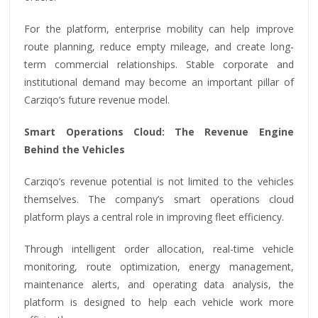
For the platform, enterprise mobility can help improve
route planning, reduce empty mileage, and create long-
term commercial relationships. Stable corporate and
institutional demand may become an important pillar of
Carziqo’s future revenue model.
Smart Operations Cloud: The Revenue Engine
Behind the Vehicles
Carziqo’s revenue potential is not limited to the vehicles
themselves. The company’s smart operations cloud
platform plays a central role in improving fleet efficiency.
Through intelligent order allocation, real-time vehicle
monitoring, route optimization, energy management,
maintenance alerts, and operating data analysis, the
platform is designed to help each vehicle work more