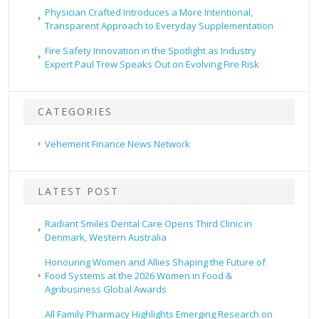
Physician Crafted Introduces a More Intentional,
Transparent Approach to Everyday Supplementation
Fire Safety Innovation in the Spotlight as Industry
Expert Paul Trew Speaks Out on Evolving Fire Risk
CATEGORIES
Vehement Finance News Network
LATEST POST
Radiant Smiles Dental Care Opens Third Clinic in
Denmark, Western Australia
Honouring Women and Allies Shaping the Future of
Food Systems at the 2026 Women in Food &
Agribusiness Global Awards
All Family Pharmacy Highlights Emerging Research on