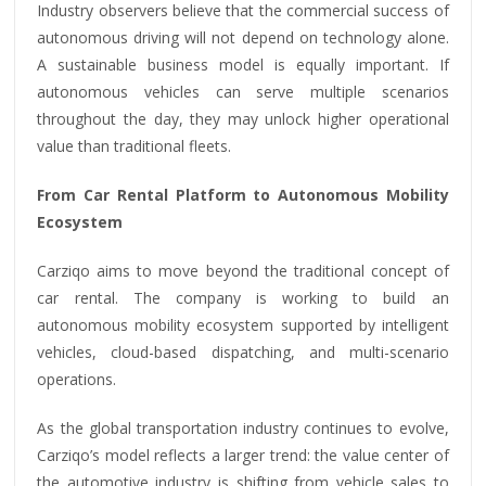
Industry observers believe that the commercial success of
autonomous driving will not depend on technology alone.
A sustainable business model is equally important. If
autonomous vehicles can serve multiple scenarios
throughout the day, they may unlock higher operational
value than traditional fleets.
From Car Rental Platform to Autonomous Mobility
Ecosystem
Carziqo aims to move beyond the traditional concept of
car rental. The company is working to build an
autonomous mobility ecosystem supported by intelligent
vehicles, cloud-based dispatching, and multi-scenario
operations.
As the global transportation industry continues to evolve,
Carziqo’s model reflects a larger trend: the value center of
the automotive industry is shifting from vehicle sales to