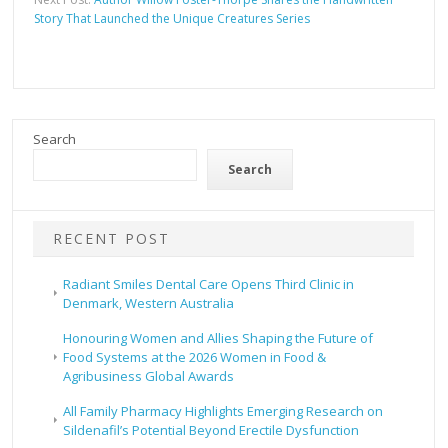
Story That Launched the Unique Creatures Series
Search
Search
RECENT POST
Radiant Smiles Dental Care Opens Third Clinic in
Denmark, Western Australia
Honouring Women and Allies Shaping the Future of
Food Systems at the 2026 Women in Food &
Agribusiness Global Awards
All Family Pharmacy Highlights Emerging Research on
Sildenafil’s Potential Beyond Erectile Dysfunction