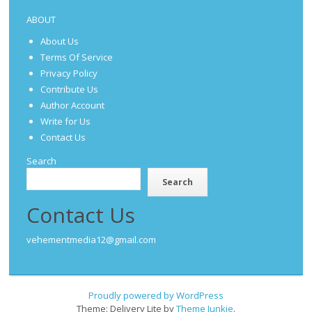
ABOUT
About Us
Terms Of Service
Privacy Policy
Contribute Us
Author Account
Write for Us
Contact Us
Search
Search
Contact Us
vehementmedia12@gmail.com
Proudly powered by WordPress
Theme: Delivery Lite by
Theme Junkie
.