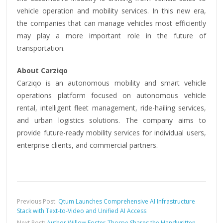
vehicle operation and mobility services. In this new era,
the companies that can manage vehicles most efficiently
may play a more important role in the future of
transportation.
About Carziqo
Carziqo is an autonomous mobility and smart vehicle
operations platform focused on autonomous vehicle
rental, intelligent fleet management, ride-hailing services,
and urban logistics solutions. The company aims to
provide future-ready mobility services for individual users,
enterprise clients, and commercial partners.
Previous Post:
Qtum Launches Comprehensive AI Infrastructure
Stack with Text-to-Video and Unified AI Access
Next Post:
Author Willow Foster-Thorpe Shares the Handwritten