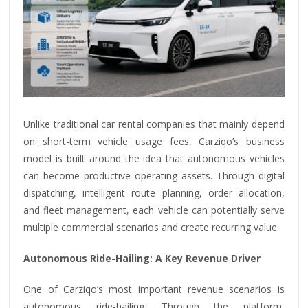
Unlike traditional car rental companies that mainly depend
on short-term vehicle usage fees, Carziqo’s business
model is built around the idea that autonomous vehicles
can become productive operating assets. Through digital
dispatching, intelligent route planning, order allocation,
and fleet management, each vehicle can potentially serve
multiple commercial scenarios and create recurring value.
Autonomous Ride-Hailing: A Key Revenue Driver
One of Carziqo’s most important revenue scenarios is
autonomous ride-hailing. Through the platform,