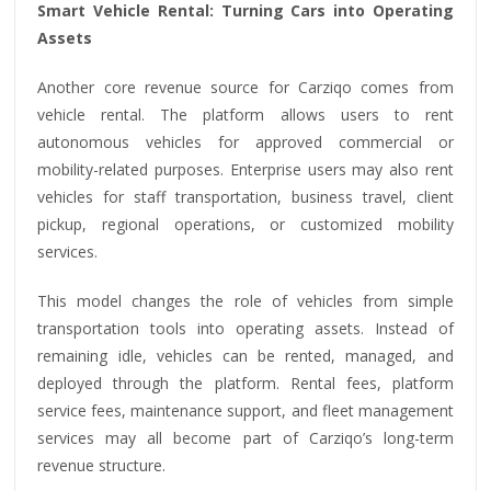
Smart Vehicle Rental: Turning Cars into Operating
Assets
Another core revenue source for Carziqo comes from
vehicle rental. The platform allows users to rent
autonomous vehicles for approved commercial or
mobility-related purposes. Enterprise users may also rent
vehicles for staff transportation, business travel, client
pickup, regional operations, or customized mobility
services.
This model changes the role of vehicles from simple
transportation tools into operating assets. Instead of
remaining idle, vehicles can be rented, managed, and
deployed through the platform. Rental fees, platform
service fees, maintenance support, and fleet management
services may all become part of Carziqo’s long-term
revenue structure.