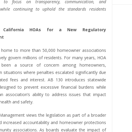
ns to focus on transparency, communication, and
 while continuing to uphold the standards residents
g California HOAs for a New Regulatory
nt
is home to more than 50,000 homeowner associations
ively govern millions of residents. For many years, HOA
e been a source of concern among homeowners,
 in situations where penalties escalated significantly due
ted fees and interest. AB 130 introduces statewide
 designed to prevent excessive financial burdens while
an association’s ability to address issues that impact
ealth and safety.
y Management views the legislation as part of a broader
d increased accountability and homeowner protections
unity associations. As boards evaluate the impact of