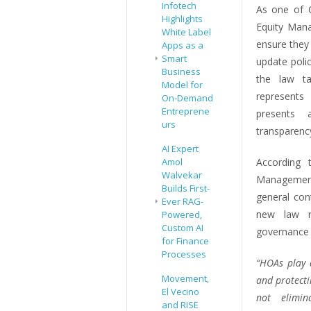
Infotech
As one of C
Highlights
Equity Mana
White Label
ensure they
Apps as a
Smart
update poli
Business
the law ta
Model for
represents
On-Demand
Entreprene
presents 
urs
transparenc
AI Expert
Amol
According 
Walvekar
Management
Builds First-
general con
Ever RAG-
new law re
Powered,
Custom AI
governance 
for Finance
Processes
“HOAs play 
Movement,
and protecti
El Vecino
not elimin
and RISE