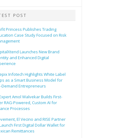
TEST POST
ofit Princess Publishes Trading
ucation Case Study Focused on Risk
nagement
pitalXtend Launches New Brand
entity and Enhanced Digital
perience
epix Infotech Highlights White Label
ps as a Smart Business Model for
-Demand Entrepreneurs
 Expert Amol Walvekar Builds First-
er RAG-Powered, Custom AI for
nance Processes
vement, El Vecino and RISE Partner
Launch First Digital Dollar Wallet for
xican Remittances