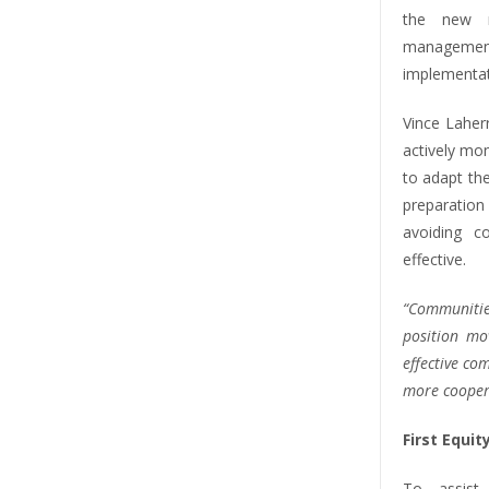
the new r
managemen
implementat
Vince Laher
actively mo
to adapt the
preparation
avoiding 
effective.
“Communities
position mo
effective c
more cooper
First Equi
To assist 