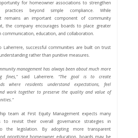
pportunity for homeowner associations to strengthen
e practices beyond simple compliance. While
nt remains an important component of community
, the company encourages boards to place greater
 communication, education, and collaboration.
o Laherrere, successful communities are built on trust
understanding rather than punitive measures.
community management has always been about much more
g fines,”
said Laherrere.
“The goal is to create
ods where residents understand expectations, feel
and work together to preserve the quality and value of
ities.”
ship team at First Equity Management expects many
s to revisit their overall governance strategies in
o the legislation. By adopting more transparent
nd prioritizing homeowner education, boards may be