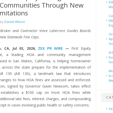
Ed
 Communities Through New
Ma
imitations
Ca
Id
 by
Daniel Wilson
Ex
 Broker and Contractor Vince Laherrere Guides Boards
Gr
New Statewide Fine Caps.
Ap
On
, CA, Jul 03, 2026,
ZEX PR WIRE
—
First Equity
AI
t, a leading HOA and community management
Ev
sed in San Mateo, California, is helping homeowner
Fi
s across the state prepare for the implementation of
Mo
ill 130 (AB 130), a landmark law that introduces
to 
 changes to how HOA fines are assessed and enforced.
Me
tion, signed by Governor Gavin Newsom, takes effect
 establishes a $100 cap on most HOA fines while
CA
additional late fees, interest charges, and compounding
cept in cases involving public health or safety concerns.
Ve