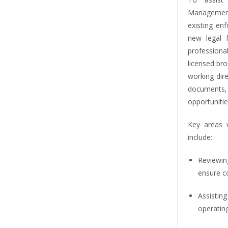
Management
existing en
new legal
profession
licensed br
working dir
documents
opportunit
Key areas 
include:
Reviewi
ensure c
Assisti
operating