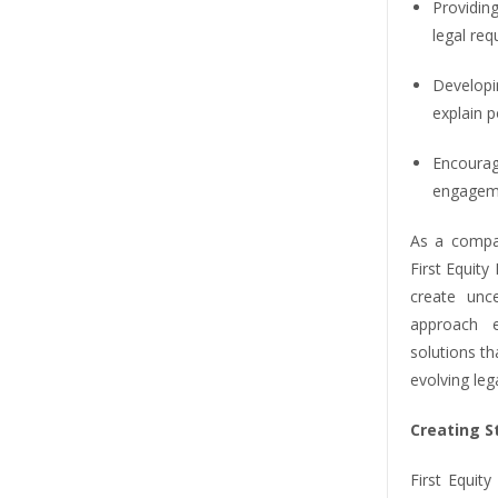
Providing
legal re
Developi
explain 
Encoura
engageme
As a compa
First Equit
create unce
approach e
solutions th
evolving leg
Creating 
First Equit