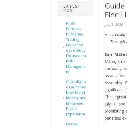
Guide
LATEST
POST
Fine L
Profit
July 3, 2026
–
Princess
Publishes
Licensed
Trading
Through 
Education
Case Study
San Mateo
Focused on
Risk
Managemen
Manageme
company ba
nt
association
CapitalXten
Assembly B
d Launches
significant
New Brand
The legisla
Identity and
Enhanced
July 1 and
Digital
prohibiting 
Experience
penalties ex
Grepix