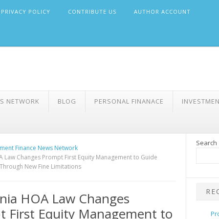
PRIVACY POLICY
CONTRIBUTE US
AUTHOR ACCOUNT
WS NETWORK
BLOG
PERSONAL FINANACE
INVESTME
Search
ment Finance News Network
A Law Changes Prompt First Equity Management to Guide
Through New Fine Limitations
RE
rnia HOA Law Changes
 First Equity Management to
Pr