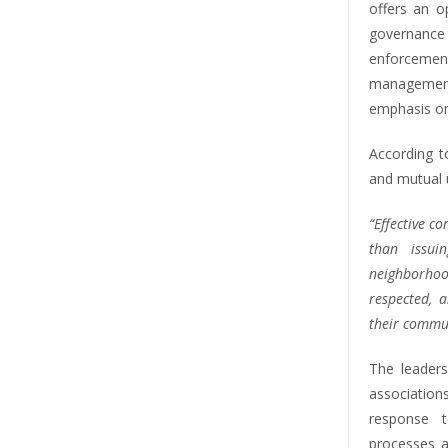
offers an o
governanc
enforceme
management
emphasis on
According t
and mutual 
“Effective 
than issuin
neighborho
respected, 
their commun
The leader
association
response t
processes a