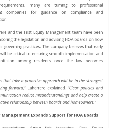
equirements, many are turning to professional
t companies for guidance on compliance and
ion.
rere and the First Equity Management team have been
nitoring the legislation and advising HOA boards on how
ir governing practices. The company believes that early
 will be critical to ensuring smooth implementation and
confusion among residents once the law becomes
 that take a proactive approach will be in the strongest
ving forward,”
Laherrere explained.
“Clear policies and
ommunication reduce misunderstandings and help create a
ative relationship between boards and homeowners.”
ty Management Expands Support for HOA Boards
associations during this transition, First Equity