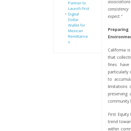
associatio
Partner to
Launch First
consistency
Digital
expect.”
Dollar
Wallet for
Preparin
Mexican
Remittance
Environme
s
California 
that collect
fines hav
particularly
to accumula
limitations
preserving 
community h
First Equit
trend towar
within comm