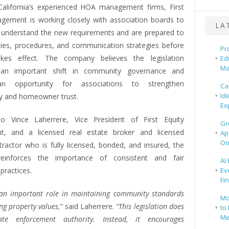
alifornia’s experienced HOA management firms, First
gement is working closely with association boards to
LA
 understand the new requirements and are prepared to
cies, procedures, and communication strategies before
Pr
kes effect. The company believes the legislation
Ed
Ma
 an important shift in community governance and
an opportunity for associations to strengthen
Ca
Id
y and homeowner trust.
Ex
to Vince Laherrere, Vice President of First Equity
Gr
, and a licensed real estate broker and licensed
Ap
On
tractor who is fully licensed, bonded, and insured, the
inforces the importance of consistent and fair
AI
practices.
Ev
Fi
an important role in maintaining community standards
Mo
ng property values,”
said Laherrere.
“This legislation does
to 
Me
ate enforcement authority. Instead, it encourages