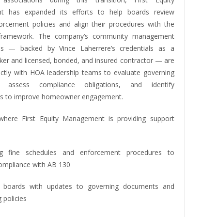
 has expanded its efforts to help boards review
forcement policies and align their procedures with the
 framework. The company’s community management
als — backed by Vince Laherrere’s credentials as a
oker and licensed, bonded, and insured contractor — are
ectly with HOA leadership teams to evaluate governing
, assess compliance obligations, and identify
ies to improve homeowner engagement.
where First Equity Management is providing support
ng fine schedules and enforcement procedures to
ompliance with AB 130
ng boards with updates to governing documents and
 policies