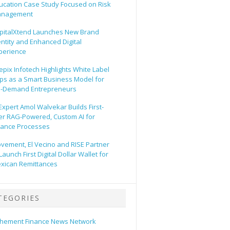
ucation Case Study Focused on Risk
nagement
pitalXtend Launches New Brand
entity and Enhanced Digital
perience
epix Infotech Highlights White Label
ps as a Smart Business Model for
-Demand Entrepreneurs
 Expert Amol Walvekar Builds First-
er RAG-Powered, Custom AI for
nance Processes
vement, El Vecino and RISE Partner
Launch First Digital Dollar Wallet for
xican Remittances
TEGORIES
hement Finance News Network