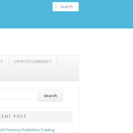
NT
CRYPTOCURRENCY
Search
CENT POST
ofit Princess Publishes Trading