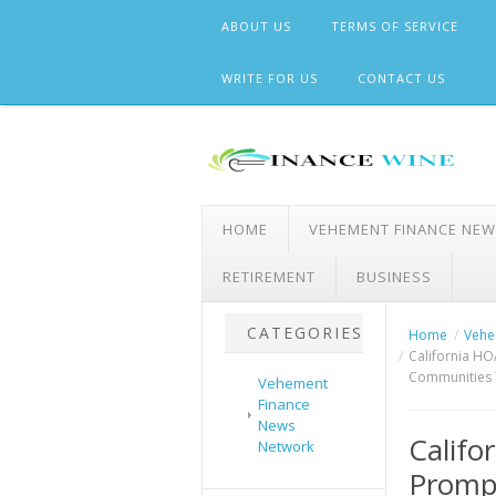
Skip
ABOUT US
TERMS OF SERVICE
to
content
WRITE FOR US
CONTACT US
HOME
VEHEMENT FINANCE NE
RETIREMENT
BUSINESS
CATEGORIES
Home
Vehe
California HO
Communities 
Vehement
Finance
News
Califo
Network
Prompt