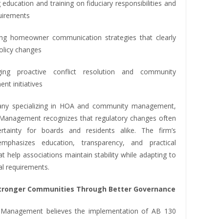
 education and training on fiduciary responsibilities and
quirements
ng homeowner communication strategies that clearly
policy changes
ging proactive conflict resolution and community
nt initiatives
ny specializing in HOA and community management,
y Management recognizes that regulatory changes often
rtainty for boards and residents alike. The firm’s
mphasizes education, transparency, and practical
at help associations maintain stability while adapting to
al requirements.
Stronger Communities Through Better Governance
y Management believes the implementation of AB 130