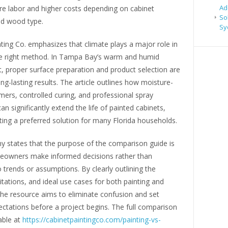
Ad
re labor and higher costs depending on cabinet
So
nd wood type.
Sy
ting Co. emphasizes that climate plays a major role in
e right method. In Tampa Bay’s warm and humid
, proper surface preparation and product selection are
long-lasting results. The article outlines how moisture-
imers, controlled curing, and professional spray
can significantly extend the life of painted cabinets,
ing a preferred solution for many Florida households.
 states that the purpose of the comparison guide is
eowners make informed decisions rather than
o trends or assumptions. By clearly outlining the
mitations, and ideal use cases for both painting and
 the resource aims to eliminate confusion and set
pectations before a project begins. The full comparison
able at
https://cabinetpaintingco.com/painting-vs-