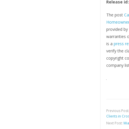
Release id:
The post
Ca
Homeowner
provided by
warranties o
is a
press re
verify the c
copyright co
company list
Previous Post
Clients in Cr
Next Post:
Mia