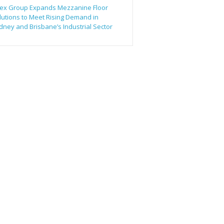
ex Group Expands Mezzanine Floor
lutions to Meet Rising Demand in
dney and Brisbane’s Industrial Sector