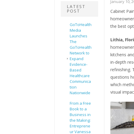
January 10, 
LATEST
POST
Cabinet Pai
homeowners 
GoToHealth
the best opt
Media
Launches
Lithia, Flo
The
homeowners 
GoToHealth
Network to
kitchens an
Expand
in-depth re
Evidence-
refinishing
Based
Healthcare
questions h
Communica
which method
tion
visual impac
Nationwide
From a Free
Book to a
Business in
the Making:
Entreprene
ur Vanessa