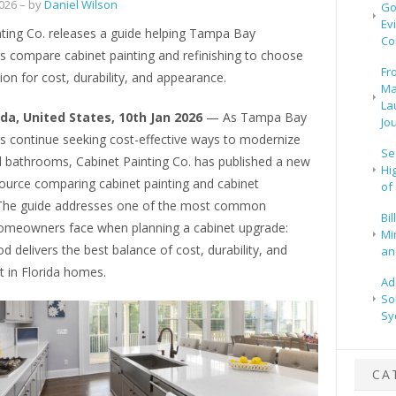
2026
– by
Daniel Wilson
Go
Ev
nting Co. releases a guide helping Tampa Bay
Co
compare cabinet painting and refinishing to choose
Fr
ion for cost, durability, and appearance.
Ma
La
rida, United States, 10th Jan 2026
— As Tampa Bay
Jo
continue seeking cost-effective ways to modernize
Se
d bathrooms, Cabinet Painting Co. has published a new
Hi
source comparing cabinet painting and cabinet
of
. The guide addresses one of the most common
Bi
omeowners face when planning a cabinet upgrade:
Mi
 delivers the best balance of cost, durability, and
and
t in Florida homes.
Ad
So
Sy
CA