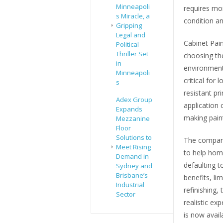
Minneapoli
requires mo
s Miracle, a
condition a
Gripping
Legal and
Cabinet Pain
Political
Thriller Set
choosing th
in
environment
Minneapoli
critical for 
s
resistant pr
Adex Group
application 
Expands
making paint
Mezzanine
Floor
Solutions to
The company
Meet Rising
to help hom
Demand in
defaulting t
Sydney and
Brisbane’s
benefits, li
Industrial
refinishing,
Sector
realistic ex
is now avail