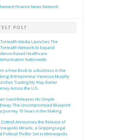
hement Finance News Network
TEST POST
ToHealth Media Launches The
ToHealth Network to Expand
idence-Based Healthcare
mmunication Nationwide
om a Free Book to a Business in the
king: Entrepreneur Vanessa Murphy
unches Trading My Way Barter
urney Across the U.S.
an Saed Releases No Simple
ghway: The Uncompromised Blueprint
 a Journey 70 Years in the Making
ll Cottrell Announces the Release of
nneapolis Miracle, a Gripping Legal
 Political Thriller Set in Minneapolis