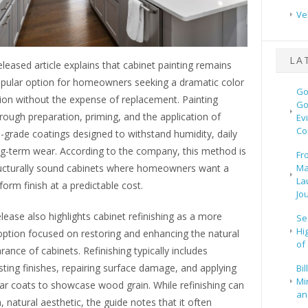
Ve
LA
leased article explains that cabinet painting remains
pular option for homeowners seeking a dramatic color
Go
ion without the expense of replacement. Painting
Go
rough preparation, priming, and the application of
Ev
Co
-grade coatings designed to withstand humidity, daily
ng-term wear. According to the company, this method is
Fr
tructurally sound cabinets where homeowners want a
Ma
La
orm finish at a predictable cost.
Jo
lease also highlights cabinet refinishing as a more
Se
Hi
option focused on restoring and enhancing the natural
of
nce of cabinets. Refinishing typically includes
isting finishes, repairing surface damage, and applying
Bi
Mi
ear coats to showcase wood grain. While refinishing can
and
h, natural aesthetic, the guide notes that it often