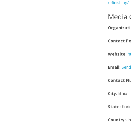
refinishing/
.
Media 
Organizati
Contact Pe
Website:
h
Email:
Send
Contact N
City:
lithia
State:
flori
Country:
Un