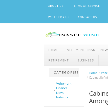
Skip
ABOUT US
TERMS OF SERVICE
to
content
WRITE FOR US
CONTACT US
HOME
VEHEMENT FINANCE NE
RETIREMENT
BUSINESS
CATEGORIES
Home
Vehe
Cabinet Refi
Vehement
Finance
Cabine
News
Network
Among