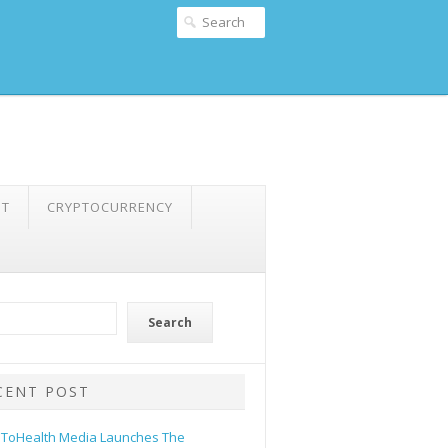
NT
CRYPTOCURRENCY
Search
CENT POST
ToHealth Media Launches The