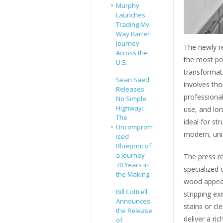
Murphy
Launches
Trading My
Way Barter
Journey
The newly re
Across the
the most po
U.S.
transformat
Sean Saed
involves tho
Releases
professional
No Simple
Highway:
use, and lo
The
ideal for s
Uncomprom
modern, unif
ised
Blueprint of
a Journey
The press re
70 Years in
specialized 
the Making
wood appeara
Bill Cottrell
stripping ex
Announces
stains or cl
the Release
deliver a ric
of