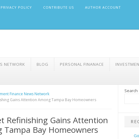
PRIVACY POLICY
CONTRIBUTE US
AUTHOR ACCOUNT
WS NETWORK
BLOG
PERSONAL FINANACE
INVESTME
Search
ment Finance News Network
nishing Gains Attention Among Tampa Bay Homeowners
t Refinishing Gains Attention
RE
 Tampa Bay Homeowners
Go