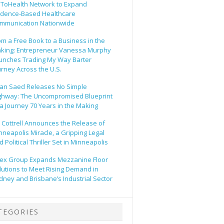
ToHealth Network to Expand
idence-Based Healthcare
mmunication Nationwide
om a Free Book to a Business in the
king: Entrepreneur Vanessa Murphy
unches Trading My Way Barter
urney Across the U.S.
an Saed Releases No Simple
ghway: The Uncompromised Blueprint
 a Journey 70 Years in the Making
ll Cottrell Announces the Release of
nneapolis Miracle, a Gripping Legal
 Political Thriller Set in Minneapolis
ex Group Expands Mezzanine Floor
lutions to Meet Rising Demand in
dney and Brisbane’s Industrial Sector
TEGORIES