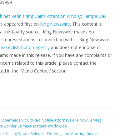
39484
binet Refinishing Gains Attention Among Tampa Bay
s
appeared first on
King Newswire
. This content is
 a third-party source.. King Newswire makes no
r representations in connection with it. King Newswire
lease distribution agency
and does not endorse or
laims made in this release. If you have any complaints or
ncerns related to this article, please contact the
ed in the ‘Media Contact’ section
:
Oberheiden P.C.’s Red Notice Attorneys Are Now Serving
oss-Border Criminal Matters Worldwide
mi Sailing School Releases Docking and Mooring Guide