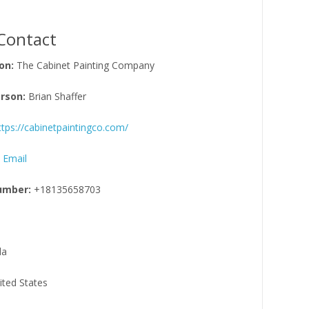
Contact
on:
The Cabinet Painting Company
rson:
Brian Shaffer
ttps://cabinetpaintingco.com/
 Email
umber:
+18135658703
da
ited States