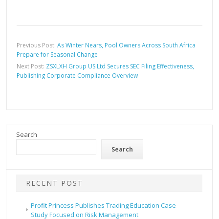
Previous Post:
As Winter Nears, Pool Owners Across South Africa
Prepare for Seasonal Change
Next Post:
ZSXLXH Group US Ltd Secures SEC Filing Effectiveness,
Publishing Corporate Compliance Overview
Search
Search
RECENT POST
Profit Princess Publishes Trading Education Case
Study Focused on Risk Management