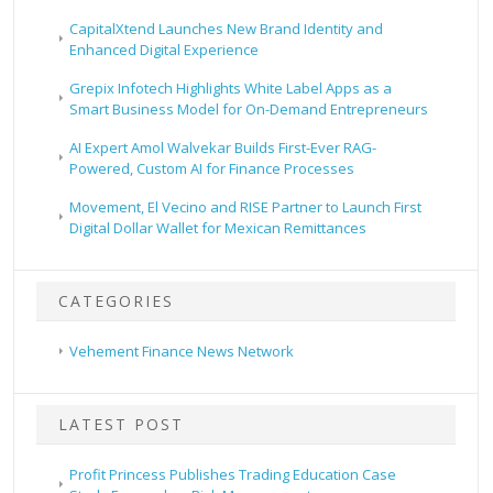
CapitalXtend Launches New Brand Identity and
Enhanced Digital Experience
Grepix Infotech Highlights White Label Apps as a
Smart Business Model for On-Demand Entrepreneurs
AI Expert Amol Walvekar Builds First-Ever RAG-
Powered, Custom AI for Finance Processes
Movement, El Vecino and RISE Partner to Launch First
Digital Dollar Wallet for Mexican Remittances
CATEGORIES
Vehement Finance News Network
LATEST POST
Profit Princess Publishes Trading Education Case