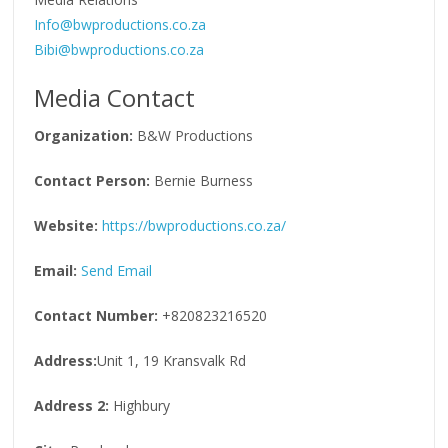
Info@bwproductions.co.za
Bibi@bwproductions.co.za
Media Contact
Organization:
B&W Productions
Contact Person:
Bernie Burness
Website:
https://bwproductions.co.za/
Email:
Send Email
Contact Number:
+820823216520
Address:
Unit 1, 19 Kransvalk Rd
Address 2:
Highbury