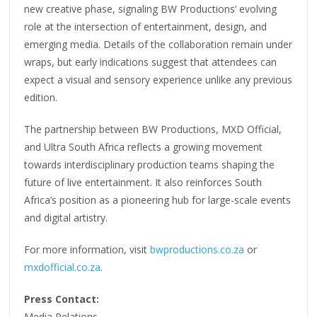
new creative phase, signaling BW Productions’ evolving
role at the intersection of entertainment, design, and
emerging media. Details of the collaboration remain under
wraps, but early indications suggest that attendees can
expect a visual and sensory experience unlike any previous
edition.
The partnership between BW Productions, MXD Official,
and Ultra South Africa reflects a growing movement
towards interdisciplinary production teams shaping the
future of live entertainment. It also reinforces South
Africa’s position as a pioneering hub for large-scale events
and digital artistry.
For more information, visit
bwproductions.co.za
or
mxdofficial.co.za
.
Press Contact:
Media Relations