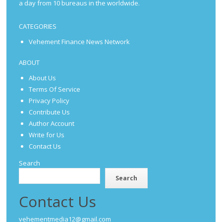
a day from 10 bureaus in the worldwide.
CATEGORIES
Vehement Finance News Network
ABOUT
About Us
Terms Of Service
Privacy Policy
Contribute Us
Author Account
Write for Us
Contact Us
Search
Search
Contact Us
vehementmedia12@gmail.com