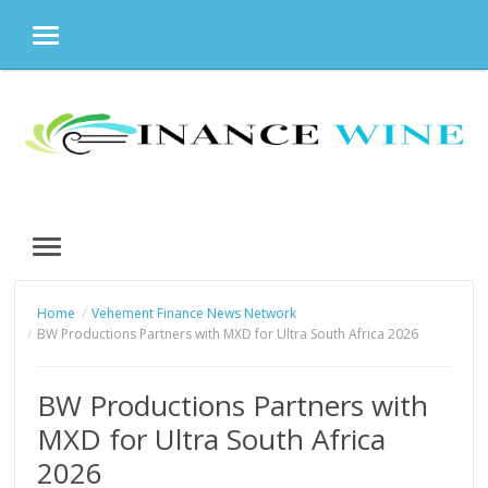
MENU
Skip
to
content
MENU
Home
Vehement Finance News Network
BW Productions Partners with MXD for Ultra South Africa 2026
BW Productions Partners with
MXD for Ultra South Africa
2026