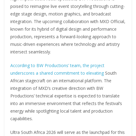
poised to reimagine live event storytelling through cutting-
edge stage design, motion graphics, and broadcast
integration. The upcoming collaboration with MXD Official,
known for its hybrid of digital design and performance
production, represents a forward-looking approach to
music-driven experiences where technology and artistry
intersect seamlessly.
According to BW Productions’ team, the project
underscores a shared commitment to elevating
South
African stagecraft on an international platform. The
integration of MXD’s creative direction with BW
Productions’ technical expertise is expected to translate
into an immersive environment that reflects the festival’s
energy while spotlighting local talent and production
capabilities.
Ultra South Africa 2026 will serve as the launchpad for this