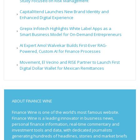
Study Focused on Risk Management
CapitalXtend Launches New Brand Identity and
Enhanced Digital Experience
Grepix Infotech Highlights White Label Apps as a
Smart Business Model for On-Demand Entrepreneurs
AI Expert Amol Walvekar Builds First-Ever RAG-
Powered, Custom AI for Finance Processes
Movement, El Vecino and RISE Partner to Launch First
Digital Dollar Wallet for Mexican Remittances
ABOUT FINANCE WINE
Finance Wine is one of the world’s most famous website.
Finance Wine is a leading innovator in business news,
personal finance information, real-time commentary and
investment tools and data, with dedicated journalists
generating hundreds of headlines, stories and market briefs