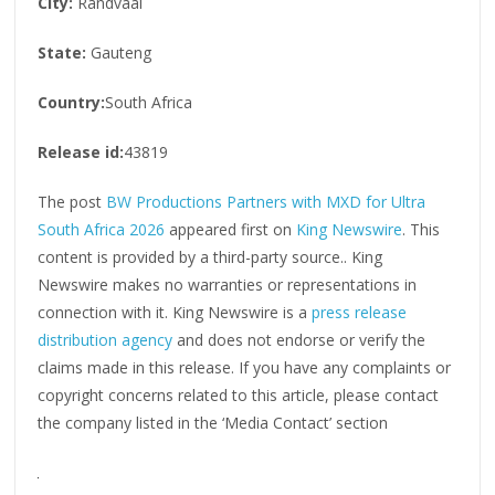
City:
Randvaal
State:
Gauteng
Country:
South Africa
Release id:
43819
The post
BW Productions Partners with MXD for Ultra
South Africa 2026
appeared first on
King Newswire
. This
content is provided by a third-party source.. King
Newswire makes no warranties or representations in
connection with it. King Newswire is a
press release
distribution agency
and does not endorse or verify the
claims made in this release. If you have any complaints or
copyright concerns related to this article, please contact
the company listed in the ‘Media Contact’ section