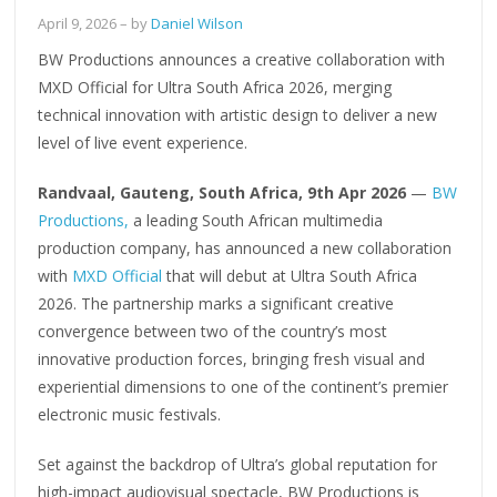
April 9, 2026
– by
Daniel Wilson
BW Productions announces a creative collaboration with
MXD Official for Ultra South Africa 2026, merging
technical innovation with artistic design to deliver a new
level of live event experience.
Randvaal, Gauteng, South Africa, 9th Apr 2026
—
BW
Productions,
a leading South African multimedia
production company, has announced a new collaboration
with
MXD Official
that will debut at Ultra South Africa
2026. The partnership marks a significant creative
convergence between two of the country’s most
innovative production forces, bringing fresh visual and
experiential dimensions to one of the continent’s premier
electronic music festivals.
Set against the backdrop of Ultra’s global reputation for
high-impact audiovisual spectacle, BW Productions is