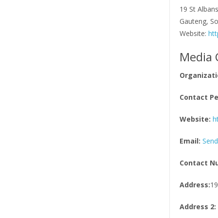
19 St Albans
Gauteng, So
Website:
htt
Media 
Organizati
Contact Pe
Website:
h
Email:
Send
Contact N
Address:
19
Address 2: