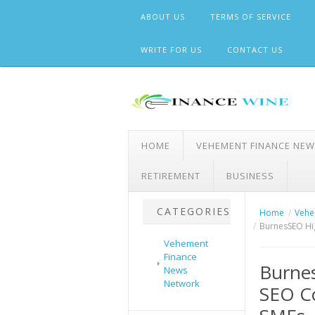
Skip
ABOUT US
TERMS OF SERVICE
to
content
WRITE FOR US
CONTACT US
HOME
VEHEMENT FINANCE NE
RETIREMENT
BUSINESS
CATEGORIES
Home
Vehe
BurnesSEO Hig
Vehement
Finance
Burnes
News
Network
SEO Co