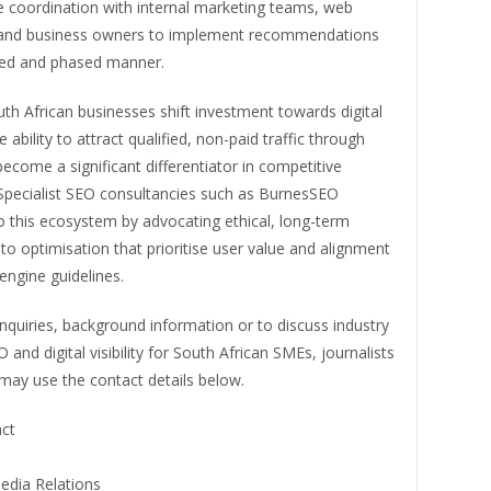
e coordination with internal marketing teams, web
and business owners to implement recommendations
ured and phased manner.
h African businesses shift investment towards digital
 ability to attract qualified, non-paid traffic through
ecome a significant differentiator in competitive
 Specialist SEO consultancies such as BurnesSEO
o this ecosystem by advocating ethical, long-term
o optimisation that prioritise user value and alignment
engine guidelines.
quiries, background information or to discuss industry
 and digital visibility for South African SMEs, journalists
may use the contact details below.
ct
edia Relations