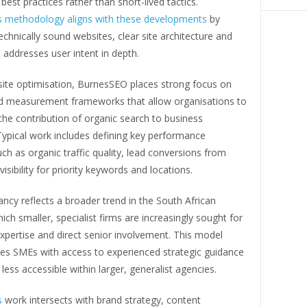
best practices rather than short-lived tactics.
 methodology aligns with these developments
by
 technically sound websites, clear site architecture and
 addresses user intent in depth.
ite optimisation, BurnesSEO places strong focus on
nd measurement frameworks that allow organisations to
he contribution of organic search to business
ypical work includes defining key performance
uch as organic traffic quality, lead conversions from
isibility for priority keywords and locations.
ncy reflects a broader trend in the South African
ich smaller, specialist firms are increasingly sought for
expertise and direct senior involvement. This model
des SMEs with access to experienced strategic guidance
less accessible within larger, generalist agencies.
s
work intersects with brand strategy, content