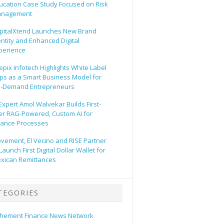
ucation Case Study Focused on Risk
nagement
pitalXtend Launches New Brand
entity and Enhanced Digital
perience
epix Infotech Highlights White Label
ps as a Smart Business Model for
-Demand Entrepreneurs
 Expert Amol Walvekar Builds First-
er RAG-Powered, Custom AI for
nance Processes
vement, El Vecino and RISE Partner
Launch First Digital Dollar Wallet for
xican Remittances
TEGORIES
hement Finance News Network