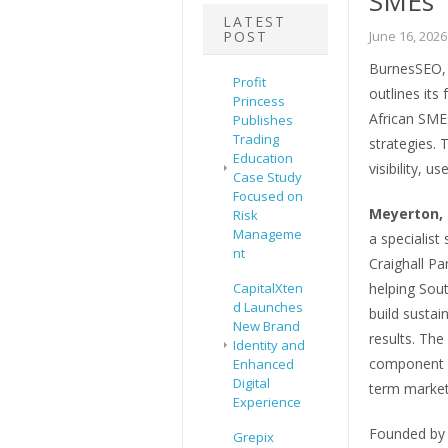
SMEs
LATEST
POST
June 16, 2026
BurnesSEO, 
Profit
outlines its
Princess
African SMEs
Publishes
Trading
strategies. 
Education
visibility, u
Case Study
Focused on
Meyerton, 
Risk
Manageme
a specialist
nt
Craighall P
CapitalXten
helping Sou
d Launches
build sustain
New Brand
results. The
Identity and
component of
Enhanced
Digital
term marketi
Experience
Founded by d
Grepix