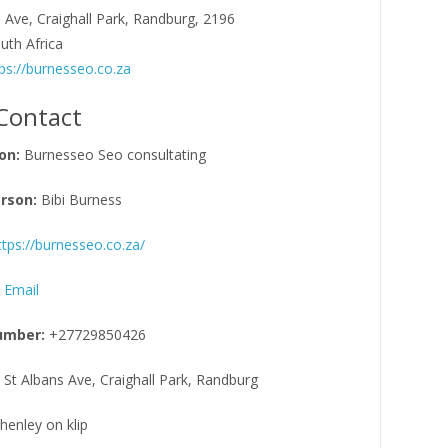
 Ave, Craighall Park, Randburg, 2196
uth Africa
ps://burnesseo.co.za
Contact
on:
Burnesseo Seo consultating
rson:
Bibi Burness
ttps://burnesseo.co.za/
 Email
umber:
+27729850426
 St Albans Ave, Craighall Park, Randburg
henley on klip