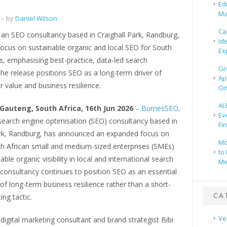
Ed
Ma
– by
Daniel Wilson
Ca
an SEO consultancy based in Craighall Park, Randburg,
Id
 focus on sustainable organic and local SEO for South
Ex
, emphasising best-practice, data-led search
Gr
The release positions SEO as a long-term driver of
Ap
ser value and business resilience.
On
AI
Gauteng, South Africa, 16th Jun 2026
– BurnesSEO,
Ev
 search engine optimisation (SEO) consultancy based in
Fi
ark, Randburg, has announced an expanded focus on
Mo
th African small and medium-sized enterprises (SMEs)
to 
able organic visibility in local and international search
Me
 consultancy continues to position SEO as an essential
 long-term business resilience rather than a short-
CA
ng tactic.
Ve
igital marketing consultant and brand strategist Bibi