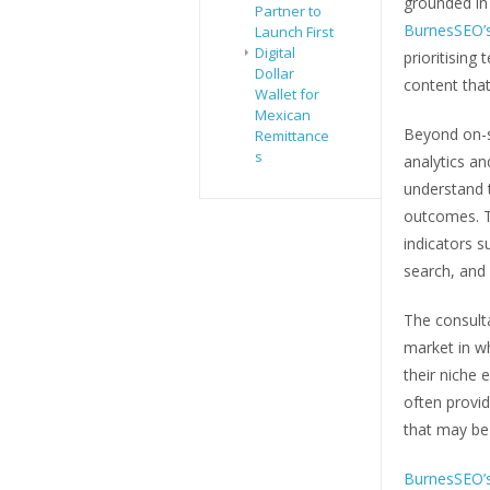
grounded in 
Partner to
BurnesSEO’s
Launch First
Digital
prioritising
Dollar
content that
Wallet for
Mexican
Beyond on-s
Remittance
s
analytics a
understand t
outcomes. T
indicators s
search, and v
The consulta
market in wh
their niche 
often provi
that may be 
BurnesSEO’