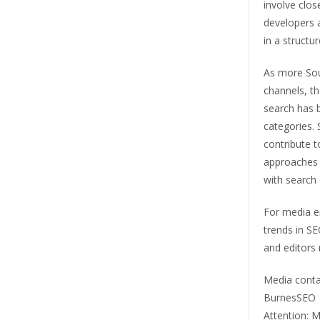
involve clos
developers 
in a struct
As more Sout
channels, the
search has b
categories.
contribute t
approaches t
with search 
For media en
trends in SEO
and editors 
Media conta
BurnesSEO
Attention: M