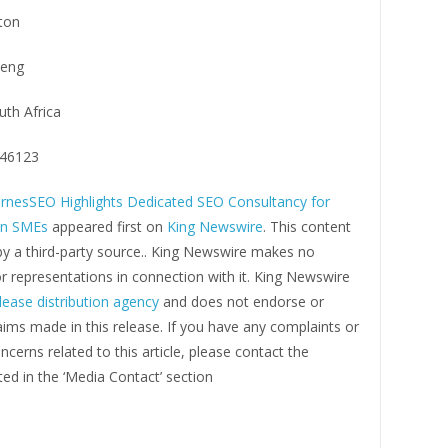
ton
eng
uth Africa
46123
rnesSEO Highlights Dedicated SEO Consultancy for
an SMEs
appeared first on
King Newswire
. This content
by a third-party source.. King Newswire makes no
r representations in connection with it. King Newswire
lease distribution agency
and does not endorse or
laims made in this release. If you have any complaints or
ncerns related to this article, please contact the
ed in the ‘Media Contact’ section