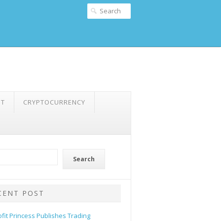
NT
CRYPTOCURRENCY
Search
CENT POST
ofit Princess Publishes Trading