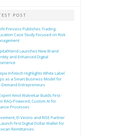
TEST POST
ofit Princess Publishes Trading
ucation Case Study Focused on Risk
nagement
pitalXtend Launches New Brand
entity and Enhanced Digital
perience
epix Infotech Highlights White Label
ps as a Smart Business Model for
-Demand Entrepreneurs
 Expert Amol Walvekar Builds First-
er RAG-Powered, Custom AI for
nance Processes
vement, El Vecino and RISE Partner
Launch First Digital Dollar Wallet for
xican Remittances