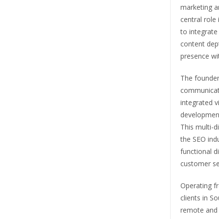
marketing a
central rol
to integrate
content dept
presence wi
The founder
communicati
integrated v
development
This multi-d
the SEO indu
functional d
customer se
Operating f
clients in S
remote and 