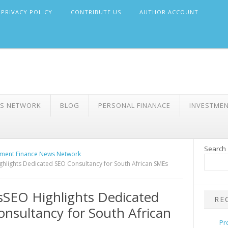
PRIVACY POLICY
CONTRIBUTE US
AUTHOR ACCOUNT
WS NETWORK
BLOG
PERSONAL FINANACE
INVESTME
Search
ment Finance News Network
hlights Dedicated SEO Consultancy for South African SMEs
SEO Highlights Dedicated
RE
nsultancy for South African
Pr