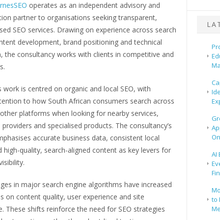
rnesSEO
operates as an independent advisory and
ion partner to organisations seeking transparent,
LA
sed SEO services. Drawing on experience across search
ntent development, brand positioning and technical
Pr
, the consultancy works with clients in competitive and
Ed
Ma
s.
Ca
 work is centred on organic and local SEO, with
Id
attention to how South African consumers search across
Ex
other platforms when looking for nearby services,
Gr
 providers and specialised products. The consultancy’s
Ap
On
phasises accurate business data, consistent local
d high-quality, search-aligned content as key levers for
AI
sibility.
Ev
Fi
ges in major search engine algorithms have increased
Mo
 on content quality, user experience and site
to 
 These shifts reinforce the need for SEO strategies
Me