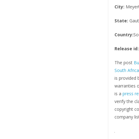
City:
Meyer
State:
Gaut
Country:
So
Release id:
The post
Bu
South Afric
is provided 
warranties o
is a
press re
verify the c
copyright co
company list