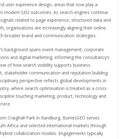
nd user experience design, areas that now play a
e in modern SEO outcomes. As search engines continue
 signals related to page experience, structured data and
h, organisations are increasingly aligning their online
th broader brand and communication strategies.
’s background spans event management, corporate
ons and digital marketing, informing the consultancy’s
iew of how search visibility supports business
, stakeholder communication and reputation building.
isciplinary perspective reflects global developments in
stry, where search optimisation is treated as a cross-
iscipline touching marketing, product, technology and
rvice.
rom Craighall Park in Randburg, BurnesSEO serves
outh Africa and selected international markets through
hybrid collaboration models. Engagements typically