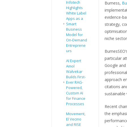
Infotech
Burness,
Bu
Highlights
implementat
White Label
evidence-ba
Apps as a
Smart
strategy, co
Business
optimisation
Model for
niche sector
On-Demand
Entreprene
urs
BurnesSEO’s
particular 
AI Expert
Google and 
Amol
Walvekar
professional
Builds First-
approach em
Ever RAG-
citations an
Powered,
Custom AI
sustainable vi
for Finance
Processes
Recent chan
the emphasis
Movement,
El Vecino
performance.
and RISE