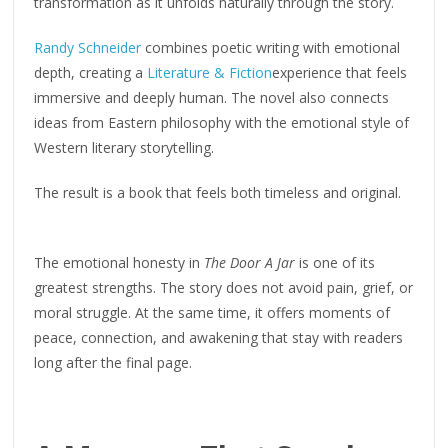
transformation as it unfolds naturally through the story.
Randy Schneider
combines poetic writing with emotional
depth, creating a
Literature & Fiction
experience that feels
immersive and deeply human. The novel also connects
ideas from Eastern philosophy with the emotional style of
Western literary storytelling.
The result is a book that feels both timeless and original.
The emotional honesty in
The Door A Jar
is one of its
greatest strengths. The story does not avoid pain, grief, or
moral struggle. At the same time, it offers moments of
peace, connection, and awakening that stay with readers
long after the final page.