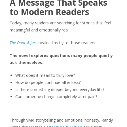
A Message That Speaks
to Modern Readers
Today, many readers are searching for stories that feel
meaningful and emotionally real.
The Door A Jar
speaks directly to those readers.
The novel explores questions many people quietly
ask themselves:
What does it mean to truly love?
How do people continue after loss?
Is there something deeper beyond everyday life?
Can someone change completely after pain?
Through vivid storytelling and emotional honesty, Randy