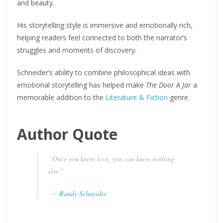
and beauty.
His storytelling style is immersive and emotionally rich,
helping readers feel connected to both the narrator’s
struggles and moments of discovery.
Schneider’s ability to combine philosophical ideas with
emotional storytelling has helped make
The Door A Jar
a
memorable addition to the
Literature & Fiction
genre.
Author Quote
“Once you know love, you can know nothing
else.”
—
Randy Schneider