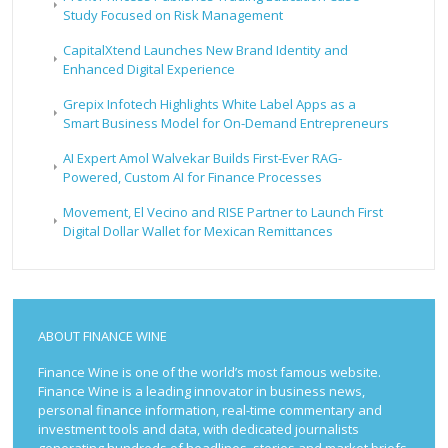
Study Focused on Risk Management
CapitalXtend Launches New Brand Identity and
Enhanced Digital Experience
Grepix Infotech Highlights White Label Apps as a
Smart Business Model for On-Demand Entrepreneurs
AI Expert Amol Walvekar Builds First-Ever RAG-
Powered, Custom AI for Finance Processes
Movement, El Vecino and RISE Partner to Launch First
Digital Dollar Wallet for Mexican Remittances
ABOUT FINANCE WINE
Finance Wine is one of the world’s most famous website.
Finance Wine is a leading innovator in business news,
personal finance information, real-time commentary and
investment tools and data, with dedicated journalists
generating hundreds of headlines, stories and market briefs