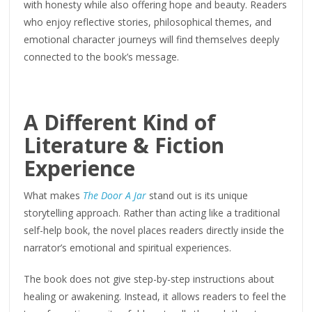
with honesty while also offering hope and beauty. Readers
who enjoy reflective stories, philosophical themes, and
emotional character journeys will find themselves deeply
connected to the book’s message.
A Different Kind of
Literature & Fiction
Experience
What makes
The Door A Jar
stand out is its unique
storytelling approach. Rather than acting like a traditional
self-help book, the novel places readers directly inside the
narrator’s emotional and spiritual experiences.
The book does not give step-by-step instructions about
healing or awakening. Instead, it allows readers to feel the