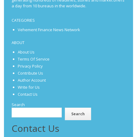
a day from 10 bureaus in the worldwide.
CATEGORIES
Vehement Finance News Network
ABOUT
About Us
Terms Of Service
Privacy Policy
Contribute Us
Author Account
Write for Us
Contact Us
Search
Search
Contact Us