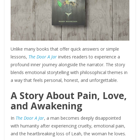
Unlike many books that offer quick answers or simple
lessons,
The Door A Jar
invites readers to experience a
profound inner journey alongside the narrator. The story
blends emotional storytelling with philosophical themes in
a way that feels personal, honest, and unforgettable.
A Story About Pain, Love,
and Awakening
In
The Door A Jar
, a man becomes deeply disappointed
with humanity after experiencing cruelty, emotional pain,
and the heartbreaking loss of Leah, the woman he loves.