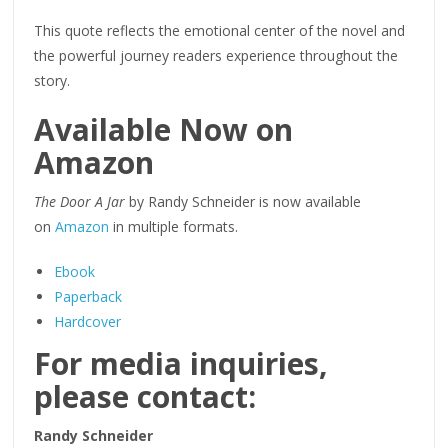
This quote reflects the emotional center of the novel and
the powerful journey readers experience throughout the
story.
Available Now on
Amazon
The Door A Jar
by Randy Schneider is now available
on
Amazon
in multiple formats.
Ebook
Paperback
Hardcover
For media inquiries,
please contact:
Randy Schneider