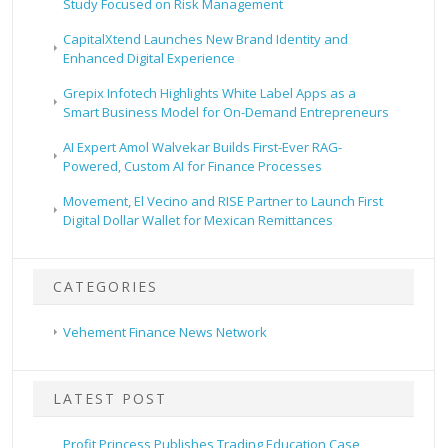
Study Focused on Risk Management
CapitalXtend Launches New Brand Identity and
Enhanced Digital Experience
Grepix Infotech Highlights White Label Apps as a
Smart Business Model for On-Demand Entrepreneurs
AI Expert Amol Walvekar Builds First-Ever RAG-
Powered, Custom AI for Finance Processes
Movement, El Vecino and RISE Partner to Launch First
Digital Dollar Wallet for Mexican Remittances
CATEGORIES
Vehement Finance News Network
LATEST POST
Profit Princess Publishes Trading Education Case