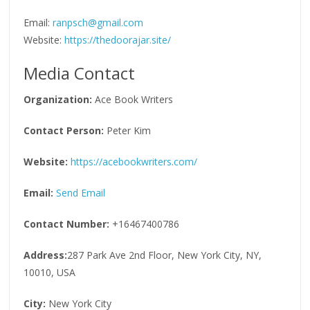
Email:
ranpsch@gmail.com
Website:
https://thedoorajar.site/
Media Contact
Organization:
Ace Book Writers
Contact Person:
Peter Kim
Website:
https://acebookwriters.com/
Email:
Send Email
Contact Number:
+16467400786
Address:
287 Park Ave 2nd Floor, New York City, NY,
10010, USA
City:
New York City