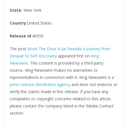
State:
New York
Country:
United States
Release id:
46550
The post
Book The Door A Jar Reveals a Journey from
Despair to Self-Discovery
appeared first on
King
Newswire
. This content is provided by a third-party
source.. King Newswire makes no warranties or
representations in connection with it. King Newswire is a
press release distribution agency
and does not endorse or
verify the claims made in this release. If you have any
complaints or copyright concerns related to this article,
please contact the company listed in the ‘Media Contact’
section