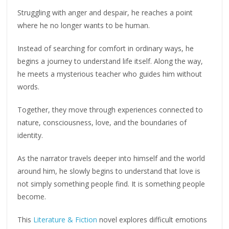
Struggling with anger and despair, he reaches a point
where he no longer wants to be human.
Instead of searching for comfort in ordinary ways, he
begins a journey to understand life itself. Along the way,
he meets a mysterious teacher who guides him without
words.
Together, they move through experiences connected to
nature, consciousness, love, and the boundaries of
identity.
As the narrator travels deeper into himself and the world
around him, he slowly begins to understand that love is
not simply something people find. It is something people
become.
This
Literature & Fiction
novel explores difficult emotions