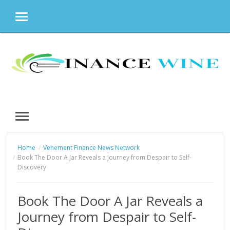
MENU
Skip
to
content
MENU
Home
Vehement Finance News Network
Book The Door A Jar Reveals a Journey from Despair to Self-
Discovery
Book The Door A Jar Reveals a
Journey from Despair to Self-