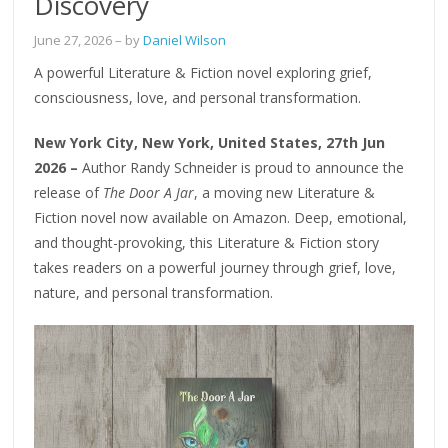
Discovery
June 27, 2026
– by
Daniel Wilson
A powerful Literature & Fiction novel exploring grief,
consciousness, love, and personal transformation.
New York City, New York, United States, 27th Jun
2026 –
Author Randy Schneider is proud to announce the
release of
The Door A Jar
, a moving new Literature &
Fiction novel now available on Amazon. Deep, emotional,
and thought-provoking, this Literature & Fiction story
takes readers on a powerful journey through grief, love,
nature, and personal transformation.