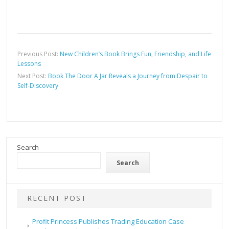
Previous Post:
New Children’s Book Brings Fun, Friendship, and Life
Lessons
Next Post:
Book The Door A Jar Reveals a Journey from Despair to
Self-Discovery
Search
Search
RECENT POST
Profit Princess Publishes Trading Education Case