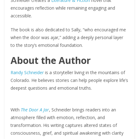
Schneider creates a
Literature & Fiction
novel that
encourages reflection while remaining engaging and
accessible.
The book is also dedicated to Sally, “who encouraged me
when the door was ajar,” adding a deeply personal layer
to the story’s emotional foundation.
About the Author
Randy Schneider
is a storyteller living in the mountains of
Colorado. He believes stories can help people explore life’s
deepest questions and emotional truths.
With
The Door A Jar
, Schneider brings readers into an
atmosphere filled with emotion, reflection, and
transformation. His writing captures altered states of
consciousness, grief, and spiritual awakening with clarity