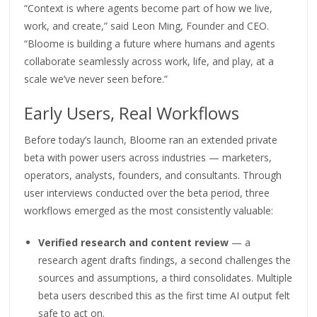
“Context is where agents become part of how we live,
work, and create,” said Leon Ming, Founder and CEO.
“Bloome is building a future where humans and agents
collaborate seamlessly across work, life, and play, at a
scale we’ve never seen before.”
Early Users, Real Workflows
Before today’s launch, Bloome ran an extended private
beta with power users across industries — marketers,
operators, analysts, founders, and consultants. Through
user interviews conducted over the beta period, three
workflows emerged as the most consistently valuable:
Verified research and content review
— a
research agent drafts findings, a second challenges the
sources and assumptions, a third consolidates. Multiple
beta users described this as the first time AI output felt
safe to act on.