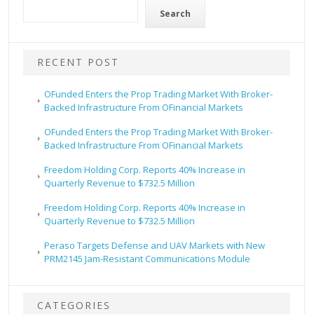
Search
RECENT POST
OFunded Enters the Prop Trading Market With Broker-
Backed Infrastructure From OFinancial Markets
OFunded Enters the Prop Trading Market With Broker-
Backed Infrastructure From OFinancial Markets
Freedom Holding Corp. Reports 40% Increase in
Quarterly Revenue to $732.5 Million
Freedom Holding Corp. Reports 40% Increase in
Quarterly Revenue to $732.5 Million
Peraso Targets Defense and UAV Markets with New
PRM2145 Jam-Resistant Communications Module
CATEGORIES