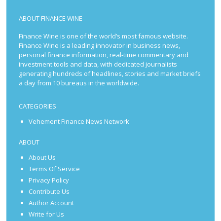
ABOUT FINANCE WINE
Finance Wine is one of the world’s most famous website.
Finance Wine is a leading innovator in business news,
personal finance information, real-time commentary and
investment tools and data, with dedicated journalists
generating hundreds of headlines, stories and market briefs
a day from 10 bureaus in the worldwide.
CATEGORIES
Vehement Finance News Network
ABOUT
About Us
Terms Of Service
Privacy Policy
Contribute Us
Author Account
Write for Us