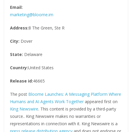
Email:
marketing@bloome.im
Address:
8 The Green, Ste R
City:
Dover
State:
Delaware
Country:
United States
Release id:
46665
The post
Bloome Launches: A Messaging Platform Where
Humans and AI Agents Work Together
appeared first on
King Newswire
. This content is provided by a third-party
source.. King Newswire makes no warranties or
representations in connection with it. King Newswire is a
press release distribution agency
and does not endorse or