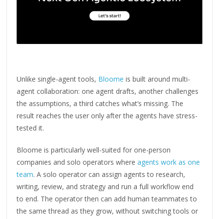
Unlike single-agent tools,
Bloome
is built around multi-
agent collaboration: one agent drafts, another challenges
the assumptions, a third catches what’s missing. The
result reaches the user only after the agents have stress-
tested it.
Bloome is particularly well-suited for one-person
companies and solo operators where
agents work as one
team
. A solo operator can assign agents to research,
writing, review, and strategy and run a full workflow end
to end. The operator then can add human teammates to
the same thread as they grow, without switching tools or