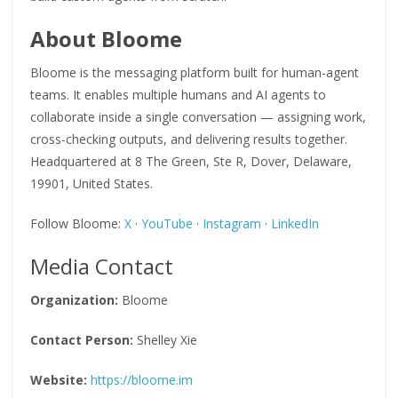
About Bloome
Bloome is the messaging platform built for human-agent
teams. It enables multiple humans and AI agents to
collaborate inside a single conversation — assigning work,
cross-checking outputs, and delivering results together.
Headquartered at 8 The Green, Ste R, Dover, Delaware,
19901, United States.
Follow Bloome:
X
·
YouTube
·
Instagram
·
LinkedIn
Media Contact
Organization:
Bloome
Contact Person:
Shelley Xie
Website:
https://bloome.im