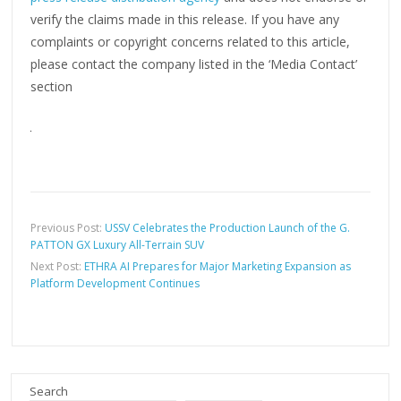
verify the claims made in this release. If you have any
complaints or copyright concerns related to this article,
please contact the company listed in the ‘Media Contact’
section
Previous Post:
USSV Celebrates the Production Launch of the G.
PATTON GX Luxury All-Terrain SUV
Next Post:
ETHRA AI Prepares for Major Marketing Expansion as
Platform Development Continues
Search