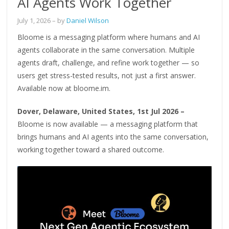
AI Agents Work Together
July 1, 2026
– by
Daniel Wilson
Bloome is a messaging platform where humans and AI
agents collaborate in the same conversation. Multiple
agents draft, challenge, and refine work together — so
users get stress-tested results, not just a first answer.
Available now at bloome.im.
Dover, Delaware, United States, 1st Jul 2026 –
Bloome is now available — a messaging platform that
brings humans and AI agents into the same conversation,
working together toward a shared outcome.