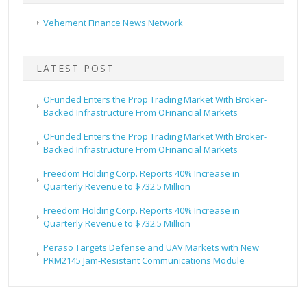
Vehement Finance News Network
LATEST POST
OFunded Enters the Prop Trading Market With Broker-
Backed Infrastructure From OFinancial Markets
OFunded Enters the Prop Trading Market With Broker-
Backed Infrastructure From OFinancial Markets
Freedom Holding Corp. Reports 40% Increase in
Quarterly Revenue to $732.5 Million
Freedom Holding Corp. Reports 40% Increase in
Quarterly Revenue to $732.5 Million
Peraso Targets Defense and UAV Markets with New
PRM2145 Jam-Resistant Communications Module