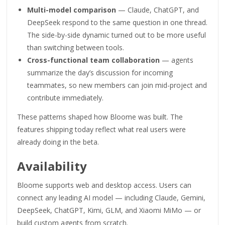
Multi-model comparison
— Claude, ChatGPT, and
DeepSeek respond to the same question in one thread.
The side-by-side dynamic turned out to be more useful
than switching between tools.
Cross-functional team collaboration
— agents
summarize the day’s discussion for incoming
teammates, so new members can join mid-project and
contribute immediately.
These patterns shaped how Bloome was built. The
features shipping today reflect what real users were
already doing in the beta.
Availability
Bloome supports web and desktop access. Users can
connect any leading AI model — including Claude, Gemini,
DeepSeek, ChatGPT, Kimi, GLM, and Xiaomi MiMo — or
build custom agents from scratch.