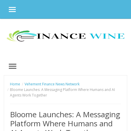
MENU
Skip
to
content
MENU
Home
Vehement Finance News Network
Bloome Launches: A Messaging Platform Where Humans and AI
Agents Work Together
Bloome Launches: A Messaging
Platform Where Humans and