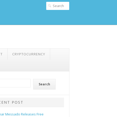
NT
CRYPTOCURRENCY
Search
CENT POST
ar Messado Releases Free