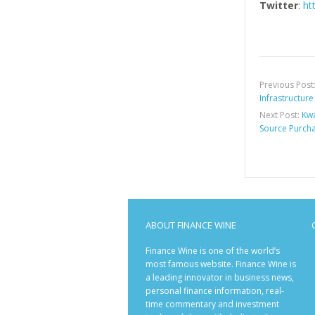
Twitter
:
ht
Previous Post
Infrastructure
Next Post:
Kwa
Source Purcha
ABOUT FINANCE WINE
Finance Wine is one of the world’s
most famous website. Finance Wine is
a leading innovator in business news,
personal finance information, real-
time commentary and investment