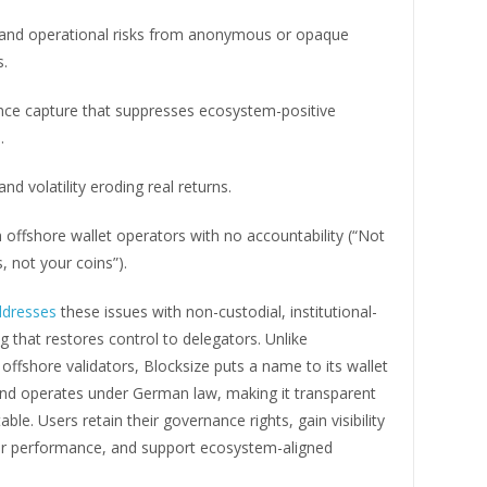
 and operational risks from anonymous or opaque
s.
ce capture that suppresses ecosystem-positive
.
and volatility eroding real returns.
offshore wallet operators with no accountability (“Not
, not your coins”).
ddresses
these issues with non-custodial, institutional-
g that restores control to delegators. Unlike
fshore validators, Blocksize puts a name to its wallet
nd operates under German law, making it transparent
ble. Users retain their governance rights, gain visibility
tor performance, and support ecosystem-aligned