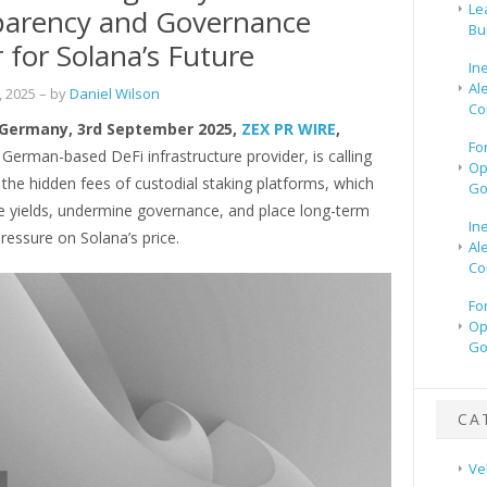
Le
parency and Governance
Bu
 for Solana’s Future
In
Al
 2025
– by
Daniel Wilson
Co
 Germany, 3rd September 2025,
ZEX PR WIRE
,
Fo
a German-based DeFi infrastructure provider, is calling
Op
 the hidden fees of custodial staking platforms, which
Go
de yields, undermine governance, and place long-term
In
essure on Solana’s price.
Al
Co
Fo
Op
Go
CA
Ve