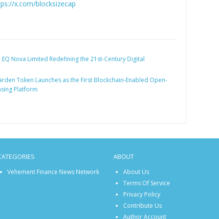
tps://x.com/blocksizecap
:
EQ Nova Limited Redefining the 21st-Century Digital
rden Token Launches as the First Blockchain-Enabled Open-
sing Platform
CATEGORIES
ABOUT
Vehement Finance News Network
About Us
Terms Of Service
Privacy Policy
Contribute Us
Author Account