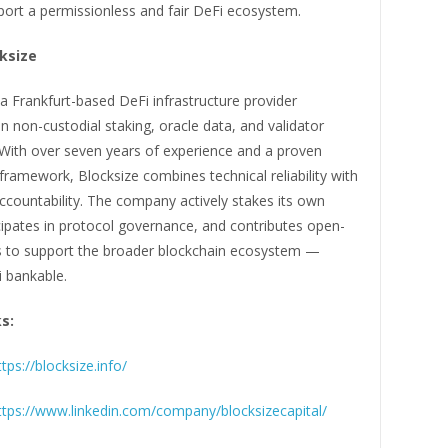
port a permissionless and fair DeFi ecosystem.
ksize
 a Frankfurt-based DeFi infrastructure provider
 in non-custodial staking, oracle data, and validator
 With over seven years of experience and a proven
ramework, Blocksize combines technical reliability with
ccountability. The company actively stakes its own
cipates in protocol governance, and contributes open-
s to support the broader blockchain ecosystem —
 bankable.
ks:
ttps://blocksize.info/
ttps://www.linkedin.com/company/blocksizecapital/