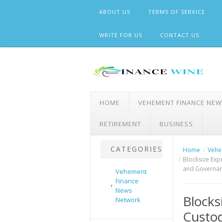
Skip
ABOUT US
TERMS OF SERVICE
to
content
WRITE FOR US
CONTACT US
HOME
VEHEMENT FINANCE NE
RETIREMENT
BUSINESS
CATEGORIES
Home
Vehe
Blocksize Exp
and Governanc
Vehement
Finance
News
Blocks
Network
Custod