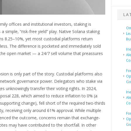
LA
ily offices and institutional investors, staking is
Om
a simple, “risk-free yield” play. Native Solana staking
Le
rns 8.25–10%, yet most custodial platforms return
Bu
y less. The difference is pocketed and immediately sold
In
the open market — a 24/7 sell volume that preassures
Al
Co
Fo
osion is only part of the story. Custodial platforms also
Op
 network governance power. Delegators who stake via
Go
es unknowingly transfer their voting rights. In 2024,
In
posal 228, which aimed to reduce inflation to 0% (a
Al
Co
supporting change), fell short of the required two-thirds
y, receiving only around 61% approval. While multiple
Fo
luenced the outcome, concerns remain that exchange-
Op
Go
otes may have contributed to the shortfall. In other