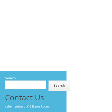
Search
Search
Contact Us
vehementmedia12@gmail.com