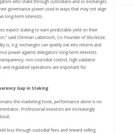
gators who stake through custodians and or exchanges
their governance power used in ways that may not align
wn long-term interests.
ces expect staking to earn predictable yield on their
on,” said Christian Labetzsch, Co-Founder of Blocksize.
lity is, e.g. exchanges can quietly eat into returns and
nce power against delegators’ long-term interests.
ransparency, non-custodial control, high validator
 and regulated operations are important for
”
arency Gap in Staking
emains the marketing hook, performance alone is no
ferentiator. Professional investors are increasingly
bout:
eld loss through custodial fees and reward selling.