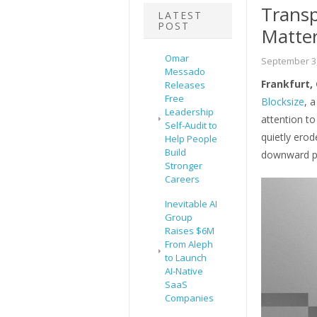
Trans
LATEST
POST
Matter
Omar
September 3,
Messado
Frankfurt,
Releases
Free
Blocksize
, 
Leadership
attention to
Self-Audit to
quietly ero
Help People
Build
downward pr
Stronger
Careers
Inevitable AI
Group
Raises $6M
From Aleph
to Launch
AI-Native
SaaS
Companies