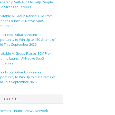
adership Self-Audit to Help People
ild Stronger Careers
evitable AI Group Raises $6M From
eph to Launch AI-Native SaaS
mpanies
rex Expo Dubai Announces
portunity to Win Up to 150 Grams of
ld This September 2026
evitable AI Group Raises $6M From
eph to Launch AI-Native SaaS
mpanies
rex Expo Dubai Announces
portunity to Win Up to 150 Grams of
ld This September 2026
TEGORIES
hement Finance News Network