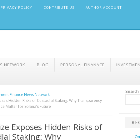
PRIVACY POLICY
CONTRIBUTE US
AUTHOR ACCOUNT
WS NETWORK
BLOG
PERSONAL FINANACE
INVESTME
Search
ment Finance News Network
oses Hidden Risks of Custodial Staking: Why Transparency
e Matter for Solana’s Future
RE
ize Exposes Hidden Risks of
ial Staking: Why
Om