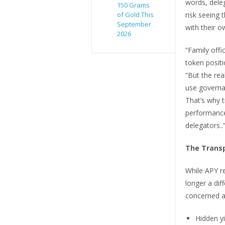
words, dele
150 Grams
of Gold This
risk seeing 
September
with their o
2026
“Family offi
token positi
“But the rea
use governa
That’s why t
performance
delegators..
The Transp
While APY r
longer a dif
concerned a
Hidden yi