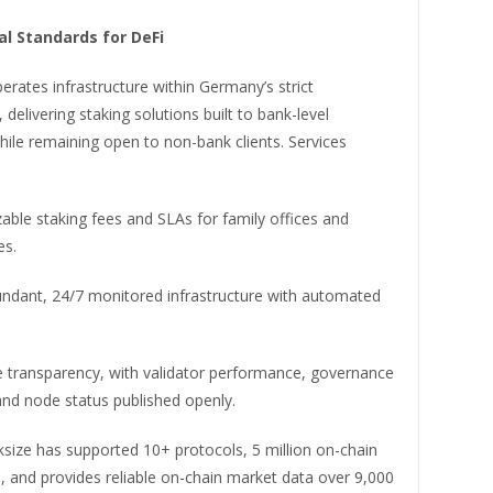
al Standards for DeFi
erates infrastructure within Germany’s strict
delivering staking solutions built to bank-level
ile remaining open to non-bank clients. Services
ble staking fees and SLAs for family offices and
es.
ndant, 24/7 monitored infrastructure with automated
e transparency, with validator performance, governance
 and node status published openly.
ksize has supported 10+ protocols, 5 million on-chain
, and provides reliable on-chain market data over 9,000