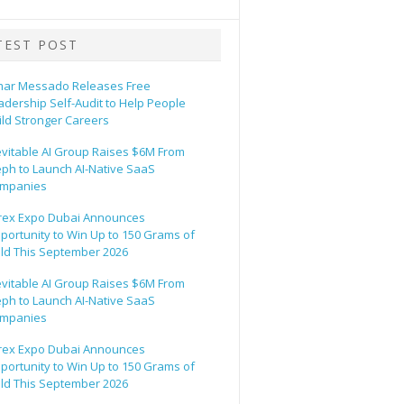
TEST POST
ar Messado Releases Free
adership Self-Audit to Help People
ild Stronger Careers
evitable AI Group Raises $6M From
eph to Launch AI-Native SaaS
mpanies
rex Expo Dubai Announces
portunity to Win Up to 150 Grams of
ld This September 2026
evitable AI Group Raises $6M From
eph to Launch AI-Native SaaS
mpanies
rex Expo Dubai Announces
portunity to Win Up to 150 Grams of
ld This September 2026