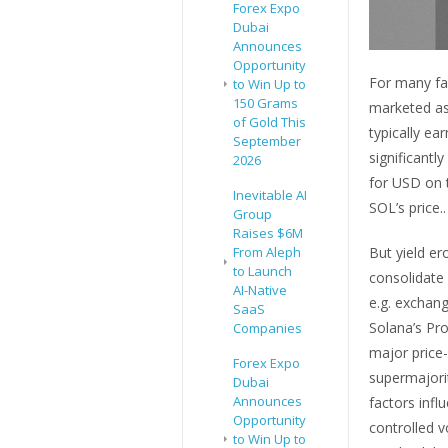
Forex Expo
Dubai
Announces
Opportunity
For many fam
to Win Up to
150 Grams
marketed as 
of Gold This
typically ea
September
significantl
2026
for USD on 
Inevitable AI
SOL’s price..
Group
Raises $6M
From Aleph
But yield er
to Launch
consolidate
AI-Native
e.g. exchang
SaaS
Solana’s Pro
Companies
major price-
Forex Expo
supermajorit
Dubai
Announces
factors inf
Opportunity
controlled v
to Win Up to