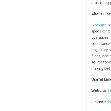
pairs to sup
About Bloc
Blocksize
is
specializing
operations.
compliance f
regulatory a
funds, parti
source tool
making DeFi
Useful Lin
Website:
h
LinkedIn
:
h