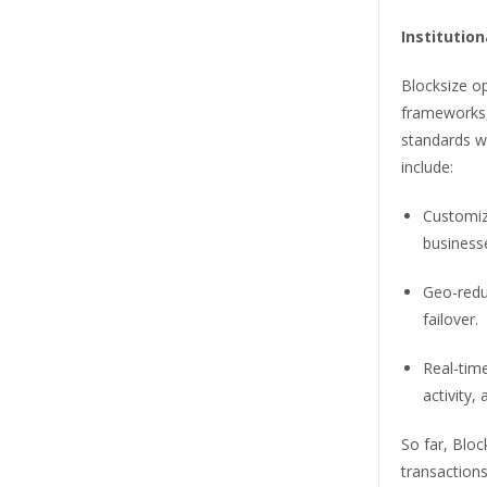
Institution
Blocksize op
frameworks, 
standards wh
include:
Customiza
business
Geo-redu
failover.
Real-tim
activity,
So far, Bloc
transactions