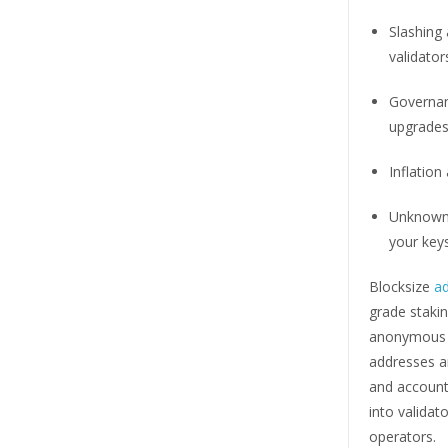
Slashing
validator
Governan
upgrades
Inflation 
Unknown 
your keys
Blocksize
a
grade stakin
anonymous of
addresses a
and accounta
into valida
operators.