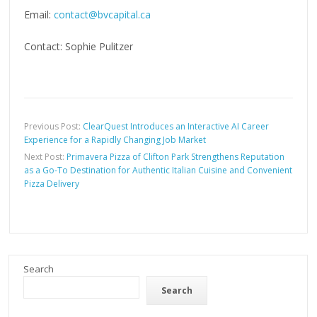
Email:
contact@bvcapital.ca
Contact: Sophie Pulitzer
Previous Post:
ClearQuest Introduces an Interactive AI Career
Experience for a Rapidly Changing Job Market
Next Post:
Primavera Pizza of Clifton Park Strengthens Reputation
as a Go-To Destination for Authentic Italian Cuisine and Convenient
Pizza Delivery
Search
Search