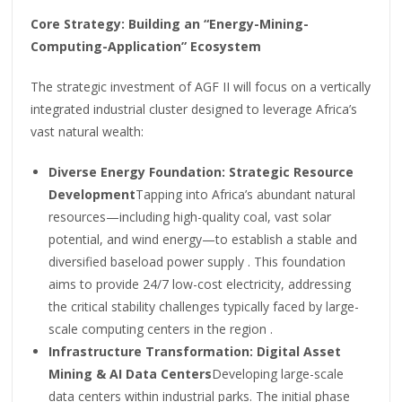
Core Strategy: Building an “Energy-Mining-
Computing-Application” Ecosystem
The strategic investment of AGF II will focus on a vertically
integrated industrial cluster designed to leverage Africa’s
vast natural wealth:
Diverse Energy Foundation: Strategic Resource
Development
Tapping into Africa’s abundant natural
resources—including high-quality coal, vast solar
potential, and wind energy—to establish a stable and
diversified baseload power supply . This foundation
aims to provide 24/7 low-cost electricity, addressing
the critical stability challenges typically faced by large-
scale computing centers in the region .
Infrastructure Transformation: Digital Asset
Mining & AI Data Centers
Developing large-scale
data centers within industrial parks. The initial phase