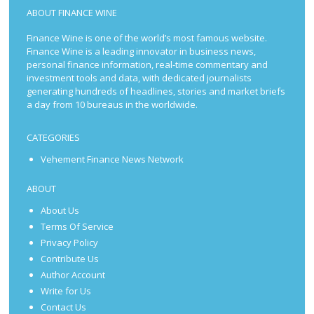
ABOUT FINANCE WINE
Finance Wine is one of the world’s most famous website.
Finance Wine is a leading innovator in business news,
personal finance information, real-time commentary and
investment tools and data, with dedicated journalists
generating hundreds of headlines, stories and market briefs
a day from 10 bureaus in the worldwide.
CATEGORIES
Vehement Finance News Network
ABOUT
About Us
Terms Of Service
Privacy Policy
Contribute Us
Author Account
Write for Us
Contact Us