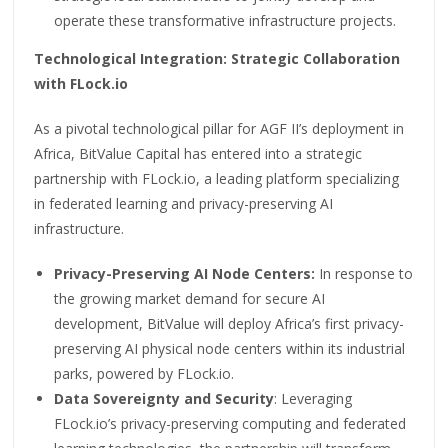
operate these transformative infrastructure projects.
Technological Integration: Strategic Collaboration
with FLock.io
As a pivotal technological pillar for AGF II’s deployment in
Africa, BitValue Capital has entered into a strategic
partnership with FLock.io, a leading platform specializing
in federated learning and privacy-preserving AI
infrastructure.
Privacy-Preserving AI Node Centers:
In response to
the growing market demand for secure AI
development, BitValue will deploy Africa’s first privacy-
preserving AI physical node centers within its industrial
parks, powered by FLock.io.
Data Sovereignty and Security
: Leveraging
FLock.io’s privacy-preserving computing and federated