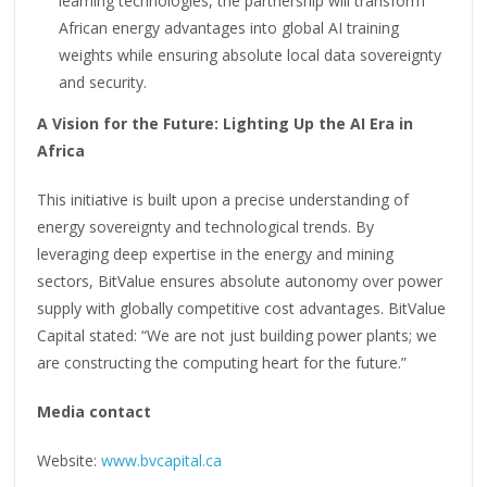
learning technologies, the partnership will transform
African energy advantages into global AI training
weights while ensuring absolute local data sovereignty
and security.
A Vision for the Future: Lighting Up the AI Era in
Africa
This initiative is built upon a precise understanding of
energy sovereignty and technological trends. By
leveraging deep expertise in the energy and mining
sectors, BitValue ensures absolute autonomy over power
supply with globally competitive cost advantages. BitValue
Capital stated: “We are not just building power plants; we
are constructing the computing heart for the future.”
M
edia contact
Website:
www.bvcapital.ca