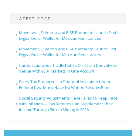
LATEST POST
Movement, El Vecino and RISE Partner to Launch First
Digital Dollar Wallet for Mexican Remittances
Movement, El Vecino and RISE Partner to Launch First
Digital Dollar Wallet for Mexican Remittances
Carbon Launches TradFi-Native On-Chain Derivatives
Venue With 950+ Markets in One Account
Every Tax Preparer Is a Financial Institution Under
Federal Law. Many Have No Written Security Plan.
Social Security Adjustments Have Failed to Keep Pace
with Inflation—How Retirees Can Supplement Their
Income Through Bitcoin Mining in 2026