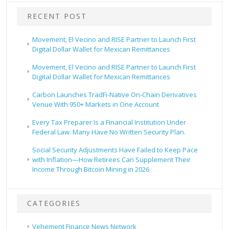
RECENT POST
Movement, El Vecino and RISE Partner to Launch First
Digital Dollar Wallet for Mexican Remittances
Movement, El Vecino and RISE Partner to Launch First
Digital Dollar Wallet for Mexican Remittances
Carbon Launches TradFi-Native On-Chain Derivatives
Venue With 950+ Markets in One Account
Every Tax Preparer Is a Financial Institution Under
Federal Law. Many Have No Written Security Plan.
Social Security Adjustments Have Failed to Keep Pace
with Inflation—How Retirees Can Supplement Their
Income Through Bitcoin Mining in 2026
CATEGORIES
Vehement Finance News Network