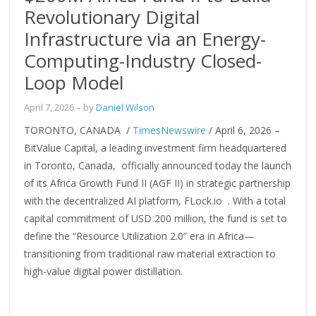
Revolutionary Digital
Infrastructure via an Energy-
Computing-Industry Closed-
Loop Model
April 7, 2026
– by
Daniel Wilson
TORONTO, CANADA /
TimesNewswire
/ April 6, 2026 –
BitValue Capital, a leading investment firm headquartered
in Toronto, Canada, officially announced today the launch
of its Africa Growth Fund II (AGF II) in strategic partnership
with the decentralized AI platform, FLock.io . With a total
capital commitment of USD 200 million, the fund is set to
define the “Resource Utilization 2.0” era in Africa—
transitioning from traditional raw material extraction to
high-value digital power distillation.