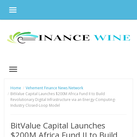
MENU
Skip
to
content
MENU
Home
Vehement Finance News Network
BitValue Capital Launches $200M Africa Fund II to Build
Revolutionary Digital Infrastructure via an Energy-Computing-
Industry Closed-Loop Model
BitValue Capital Launches
$200M Africa Fund II to Build