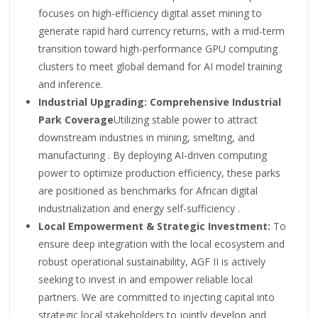
focuses on high-efficiency digital asset mining to
generate rapid hard currency returns, with a mid-term
transition toward high-performance GPU computing
clusters to meet global demand for AI model training
and inference.
Industrial Upgrading: Comprehensive Industrial
Park Coverage
Utilizing stable power to attract
downstream industries in mining, smelting, and
manufacturing . By deploying AI-driven computing
power to optimize production efficiency, these parks
are positioned as benchmarks for African digital
industrialization and energy self-sufficiency .
Local Empowerment & Strategic Investment:
To
ensure deep integration with the local ecosystem and
robust operational sustainability, AGF II is actively
seeking to invest in and empower reliable local
partners. We are committed to injecting capital into
strategic local stakeholders to jointly develop and