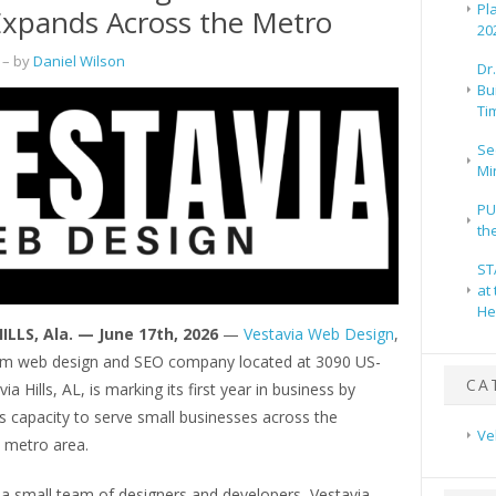
Pl
Expands Across the Metro
20
– by
Daniel Wilson
Dr
Bu
Ti
Se
Mi
PU
th
ST
at
He
ILLS, Ala. — June 17th, 2026
—
Vestavia Web Design
,
m web design and SEO company located at 3090 US-
CA
ia Hills, AL, is marking its first year in business by
s capacity to serve small businesses across the
Ve
 metro area.
a small team of designers and developers, Vestavia