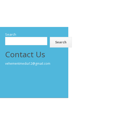
Search
Search
Contact Us
vehementmedia12@gmail.com