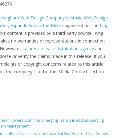
46276
rmingham Web Design Company Vestavia Web Design
 Year, Expands Across the Metro
appeared first on
King
This content is provided by a third-party source.. King
kes no warranties or representations in connection
g Newswire is a
press release distribution agency
and
orse or verify the claims made in this release. If you
plaints or copyright concerns related to this article,
ct the company listed in the ‘Media Contact’ section
:
Sean Powers Examines Emerging Trends in Global Sourcing
hain Management
miumBlock Launches Non-Custodial Risk Hub for User-Created