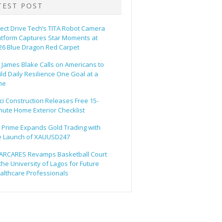
TEST POST
rect Drive Tech’s TITA Robot Camera
atform Captures Star Moments at
26 Blue Dragon Red Carpet
. James Blake Calls on Americans to
ild Daily Resilience One Goal at a
me
ci Construction Releases Free 15-
nute Home Exterior Checklist
 Prime Expands Gold Trading with
e Launch of XAUUSD247
ARCARES Revamps Basketball Court
 the University of Lagos for Future
althcare Professionals