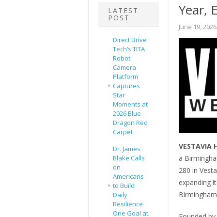
Year, 
LATEST
POST
June 19, 2026
Direct Drive
Tech’s TITA
Robot
Camera
Platform
Captures
Star
Moments at
2026 Blue
Dragon Red
Carpet
VESTAVIA H
Dr. James
a Birmingha
Blake Calls
on
280 in Vestav
Americans
expanding it
to Build
Birmingham
Daily
Resilience
One Goal at
Founded by 