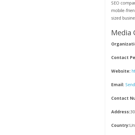
SEO company
mobile-frien
sized busin
Media 
Organizati
Contact Pe
Website:
h
Email:
Send
Contact N
Address:
30
Country:
Un