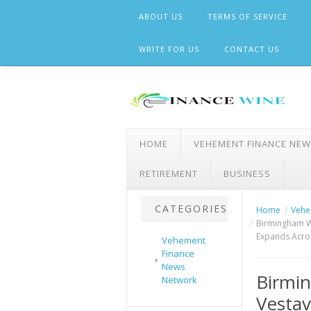
Skip
ABOUT US
TERMS OF SERVICE
to
content
WRITE FOR US
CONTACT US
HOME
VEHEMENT FINANCE NE
RETIREMENT
BUSINESS
CATEGORIES
Home
Vehe
Birmingham W
Expands Acro
Vehement
Finance
News
Birmi
Network
Vestav