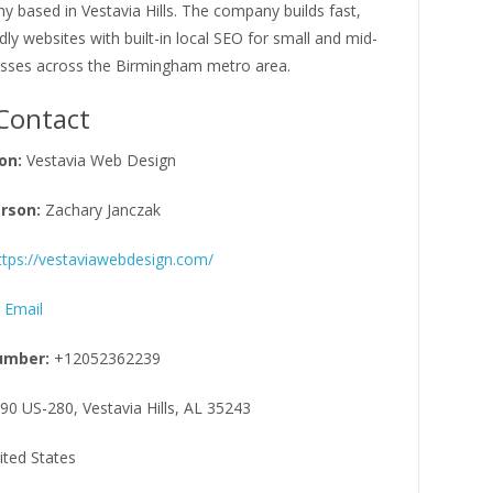
 based in Vestavia Hills. The company builds fast,
dly websites with built-in local SEO for small and mid-
esses across the Birmingham metro area.
Contact
on:
Vestavia Web Design
rson:
Zachary Janczak
ttps://vestaviawebdesign.com/
 Email
umber:
+12052362239
90 US-280, Vestavia Hills, AL 35243
ited States