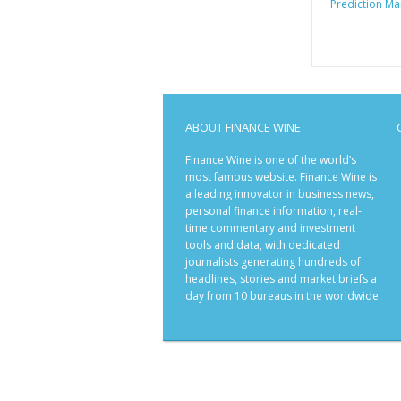
Prediction Ma
ABOUT FINANCE WINE
Finance Wine is one of the world’s
most famous website. Finance Wine is
a leading innovator in business news,
personal finance information, real-
time commentary and investment
tools and data, with dedicated
journalists generating hundreds of
headlines, stories and market briefs a
day from 10 bureaus in the worldwide.