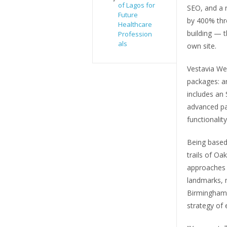
of Lagos for
SEO, and a r
Future
by 400% thro
Healthcare
building — t
Profession
als
own site.
Vestavia Web
packages: a
includes an
advanced pa
functionality
Being based
trails of O
approaches 
landmarks, 
Birmingham m
strategy of e