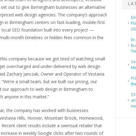
LA
set out to give Birmingham businesses an alternative
erpriced web design agencies. The company’s approach
Di
n in Birmingham centers on fast-loading, mobile-first
Pl
20
a local SEO foundation built into every project —
 multi-month timelines or hidden fees common in the
Dr
Bu
Ti
 this company because we got tired of watching small
Se
get overcharged and under-delivered by web design
Mi
said Zachary Janczak, Owner and Operator of Vestavia
PU
“We’re a small team, but we built our pricing, our
th
d our approach to web design in Birmingham to
ST
h anyone in this market.”
at
He
 year, the company has worked with businesses
Vestavia Hills, Hoover, Mountain Brook, Homewood,
Recent client results include a swimsuit retailer that
increase in weekly Google clicks after two rounds of