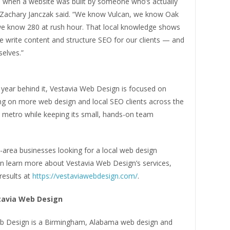
ll when a website was built by someone who’s actually
 Zachary Janczak said. “We know Vulcan, we know Oak
e know 280 at rush hour. That local knowledge shows
e write content and structure SEO for our clients — and
elves.”
st year behind it, Vestavia Web Design is focused on
ing on more web design and local SEO clients across the
metro while keeping its small, hands-on team
area businesses looking for a local web design
 learn more about Vestavia Web Design’s services,
 results at
https://vestaviawebdesign.com/
.
tavia Web Design
b Design is a Birmingham, Alabama web design and