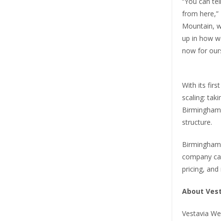
“You can te
from here,”
Mountain, w
up in how w
now for ours
With its fir
scaling: tak
Birmingham 
structure.
Birmingham-
company can
pricing, and
About Ves
Vestavia We