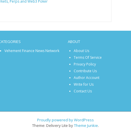
rkets, Perps and Web3 Poker
CATEGORIES
ABOUT
Vehement Finance News Network
About Us
Terms Of Service
Privacy Policy
Contribute Us
Author Account
Write for Us
Contact Us
Proudly powered by WordPress
Theme: Delivery Lite by
Theme Junkie
.