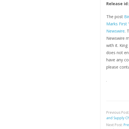
Release id:
The post
Bi
Marks First
Newswire
. 
Newswire ma
with it. Kin
does not end
have any com
please conta
Previous Post
and Supply C
Next Post:
Pre