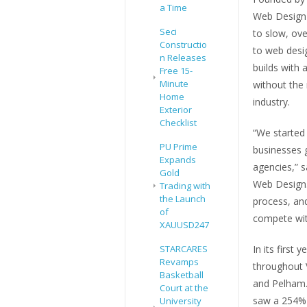
a Time
Web Design 
Seci
to slow, ov
Constructio
to web desig
n Releases
builds with 
Free 15-
Minute
without the
Home
industry.
Exterior
Checklist
“We started
PU Prime
businesses 
Expands
agencies,” 
Gold
Web Design. 
Trading with
the Launch
process, an
of
compete wit
XAUUSD247
In its first
STARCARES
Revamps
throughout 
Basketball
and Pelham. 
Court at the
saw a 254% 
University