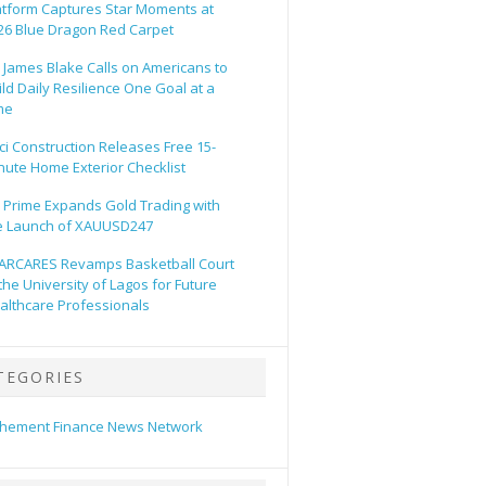
atform Captures Star Moments at
26 Blue Dragon Red Carpet
. James Blake Calls on Americans to
ild Daily Resilience One Goal at a
me
ci Construction Releases Free 15-
nute Home Exterior Checklist
 Prime Expands Gold Trading with
e Launch of XAUUSD247
ARCARES Revamps Basketball Court
 the University of Lagos for Future
althcare Professionals
TEGORIES
hement Finance News Network