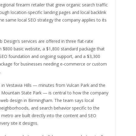
egional firearm retailer that grew organic search traffic
ugh location-specific landing pages and local backlink
he same local SEO strategy the company applies to its
 Design’s services are offered in three flat-rate
n $800 basic website, a $1,800 standard package that
 SEO foundation and ongoing support, and a $3,300
ckage for businesses needing e-commerce or custom
.
 in Vestavia Hills — minutes from Vulcan Park and the
ak Mountain State Park — is central to how the company
web design in Birmingham. The team says local
neighborhoods, and search behavior specific to the
etro are built directly into the content and SEO
very site it designs.