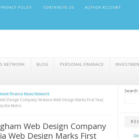
PRIVACY POLICY
CONTRIBUTE US
AUTHOR ACCOUNT
WS NETWORK
BLOG
PERSONAL FINANACE
INVESTME
Search
ment Finance News Network
eb Design Company Vestavia Web Design Marks First Year,
ss the Metro
RE
ngham Web Design Company
ia Web Design Marks First
Di