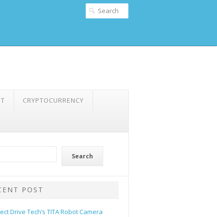
NT
CRYPTOCURRENCY
Search
CENT POST
rect Drive Tech’s TITA Robot Camera