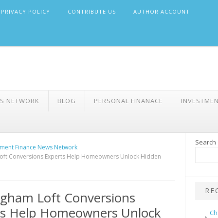
PRIVACY POLICY
CONTRIBUTE US
AUTHOR ACCOUNT
WS NETWORK
BLOG
PERSONAL FINANACE
INVESTME
Search
ment Finance News Network
oft Conversions Experts Help Homeowners Unlock Hidden
RE
gham Loft Conversions
ts Help Homeowners Unlock
Ch