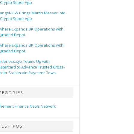
s Crypto Super App
angeNOW Brings Martin Masser Into
s Crypto Super App
lwhere Expands UK Operations with
graded Depot
lwhere Expands UK Operations with
graded Depot
rderless.xyz Teams Up with
stercard to Advance Trusted Cross-
rder Stablecoin Payment Flows
TEGORIES
hement Finance News Network
TEST POST