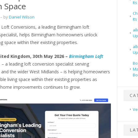
It
n Space
Ch
– by
Daniel Wilson
It
Loft Conversions, a leading Birmingham loft
al
specialist, helps Birmingham homeowners unlock
Up
ng space within their existing properties.
al
Up
ited Kingdom, 30th May 2026 –
Birmingham Loft
Bo
s
– a leading loft conversion specialist serving
Ma
and the wider West Midlands – is helping homeowners
Bo
ble living space within their existing properties as
 home improvements continues to grow.
CA
Ve
LA