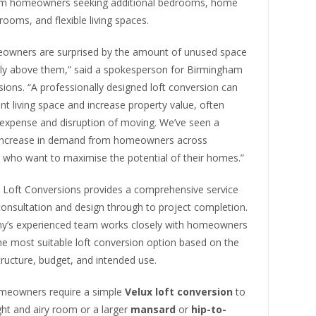
m homeowners seeking additional bedrooms, home
yrooms, and flexible living spaces.
wners are surprised by the amount of unused space
ctly above them,” said a spokesperson for Birmingham
ions. “A professionally designed loft conversion can
ant living space and increase property value, often
 expense and disruption of moving. We’ve seen a
 increase in demand from homeowners across
who want to maximise the potential of their homes.”
Loft Conversions provides a comprehensive service
 consultation and design through to project completion.
’s experienced team works closely with homeowners
the most suitable loft conversion option based on the
tructure, budget, and intended use.
meowners require a simple
Velux loft conversion
to
ght and airy room or a larger
mansard
or
hip-to-