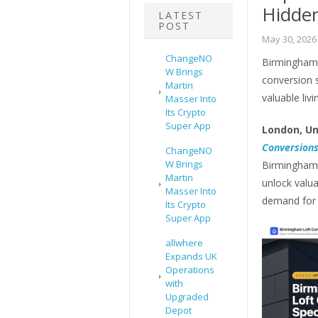
Hidde
LATEST
POST
May 30, 2026
ChangeNO
Birmingham 
W Brings
conversion 
Martin
valuable livi
Masser Into
Its Crypto
Super App
London, Un
Conversion
ChangeNO
W Brings
Birmingham 
Martin
unlock valua
Masser Into
demand for
Its Crypto
Super App
allwhere
Expands UK
Operations
with
Upgraded
Depot