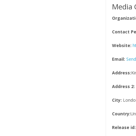
Media 
Organizati
Contact Pe
Website:
h
Email:
Send
Address:
Ki
Address 2:
City:
Londo
Country:
Un
Release id: