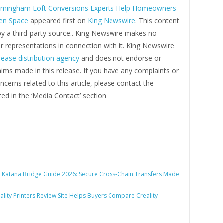
rmingham Loft Conversions Experts Help Homeowners
en Space
appeared first on
King Newswire
. This content
by a third-party source.. King Newswire makes no
r representations in connection with it. King Newswire
lease distribution agency
and does not endorse or
laims made in this release. If you have any complaints or
ncerns related to this article, please contact the
ed in the ‘Media Contact’ section
:
Katana Bridge Guide 2026: Secure Cross-Chain Transfers Made
ality Printers Review Site Helps Buyers Compare Creality