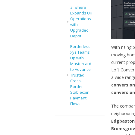
allwhere
Expands UK
Operations
with
Upgraded
Depot
Borderless.
With rising 
xyz Teams
moving home
Up with
current prop
Mastercard
to Advance
Loft Convers
Trusted
a wide range
Cross-
conversion
Border
conversion
Stablecoin
Payment
Flows
The company
neighbourin
Edgbaston,
Bromsgrove