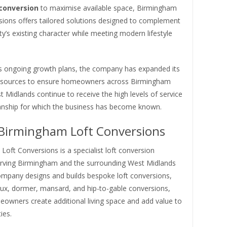
 conversion
to maximise available space, Birmingham
sions offers tailored solutions designed to complement
y’s existing character while meeting modern lifestyle
its ongoing growth plans, the company has expanded its
esources to ensure homeowners across Birmingham
 Midlands continue to receive the high levels of service
ship for which the business has become known.
Birmingham Loft Conversions
oft Conversions is a specialist loft conversion
ving Birmingham and the surrounding West Midlands
ompany designs and builds bespoke loft conversions,
lux, dormer, mansard, and hip-to-gable conversions,
eowners create additional living space and add value to
ies.