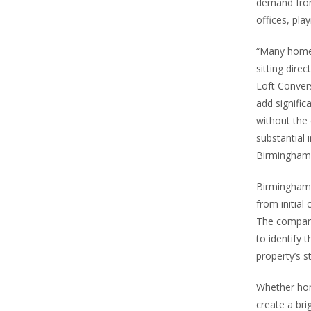
demand fro
offices, pla
“Many homeo
sitting dire
Loft Convers
add signific
without the
substantial
Birmingham 
Birmingham 
from initial
The company
to identify 
property’s s
Whether ho
create a bri