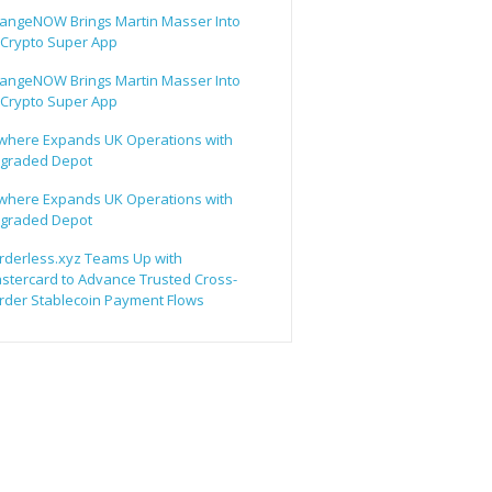
angeNOW Brings Martin Masser Into
s Crypto Super App
angeNOW Brings Martin Masser Into
s Crypto Super App
lwhere Expands UK Operations with
graded Depot
lwhere Expands UK Operations with
graded Depot
rderless.xyz Teams Up with
stercard to Advance Trusted Cross-
rder Stablecoin Payment Flows