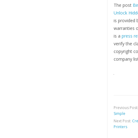
The post
Bi
Unlock Hidd
is provided 
warranties o
is a
press re
verify the c
copyright co
company list
Previous Post
Simple
Next Post:
Cre
Printers