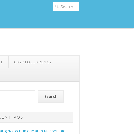
NT
CRYPTOCURRENCY
Search
CENT POST
angeNOW Brings Martin Masser Into