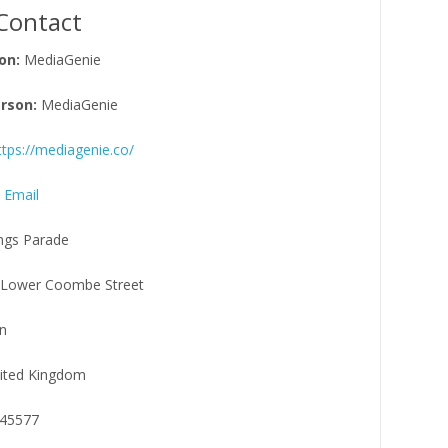
Contact
on:
MediaGenie
rson:
MediaGenie
ttps://mediagenie.co/
 Email
ngs Parade
Lower Coombe Street
n
ited Kingdom
45577