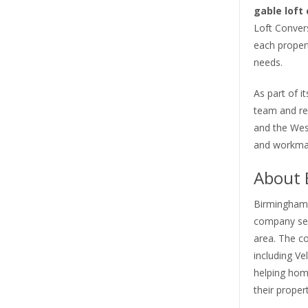
gable loft
Loft Conver
each propert
needs.
As part of 
team and r
and the West
and workman
About 
Birmingham L
company ser
area. The c
including Ve
helping hom
their propert