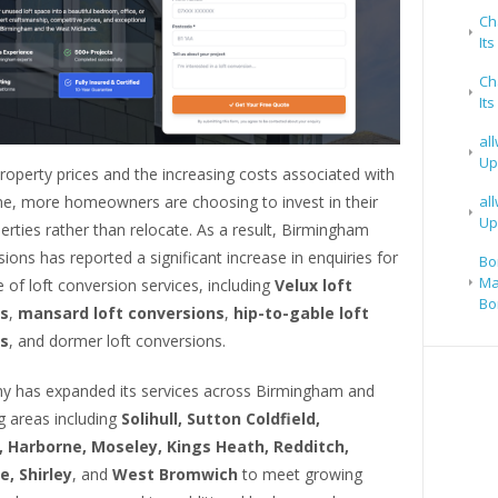
Ch
It
Ch
It
al
Up
property prices and the increasing costs associated with
, more homeowners are choosing to invest in their
al
Up
erties rather than relocate. As a result, Birmingham
ions has reported a significant increase in enquiries for
Bo
Ma
 of loft conversion services, including
Velux loft
Bo
s
,
mansard loft conversions
,
hip-to-gable loft
s
, and dormer loft conversions.
 has expanded its services across Birmingham and
g areas including
Solihull, Sutton Coldfield,
 Harborne, Moseley, Kings Heath, Redditch,
, Shirley
, and
West Bromwich
to meet growing