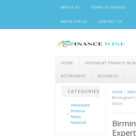
Skip
ABOUT US
TERMS OF SERVICE
to
content
WRITE FOR US
CONTACT US
HOME
VEHEMENT FINANCE NE
RETIREMENT
BUSINESS
CATEGORIES
Home
Vehe
Birmingham L
Space
Vehement
Finance
News
Birmin
Network
Exper