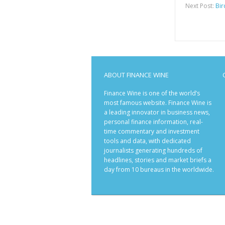
Next Post:
Bir
ABOUT FINANCE WINE
Finance Wine is one of the world’s
most famous website. Finance Wine is
a leading innovator in business news,
personal finance information, real-
time commentary and investment
tools and data, with dedicated
journalists generating hundreds of
headlines, stories and market briefs a
day from 10 bureaus in the worldwide.