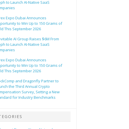
eph to Launch AI-Native SaaS
mpanies
rex Expo Dubai Announces
portunity to Win Up to 150 Grams of
ld This September 2026
evitable AI Group Raises $6M From
eph to Launch AI-Native SaaS
mpanies
rex Expo Dubai Announces
portunity to Win Up to 150 Grams of
ld This September 2026
ockComp and Dragonfly Partner to
unch the Third Annual Crypto
mpensation Survey, Setting a New
andard for Industry Benchmarks
TEGORIES