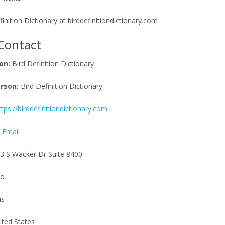
efinition Dictionary at birddefinitiondictionary.com
Contact
on:
Bird Definition Dictionary
rson:
Bird Definition Dictionary
ttps://birddefinitiondictionary.com
 Email
3 S Wacker Dr Suite 8400
go
is
ited States