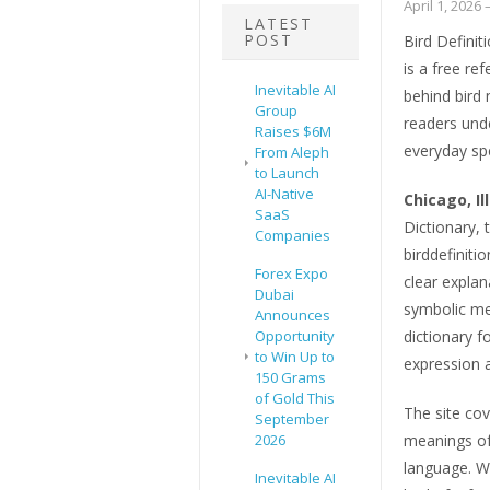
April 1, 2026
–
LATEST
POST
Bird Definit
is a free re
Inevitable AI
behind bird
Group
readers unde
Raises $6M
everyday sp
From Aleph
to Launch
AI-Native
Chicago, Il
SaaS
Dictionary, 
Companies
birddefiniti
Forex Expo
clear explan
Dubai
symbolic me
Announces
Opportunity
dictionary 
to Win Up to
expression a
150 Grams
of Gold This
The site cov
September
2026
meanings of 
language. W
Inevitable AI