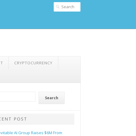
NT
CRYPTOCURRENCY
Search
CENT POST
evitable AI Group Raises $6M From