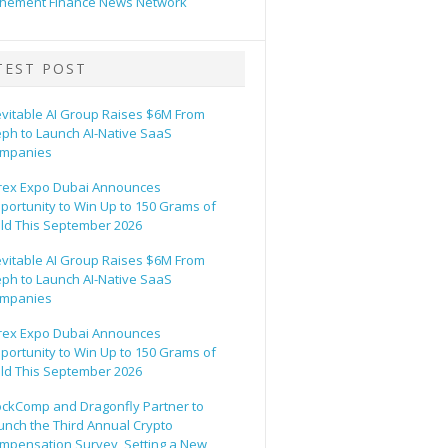
hement Finance News Network
TEST POST
evitable AI Group Raises $6M From
eph to Launch AI-Native SaaS
mpanies
rex Expo Dubai Announces
portunity to Win Up to 150 Grams of
ld This September 2026
evitable AI Group Raises $6M From
eph to Launch AI-Native SaaS
mpanies
rex Expo Dubai Announces
portunity to Win Up to 150 Grams of
ld This September 2026
ockComp and Dragonfly Partner to
unch the Third Annual Crypto
mpensation Survey, Setting a New