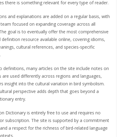
s there is something relevant for every type of reader.
ons and explanations are added on a regular basis, with
al team focused on expanding coverage across all
The goal is to eventually offer the most comprehensive
 definition resource available online, covering idioms,
nings, cultural references, and species-specific
.
to definitions, many articles on the site include notes on
 are used differently across regions and languages,
s insight into the cultural variation in bird symbolism.
ultural perspective adds depth that goes beyond a
tionary entry.
ion Dictionary is entirely free to use and requires no
 or subscription. The site is supported by a commitment
and a respect for the richness of bird-related language
ontexts.