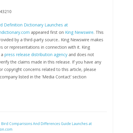
43210
rd Definition Dictionary Launches at
ondictionary.com
appeared first on
King Newswire
. This
rovided by a third-party source.. King Newswire makes
s or representations in connection with it. King
s a
press release distribution agency
and does not
erify the claims made in this release. If you have any
r copyright concerns related to this article, please
company listed in the ‘Media Contact’ section
:
Bird Comparisons And Differences Guide Launches at
son.com