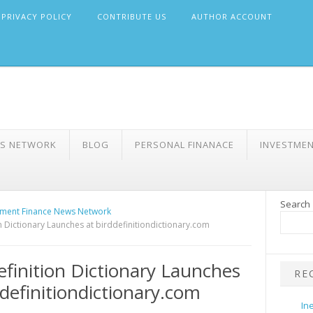
PRIVACY POLICY
CONTRIBUTE US
AUTHOR ACCOUNT
WS NETWORK
BLOG
PERSONAL FINANACE
INVESTME
Search
ment Finance News Network
n Dictionary Launches at birddefinitiondictionary.com
efinition Dictionary Launches
RE
ddefinitiondictionary.com
In