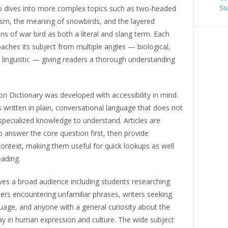
St
so dives into more complex topics such as two-headed
ism, the meaning of snowbirds, and the layered
ons of war bird as both a literal and slang term. Each
oaches its subject from multiple angles — biological,
d linguistic — giving readers a thorough understanding
ion Dictionary was developed with accessibility in mind.
s written in plain, conversational language that does not
specialized knowledge to understand. Articles are
o answer the core question first, then provide
ontext, making them useful for quick lookups as well
ading.
ves a broad audience including students researching
ers encountering unfamiliar phrases, writers seeking
uage, and anyone with a general curiosity about the
lay in human expression and culture. The wide subject