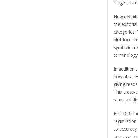
range ensure
New definiti
the editori
categories. 
bird-focused
symbolic mea
terminology
In addition 
how phrases
giving reader
This cross-c
standard dic
Bird Definit
registration
to accuracy 
across all c