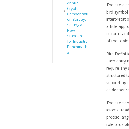
Annual
The site al
Crypto
bird symbol
Compensati
interpretati
on Survey,
Setting a
article appr
New
cultural, an
Standard
of the topic.
for Industry
Benchmark
s
Bird Definit
Each entry i
require any 
structured t
supporting c
as deeper re
The site ser
idioms, read
precise lang
role birds p