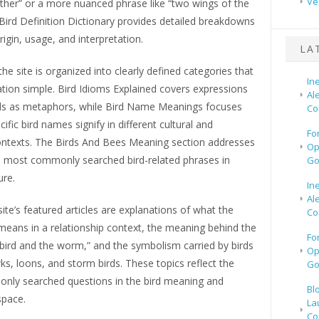
Ve
ather” or a more nuanced phrase like “two wings of the
Bird Definition Dictionary provides detailed breakdowns
rigin, usage, and interpretation.
LA
he site is organized into clearly defined categories that
In
tion simple. Bird Idioms Explained covers expressions
Al
rds as metaphors, while Bird Name Meanings focuses
Co
ific bird names signify in different cultural and
Fo
contexts. The Birds And Bees Meaning section addresses
Op
 most commonly searched bird-related phrases in
Go
ure.
In
Al
te’s featured articles are explanations of what the
Co
means in a relationship context, the meaning behind the
Fo
bird and the worm,” and the symbolism carried by birds
Op
s, loons, and storm birds. These topics reflect the
Go
ly searched questions in the bird meaning and
Bl
pace.
La
Co