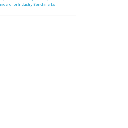
andard for Industry Benchmarks