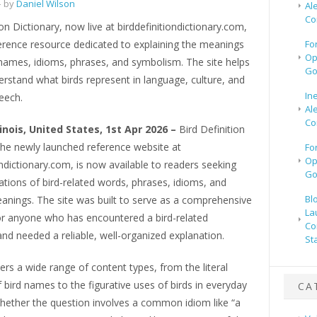
 by
Daniel Wilson
Al
Co
ion Dictionary, now live at birddefinitiondictionary.com,
ference resource dedicated to explaining the meanings
Fo
Op
 names, idioms, phrases, and symbolism. The site helps
Go
rstand what birds represent in language, culture, and
In
eech.
Al
Co
linois, United States, 1st Apr 2026 –
Bird Definition
the newly launched reference website at
Fo
Op
ondictionary.com, is now available to readers seeking
Go
ations of bird-related words, phrases, idioms, and
Bl
anings. The site was built to serve as a comprehensive
La
for anyone who has encountered a bird-related
Co
nd needed a reliable, well-organized explanation.
St
ers a wide range of content types, from the literal
bird names to the figurative uses of birds in everyday
CA
hether the question involves a common idiom like “a