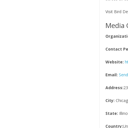
Visit Bird D
Media 
Organizati
Contact Pe
Website:
h
Email:
Send
Address:
23
City:
Chica
State:
Illino
Country:
Un