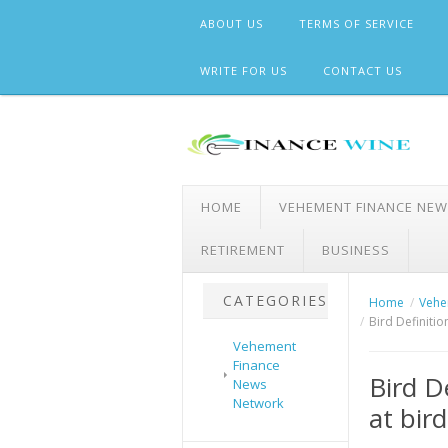
Skip
ABOUT US
TERMS OF SERVICE
to
content
WRITE FOR US
CONTACT US
HOME
VEHEMENT FINANCE NE
RETIREMENT
BUSINESS
CATEGORIES
Home
Vehe
Bird Definitio
Vehement
Finance
Bird D
News
Network
at bir