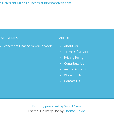
d Deterrent Guide Launches at birdscaretech.com
CATEGORIES
ABOUT
Vehement Finance News Network
About Us
Terms Of Service
Privacy Policy
Contribute Us
Author Account
Write for Us
Contact Us
Proudly powered by WordPress
Theme: Delivery Lite by
Theme Junkie
.