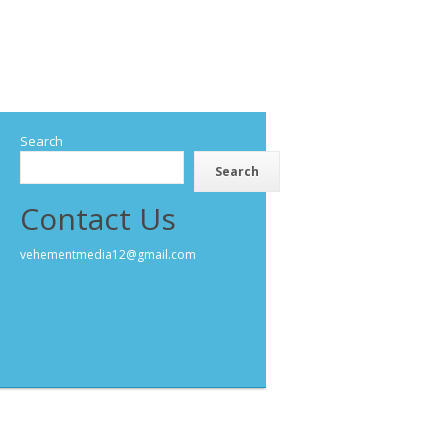
Search
Search
Contact Us
vehementmedia12@gmail.com