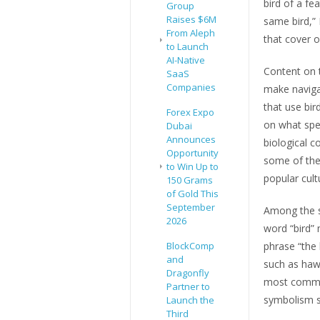
bird of a fe
Group
Raises $6M
same bird,” 
From Aleph
that cover o
to Launch
AI-Native
Content on t
SaaS
Companies
make naviga
that use bi
Forex Expo
on what spec
Dubai
Announces
biological 
Opportunity
some of the
to Win Up to
popular cult
150 Grams
of Gold This
September
Among the si
2026
word “bird” 
BlockComp
phrase “the 
and
such as hawk
Dragonfly
most common
Partner to
symbolism s
Launch the
Third