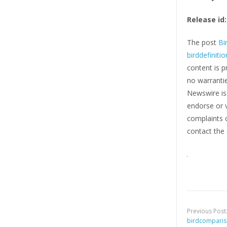
Release id:
The post
Bi
birddefiniti
content is p
no warrantie
Newswire i
endorse or v
complaints o
contact the 
Previous Post
birdcompari