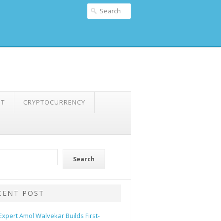
NT
CRYPTOCURRENCY
Search
CENT POST
 Expert Amol Walvekar Builds First-