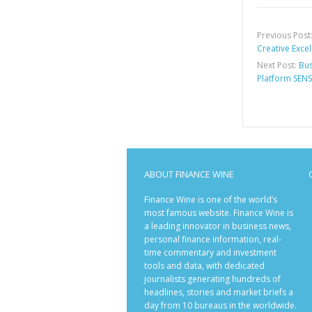
Previous Post
Creative Exce
Next Post:
Bus
Platform SENS
ABOUT FINANCE WINE
Finance Wine is one of the world’s
most famous website. Finance Wine is
a leading innovator in business news,
personal finance information, real-
time commentary and investment
tools and data, with dedicated
journalists generating hundreds of
headlines, stories and market briefs a
day from 10 bureaus in the worldwide.