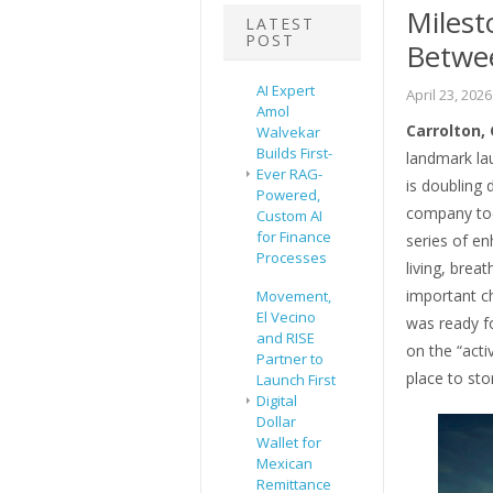
Milest
LATEST
POST
Betwe
AI Expert
April 23, 2026
Amol
Carrolton, 
Walvekar
Builds First-
landmark la
Ever RAG-
is doubling
Powered,
company tod
Custom AI
for Finance
series of en
Processes
living, brea
important ch
Movement,
El Vecino
was ready fo
and RISE
on the “acti
Partner to
place to sto
Launch First
Digital
Dollar
Wallet for
Mexican
Remittance