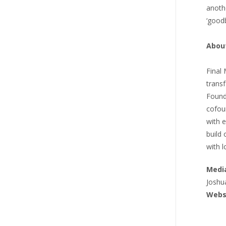
anoth
‘goodb
Abou
Final
trans
Found
cofou
with e
build
with l
Media
Joshu
Webs