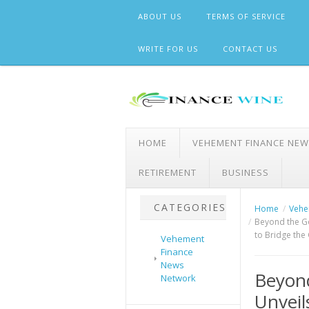
Skip
ABOUT US
TERMS OF SERVICE
to
content
WRITE FOR US
CONTACT US
HOME
VEHEMENT FINANCE NE
RETIREMENT
BUSINESS
CATEGORIES
Home
Vehe
Beyond the Go
to Bridge the
Vehement
Finance
News
Beyon
Network
Unveil