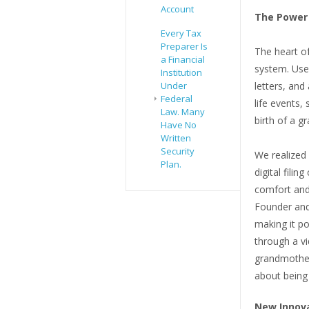
Account
The Power 
Every Tax
Preparer Is
The heart o
a Financial
system. Use
Institution
Under
letters, and 
Federal
life events,
Law. Many
birth of a gr
Have No
Written
Security
We realized 
Plan.
digital filin
comfort and
Founder and
making it po
through a vi
grandmother 
about being
New Innova