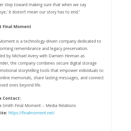
er step toward making sure that when we say
ye,’ it doesn’t mean our story has to end.”
t Final Moment
 Moment is a technology-driven company dedicated to
forming remembrance and legacy preservation.
ed by Michael Avery with Damien Hinman as
nder, the company combines secure digital storage
motional storytelling tools that empower individuals to
 online memorials, share lasting messages, and connect
oved ones beyond life.
 Contact:
a Smith Final Moment – Media Relations
ite:
https://finalmoment.net/