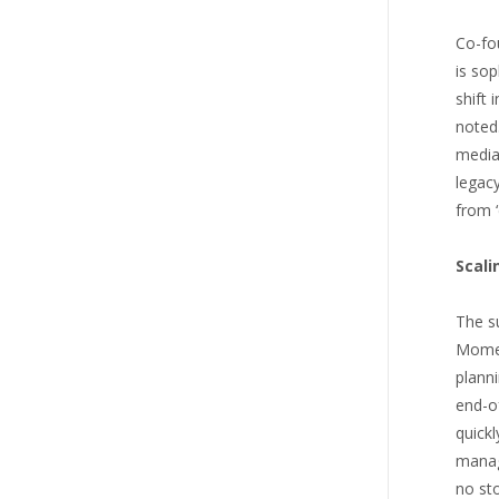
Co-fo
is sop
shift 
noted
media 
legacy
from ‘
Scali
The su
Momen
planni
end-of
quick
manag
no sto