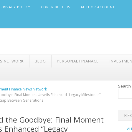
PRIVACY POLICY
CONTRIBUTE US
AUTHOR ACCOUNT
WS NETWORK
BLOG
PERSONAL FINANACE
INVESTME
Search
ment Finance News Network
odbye: Final Moment Unveils Enhanced “Legacy Milestones”
 Gap Between Generations
RE
d the Goodbye: Final Moment
s Enhanced “Legacy
AI