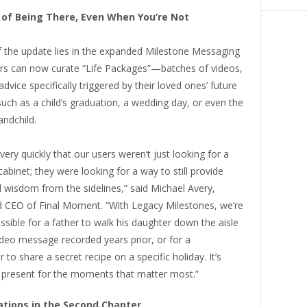
of Being There, Even When You’re Not
f the update lies in the expanded Milestone Messaging
rs can now curate “Life Packages”—batches of videos,
advice specifically triggered by their loved ones’ future
 such as a child’s graduation, a wedding day, or even the
andchild.
very quickly that our users weren’t just looking for a
g cabinet; they were looking for a way to still provide
 wisdom from the sidelines,” said Michael Avery,
 CEO of Final Moment. “With Legacy Milestones, we’re
ssible for a father to walk his daughter down the aisle
deo message recorded years prior, or for a
to share a secret recipe on a specific holiday. It’s
 present for the moments that matter most.”
tions in the Second Chapter