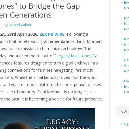
Ev
ones” to Bridge the Gap
Fi
en Generations
Mo
to 
– by
Daniel Wilson
Me
GA, 23rd April 2026,
ZEX PR WIRE
,
Following a
Mo
unch that redefined digital remembrance, Final Moment
to 
 down on its mission to humanize technology. The
Me
ay announced the rollout of “
Legacy Milestones
,” a
Ca
hanced features designed to turn digital archives into
Ch
thing connections for families navigating life’s most
Ma
apters. While the initial launch proved that the world
Ev
r a digital memorial platform, this next phase focuses
In
ve” side of memory. Final Moment is no longer just a
Ha
re the past; it is becoming a vehicle for future presence.
CA
Ve