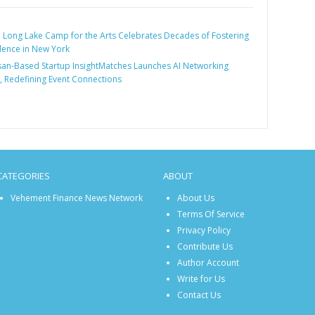
:
Long Lake Camp for the Arts Celebrates Decades of Fostering
llence in New York
an-Based Startup InsightMatches Launches AI Networking
, Redefining Event Connections
CATEGORIES
ABOUT
Vehement Finance News Network
About Us
Terms Of Service
Privacy Policy
Contribute Us
Author Account
Write for Us
Contact Us