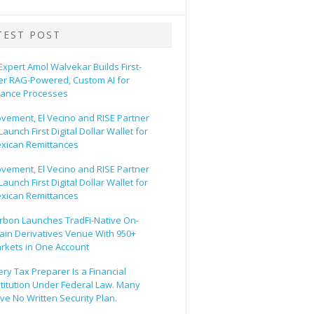
TEST POST
 Expert Amol Walvekar Builds First-
er RAG-Powered, Custom AI for
nance Processes
vement, El Vecino and RISE Partner
Launch First Digital Dollar Wallet for
xican Remittances
vement, El Vecino and RISE Partner
Launch First Digital Dollar Wallet for
xican Remittances
rbon Launches TradFi-Native On-
ain Derivatives Venue With 950+
rkets in One Account
ery Tax Preparer Is a Financial
stitution Under Federal Law. Many
ve No Written Security Plan.