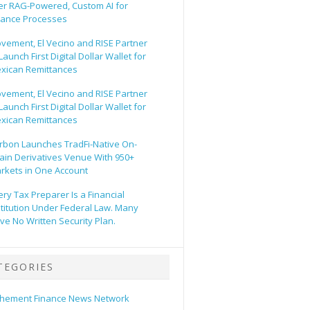
er RAG-Powered, Custom AI for
nance Processes
vement, El Vecino and RISE Partner
Launch First Digital Dollar Wallet for
xican Remittances
vement, El Vecino and RISE Partner
Launch First Digital Dollar Wallet for
xican Remittances
rbon Launches TradFi-Native On-
ain Derivatives Venue With 950+
rkets in One Account
ery Tax Preparer Is a Financial
stitution Under Federal Law. Many
ve No Written Security Plan.
TEGORIES
hement Finance News Network