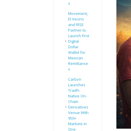
s
Movement,
El Vecino
and RISE
Partner to
Launch First
Digital
Dollar
Wallet for
Mexican
Remittance
s
Carbon
Launches
TradFi-
Native On-
Chain
Derivatives
Venue With
950+
Markets in
One