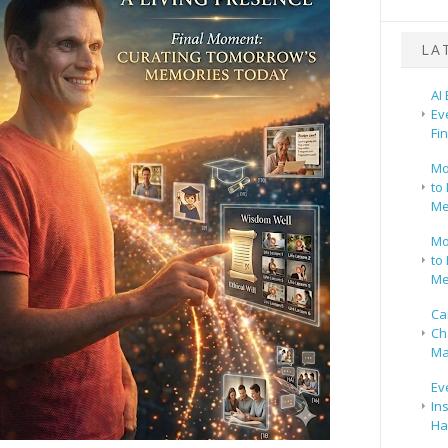
LA
AI
Ev
Fi
Mo
to 
Me
Mo
to 
Me
Ca
Ch
Ma
Ev
In
Ha