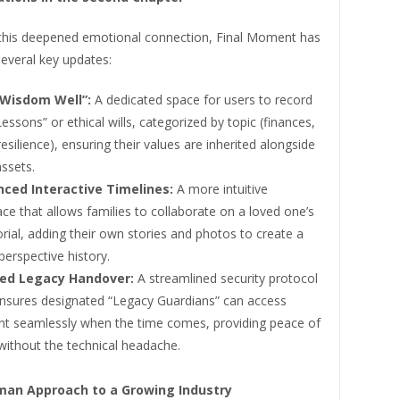
this deepened emotional connection, Final Moment has
everal key updates:
Wisdom Well”:
A dedicated space for users to record
Lessons” or ethical wills, categorized by topic (finances,
resilience), ensuring their values are inherited alongside
assets.
ced Interactive Timelines:
A more intuitive
ace that allows families to collaborate on a loved one’s
ial, adding their own stories and photos to create a
perspective history.
ied Legacy Handover:
A streamlined security protocol
ensures designated “Legacy Guardians” can access
nt seamlessly when the time comes, providing peace of
without the technical headache.
an Approach to a Growing Industry