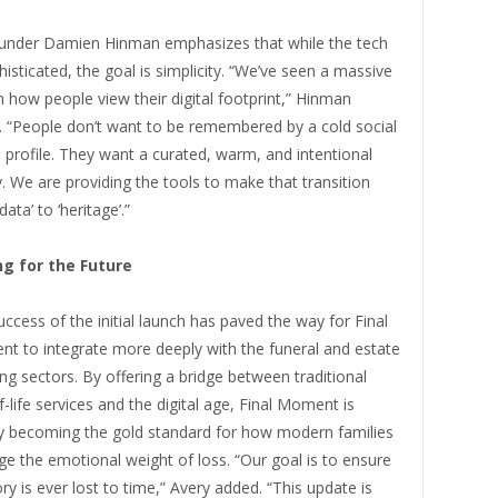
under Damien Hinman emphasizes that while the tech
histicated, the goal is simplicity. “We’ve seen a massive
in how people view their digital footprint,” Hinman
. “People don’t want to be remembered by a cold social
profile. They want a curated, warm, and intentional
. We are providing the tools to make that transition
data’ to ‘heritage’.”
ng for the Future
ccess of the initial launch has paved the way for Final
t to integrate more deeply with the funeral and estate
ng sectors. By offering a bridge between traditional
-life services and the digital age, Final Moment is
ly becoming the gold standard for how modern families
e the emotional weight of loss. “Our goal is to ensure
ry is ever lost to time,” Avery added. “This update is