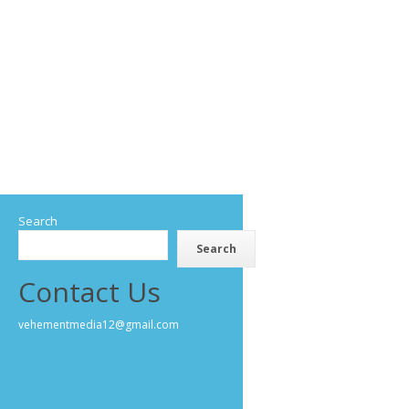
Search
Search
Contact Us
vehementmedia12@gmail.com