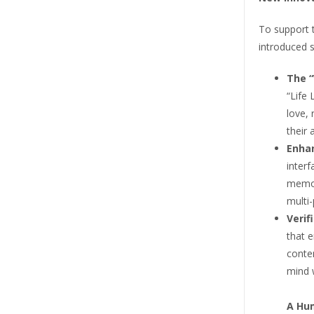
To support 
introduced s
The “
“Life 
love, 
their 
Enhan
interf
memor
multi-
Verif
that 
conte
mind 
A Hum