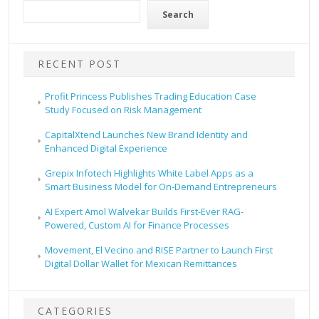
Search
RECENT POST
Profit Princess Publishes Trading Education Case
Study Focused on Risk Management
CapitalXtend Launches New Brand Identity and
Enhanced Digital Experience
Grepix Infotech Highlights White Label Apps as a
Smart Business Model for On-Demand Entrepreneurs
AI Expert Amol Walvekar Builds First-Ever RAG-
Powered, Custom AI for Finance Processes
Movement, El Vecino and RISE Partner to Launch First
Digital Dollar Wallet for Mexican Remittances
CATEGORIES