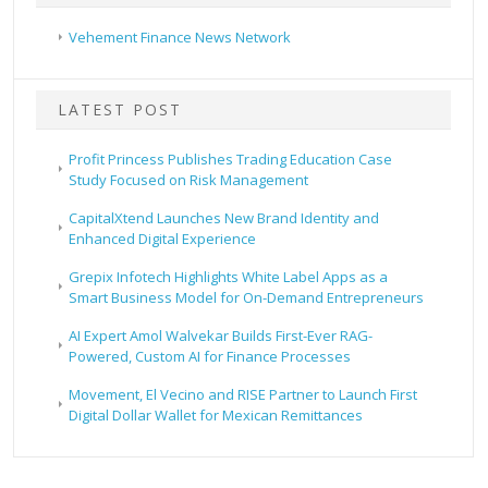
Vehement Finance News Network
LATEST POST
Profit Princess Publishes Trading Education Case
Study Focused on Risk Management
CapitalXtend Launches New Brand Identity and
Enhanced Digital Experience
Grepix Infotech Highlights White Label Apps as a
Smart Business Model for On-Demand Entrepreneurs
AI Expert Amol Walvekar Builds First-Ever RAG-
Powered, Custom AI for Finance Processes
Movement, El Vecino and RISE Partner to Launch First
Digital Dollar Wallet for Mexican Remittances