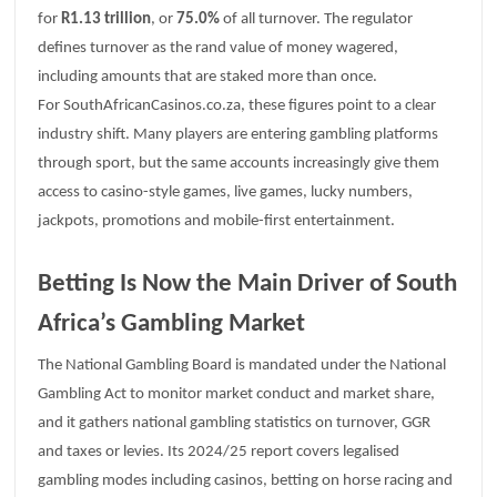
for
R1.13 trillion
, or
75.0%
of all turnover. The regulator
defines turnover as the rand value of money wagered,
including amounts that are staked more than once.
For SouthAfricanCasinos.co.za, these figures point to a clear
industry shift. Many players are entering gambling platforms
through sport, but the same accounts increasingly give them
access to casino-style games, live games, lucky numbers,
jackpots, promotions and mobile-first entertainment.
Betting Is Now the Main Driver of South
Africa’s Gambling Market
The National Gambling Board is mandated under the National
Gambling Act to monitor market conduct and market share,
and it gathers national gambling statistics on turnover, GGR
and taxes or levies. Its 2024/25 report covers legalised
gambling modes including casinos, betting on horse racing and