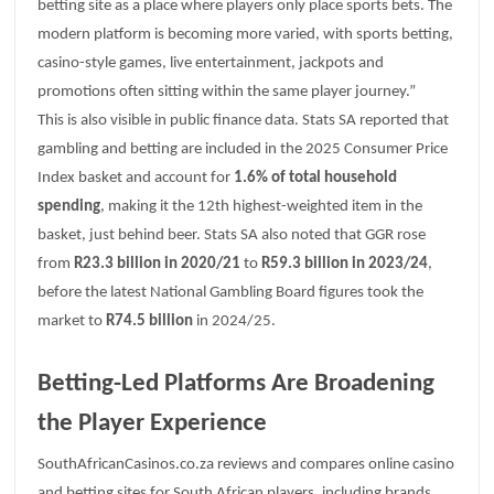
betting site as a place where players only place sports bets. The
modern platform is becoming more varied, with sports betting,
casino-style games, live entertainment, jackpots and
promotions often sitting within the same player journey.”
This is also visible in public finance data. Stats SA reported that
gambling and betting are included in the 2025 Consumer Price
Index basket and account for
1.6% of total household
spending
, making it the 12th highest-weighted item in the
basket, just behind beer. Stats SA also noted that GGR rose
from
R23.3 billion in 2020/21
to
R59.3 billion in 2023/24
,
before the latest National Gambling Board figures took the
market to
R74.5 billion
in 2024/25.
Betting-Led Platforms Are Broadening
the Player Experience
SouthAfricanCasinos.co.za reviews and compares online casino
and betting sites for South African players, including brands