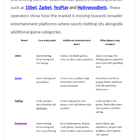
such as
10bet
,
Zarbet
,
YesPlay
and
Hollywoodbets
. These
operators show how the market is moving towards broader
entertainment platforms where sports betting sits alongside
additional game categories.