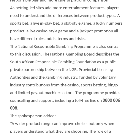
responsible play and more careful platform comparison.
As betting-led sites add more entertainment features, players
need to understand the differences between product types. A
sports bet, a live in-play bet, a slot-style game, a lucky numbers
product, a live casino-style game and a jackpot promotion all
have different rules, odds, terms and risks.
The National Responsible Gambling Programme is also central
to this discussion. The National Gambling Board describes the
South African Responsible Gambling Foundation as a public-
private partnership between the NGB, Provincial Licensing
Authorities and the gambling industry, funded by voluntary
industry contributions from the casino, sports betting, bingo
and limited payout machine sectors. The programme provides
counselling and support, including a toll-free line on
0800 006
008
.
The spokesperson added:
“A wider product range can improve choice, but only when
players understand what they are choosing. The role of a