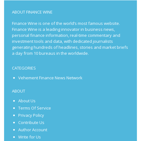
ABOUT FINANCE WINE
Finance Wine is one of the world’s most famous website.
Finance Wine is a leading innovator in business news,
personal finance information, real-time commentary and
investment tools and data, with dedicated journalists
generating hundreds of headlines, stories and market briefs
a day from 10 bureaus in the worldwide.
CATEGORIES
Vehement Finance News Network
ABOUT
About Us
Terms Of Service
Privacy Policy
Contribute Us
Author Account
Write for Us