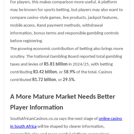
For players, this makes comparison more useful. A platform
may be known for sports betting, but players may also want to
compare casino-style games, live products, jackpot features,
mobile access, Rand payment methods, withdrawal
information, bonus terms and responsible gambling controls
before registering.
The growing economic contribution of betting also brings more
scrutiny. The National Gambling Board reported total gambling
taxes and levies of
R5.81 billion
in 2024/25, with betting
contributing
R3.42 billion
, or
58.9%
of the total. Casinos
contributed
R1.72 billion
, or
29.5%
.
A More Mature Market Needs Better
Player Information
SouthAfricanCasinos.co.za says the next stage of
online casino
in South Africa
will be shaped by clearer information,