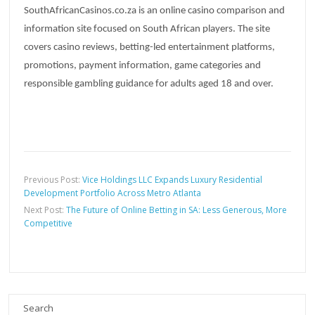
SouthAfricanCasinos.co.za is an online casino comparison and
information site focused on South African players. The site
covers casino reviews, betting-led entertainment platforms,
promotions, payment information, game categories and
responsible gambling guidance for adults aged 18 and over.
Previous Post:
Vice Holdings LLC Expands Luxury Residential
Development Portfolio Across Metro Atlanta
Next Post:
The Future of Online Betting in SA: Less Generous, More
Competitive
Search