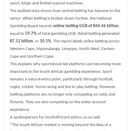
sport, bingo and limited payout machines.
The audited data shows how central betting has become to the
sector. When betting is broken down further, the National
Gambling Board records
online betting GGR of R44.46 billion
,
equal to
59.7%
of total gambling GGR. Retail betting generated
R7.52 billion
, or
10.1%
. The report labels online betting across
Western Cape, Mpumalanga, Limpopo, North West, Eastern
Cape and Northern Cape.
This explains why sportsbook-led platforms are becoming more
important in the South African gambling experience. Sport
remains a natural entry point, particularly through football,
rugby, cricket, horse racing and live in-play betting. However,
betting platforms are no longer only competing on odds and
fixtures. They are also competing on the wider account
experience.
A spokesperson for SouthAfricanCasinos.co.za said:
“The South African market is moving beyond the idea of a