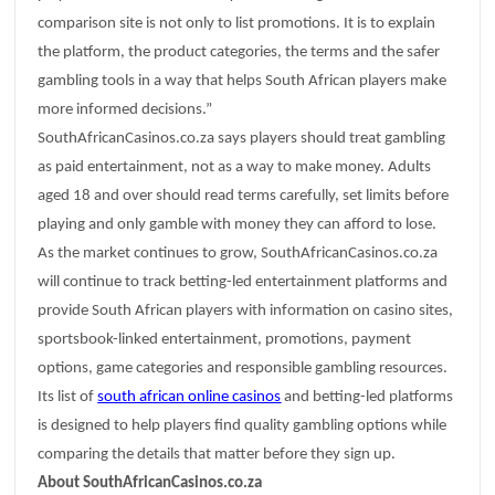
comparison site is not only to list promotions. It is to explain
the platform, the product categories, the terms and the safer
gambling tools in a way that helps South African players make
more informed decisions.”
SouthAfricanCasinos.co.za says players should treat gambling
as paid entertainment, not as a way to make money. Adults
aged 18 and over should read terms carefully, set limits before
playing and only gamble with money they can afford to lose.
As the market continues to grow, SouthAfricanCasinos.co.za
will continue to track betting-led entertainment platforms and
provide South African players with information on casino sites,
sportsbook-linked entertainment, promotions, payment
options, game categories and responsible gambling resources.
Its list of
south african online casinos
and betting-led platforms
is designed to help players find quality gambling options while
comparing the details that matter before they sign up.
About SouthAfricanCasinos.co.za