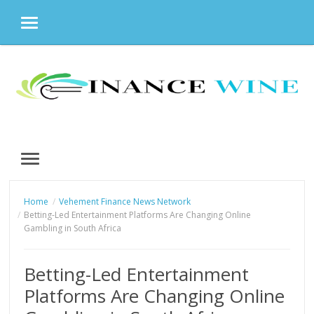
MENU
Skip
to
content
MENU
Home
Vehement Finance News Network
Betting-Led Entertainment Platforms Are Changing Online
Gambling in South Africa
Betting-Led Entertainment
Platforms Are Changing Online