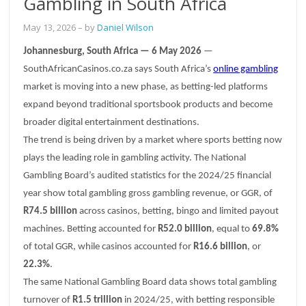
Gambling in South Africa
May 13, 2026
– by
Daniel Wilson
Johannesburg, South Africa — 6 May 2026
—
SouthAfricanCasinos.co.za says South Africa’s
online gambling
market is moving into a new phase, as betting-led platforms
expand beyond traditional sportsbook products and become
broader digital entertainment destinations.
The trend is being driven by a market where sports betting now
plays the leading role in gambling activity. The National
Gambling Board’s audited statistics for the 2024/25 financial
year show total gambling gross gambling revenue, or GGR, of
R74.5 billion
across casinos, betting, bingo and limited payout
machines. Betting accounted for
R52.0 billion
, equal to
69.8%
of total GGR, while casinos accounted for
R16.6 billion
, or
22.3%
.
The same National Gambling Board data shows total gambling
turnover of
R1.5 trillion
in 2024/25, with betting responsible