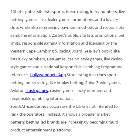
10bet’s public site lists sports, horse racing, lucky numbers, live
betting, games, live dealer games, promotions and a loyalty
club, while also referencing payment methods and responsible
gambling information. Zarbet’s public site lists promotions, bet
limits, responsible gaming information and licensing by the
Western Cape Gambling & Racing Board. YesPlay’s public site
lists lucky numbers, BetGames, casino-style games, live casino-
style games and a National Responsible Gambling Programme
reference.
Hollywoodbets App
Store listing describes sports
betting, horse racing, live in-play betting, Spina Zonke games,
Aviator,
crash games
, casino games, lucky numbers and
responsible gambling information.
SouthAfricanCasinos.co.za says the table is not intended to
rank the operators. Instead, it shows a broader market
pattern: betting-led brands are increasingly becoming multi-
product entertainment platforms.