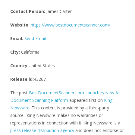
Contact Person:
James Carter
Website:
https://www.bestdocumentscanner.com/
Email:
Send Email
City:
California
Country:
United States
Release id:
43267
The post
BestDocumentScanner.com Launches New AI
Document Scanning Platform
appeared first on
King
Newswire
. This content is provided by a third-party
source.. King Newswire makes no warranties or
representations in connection with it. King Newswire is a
press release distribution agency
and does not endorse or