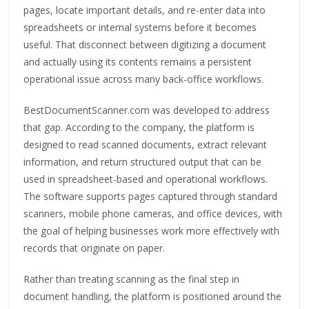
pages, locate important details, and re-enter data into
spreadsheets or internal systems before it becomes
useful. That disconnect between digitizing a document
and actually using its contents remains a persistent
operational issue across many back-office workflows.
BestDocumentScanner.com was developed to address
that gap. According to the company, the platform is
designed to read scanned documents, extract relevant
information, and return structured output that can be
used in spreadsheet-based and operational workflows.
The software supports pages captured through standard
scanners, mobile phone cameras, and office devices, with
the goal of helping businesses work more effectively with
records that originate on paper.
Rather than treating scanning as the final step in
document handling, the platform is positioned around the