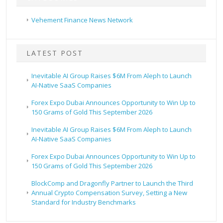
Vehement Finance News Network
LATEST POST
Inevitable AI Group Raises $6M From Aleph to Launch
AI-Native SaaS Companies
Forex Expo Dubai Announces Opportunity to Win Up to
150 Grams of Gold This September 2026
Inevitable AI Group Raises $6M From Aleph to Launch
AI-Native SaaS Companies
Forex Expo Dubai Announces Opportunity to Win Up to
150 Grams of Gold This September 2026
BlockComp and Dragonfly Partner to Launch the Third
Annual Crypto Compensation Survey, Setting a New
Standard for Industry Benchmarks