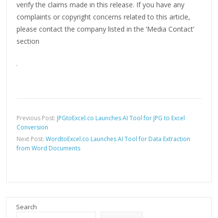
verify the claims made in this release. If you have any
complaints or copyright concerns related to this article,
please contact the company listed in the ‘Media Contact’
section
Previous Post:
JPGtoExcel.co Launches AI Tool for JPG to Excel
Conversion
Next Post:
WordtoExcel.co Launches AI Tool for Data Extraction
from Word Documents
Search