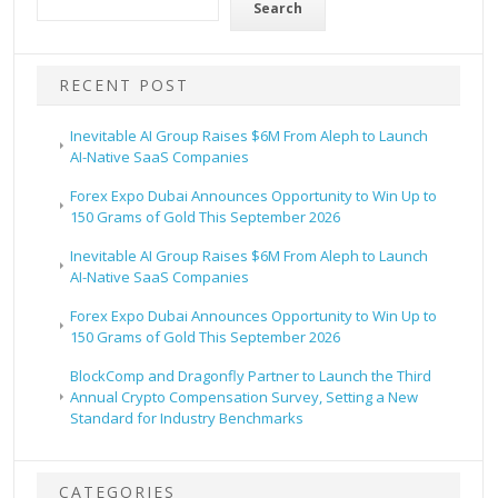
Search
RECENT POST
Inevitable AI Group Raises $6M From Aleph to Launch
AI-Native SaaS Companies
Forex Expo Dubai Announces Opportunity to Win Up to
150 Grams of Gold This September 2026
Inevitable AI Group Raises $6M From Aleph to Launch
AI-Native SaaS Companies
Forex Expo Dubai Announces Opportunity to Win Up to
150 Grams of Gold This September 2026
BlockComp and Dragonfly Partner to Launch the Third
Annual Crypto Compensation Survey, Setting a New
Standard for Industry Benchmarks
CATEGORIES