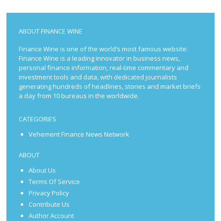
ABOUT FINANCE WINE
Finance Wine is one of the world’s most famous website.
Finance Wine is a leading innovator in business news,
personal finance information, real-time commentary and
investment tools and data, with dedicated journalists
generating hundreds of headlines, stories and market briefs
a day from 10 bureaus in the worldwide.
CATEGORIES
Vehement Finance News Network
ABOUT
About Us
Terms Of Service
Privacy Policy
Contribute Us
Author Account