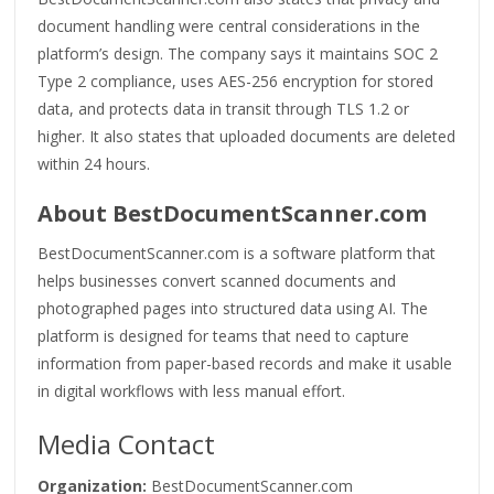
document handling were central considerations in the
platform’s design. The company says it maintains SOC 2
Type 2 compliance, uses AES-256 encryption for stored
data, and protects data in transit through TLS 1.2 or
higher. It also states that uploaded documents are deleted
within 24 hours.
About BestDocumentScanner.com
BestDocumentScanner.com is a software platform that
helps businesses convert scanned documents and
photographed pages into structured data using AI. The
platform is designed for teams that need to capture
information from paper-based records and make it usable
in digital workflows with less manual effort.
Media Contact
Organization:
BestDocumentScanner.com