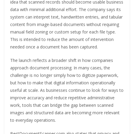
idea that scanned records should become usable business
data with minimal additional effort. The company says its
system can interpret text, handwritten entries, and tabular
content from image-based documents without requiring
manual field zoning or custom setup for each file type.
This is intended to reduce the amount of intervention
needed once a document has been captured.
The launch reflects a broader shift in how companies
approach document processing. In many cases, the
challenge is no longer simply how to digitize paperwork,
but how to make that digital information operationally
useful at scale. As businesses continue to look for ways to
improve accuracy and reduce repetitive administrative
work, tools that can bridge the gap between scanned
images and structured data are becoming more relevant
to everyday operations.
BestDocumentScanner.com also states that privacy and