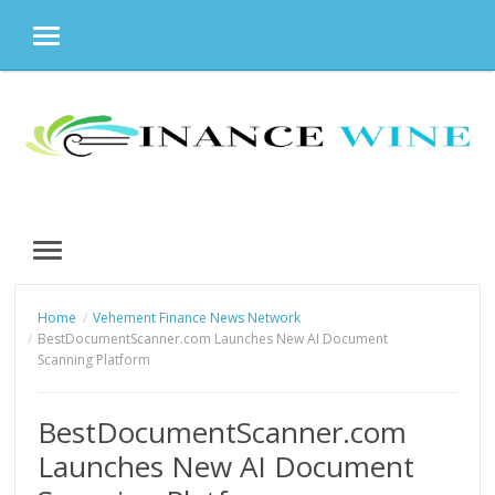
MENU
Skip
to
content
MENU
Home
Vehement Finance News Network
BestDocumentScanner.com Launches New AI Document
Scanning Platform
BestDocumentScanner.com
Launches New AI Document