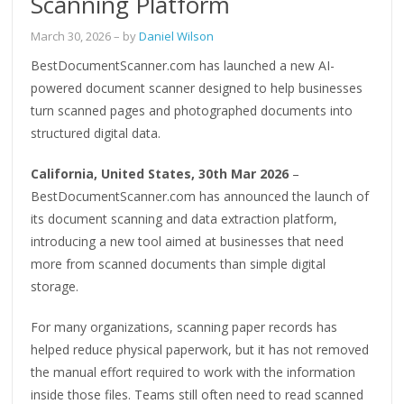
Scanning Platform
March 30, 2026
– by
Daniel Wilson
BestDocumentScanner.com has launched a new AI-
powered document scanner designed to help businesses
turn scanned pages and photographed documents into
structured digital data.
California, United States, 30th Mar 2026
–
BestDocumentScanner.com has announced the launch of
its document scanning and data extraction platform,
introducing a new tool aimed at businesses that need
more from scanned documents than simple digital
storage.
For many organizations, scanning paper records has
helped reduce physical paperwork, but it has not removed
the manual effort required to work with the information
inside those files. Teams still often need to read scanned