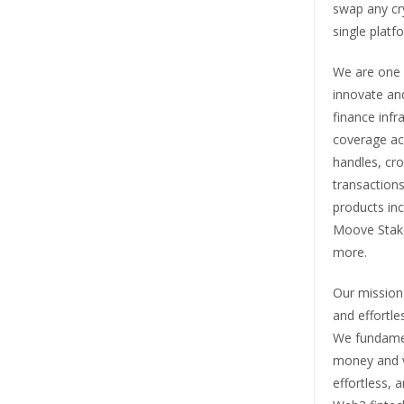
swap any cr
single platf
We are one o
innovate and
finance infr
coverage acr
handles, cr
transactions
products in
Moove Stak
more.
Our mission 
and effortle
We fundamen
money and va
effortless, 