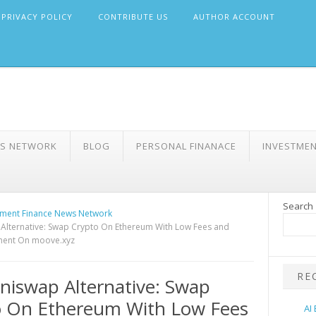
PRIVACY POLICY
CONTRIBUTE US
AUTHOR ACCOUNT
WS NETWORK
BLOG
PERSONAL FINANACE
INVESTME
Search
ment Finance News Network
Alternative: Swap Crypto On Ethereum With Low Fees and
ement On moove.xyz
RE
niswap Alternative: Swap
o On Ethereum With Low Fees
AI