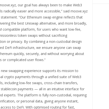
g moove.xyz, our goal has always been to make Web3
ols radically easier and more accessible,” said moove.xyz
al statement. “Our Ethereum swap engine reflects that
ivering the best Uniswap alternative, and more broadly,
M compatible platform, for users who want low‑fee,
missionless token swaps without sacrificing
tion or privacy. By combining a non‑custodial design
sed DeFi infrastructure, we ensure anyone can swap
thereum quickly, securely, and without worrying about
s or complicated user flows.”
 new swapping experience supports its mission to
bal crypto payments through a unified suite of Web3
ols, including low‑fee swaps, cross‑chain transfers,
 stablecoin payments — all in an intuitive interface for
d experts. The platform is fully non‑custodial, requiring
erification, or personal data, giving anyone instant,
 access to DeFi. With optimised routing for fast,