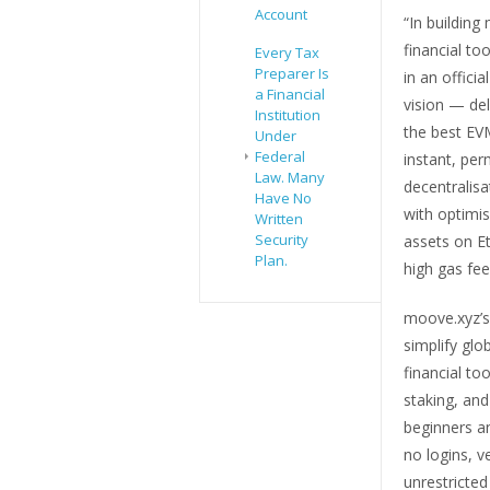
Account
“In buildin
financial to
Every Tax
Preparer Is
in an offici
a Financial
vision — del
Institution
the best EV
Under
Federal
instant, per
Law. Many
decentralisa
Have No
with optimi
Written
Security
assets on E
Plan.
high gas fee
moove.xyz’s
simplify glo
financial to
staking, and
beginners an
no logins, v
unrestricted