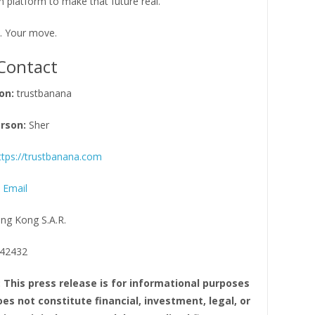
 platform to make that future real.
. Your move.
Contact
on:
trustbanana
rson:
Sher
ttps://trustbanana.com
 Email
ng Kong S.A.R.
42432
: This press release is for informational purposes
es not constitute financial, investment, legal, or