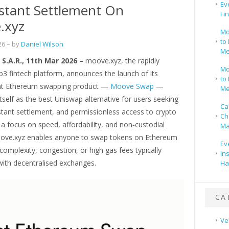
Ev
stant Settlement On
Fi
.xyz
Mo
to 
26
– by
Daniel Wilson
Me
S.A.R., 11th Mar 2026 –
moove.xyz, the rapidly
Mo
3 fintech platform, announces the launch of its
to 
ient Ethereum swapping product —
Moove Swap
—
Me
itself as the best Uniswap alternative for users seeking
Ca
stant settlement, and permissionless access to crypto
Ch
a focus on speed, affordability, and non‑custodial
Ma
oove.xyz enables anyone to swap tokens on Ethereum
Ev
complexity, congestion, or high gas fees typically
In
with decentralised exchanges.
Ha
CA
Ve