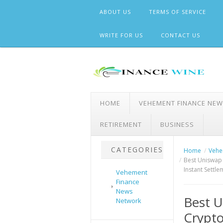
Skip
ABOUT US
TERMS OF SERVICE
to
content
WRITE FOR US
CONTACT US
HOME
VEHEMENT FINANCE NE
RETIREMENT
BUSINESS
CATEGORIES
Home
Vehe
Best Uniswap 
Instant Settl
Vehement
Finance
News
Best U
Network
Crypt