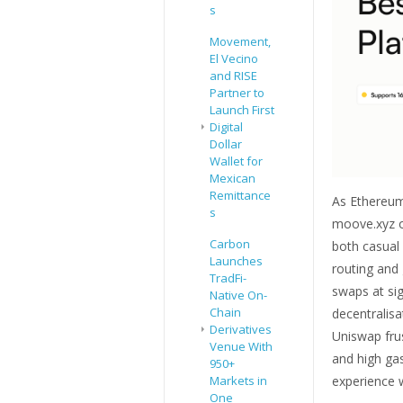
s
Movement,
El Vecino
and RISE
Partner to
Launch First
Digital
Dollar
Wallet for
Mexican
Remittance
As Ethereum
s
moove.xyz o
Carbon
both casual
Launches
routing and g
TradFi-
swaps at sig
Native On-
Chain
decentralis
Derivatives
Uniswap fru
Venue With
and high ga
950+
experience w
Markets in
One