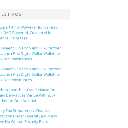
TEST POST
 Expert Amol Walvekar Builds First-
er RAG-Powered, Custom AI for
nance Processes
vement, El Vecino and RISE Partner
Launch First Digital Dollar Wallet for
xican Remittances
vement, El Vecino and RISE Partner
Launch First Digital Dollar Wallet for
xican Remittances
rbon Launches TradFi-Native On-
ain Derivatives Venue With 950+
rkets in One Account
ery Tax Preparer Is a Financial
stitution Under Federal Law. Many
ve No Written Security Plan.