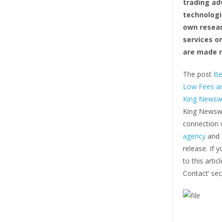
trading ad
technologi
own resear
services o
are made r
The post
Be
Low Fees an
King Newsw
King Newswi
connection w
agency
and d
release. If 
to this arti
Contact’ sec