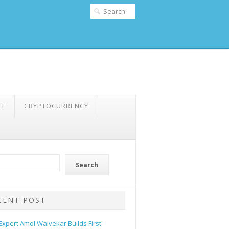
NT
CRYPTOCURRENCY
Search
CENT POST
 Expert Amol Walvekar Builds First-