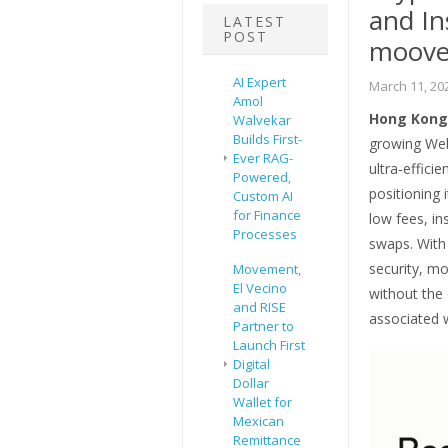
and In
LATEST
POST
moove
AI Expert
March 11, 20
Amol
Hong Kong 
Walvekar
Builds First-
growing Web
Ever RAG-
ultra‑effic
Powered,
positioning 
Custom AI
for Finance
low fees, in
Processes
swaps. With 
security, m
Movement,
El Vecino
without the 
and RISE
associated 
Partner to
Launch First
Digital
Dollar
Wallet for
Mexican
Remittance