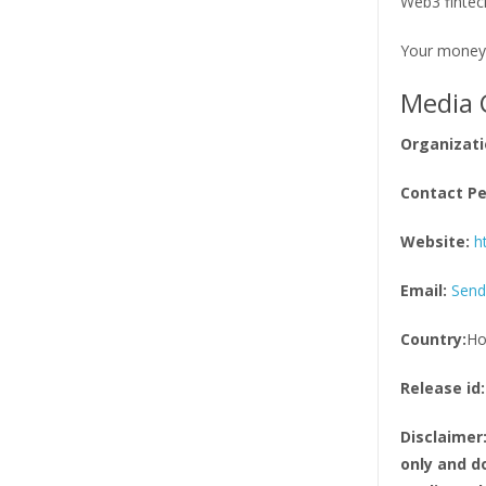
Web3 fintech
Your money
Media 
Organizati
Contact Pe
Website:
h
Email:
Send
Country:
Ho
Release id:
Disclaimer
only and do