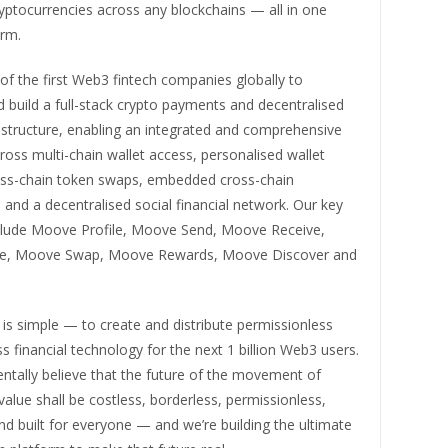
yptocurrencies across any blockchains — all in one
orm.
f the first Web3 fintech companies globally to
 build a full-stack crypto payments and decentralised
astructure, enabling an integrated and comprehensive
oss multi-chain wallet access, personalised wallet
oss-chain token swaps, embedded cross-chain
 and a decentralised social financial network. Our key
clude Moove Profile, Moove Send, Moove Receive,
e, Moove Swap, Moove Rewards, Moove Discover and
is simple — to create and distribute permissionless
ss financial technology for the next 1 billion Web3 users.
tally believe that the future of the movement of
lue shall be costless, borderless, permissionless,
and built for everyone — and we’re building the ultimate