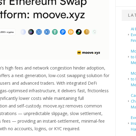
LA
AI
Ev
Fi
Mo
to 
Me
’s high fees and network congestion hinder adoption,
Mo
ffers a next‑generation, low‑cost swapping solution for
to 
 users and advanced traders. With integrated DeFi
Me
as‑optimised infrastructure, it delivers fast, frictionless
Ca
nificantly lower costs while maintaining full
Ch
ation and self‑custody. moove.xyz removes common
Ma
strations — unpredictable slippage, slow settlement,
Ev
s fees — providing an instant‑settlement, minimal‑fee
In
ith no accounts, logins, or KYC required.
Ha