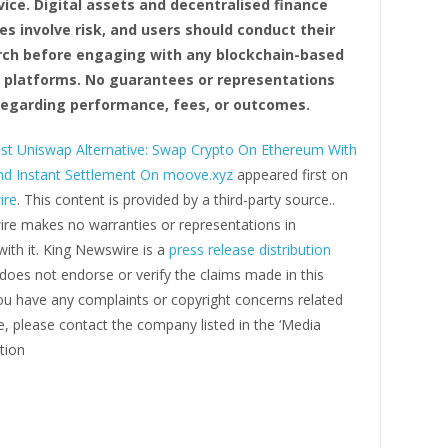
vice. Digital assets and decentralised finance
es involve risk, and users should conduct their
ch before engaging with any blockchain-based
r platforms. No guarantees or representations
egarding performance, fees, or outcomes.
st Uniswap Alternative: Swap Crypto On Ethereum With
d Instant Settlement On moove.xyz
appeared first on
ire
. This content is provided by a third-party source..
re makes no warranties or representations in
ith it. King Newswire is a
press release distribution
oes not endorse or verify the claims made in this
you have any complaints or copyright concerns related
cle, please contact the company listed in the ‘Media
tion