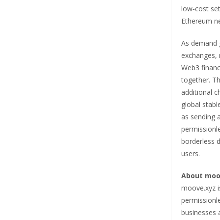
low‑cost set
Ethereum n
As demand g
exchanges, 
Web3 financ
together. T
additional 
global stabl
as sending 
permissionle
borderless di
users.
About moo
moove.xyz is
permissionl
businesses 