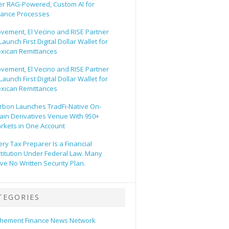
er RAG-Powered, Custom AI for
nance Processes
vement, El Vecino and RISE Partner
Launch First Digital Dollar Wallet for
xican Remittances
vement, El Vecino and RISE Partner
Launch First Digital Dollar Wallet for
xican Remittances
rbon Launches TradFi-Native On-
ain Derivatives Venue With 950+
rkets in One Account
ery Tax Preparer Is a Financial
stitution Under Federal Law. Many
ve No Written Security Plan.
TEGORIES
hement Finance News Network