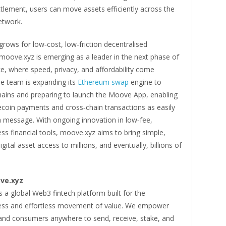
tlement, users can move assets efficiently across the
etwork.
rows for low‑cost, low‑friction decentralised
moove.xyz is emerging as a leader in the next phase of
e, where speed, privacy, and affordability come
he team is expanding its
Ethereum swap
engine to
chains and preparing to launch the Moove App, enabling
ecoin payments and cross‑chain transactions as easily
a message. With ongoing innovation in low‑fee,
ss financial tools, moove.xyz aims to bring simple,
gital asset access to millions, and eventually, billions of
ve.xyz
 a global Web3 fintech platform built for the
ess and effortless movement of value. We empower
and consumers anywhere to send, receive, stake, and