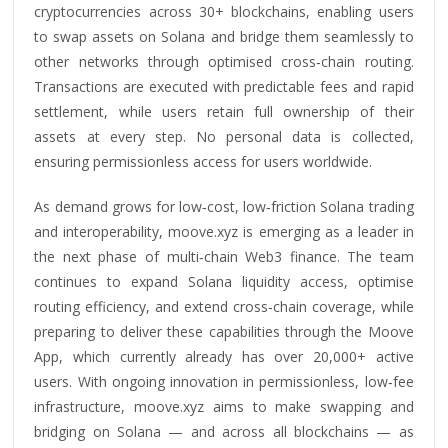
cryptocurrencies across 30+ blockchains, enabling users
to swap assets on Solana and bridge them seamlessly to
other networks through optimised cross‑chain routing.
Transactions are executed with predictable fees and rapid
settlement, while users retain full ownership of their
assets at every step. No personal data is collected,
ensuring permissionless access for users worldwide.
As demand grows for low‑cost, low‑friction Solana trading
and interoperability, moove.xyz is emerging as a leader in
the next phase of multi‑chain Web3 finance. The team
continues to expand Solana liquidity access, optimise
routing efficiency, and extend cross‑chain coverage, while
preparing to deliver these capabilities through the Moove
App, which currently already has over 20,000+ active
users. With ongoing innovation in permissionless, low‑fee
infrastructure, moove.xyz aims to make swapping and
bridging on Solana — and across all blockchains — as