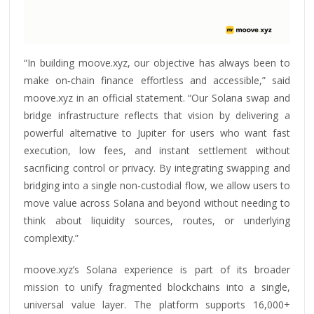
“In building moove.xyz, our objective has always been to
make on‑chain finance effortless and accessible,” said
moove.xyz in an official statement. “Our Solana swap and
bridge infrastructure reflects that vision by delivering a
powerful alternative to Jupiter for users who want fast
execution, low fees, and instant settlement without
sacrificing control or privacy. By integrating swapping and
bridging into a single non‑custodial flow, we allow users to
move value across Solana and beyond without needing to
think about liquidity sources, routes, or underlying
complexity.”
moove.xyz’s Solana experience is part of its broader
mission to unify fragmented blockchains into a single,
universal value layer. The platform supports 16,000+