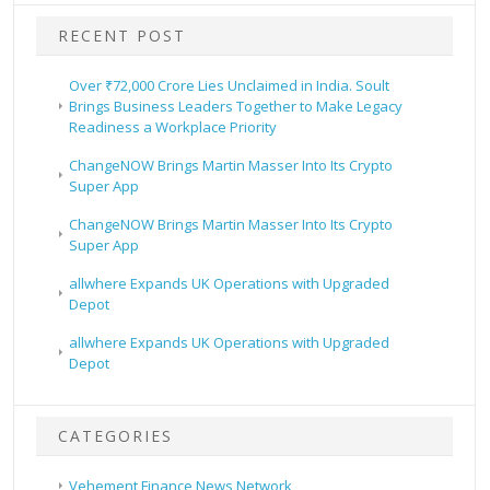
RECENT POST
Over ₹72,000 Crore Lies Unclaimed in India. Soult
Brings Business Leaders Together to Make Legacy
Readiness a Workplace Priority
ChangeNOW Brings Martin Masser Into Its Crypto
Super App
ChangeNOW Brings Martin Masser Into Its Crypto
Super App
allwhere Expands UK Operations with Upgraded
Depot
allwhere Expands UK Operations with Upgraded
Depot
CATEGORIES
Vehement Finance News Network