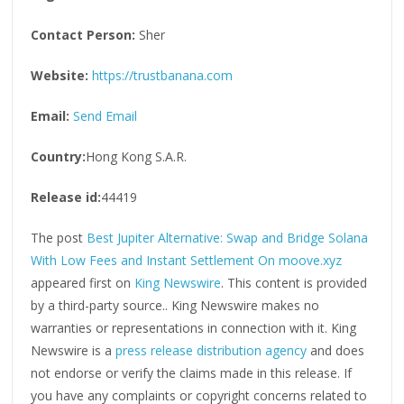
Contact Person:
Sher
Website:
https://trustbanana.com
Email:
Send Email
Country:
Hong Kong S.A.R.
Release id:
44419
The post
Best Jupiter Alternative: Swap and Bridge Solana
With Low Fees and Instant Settlement On moove.xyz
appeared first on
King Newswire
. This content is provided
by a third-party source.. King Newswire makes no
warranties or representations in connection with it. King
Newswire is a
press release distribution agency
and does
not endorse or verify the claims made in this release. If
you have any complaints or copyright concerns related to