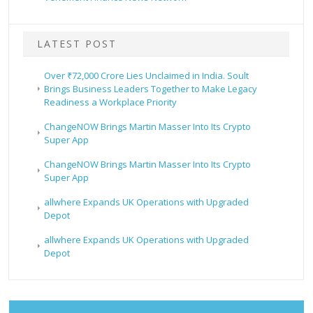
LATEST POST
Over ₹72,000 Crore Lies Unclaimed in India. Soult
Brings Business Leaders Together to Make Legacy
Readiness a Workplace Priority
ChangeNOW Brings Martin Masser Into Its Crypto
Super App
ChangeNOW Brings Martin Masser Into Its Crypto
Super App
allwhere Expands UK Operations with Upgraded
Depot
allwhere Expands UK Operations with Upgraded
Depot