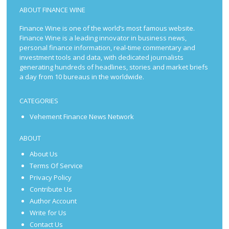
ABOUT FINANCE WINE
Finance Wine is one of the world’s most famous website.
Finance Wine is a leading innovator in business news,
personal finance information, real-time commentary and
investment tools and data, with dedicated journalists
generating hundreds of headlines, stories and market briefs
a day from 10 bureaus in the worldwide.
CATEGORIES
Vehement Finance News Network
ABOUT
About Us
Terms Of Service
Privacy Policy
Contribute Us
Author Account
Write for Us
Contact Us