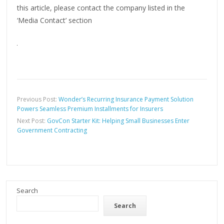
this article, please contact the company listed in the
‘Media Contact’ section
Previous Post:
Wonder’s Recurring Insurance Payment Solution
Powers Seamless Premium Installments for Insurers
Next Post:
GovCon Starter Kit: Helping Small Businesses Enter
Government Contracting
Search
Search