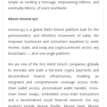
simple as sending a message, empowering millions, and
eventually billions, of users worldwide.
About moove.xyz
moove.xyz is a global Web3 fintech platform built for the
permissionless and effortless movement of value. We
empower businesses and consumers anywhere to send,
receive, stake, and swap any cryptocurrencies across any
blockchains — all in one single platform.
We are one of the first Web3 fintech companies globally
to innovate and build a full-stack crypto payments and
decentralised finance infrastructure, enabling an
integrated and comprehensive coverage across multi-
chain wallet access, personalised wallet handles, cross-
chain token swaps, embedded cross-chain transactions
and a decentralised social financial network. Our key
products include Moove Profile, Moove Send, Moove