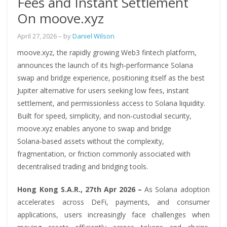
Fees and Instant Settlement
On moove.xyz
April 27, 2026
– by
Daniel Wilson
moove.xyz, the rapidly growing Web3 fintech platform,
announces the launch of its high‑performance Solana
swap and bridge experience, positioning itself as the best
Jupiter alternative for users seeking low fees, instant
settlement, and permissionless access to Solana liquidity.
Built for speed, simplicity, and non‑custodial security,
moove.xyz enables anyone to swap and bridge
Solana‑based assets without the complexity,
fragmentation, or friction commonly associated with
decentralised trading and bridging tools.
Hong Kong S.A.R., 27th Apr 2026 –
As Solana adoption
accelerates across DeFi, payments, and consumer
applications, users increasingly face challenges when