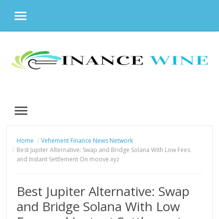
MENU
Skip
to
content
MENU
Home
Vehement Finance News Network
Best Jupiter Alternative: Swap and Bridge Solana With Low Fees
and Instant Settlement On moove.xyz
Best Jupiter Alternative: Swap
and Bridge Solana With Low