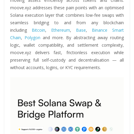
moving assets efficiently across tokens and chains.
moove.xyz addresses these pain points with an optimised
Solana execution layer that combines low‑fee swaps with
seamless bridging to and from any blockchain
including
Bitcoin
,
Ethereum
,
Base
,
Binance Smart
Chain
,
Polygon
and more. By abstracting away routing
logic, wallet compatibility, and settlement complexity,
moove.xyz delivers fast, frictionless execution while
preserving full self‑custody and decentralisation — all
without accounts, logins, or KYC requirements.