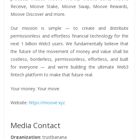
Receive, Moove Stake, Moove Swap, Moove Rewards,
Moove Discover and more.
Our mission is simple — to create and distribute
permissionless and effortless financial technology for the
next 1 billion Web3 users. We fundamentally believe that
the future of the movement of money and value shall be
costless, borderless, permissionless, effortless, and built
for everyone — and we’re building the ultimate Web3
fintech platform to make that future real.
Your money. Your move.
Website:
https://moove.xyz
Media Contact
Organization:
trustbanana