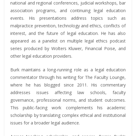
national and regional conferences, judicial workshops, bar
association programs, and continuing legal education
events. His presentations address topics such as
malpractice prevention, technology and ethics, conflicts of
interest, and the future of legal education. He has also
appeared as a panelist on multiple legal ethics podcast
series produced by Wolters Kluwer, Financial Poise, and
other legal education providers.
Burk maintains a long-running role as a legal education
commentator through his writing for The Faculty Lounge,
where he has blogged since 2011. His commentary
addresses issues affecting law schools, faculty
governance, professional norms, and student outcomes.
This public-facing work complements his academic
scholarship by translating complex ethical and institutional
issues for a broader legal audience.