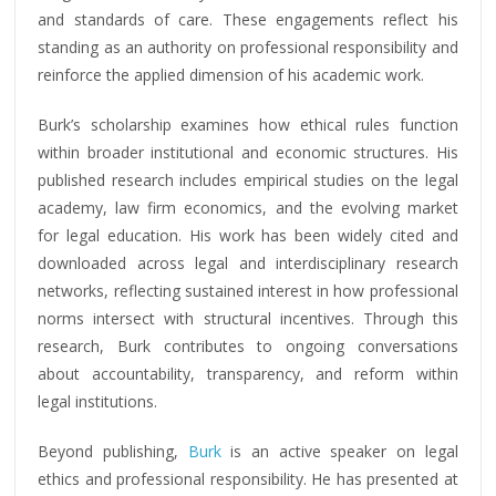
and standards of care. These engagements reflect his
standing as an authority on professional responsibility and
reinforce the applied dimension of his academic work.
Burk’s scholarship examines how ethical rules function
within broader institutional and economic structures. His
published research includes empirical studies on the legal
academy, law firm economics, and the evolving market
for legal education. His work has been widely cited and
downloaded across legal and interdisciplinary research
networks, reflecting sustained interest in how professional
norms intersect with structural incentives. Through this
research, Burk contributes to ongoing conversations
about accountability, transparency, and reform within
legal institutions.
Beyond publishing,
Burk
is an active speaker on legal
ethics and professional responsibility. He has presented at