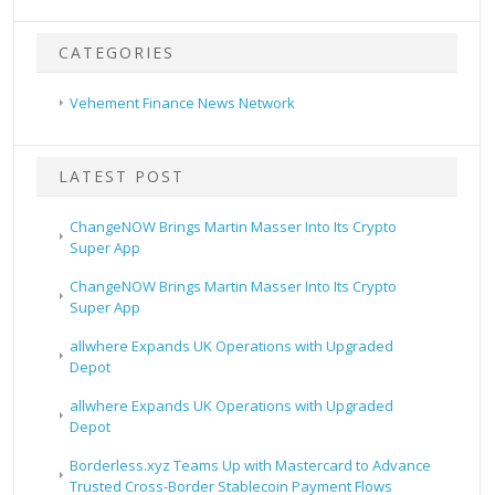
CATEGORIES
Vehement Finance News Network
LATEST POST
ChangeNOW Brings Martin Masser Into Its Crypto
Super App
ChangeNOW Brings Martin Masser Into Its Crypto
Super App
allwhere Expands UK Operations with Upgraded
Depot
allwhere Expands UK Operations with Upgraded
Depot
Borderless.xyz Teams Up with Mastercard to Advance
Trusted Cross-Border Stablecoin Payment Flows