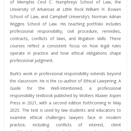
of Memphis Cecil C. Humphreys School of Law, the
University of Arkansas at Little Rock William H. Bowen
School of Law, and Campbell University’s Norman Adrian
Wiggins School of Law. His teaching portfolio includes
professional responsibility, civil procedure, remedies,
contracts, conflicts of laws, and litigation skills. These
courses reflect a consistent focus on how legal rules
operate in practice and how ethical obligations shape
professional judgment.
Burk’s work in professional responsibility extends beyond
the classroom. He is the co-author of Ethical Lawyering: A
Guide for the Well-Intentioned, a professional
responsibility textbook published by Wolters Kluwer Aspen
Press in 2021, with a second edition forthcoming in May
2025. The text is used by law students and educators to
examine ethical challenges lawyers face in modern
practice, including conflicts of interest, client