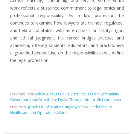
Across teaching, scholarship, and service, Bernie Burk’s
work reflects a sustained commitment to legal ethics and
professional responsibility. As a law professor, he
continues to examine how lawyers are trained, regulated,
and held accountable, with an emphasis on clarity, rigor,
and ethical judgment. His career bridges practice and
academia, offering students, educators, and practitioners
a grounded perspective on the responsibilities that define
the legal profession.
Previous Post:
Ashley Chavez Chula Vista Focuses on Community
Governance and Workforce Equity Through Nonprofit Leadership
Next Post:
Josiah Hill of Seattle Brings Systems Leadership to
Healthcare and Operations Work