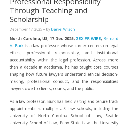
Professional Responsibility
Through Teaching and
Scholarship
December 17, 2025
– by
Daniel Wilson
North Carolina, US, 17 Dec 2025,
ZEX PR WIRE
,
Bernard
A. Burk
is a law professor whose career centers on legal
ethics, professional responsibility, and institutional
accountability within the legal profession. Across more
than a decade in academia, he has taught core courses
shaping how future lawyers understand ethical decision-
making, professional conduct, and the responsibilities
lawyers owe to clients, courts, and the public.
As a law professor, Burk has held visiting and tenure-track
appointments at multiple U.S. law schools, including the
University of North Carolina School of Law, Seattle
University School of Law, Penn State Law, the University