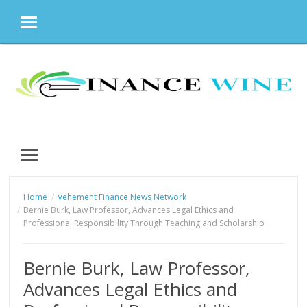
MENU
Skip
to
content
MENU
Home
Vehement Finance News Network
Bernie Burk, Law Professor, Advances Legal Ethics and
Professional Responsibility Through Teaching and Scholarship
Bernie Burk, Law Professor,
Advances Legal Ethics and