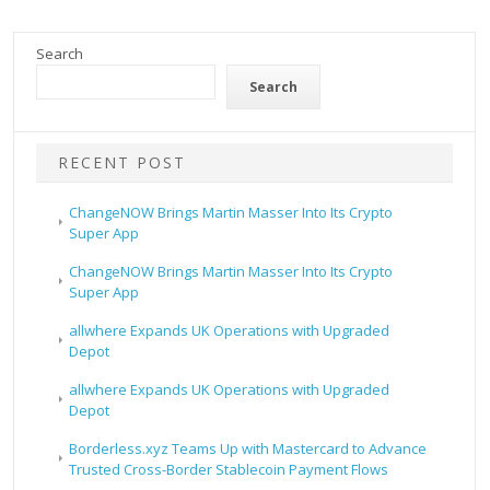
Search
Search
RECENT POST
ChangeNOW Brings Martin Masser Into Its Crypto
Super App
ChangeNOW Brings Martin Masser Into Its Crypto
Super App
allwhere Expands UK Operations with Upgraded
Depot
allwhere Expands UK Operations with Upgraded
Depot
Borderless.xyz Teams Up with Mastercard to Advance
Trusted Cross-Border Stablecoin Payment Flows