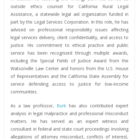
outside ethics counsel for California Rural Legal
Assistance, a statewide legal aid organization funded in
part by the Legal Services Corporation. In this role, he has
advised on professional responsibility issues affecting
legal services delivery, client confidentiality, and access to
justice. His commitment to ethical practice and public
service has been recognized through multiple awards,
including the Special Fields of Justice Award from the
Watsonville Law Center and honors from the U.S. House
of Representatives and the California State Assembly for
service defending access to justice for low-income
communities.
As a law professor,
Burk
has also contributed expert
analysis in legal malpractice and professional misconduct
matters. He has served as an expert witness and
consultant in federal and state court proceedings involving
allegations of attorney misconduct, conflicts of interest,