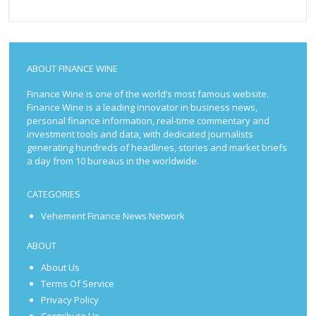
ABOUT FINANCE WINE
Finance Wine is one of the world’s most famous website.
Finance Wine is a leading innovator in business news,
personal finance information, real-time commentary and
investment tools and data, with dedicated journalists
generating hundreds of headlines, stories and market briefs
a day from 10 bureaus in the worldwide.
CATEGORIES
Vehement Finance News Network
ABOUT
About Us
Terms Of Service
Privacy Policy
Contribute Us