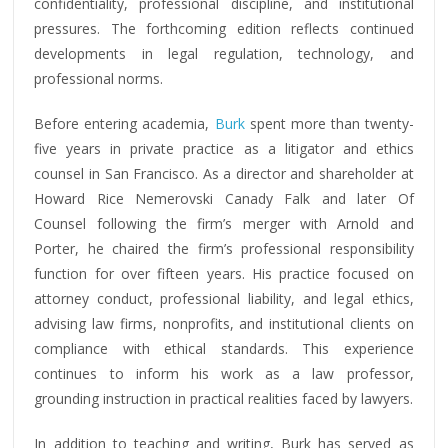
confidentiality, professional discipline, and institutional
pressures. The forthcoming edition reflects continued
developments in legal regulation, technology, and
professional norms.
Before entering academia,
Burk
spent more than twenty-
five years in private practice as a litigator and ethics
counsel in San Francisco. As a director and shareholder at
Howard Rice Nemerovski Canady Falk and later Of
Counsel following the firm’s merger with Arnold and
Porter, he chaired the firm’s professional responsibility
function for over fifteen years. His practice focused on
attorney conduct, professional liability, and legal ethics,
advising law firms, nonprofits, and institutional clients on
compliance with ethical standards. This experience
continues to inform his work as a law professor,
grounding instruction in practical realities faced by lawyers.
In addition to teaching and writing, Burk has served as