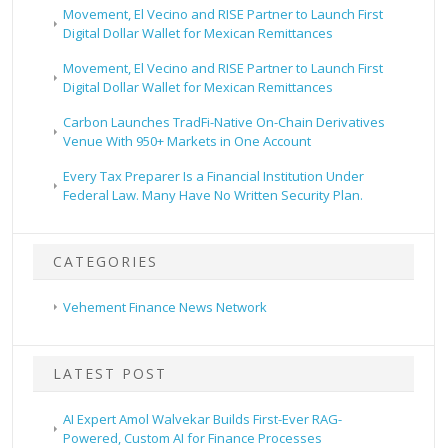
Movement, El Vecino and RISE Partner to Launch First
Digital Dollar Wallet for Mexican Remittances
Movement, El Vecino and RISE Partner to Launch First
Digital Dollar Wallet for Mexican Remittances
Carbon Launches TradFi-Native On-Chain Derivatives
Venue With 950+ Markets in One Account
Every Tax Preparer Is a Financial Institution Under
Federal Law. Many Have No Written Security Plan.
CATEGORIES
Vehement Finance News Network
LATEST POST
AI Expert Amol Walvekar Builds First-Ever RAG-
Powered, Custom AI for Finance Processes