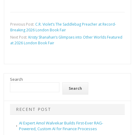
Previous Post:
C.R. Violet’s The Saddlebag Preacher at Record-
Breaking 2026 London Book Fair
Next Post:
Kristy Shanahan’s Glimpses into Other Worlds Featured
at 2026 London Book Fair
Search
Search
RECENT POST
AI Expert Amol Walvekar Builds First-Ever RAG-
Powered, Custom AI for Finance Processes