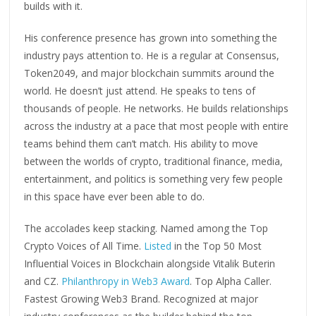
builds with it.
His conference presence has grown into something the
industry pays attention to. He is a regular at Consensus,
Token2049, and major blockchain summits around the
world. He doesn’t just attend. He speaks to tens of
thousands of people. He networks. He builds relationships
across the industry at a pace that most people with entire
teams behind them can’t match. His ability to move
between the worlds of crypto, traditional finance, media,
entertainment, and politics is something very few people
in this space have ever been able to do.
The accolades keep stacking. Named among the Top
Crypto Voices of All Time.
Listed
in the Top 50 Most
Influential Voices in Blockchain alongside Vitalik Buterin
and CZ.
Philanthropy in Web3 Award
. Top Alpha Caller.
Fastest Growing Web3 Brand. Recognized at major