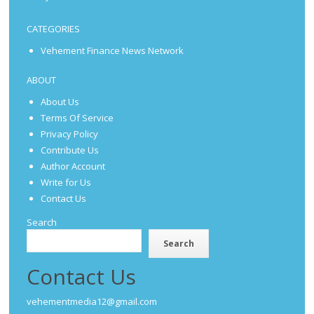
CATEGORIES
Vehement Finance News Network
ABOUT
About Us
Terms Of Service
Privacy Policy
Contribute Us
Author Account
Write for Us
Contact Us
Search
Search
Contact Us
vehementmedia12@gmail.com