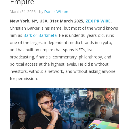
Empire
March 31, 2026
– by
Daniel Wilson
New York, NY, USA, 31st March 2025,
ZEX PR WIRE
,
Christian Barker is his name, but most of the world knows
him as
Bark or Barkmeta
. He is under 30 years old, runs
one of the largest independent media brands in crypto,
and has built an empire that spans NFTs, live
broadcasting, financial commentary, philanthropy, and
political access at the highest levels. He did it without
investors, without a network, and without asking anyone
for permission.