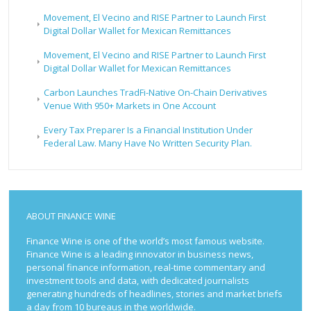
Movement, El Vecino and RISE Partner to Launch First
Digital Dollar Wallet for Mexican Remittances
Movement, El Vecino and RISE Partner to Launch First
Digital Dollar Wallet for Mexican Remittances
Carbon Launches TradFi-Native On-Chain Derivatives
Venue With 950+ Markets in One Account
Every Tax Preparer Is a Financial Institution Under
Federal Law. Many Have No Written Security Plan.
ABOUT FINANCE WINE
Finance Wine is one of the world’s most famous website.
Finance Wine is a leading innovator in business news,
personal finance information, real-time commentary and
investment tools and data, with dedicated journalists
generating hundreds of headlines, stories and market briefs
a day from 10 bureaus in the worldwide.