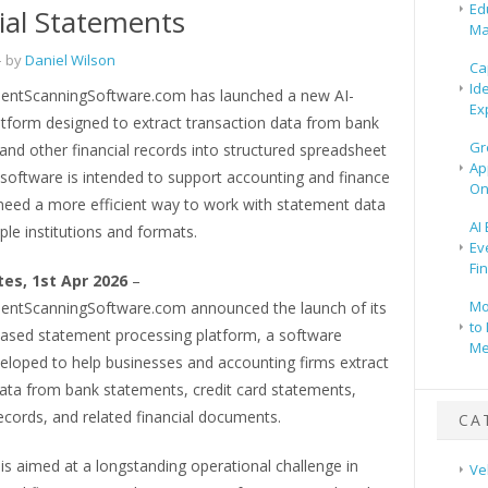
Ed
ial Statements
Ma
 by
Daniel Wilson
Ca
Id
ntScanningSoftware.com has launched a new AI-
Ex
tform designed to extract transaction data from bank
Gr
nd other financial records into structured spreadsheet
Ap
 software is intended to support accounting and finance
On
need a more efficient way to work with statement data
AI
ple institutions and formats.
Ev
Fi
tes, 1st Apr 2026
–
Mo
ntScanningSoftware.com announced the launch of its
to 
ased statement processing platform, a software
Me
eloped to help businesses and accounting firms extract
data from bank statements, credit card statements,
cords, and related financial documents.
CA
is aimed at a longstanding operational challenge in
Ve