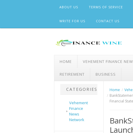
Skip
ABOUT US
TERMS OF SERVICE
to
content
WRITE FOR US
CONTACT US
HOME
VEHEMENT FINANCE NE
RETIREMENT
BUSINESS
CATEGORIES
Home
Vehe
BankStatemen
Financial Sta
Vehement
Finance
News
BankS
Network
Launch