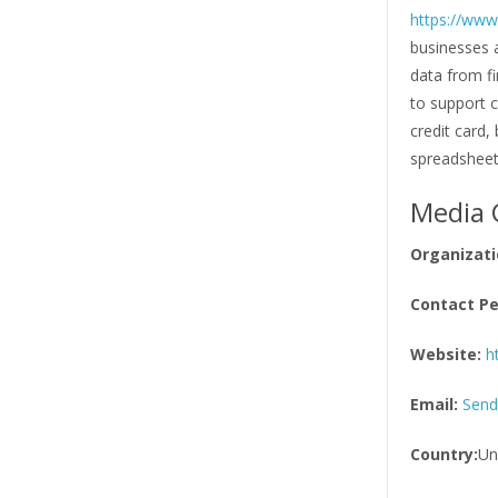
https://ww
businesses 
data from fi
to support 
credit card,
spreadshee
Media 
Organizati
Contact Pe
Website:
h
Email:
Send
Country:
Un