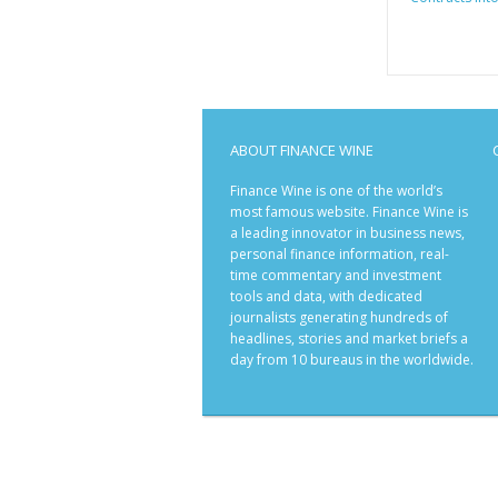
ABOUT FINANCE WINE
Finance Wine is one of the world’s
most famous website. Finance Wine is
a leading innovator in business news,
personal finance information, real-
time commentary and investment
tools and data, with dedicated
journalists generating hundreds of
headlines, stories and market briefs a
day from 10 bureaus in the worldwide.