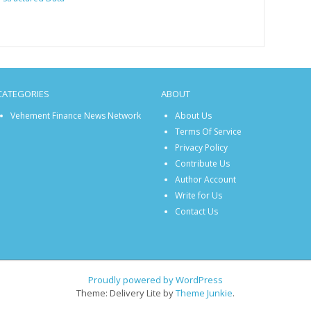
CATEGORIES
ABOUT
Vehement Finance News Network
About Us
Terms Of Service
Privacy Policy
Contribute Us
Author Account
Write for Us
Contact Us
Proudly powered by WordPress
Theme: Delivery Lite by
Theme Junkie
.