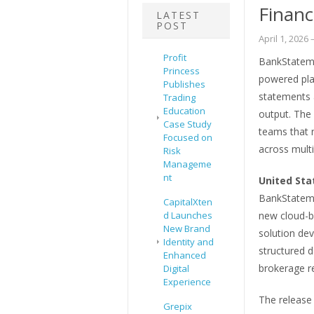
Financ
LATEST
POST
April 1, 2026
–
Profit
BankStateme
Princess
powered pla
Publishes
statements a
Trading
Education
output. The
Case Study
teams that 
Focused on
across multi
Risk
Manageme
nt
United Sta
BankStateme
CapitalXten
d Launches
new cloud-b
New Brand
solution dev
Identity and
structured 
Enhanced
brokerage re
Digital
Experience
The release 
Grepix