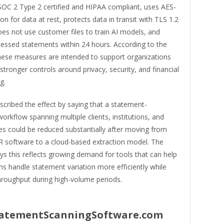
 SOC 2 Type 2 certified and HIPAA compliant, uses AES-
on for data at rest, protects data in transit with TLS 1.2
oes not use customer files to train AI models, and
cessed statements within 24 hours. According to the
ese measures are intended to support organizations
 stronger controls around privacy, security, and financial
g.
cribed the effect by saying that a statement-
orkflow spanning multiple clients, institutions, and
es could be reduced substantially after moving from
 software to a cloud-based extraction model. The
s this reflects growing demand for tools that can help
s handle statement variation more efficiently while
hroughput during high-volume periods.
atementScanningSoftware.com