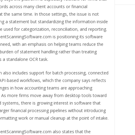
rds across many client accounts or financial
 at the same time. In those settings, the issue is not
ng a statement but standardizing the information inside
 be used for categorization, reconciliation, and reporting.
ntScanningSoftware.com is positioning its software
 need, with an emphasis on helping teams reduce the
burden of statement handling rather than treating
as a standalone OCR task.
m also includes support for batch processing, connected
 API-based workflows, which the company says reflects
nges in how accounting teams are approaching
 As more firms move away from desktop tools toward
 systems, there is growing interest in software that
 larger financial processing pipelines without introducing
ormatting work or manual cleanup at the point of intake.
ntScanningSoftware.com also states that the