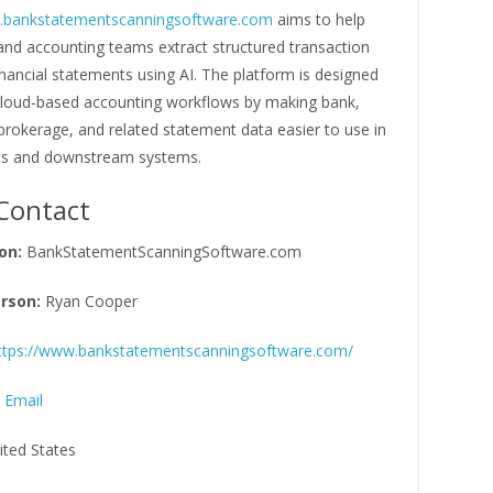
w.bankstatementscanningsoftware.com
aims to help
and accounting teams extract structured transaction
nancial statements using AI. The platform is designed
cloud-based accounting workflows by making bank,
 brokerage, and related statement data easier to use in
ts and downstream systems.
Contact
on:
BankStatementScanningSoftware.com
rson:
Ryan Cooper
ttps://www.bankstatementscanningsoftware.com/
 Email
ited States