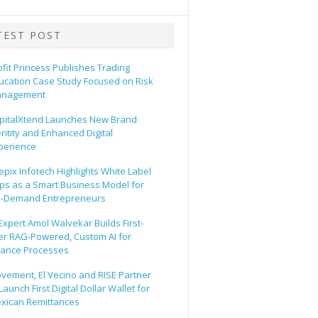
TEST POST
ofit Princess Publishes Trading
ucation Case Study Focused on Risk
nagement
pitalXtend Launches New Brand
entity and Enhanced Digital
perience
epix Infotech Highlights White Label
ps as a Smart Business Model for
-Demand Entrepreneurs
 Expert Amol Walvekar Builds First-
er RAG-Powered, Custom AI for
nance Processes
vement, El Vecino and RISE Partner
Launch First Digital Dollar Wallet for
xican Remittances