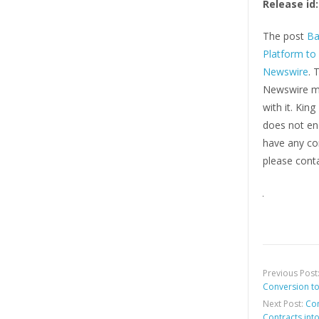
Release id:
The post
Ba
Platform to
Newswire
. 
Newswire ma
with it. Kin
does not end
have any com
please conta
Previous Post
Conversion t
Next Post:
Con
Contracts int