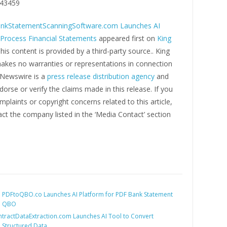
43459
nkStatementScanningSoftware.com Launches AI
 Process Financial Statements
appeared first on
King
This content is provided by a third-party source.. King
kes no warranties or representations in connection
g Newswire is a
press release distribution agency
and
orse or verify the claims made in this release. If you
plaints or copyright concerns related to this article,
ct the company listed in the ‘Media Contact’ section
:
PDFtoQBO.co Launches AI Platform for PDF Bank Statement
o QBO
tractDataExtraction.com Launches AI Tool to Convert
o Structured Data