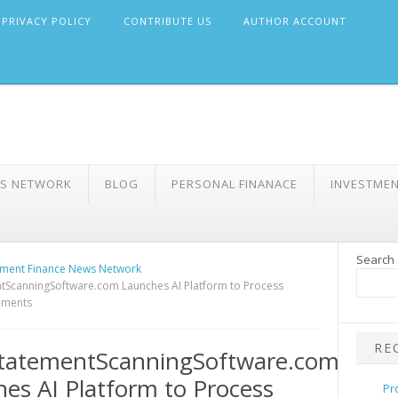
PRIVACY POLICY
CONTRIBUTE US
AUTHOR ACCOUNT
WS NETWORK
BLOG
PERSONAL FINANACE
INVESTME
Search
ment Finance News Network
tScanningSoftware.com Launches AI Platform to Process
tements
RE
tatementScanningSoftware.com
es AI Platform to Process
Pr