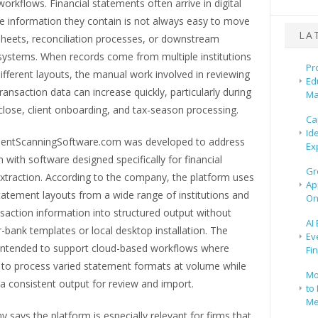
orkflows. Financial statements often arrive in digital
he information they contain is not always easy to move
LA
sheets, reconciliation processes, or downstream
systems. When records come from multiple institutions
Pr
ifferent layouts, the manual work involved in reviewing
Ed
ransaction data can increase quickly, particularly during
Ma
lose, client onboarding, and tax-season processing.
Ca
Id
entScanningSoftware.com was developed to address
Ex
 with software designed specifically for financial
Gr
xtraction. According to the company, the platform uses
Ap
tatement layouts from a wide range of institutions and
On
saction information into structured output without
AI
r-bank templates or local desktop installation. The
Ev
 intended to support cloud-based workflows where
Fi
to process varied statement formats at volume while
Mo
a consistent output for review and import.
to 
Me
says the platform is especially relevant for firms that