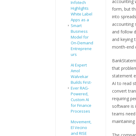
accounting w
Infotech
Highlights
form, but t
White Label
into spread
Apps as a
accounting 
Smart
Business
and follow d
Model for
and keying t
On-Demand
month-end c
Entreprene
urs
BankStatem
AI Expert
that problem
Amol
statement e
Walvekar
Builds First-
AI to read s
Ever RAG-
convert tran
Powered,
requiring pe
Custom AI
for Finance
software is
Processes
teams need 
maintaining 
Movement,
El Vecino
and RISE
The company 