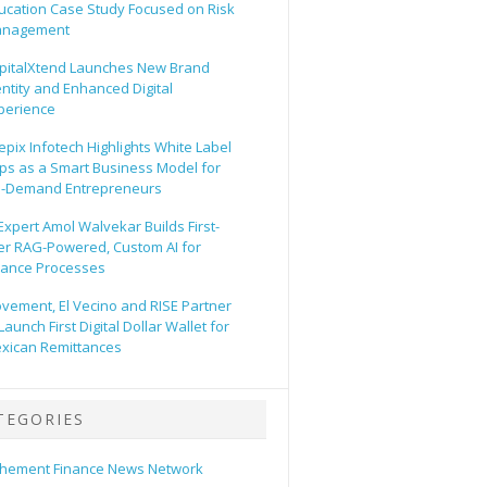
ucation Case Study Focused on Risk
nagement
pitalXtend Launches New Brand
entity and Enhanced Digital
perience
epix Infotech Highlights White Label
ps as a Smart Business Model for
-Demand Entrepreneurs
 Expert Amol Walvekar Builds First-
er RAG-Powered, Custom AI for
nance Processes
vement, El Vecino and RISE Partner
Launch First Digital Dollar Wallet for
xican Remittances
TEGORIES
hement Finance News Network