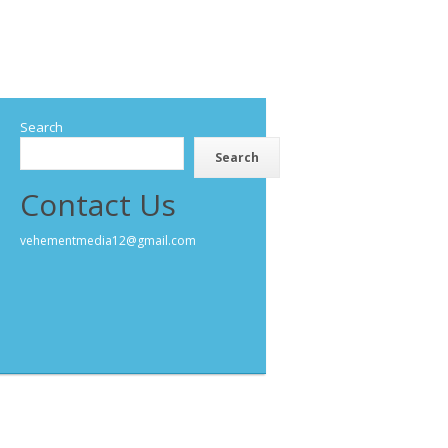
Search
Search
Contact Us
vehementmedia12@gmail.com