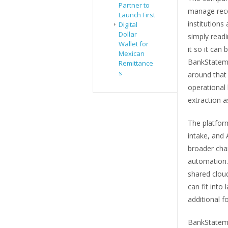
Partner to
manage reco
Launch First
institutions
Digital
Dollar
simply readi
Wallet for
it so it can
Mexican
BankStateme
Remittance
s
around that
operational 
extraction 
The platfor
intake, and
broader cha
automation.
shared cloud
can fit into
additional f
BankStateme