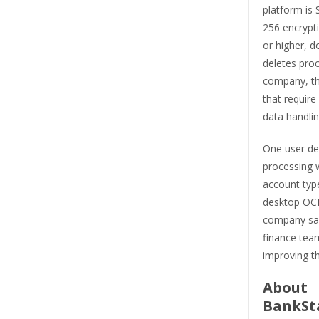
platform is
256 encrypti
or higher, d
deletes pro
company, th
that require
data handlin
One user des
processing w
account typ
desktop OCR
company say
finance team
improving t
About
BankSt