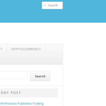
NT
CRYPTOCURRENCY
Search
CENT POST
ofit Princess Publishes Trading