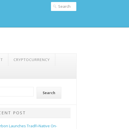
NT
CRYPTOCURRENCY
Search
CENT POST
rbon Launches TradFi-Native On-