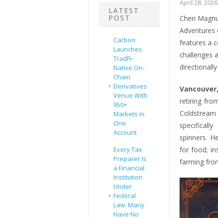
April 28, 2026
LATEST
POST
Cheri Magnu
Adventures 
Carbon
features a c
Launches
challenges 
TradFi-
directional
Native On-
Chain
Derivatives
Vancouver,
Venue With
retiring fr
950+
Coldstream
Markets in
One
specificall
Account
spinners. H
Every Tax
for food; i
Preparer Is
farming from
a Financial
Institution
Under
Federal
Law. Many
Have No