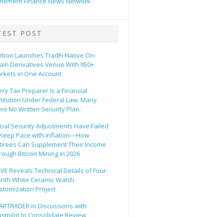
hement Finance News Network
TEST POST
rbon Launches TradFi-Native On-
ain Derivatives Venue With 950+
rkets in One Account
ery Tax Preparer Is a Financial
stitution Under Federal Law. Many
ve No Written Security Plan.
cial Security Adjustments Have Failed
 Keep Pace with Inflation—How
tirees Can Supplement Their Income
rough Bitcoin Mining in 2026
VE Reveals Technical Details of Four-
nth White Ceramic Watch
stomization Project
ARTRADER in Discussions with
ustpilot to Consolidate Review