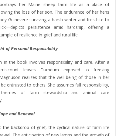
ortrays her Maine sheep farm life as a place of
llowing the loss of her son. The endurance of her hens
dy Guinevere surviving a harsh winter and frostbite to
ick—depicts persistence amid hardship, offering a
mple of resilience in grief and rural life.
ht of Personal Responsibility
n in the book involves responsibility and care. After a
s miscount leaves Dumdum exposed to freezing
 Magnuson realizes that the well-being of those in her
be entrusted to others. She assumes full responsibility,
ng themes of farm stewardship and animal care
y.
Hope and Renewal
 the backdrop of grief, the cyclical nature of farm life
enewal. The anticipation of new lambs and the growth of