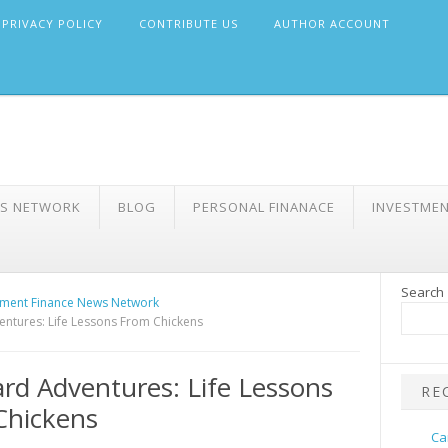
PRIVACY POLICY
CONTRIBUTE US
AUTHOR ACCOUNT
WS NETWORK
BLOG
PERSONAL FINANACE
INVESTME
Search
ment Finance News Network
ntures: Life Lessons From Chickens
rd Adventures: Life Lessons
RE
Chickens
Ca