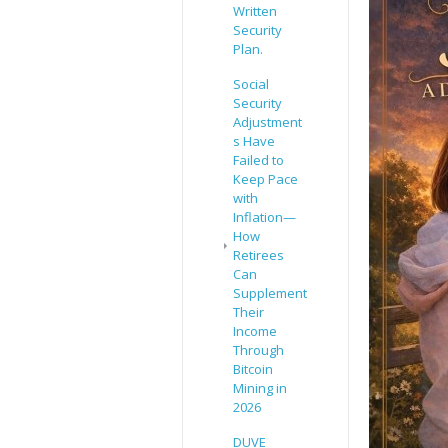
Written
Security
Plan.
Social
Security
Adjustment
s Have
Failed to
Keep Pace
with
Inflation—
How
Retirees
Can
Supplement
Their
Income
Through
Bitcoin
Mining in
2026
DUVE