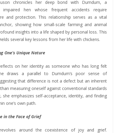
nuson chronicles her deep bond with Dumdum, a
lly impaired hen whose frequent accidents require
re and protection. This relationship serves as a vital
anchor, showing how small-scale farming and animal
rofound insights into a life shaped by personal loss. This
ields several key lessons from her life with chickens.
g One’s Unique Nature
flects on her identity as someone who has long felt
 She draws a parallel to Dumdum’s poor sense of
uggesting that difference is not a defect but an inherent
r than measuring oneself against conventional standards
, she emphasizes self-acceptance, identity, and finding
hin one’s own path.
e in the Face of Grief
evolves around the coexistence of joy and grief.