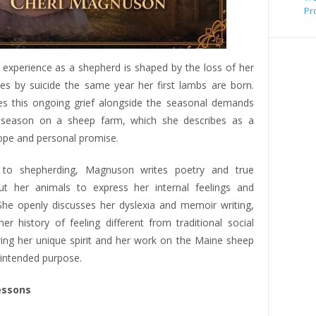
Pr
experience as a shepherd is shaped by the loss of her
es by suicide the same year her first lambs are born.
 this ongoing grief alongside the seasonal demands
 season on a sheep farm, which she describes as a
ope and personal promise.
n to shepherding, Magnuson writes poetry and true
ut her animals to express her internal feelings and
he openly discusses her dyslexia and memoir writing,
er history of feeling different from traditional social
ing her unique spirit and her work on the Maine sheep
 intended purpose.
essons