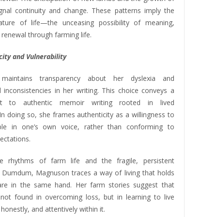
ignal continuity and change. These patterns imply the
ature of life—the unceasing possibility of meaning,
 renewal through farming life.
ity and Vulnerability
maintains transparency about her dyslexia and
 inconsistencies in her writing. This choice conveys a
t to authentic memoir writing rooted in lived
In doing so, she frames authenticity as a willingness to
ible in one’s own voice, rather than conforming to
ectations.
e rhythms of farm life and the fragile, persistent
 Dumdum, Magnuson traces a way of living that holds
are in the same hand. Her farm stories suggest that
not found in overcoming loss, but in learning to live
 honestly, and attentively within it.