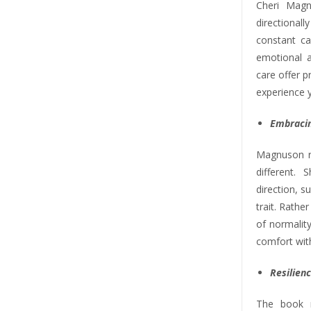
Cheri Mag
directiona
constant ca
emotional 
care offer p
experience y
Embracin
Magnuson re
different.
direction, s
trait. Rathe
of normality
comfort wit
Resilienc
The book r