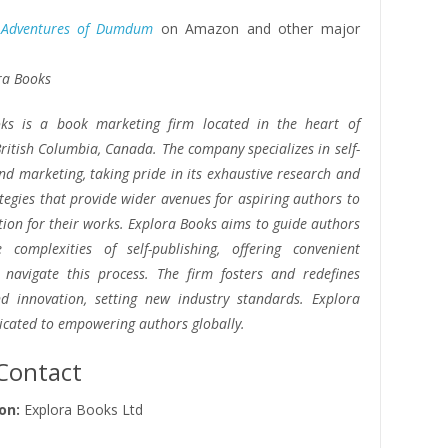
 Adventures of Dumdum
on Amazon and other major
ra Books
ks is a book marketing firm located in the heart of
ritish Columbia, Canada. The company specializes in self-
nd marketing, taking pride in its exhaustive research and
ategies that provide wider avenues for aspiring authors to
tion for their works. Explora Books aims to guide authors
 complexities of self-publishing, offering convenient
o navigate this process. The firm fosters and redefines
and innovation, setting new industry standards. Explora
icated to empowering authors globally.
Contact
on:
Explora Books Ltd