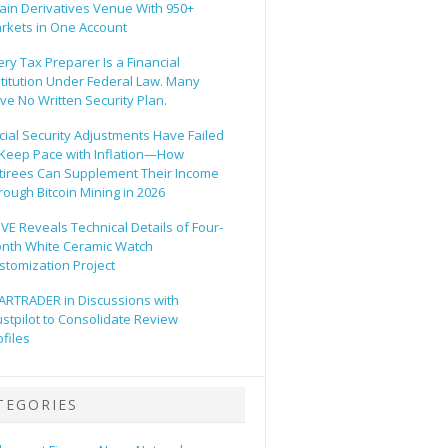
ain Derivatives Venue With 950+
rkets in One Account
ery Tax Preparer Is a Financial
stitution Under Federal Law. Many
ve No Written Security Plan.
cial Security Adjustments Have Failed
 Keep Pace with Inflation—How
tirees Can Supplement Their Income
rough Bitcoin Mining in 2026
VE Reveals Technical Details of Four-
nth White Ceramic Watch
stomization Project
ARTRADER in Discussions with
ustpilot to Consolidate Review
ofiles
TEGORIES