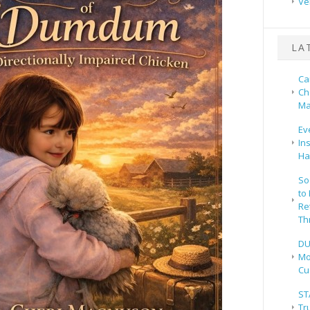
Ve
LA
Ca
Ch
Ma
Ev
In
Ha
So
to
Re
Th
DU
Mo
Cu
ST
Tr