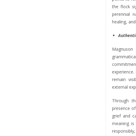
the flock s
perennial n
healing, and
Authentic
Magnuson 
grammatical
commitmen
experience. 
remain vis
external exp
Through th
presence of
grief and c
meaning is 
responsibly,