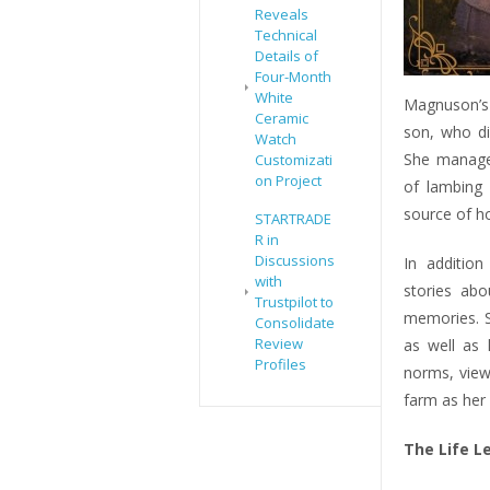
Reveals
Technical
Details of
Four-Month
White
Magnuson’s 
Ceramic
son, who di
Watch
She manages
Customizati
on Project
of lambing
source of h
STARTRADE
R in
Discussions
In additio
with
stories abo
Trustpilot to
memories. S
Consolidate
Review
as well as h
Profiles
norms, view
farm as her
The Life L