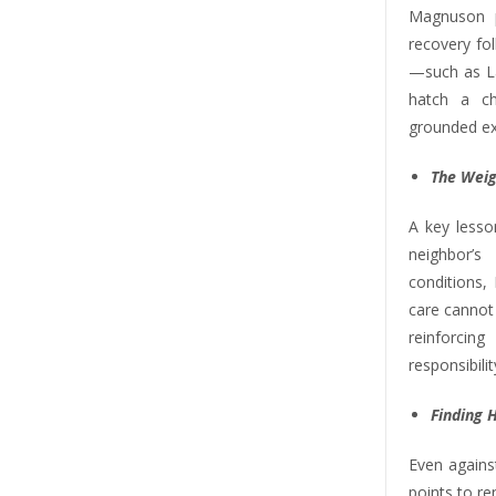
Magnuson p
recovery fo
—such as La
hatch a ch
grounded exa
The Weig
A key lesso
neighbor’
conditions,
care cannot 
reinforci
responsibilit
Finding 
Even against
points to r