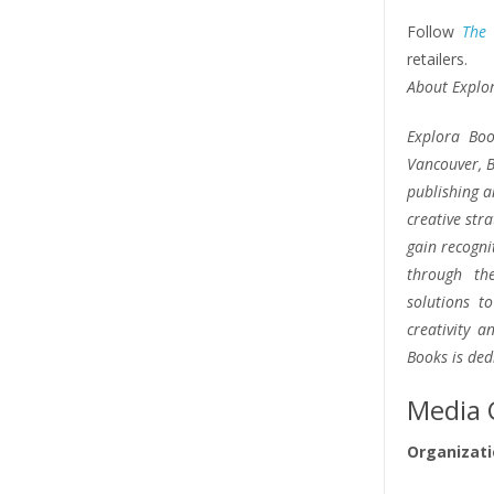
Follow
The
retailers.
About Explo
Explora Boo
Vancouver, B
publishing a
creative str
gain recogni
through the
solutions t
creativity 
Books is ded
Media 
Organizati