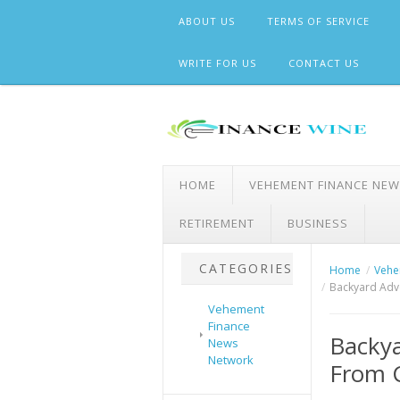
Skip
ABOUT US
TERMS OF SERVICE
to
content
WRITE FOR US
CONTACT US
HOME
VEHEMENT FINANCE NE
RETIREMENT
BUSINESS
CATEGORIES
Home
Vehe
Backyard Adve
Vehement
Finance
Backya
News
Network
From 