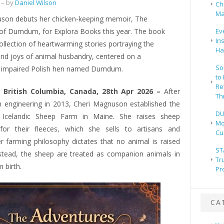
– by
Daniel Wilson
Ch
Ma
son debuts her chicken-keeping memoir, The
of Dumdum, for Explora Books this year. The book
Ev
In
ollection of heartwarming stories portraying the
Ha
and joys of animal husbandry, centered on a
So
ly impaired Polish hen named Dumdum.
to
Re
 British Columbia, Canada, 28th Apr 2026 –
After
Th
om engineering in 2013, Cheri Magnuson established the
DU
 Icelandic Sheep Farm in Maine. She raises sheep
Mo
y for their fleeces, which she sells to artisans and
Cu
er farming philosophy dictates that no animal is raised
ST
nstead, the sheep are treated as companion animals in
Tr
 birth.
Pr
CA