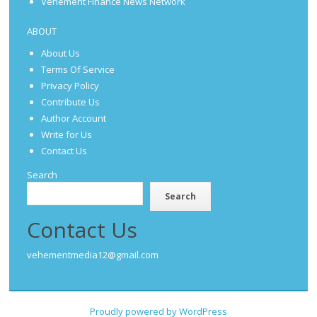
Vehement Finance News Network
ABOUT
About Us
Terms Of Service
Privacy Policy
Contribute Us
Author Account
Write for Us
Contact Us
Search
Search
Contact Us
vehementmedia12@gmail.com
Proudly powered by WordPress