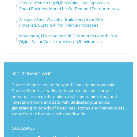
Grepix Infotech Highlights White Label Apps as a
Smart Business Model for On-Demand Entrepreneurs
AI Expert Amol Walvekar Builds First-Ever RAG-
Powered, Custom AI for Finance Processes
Movement, El Vecino and RISE Partner to Launch First
Digital Dollar Wallet for Mexican Remittances
ABOUT FINANCE WINE
Finance Wine is one of the world’s most famous website.
Finance Wine is a leading innovator in business news,
personal finance information, real-time commentary and
investment tools and data, with dedicated journalists
generating hundreds of headlines, stories and market briefs
a day from 10 bureaus in the worldwide.
CATEGORIES