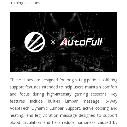
training sessions.
These chairs are designed for long sitting periods, offering
support features intended to help users maintain comfort
and focus during high-intensity gaming sessions.
Key
features include built-in lumbar massage, 6-Way
AdaptTech Dynamic Lumbar Support, active cooling and
heating, and leg vibration massage designed to support
blood circulation and help reduce numbness caused by