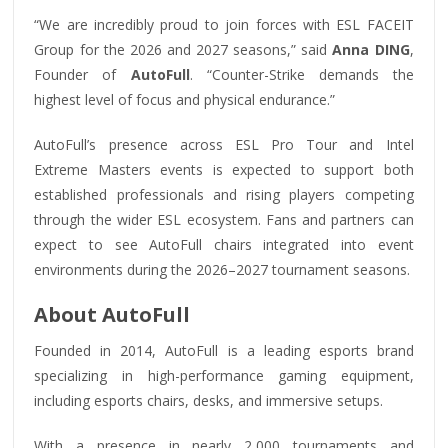
“We are incredibly proud to join forces with ESL FACEIT
Group for the 2026 and 2027 seasons,” said
Anna DING
,
Founder of
AutoFull
. “Counter-Strike demands the
highest level of focus and physical endurance.”
AutoFull’s presence across ESL Pro Tour and Intel
Extreme Masters events is expected to support both
established professionals and rising players competing
through the wider ESL ecosystem. Fans and partners can
expect to see AutoFull chairs integrated into event
environments during the 2026–2027 tournament seasons.
About AutoFull
Founded in 2014, AutoFull is a leading esports brand
specializing in high-performance gaming equipment,
including esports chairs, desks, and immersive setups.
With a presence in nearly 2,000 tournaments and