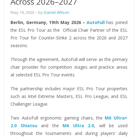
Across 2026–2027
May 19, 2026
– by
Daniel Wilson
Berlin, Germany, 19th May 2026 –
AutoFull
has joined
the ESL Pro Tour as the Official Chair Partner of the ESL
Pro Tour for Counter-Strike 2 across the 2026 and 2027
seasons.
Through the agreement, AutoFull will serve as the primary
chair provider for competition stages and practice areas
at selected ESL Pro Tour events.
The partnership includes major ESL Pro Tour properties
such as Intel Extreme Masters, ESL Pro League, and ESL
Challenger League.
Two AutoFull ergonomic gaming chairs, the
M6 Ultra+
2.0 Shiatsu
and the
M6 Ultra 2.0
, will be used
throughout the tournaments and during players’ daily