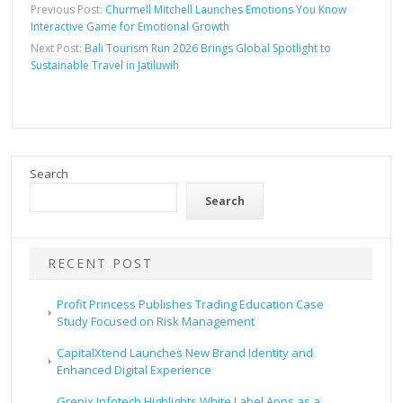
Previous Post:
Churmell Mitchell Launches Emotions You Know
Interactive Game for Emotional Growth
Next Post:
Bali Tourism Run 2026 Brings Global Spotlight to
Sustainable Travel in Jatiluwih
Search
Search
RECENT POST
Profit Princess Publishes Trading Education Case
Study Focused on Risk Management
CapitalXtend Launches New Brand Identity and
Enhanced Digital Experience
Grepix Infotech Highlights White Label Apps as a