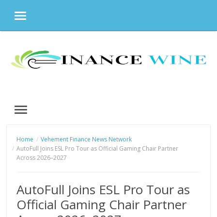
MENU
Skip
to
content
MENU
Home
Vehement Finance News Network
AutoFull Joins ESL Pro Tour as Official Gaming Chair Partner
Across 2026–2027
AutoFull Joins ESL Pro Tour as
Official Gaming Chair Partner