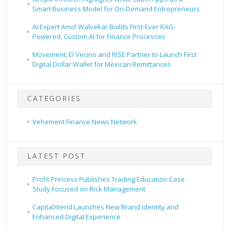
Smart Business Model for On-Demand Entrepreneurs
AI Expert Amol Walvekar Builds First-Ever RAG-
Powered, Custom AI for Finance Processes
Movement, El Vecino and RISE Partner to Launch First
Digital Dollar Wallet for Mexican Remittances
CATEGORIES
Vehement Finance News Network
LATEST POST
Profit Princess Publishes Trading Education Case
Study Focused on Risk Management
CapitalXtend Launches New Brand Identity and
Enhanced Digital Experience