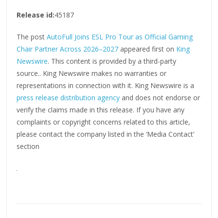
Release id:
45187
The post
AutoFull Joins ESL Pro Tour as Official Gaming
Chair Partner Across 2026–2027
appeared first on
King
Newswire
. This content is provided by a third-party
source.. King Newswire makes no warranties or
representations in connection with it. King Newswire is a
press release distribution agency
and does not endorse or
verify the claims made in this release. If you have any
complaints or copyright concerns related to this article,
please contact the company listed in the ‘Media Contact’
section