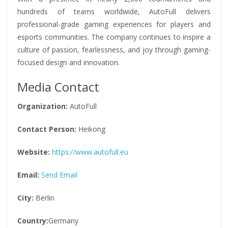
hundreds of teams worldwide, AutoFull delivers
professional-grade gaming experiences for players and
esports communities. The company continues to inspire a
culture of passion, fearlessness, and joy through gaming-
focused design and innovation.
Media Contact
Organization:
AutoFull
Contact Person:
Heikong
Website:
https://www.autofull.eu
Email:
Send Email
City:
Berlin
Country:
Germany