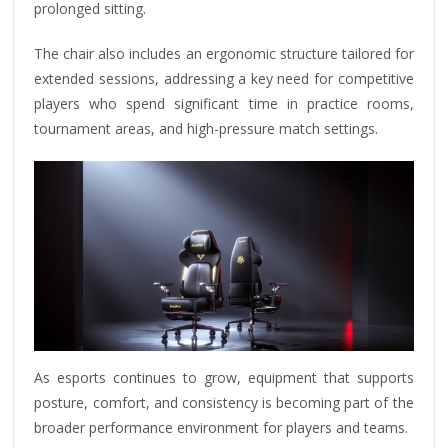
prolonged sitting.
The chair also includes an ergonomic structure tailored for
extended sessions, addressing a key need for competitive
players who spend significant time in practice rooms,
tournament areas, and high-pressure match settings.
As esports continues to grow, equipment that supports
posture, comfort, and consistency is becoming part of the
broader performance environment for players and teams.