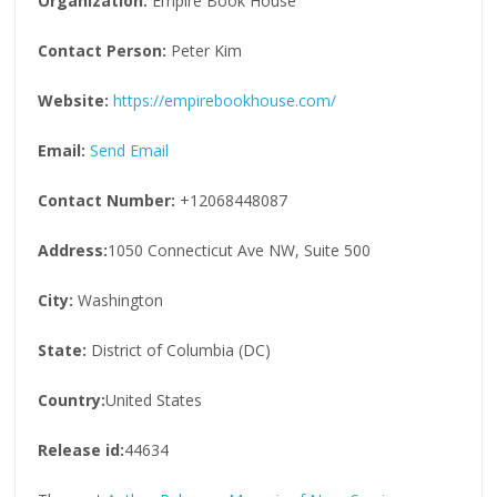
Organization:
Empire Book House
Contact Person:
Peter Kim
Website:
https://empirebookhouse.com/
Email:
Send Email
Contact Number:
+12068448087
Address:
1050 Connecticut Ave NW, Suite 500
City:
Washington
State:
District of Columbia (DC)
Country:
United States
Release id:
44634