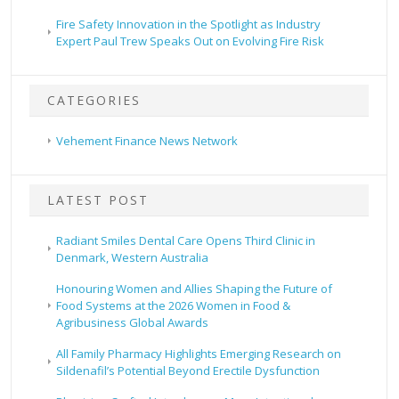
Fire Safety Innovation in the Spotlight as Industry
Expert Paul Trew Speaks Out on Evolving Fire Risk
CATEGORIES
Vehement Finance News Network
LATEST POST
Radiant Smiles Dental Care Opens Third Clinic in
Denmark, Western Australia
Honouring Women and Allies Shaping the Future of
Food Systems at the 2026 Women in Food &
Agribusiness Global Awards
All Family Pharmacy Highlights Emerging Research on
Sildenafil’s Potential Beyond Erectile Dysfunction