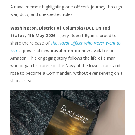
A naval memoir highlighting one officer’s journey through
war, duty, and unexpected roles
Washington, District of Columbia (DC), United
States, 4th May 2026 –
Jerry Robert Ryan is proud to
share the release of
The Naval Officer Who Never Went to
Sea
, a powerful new
naval memoir
now available on
Amazon. This engaging story follows the life of a man
who began his career in the Navy at the lowest rank and
rose to become a Commander, without ever serving on a
ship at sea.