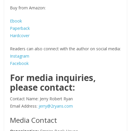
Buy from Amazon:
Ebook
Paperback
Hardcover
Readers can also connect with the author on social media:
Instagram
Facebook
For media inquiries,
please contact:
Contact Name: Jerry Robert Ryan
Email Address:
jerry@2ryans.com
Media Contact