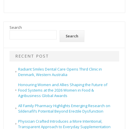
Search
Search
RECENT POST
Radiant Smiles Dental Care Opens Third Clinic in
Denmark, Western Australia
Honouring Women and Allies Shaping the Future of
Food Systems at the 2026 Women in Food &
Agribusiness Global Awards
All Family Pharmacy Highlights Emerging Research on
Sildenafil’s Potential Beyond Erectile Dysfunction
Physician Crafted Introduces a More Intentional,
Transparent Approach to Everyday Supplementation