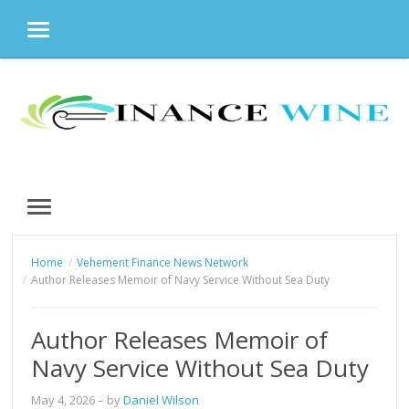
MENU
Skip
to
content
MENU
Home
Vehement Finance News Network
Author Releases Memoir of Navy Service Without Sea Duty
Author Releases Memoir of
Navy Service Without Sea Duty
May 4, 2026
– by
Daniel Wilson