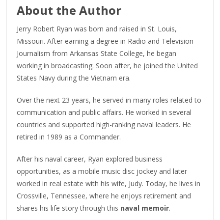
About the Author
Jerry Robert Ryan was born and raised in St. Louis,
Missouri. After earning a degree in Radio and Television
Journalism from Arkansas State College, he began
working in broadcasting. Soon after, he joined the United
States Navy during the Vietnam era.
Over the next 23 years, he served in many roles related to
communication and public affairs. He worked in several
countries and supported high-ranking naval leaders. He
retired in 1989 as a Commander.
After his naval career, Ryan explored business
opportunities, as a mobile music disc jockey and later
worked in real estate with his wife, Judy. Today, he lives in
Crossville, Tennessee, where he enjoys retirement and
shares his life story through this
naval memoir
.