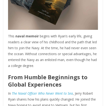
This
naval memoir
begins with Ryan’s early life, giving
readers a clear view of his childhood and the path that led
him to join the Navy. At the time, he had never even seen
the ocean. Without connections or special advantages, he
entered the Navy as an enlisted man, even though he had
a college degree.
From Humble Beginnings to
Global Experiences
In
The Naval Officer Who Never Went to Sea
, Jerry Robert
Ryan shares how his plans quickly changed. He joined the
Navy hoping to avoid going to Vietnam, but his first