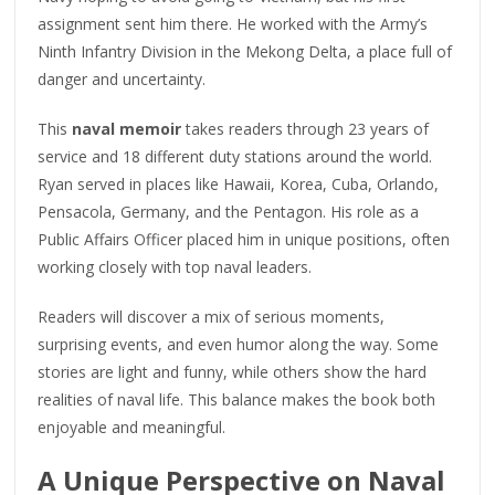
assignment sent him there. He worked with the Army’s
Ninth Infantry Division in the Mekong Delta, a place full of
danger and uncertainty.
This
naval memoir
takes readers through 23 years of
service and 18 different duty stations around the world.
Ryan served in places like Hawaii, Korea, Cuba, Orlando,
Pensacola, Germany, and the Pentagon. His role as a
Public Affairs Officer placed him in unique positions, often
working closely with top naval leaders.
Readers will discover a mix of serious moments,
surprising events, and even humor along the way. Some
stories are light and funny, while others show the hard
realities of naval life. This balance makes the book both
enjoyable and meaningful.
A Unique Perspective on Naval