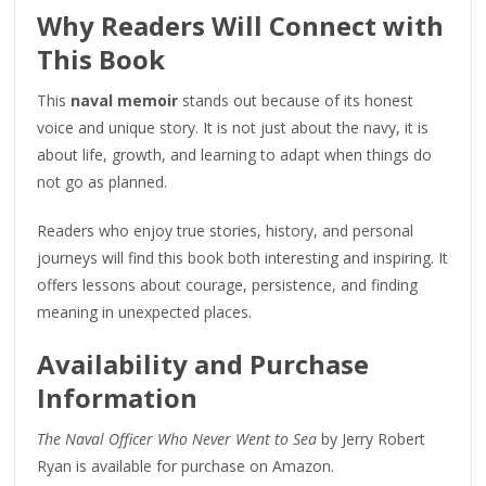
Why Readers Will Connect with
This Book
This
naval memoir
stands out because of its honest
voice and unique story. It is not just about the navy, it is
about life, growth, and learning to adapt when things do
not go as planned.
Readers who enjoy true stories, history, and personal
journeys will find this book both interesting and inspiring. It
offers lessons about courage, persistence, and finding
meaning in unexpected places.
Availability and Purchase
Information
The Naval Officer Who Never Went to Sea
by Jerry Robert
Ryan is available for purchase on Amazon.