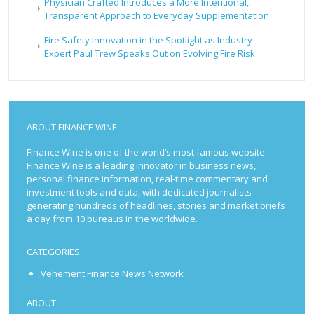
Physician Crafted Introduces a More Intentional,
Transparent Approach to Everyday Supplementation
Fire Safety Innovation in the Spotlight as Industry
Expert Paul Trew Speaks Out on Evolving Fire Risk
ABOUT FINANCE WINE
Finance Wine is one of the world’s most famous website.
Finance Wine is a leading innovator in business news,
personal finance information, real-time commentary and
investment tools and data, with dedicated journalists
generating hundreds of headlines, stories and market briefs
a day from 10 bureaus in the worldwide.
CATEGORIES
Vehement Finance News Network
ABOUT