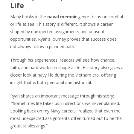
Life
Many books in the
naval memoir
genre focus on combat
or life at sea. This story is different. It shows a career
shaped by unexpected assignments and unusual
opportunities. Ryan’s journey proves that success does
not always follow a planned path.
Through his experiences, readers will see how chance,
faith, and hard work can shape a life. His story also gives a
closer look at navy life during the Vietnam era, offering
insight that is both personal and historical.
Ryan shares an important message through his story:
“Sometimes life takes us in directions we never planned.
Looking back on my Navy career, I realized that even the
most unexpected assignments often turned out to be the
greatest blessings.”