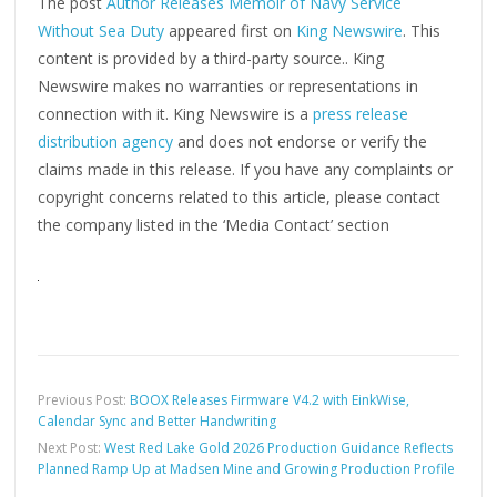
The post
Author Releases Memoir of Navy Service
Without Sea Duty
appeared first on
King Newswire
. This
content is provided by a third-party source.. King
Newswire makes no warranties or representations in
connection with it. King Newswire is a
press release
distribution agency
and does not endorse or verify the
claims made in this release. If you have any complaints or
copyright concerns related to this article, please contact
the company listed in the ‘Media Contact’ section
Previous Post:
BOOX Releases Firmware V4.2 with EinkWise,
Calendar Sync and Better Handwriting
Next Post:
West Red Lake Gold 2026 Production Guidance Reflects
Planned Ramp Up at Madsen Mine and Growing Production Profile