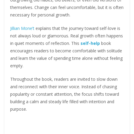
themselves. Change can feel uncomfortable, but it is often
necessary for personal growth.
Jillian Mone’t
explains that the journey toward self-love is
not always loud or glamorous. Real growth often happens
in quiet moments of reflection. This
self-help
book
encourages readers to become comfortable with solitude
and learn the value of spending time alone without feeling
empty.
Throughout the book, readers are invited to slow down
and reconnect with their inner voice. Instead of chasing
popularity or constant attention, the focus shifts toward
building a calm and steady life filled with intention and
purpose.