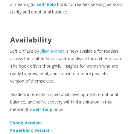
a meaningful
self-help
book for readers seeking personal
clarity and emotional balance.
Availability
Soft Girl Era
by
Jillian Mone’t
is now available for readers
across the United States and worldwide through Amazon.
The book offers thoughtful insights for women who are
ready to grow, heal, and step into a more peaceful
version of themselves.
Readers interested in personal development, emotional
balance, and self-discovery will find inspiration in this
meaningful
self-help
book.
Ebook Version
:
Paperback Version
: