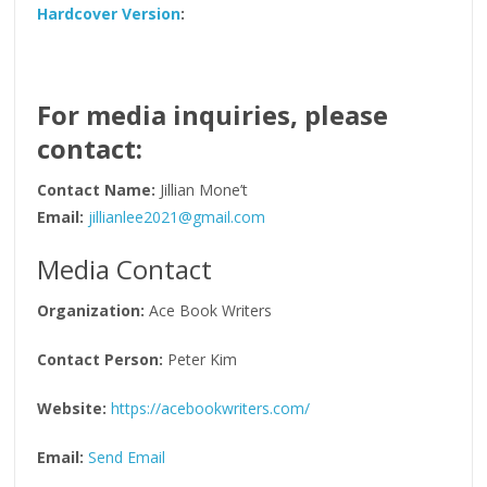
Hardcover Version
:
For media inquiries, please
contact:
Contact Name:
Jillian Mone’t
Email:
jillianlee2021@gmail.com
Media Contact
Organization:
Ace Book Writers
Contact Person:
Peter Kim
Website:
https://acebookwriters.com/
Email:
Send Email