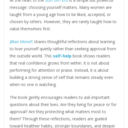
At the heart of the
Soft
Girl Era
is a simple but powerful
message: choosing yourself matters. Many women are
taught from a young age how to be liked, accepted, or
chosen by others. However, they are rarely taught how to
value themselves first.
Jillian Mone’t
shares thoughtful reflections about learning
to love yourself quietly rather than seeking approval from
the outside world. This
self-help
book shows readers
that real confidence grows from within. It is not about
performing for attention or praise. Instead, it is about
building a strong sense of self that remains steady even
when no one is watching.
The book gently encourages readers to ask important
questions about their lives. Are they living for peace or for
approval? Are they protecting what matters most to
them? Through these reflections, readers are guided
toward healthier habits, stronger boundaries, and deeper