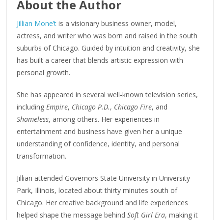
About the Author
Jillian Mone’t
is a visionary business owner, model,
actress, and writer who was born and raised in the south
suburbs of Chicago. Guided by intuition and creativity, she
has built a career that blends artistic expression with
personal growth.
She has appeared in several well-known television series,
including
Empire
,
Chicago P.D.
,
Chicago Fire
, and
Shameless
, among others. Her experiences in
entertainment and business have given her a unique
understanding of confidence, identity, and personal
transformation.
Jillian attended Governors State University in University
Park, Illinois, located about thirty minutes south of
Chicago. Her creative background and life experiences
helped shape the message behind
Soft Girl Era
, making it