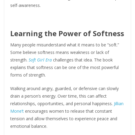
self-awareness.
Learning the Power of Softness
Many people misunderstand what it means to be “soft.”
Some believe softness means weakness or lack of
strength.
Soft Girl Era
challenges that idea. The book
explains that softness can be one of the most powerful
forms of strength.
Walking around angry, guarded, or defensive can slowly
drain a person’s energy. Over time, this can affect
relationships, opportunities, and personal happiness.
Jillian
Mone’t
encourages women to release that constant
tension and allow themselves to experience peace and
emotional balance.