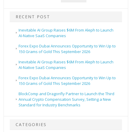
RECENT POST
Inevitable AI Group Raises $6M From Aleph to Launch
AI-Native SaaS Companies
Forex Expo Dubai Announces Opportunity to Win Up to
150 Grams of Gold This September 2026
Inevitable AI Group Raises $6M From Aleph to Launch
AI-Native SaaS Companies
Forex Expo Dubai Announces Opportunity to Win Up to
150 Grams of Gold This September 2026
BlockComp and Dragonfly Partner to Launch the Third
Annual Crypto Compensation Survey, Setting a New
Standard for Industry Benchmarks
CATEGORIES