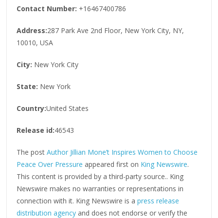
Contact Number:
+16467400786
Address:
287 Park Ave 2nd Floor, New York City, NY,
10010, USA
City:
New York City
State:
New York
Country:
United States
Release id:
46543
The post
Author Jillian Mone’t Inspires Women to Choose
Peace Over Pressure
appeared first on
King Newswire
.
This content is provided by a third-party source.. King
Newswire makes no warranties or representations in
connection with it. King Newswire is a
press release
distribution agency
and does not endorse or verify the