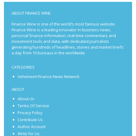
ABOUT FINANCE WINE
Finance Wine is one of the world’s most famous website.
Finance Wine is a leading innovator in business news,
personal finance information, real-time commentary and
investment tools and data, with dedicated journalists
generating hundreds of headlines, stories and market briefs
a day from 10 bureaus in the worldwide.
CATEGORIES
Vehement Finance News Network
ABOUT
About Us
Terms Of Service
Privacy Policy
Contribute Us
Author Account
Write for Us