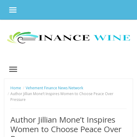
MENU
Skip
to
content
MENU
Home
Vehement Finance News Network
Author Jillian Mone’t Inspires Women to Choose Peace Over
Pressure
Author Jillian Mone’t Inspires
Women to Choose Peace Over