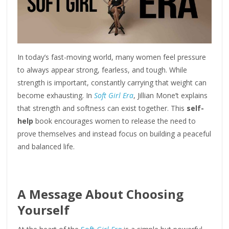
In today’s fast-moving world, many women feel pressure
to always appear strong, fearless, and tough. While
strength is important, constantly carrying that weight can
become exhausting. In
Soft Girl Era
, Jillian Mone’t explains
that strength and softness can exist together. This
self-
help
book encourages women to release the need to
prove themselves and instead focus on building a peaceful
and balanced life.
A Message About Choosing
Yourself