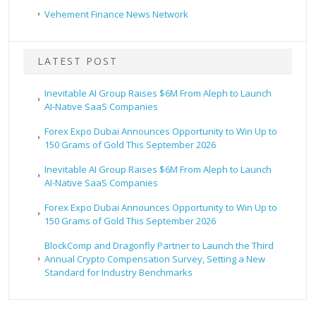
Vehement Finance News Network
LATEST POST
Inevitable AI Group Raises $6M From Aleph to Launch
AI-Native SaaS Companies
Forex Expo Dubai Announces Opportunity to Win Up to
150 Grams of Gold This September 2026
Inevitable AI Group Raises $6M From Aleph to Launch
AI-Native SaaS Companies
Forex Expo Dubai Announces Opportunity to Win Up to
150 Grams of Gold This September 2026
BlockComp and Dragonfly Partner to Launch the Third
Annual Crypto Compensation Survey, Setting a New
Standard for Industry Benchmarks