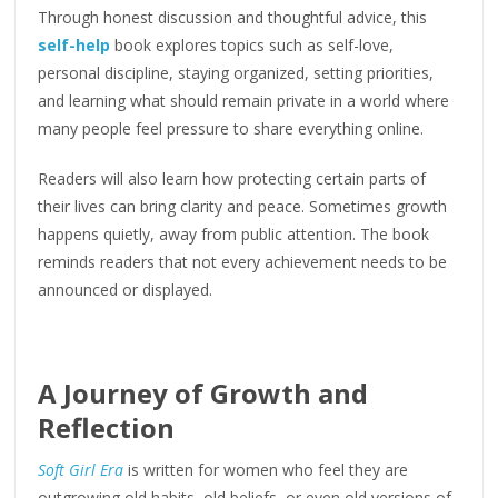
Through honest discussion and thoughtful advice, this
self-help
book explores topics such as self-love,
personal discipline, staying organized, setting priorities,
and learning what should remain private in a world where
many people feel pressure to share everything online.
Readers will also learn how protecting certain parts of
their lives can bring clarity and peace. Sometimes growth
happens quietly, away from public attention. The book
reminds readers that not every achievement needs to be
announced or displayed.
A Journey of Growth and
Reflection
Soft Girl Era
is written for women who feel they are
outgrowing old habits, old beliefs, or even old versions of