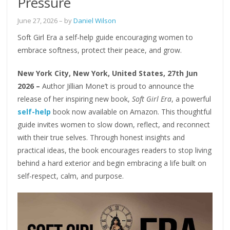
Pressure
June 27, 2026
– by
Daniel Wilson
Soft Girl Era a self-help guide encouraging women to
embrace softness, protect their peace, and grow.
New York City, New York, United States, 27th Jun
2026 –
Author Jillian Mone’t is proud to announce the
release of her inspiring new book,
Soft Girl Era
, a powerful
self-help
book now available on Amazon. This thoughtful
guide invites women to slow down, reflect, and reconnect
with their true selves. Through honest insights and
practical ideas, the book encourages readers to stop living
behind a hard exterior and begin embracing a life built on
self-respect, calm, and purpose.