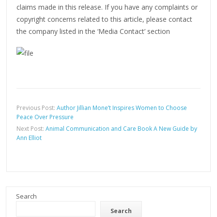
claims made in this release. If you have any complaints or
copyright concerns related to this article, please contact
the company listed in the ‘Media Contact’ section
Previous Post:
Author Jillian Mone’t Inspires Women to Choose
Peace Over Pressure
Next Post:
Animal Communication and Care Book A New Guide by
Ann Elliot
Search
Search