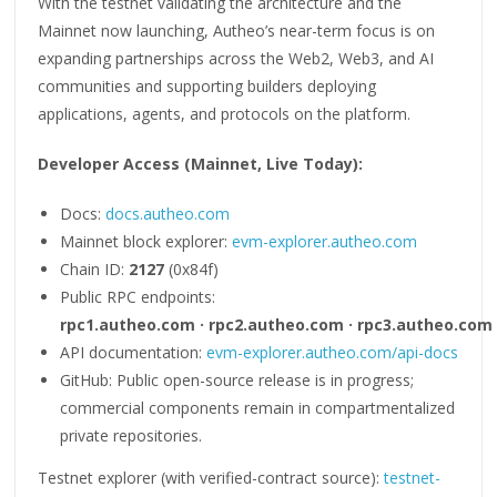
With the testnet validating the architecture and the
Mainnet now launching, Autheo’s near-term focus is on
expanding partnerships across the Web2, Web3, and AI
communities and supporting builders deploying
applications, agents, and protocols on the platform.
Developer Access (Mainnet, Live Today):
Docs:
docs.autheo.com
Mainnet block explorer:
evm-explorer.autheo.com
Chain ID:
2127
(0x84f)
Public RPC endpoints:
rpc1.autheo.com · rpc2.autheo.com · rpc3.autheo.com
API documentation:
evm-explorer.autheo.com/api-docs
GitHub: Public open-source release is in progress;
commercial components remain in compartmentalized
private repositories.
Testnet explorer (with verified-contract source):
testnet-