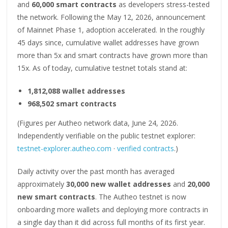
and
60,000 smart contracts
as developers stress-tested
the network. Following the May 12, 2026, announcement
of Mainnet Phase 1, adoption accelerated. In the roughly
45 days since, cumulative wallet addresses have grown
more than 5x and smart contracts have grown more than
15x. As of today, cumulative testnet totals stand at:
1,812,088 wallet addresses
968,502 smart contracts
(Figures per Autheo network data, June 24, 2026.
Independently verifiable on the public testnet explorer:
testnet-explorer.autheo.com
·
verified contracts
.)
Daily activity over the past month has averaged
approximately
30,000 new wallet addresses
and
20,000
new smart contracts
. The Autheo testnet is now
onboarding more wallets and deploying more contracts in
a single day than it did across full months of its first year.