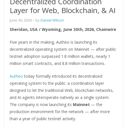
Decentralized Coordination
Layer for Web, Blockchain, & AI
June 30, 2026
– by
Daniel Wilson
Sheridan, USA / Wyoming, June 30th, 2026, Chainwire
Five years in the making, Autheo is launching its
decentralized operating system on Mainnet — after public
testnet adoption surpassed 1.8 million wallets, nearly 1
million smart contracts, and 8.8 million transactions.
Autheo
today formally introduced its decentralized
operating system to the public: a coordination layer
designed to let the traditional Web, blockchain networks,
and AI agents interoperate natively as a single system.
The company is now launching its
Mainnet
— the
production environment for the network — after more
than a year of public testnet activity.