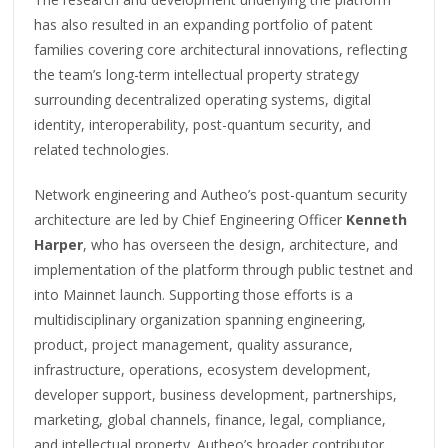
has also resulted in an expanding portfolio of patent
families covering core architectural innovations, reflecting
the team’s long-term intellectual property strategy
surrounding decentralized operating systems, digital
identity, interoperability, post-quantum security, and
related technologies.
Network engineering and Autheo’s post-quantum security
architecture are led by Chief Engineering Officer
Kenneth
Harper
, who has overseen the design, architecture, and
implementation of the platform through public testnet and
into Mainnet launch. Supporting those efforts is a
multidisciplinary organization spanning engineering,
product, project management, quality assurance,
infrastructure, operations, ecosystem development,
developer support, business development, partnerships,
marketing, global channels, finance, legal, compliance,
and intellectual property. Autheo’s broader contributor