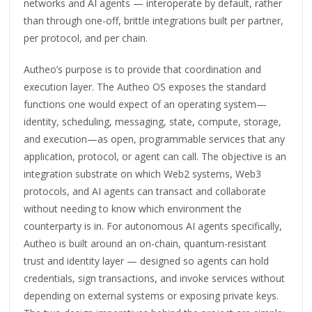
networks and AI agents — interoperate by default, rather
than through one-off, brittle integrations built per partner,
per protocol, and per chain.
Autheo’s purpose is to provide that coordination and
execution layer. The Autheo OS exposes the standard
functions one would expect of an operating system—
identity, scheduling, messaging, state, compute, storage,
and execution—as open, programmable services that any
application, protocol, or agent can call. The objective is an
integration substrate on which Web2 systems, Web3
protocols, and AI agents can transact and collaborate
without needing to know which environment the
counterparty is in. For autonomous AI agents specifically,
Autheo is built around an on-chain, quantum-resistant
trust and identity layer — designed so agents can hold
credentials, sign transactions, and invoke services without
depending on external systems or exposing private keys.