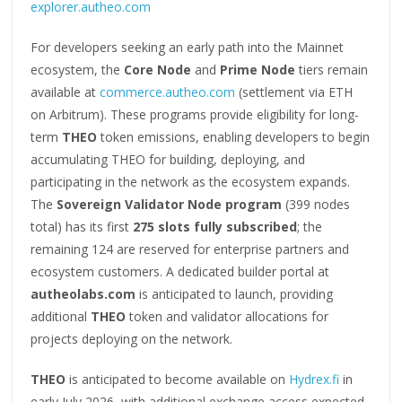
explorer.autheo.com
For developers seeking an early path into the Mainnet
ecosystem, the
Core Node
and
Prime Node
tiers remain
available at
commerce.autheo.com
(settlement via ETH
on Arbitrum). These programs provide eligibility for long-
term
THEO
token emissions, enabling developers to begin
accumulating THEO for building, deploying, and
participating in the network as the ecosystem expands.
The
Sovereign Validator Node program
(399 nodes
total) has its first
275 slots fully subscribed
; the
remaining 124 are reserved for enterprise partners and
ecosystem customers. A dedicated builder portal at
autheolabs.com
is anticipated to launch, providing
additional
THEO
token and validator allocations for
projects deploying on the network.
THEO
is anticipated to become available on
Hydrex.fi
in
early July 2026, with additional exchange access expected