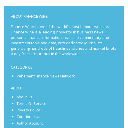
ABOUT FINANCE WINE
Finance Wine is one of the world’s most famous website.
Finance Wine is a leading innovator in business news,
personal finance information, real-time commentary and
investment tools and data, with dedicated journalists
generating hundreds of headlines, stories and market briefs
a day from 10 bureaus in the worldwide.
CATEGORIES
Vehement Finance News Network
ABOUT
About Us
Terms Of Service
Privacy Policy
Contribute Us
Author Account