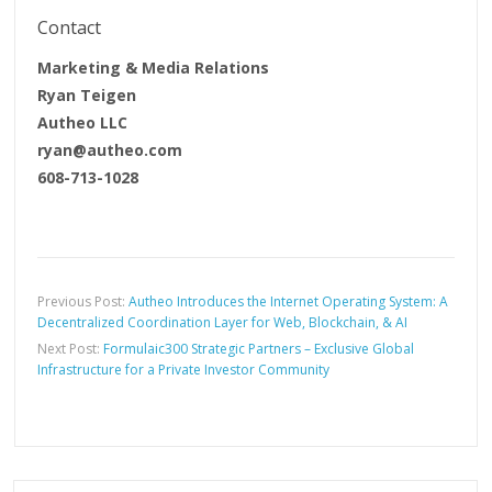
Contact
Marketing & Media Relations
Ryan Teigen
Autheo LLC
ryan@autheo.com
608-713-1028
Previous Post:
Autheo Introduces the Internet Operating System: A
Decentralized Coordination Layer for Web, Blockchain, & AI
Next Post:
Formulaic300 Strategic Partners – Exclusive Global
Infrastructure for a Private Investor Community