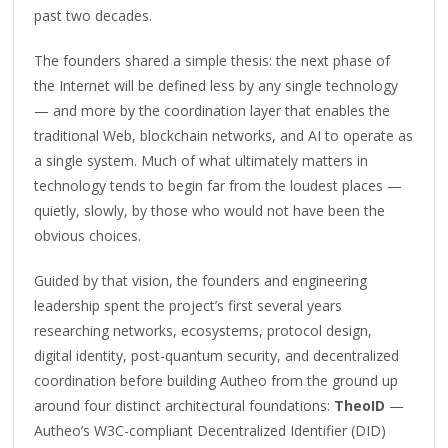
past two decades.
The founders shared a simple thesis: the next phase of
the Internet will be defined less by any single technology
— and more by the coordination layer that enables the
traditional Web, blockchain networks, and AI to operate as
a single system. Much of what ultimately matters in
technology tends to begin far from the loudest places —
quietly, slowly, by those who would not have been the
obvious choices.
Guided by that vision, the founders and engineering
leadership spent the project’s first several years
researching networks, ecosystems, protocol design,
digital identity, post-quantum security, and decentralized
coordination before building Autheo from the ground up
around four distinct architectural foundations:
TheoID
—
Autheo’s W3C-compliant Decentralized Identifier (DID)