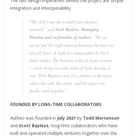
The two design imperatives behind the project are simple:
integration and interoperability.
“We didn’t set out to build just another
network,” said
Scott Bayless, Managing
Director and co-founder of Autheo
. “We set
out to find the right relation between the ones we
already have. A body has many parts. A city is
many trades. The Internet today is many systems
— each doing its work, none of them moving as
one. With Mainnet now live, Autheo is the layer
where the web, the chain, and the agent can
finally work together.”
FOUNDED BY LONG-TIME COLLABORATORS
Autheo was founded in
July 2021
by
Todd Mortenson
and
Scott Bayless
, long-time collaborators who have
built and operated multiple ventures together over the