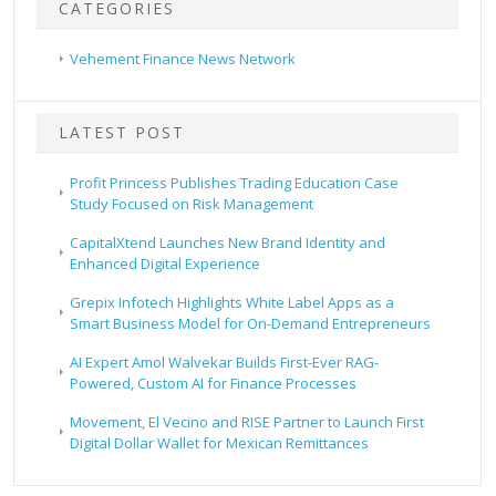
CATEGORIES
Vehement Finance News Network
LATEST POST
Profit Princess Publishes Trading Education Case
Study Focused on Risk Management
CapitalXtend Launches New Brand Identity and
Enhanced Digital Experience
Grepix Infotech Highlights White Label Apps as a
Smart Business Model for On-Demand Entrepreneurs
AI Expert Amol Walvekar Builds First-Ever RAG-
Powered, Custom AI for Finance Processes
Movement, El Vecino and RISE Partner to Launch First
Digital Dollar Wallet for Mexican Remittances