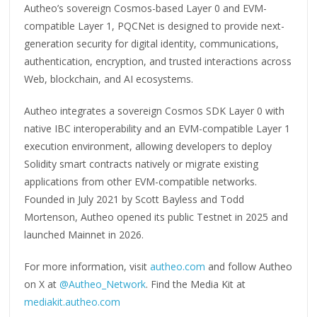
Autheo’s sovereign Cosmos-based Layer 0 and EVM-
compatible Layer 1, PQCNet is designed to provide next-
generation security for digital identity, communications,
authentication, encryption, and trusted interactions across
Web, blockchain, and AI ecosystems.
Autheo integrates a sovereign Cosmos SDK Layer 0 with
native IBC interoperability and an EVM-compatible Layer 1
execution environment, allowing developers to deploy
Solidity smart contracts natively or migrate existing
applications from other EVM-compatible networks.
Founded in July 2021 by Scott Bayless and Todd
Mortenson, Autheo opened its public Testnet in 2025 and
launched Mainnet in 2026.
For more information, visit
autheo.com
and follow Autheo
on X at
@Autheo_Network
. Find the Media Kit at
mediakit.autheo.com