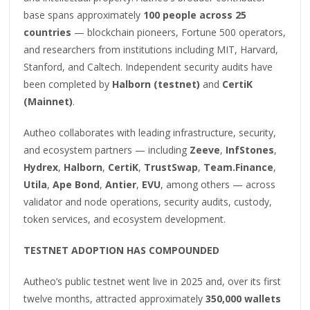
base spans approximately
100 people across 25
countries
— blockchain pioneers, Fortune 500 operators,
and researchers from institutions including MIT, Harvard,
Stanford, and Caltech. Independent security audits have
been completed by
Halborn (testnet)
and
CertiK
(Mainnet)
.
Autheo collaborates with leading infrastructure, security,
and ecosystem partners — including
Zeeve
,
InfStones
,
Hydrex
,
Halborn
,
CertiK
,
TrustSwap
,
Team.Finance
,
Utila
,
Ape Bond
,
Antier
,
EVU
, among others — across
validator and node operations, security audits, custody,
token services, and ecosystem development.
TESTNET ADOPTION HAS COMPOUNDED
Autheo’s public testnet went live in 2025 and, over its first
twelve months, attracted approximately
350,000 wallets