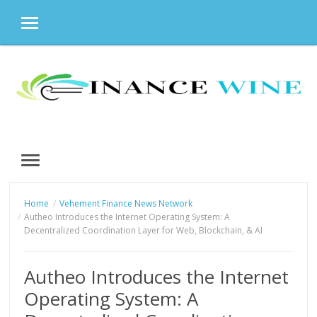
MENU
Skip
to
content
MENU
Home
Vehement Finance News Network
Autheo Introduces the Internet Operating System: A
Decentralized Coordination Layer for Web, Blockchain, & AI
Autheo Introduces the Internet
Operating System: A