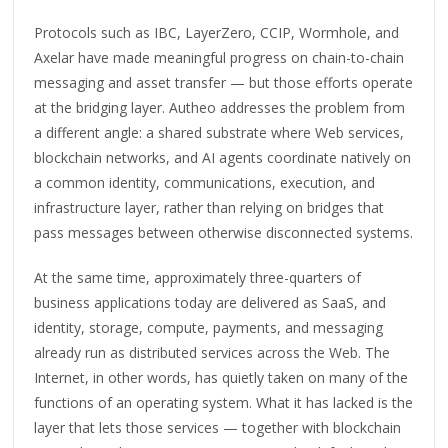
Protocols such as IBC, LayerZero, CCIP, Wormhole, and
Axelar have made meaningful progress on chain-to-chain
messaging and asset transfer — but those efforts operate
at the bridging layer. Autheo addresses the problem from
a different angle: a shared substrate where Web services,
blockchain networks, and AI agents coordinate natively on
a common identity, communications, execution, and
infrastructure layer, rather than relying on bridges that
pass messages between otherwise disconnected systems.
At the same time, approximately three-quarters of
business applications today are delivered as SaaS, and
identity, storage, compute, payments, and messaging
already run as distributed services across the Web. The
Internet, in other words, has quietly taken on many of the
functions of an operating system. What it has lacked is the
layer that lets those services — together with blockchain