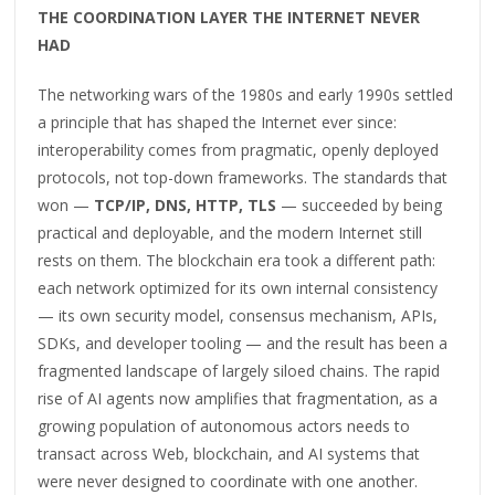
THE COORDINATION LAYER THE INTERNET NEVER
HAD
The networking wars of the 1980s and early 1990s settled
a principle that has shaped the Internet ever since:
interoperability comes from pragmatic, openly deployed
protocols, not top-down frameworks. The standards that
won —
TCP/IP, DNS, HTTP, TLS
— succeeded by being
practical and deployable, and the modern Internet still
rests on them. The blockchain era took a different path:
each network optimized for its own internal consistency
— its own security model, consensus mechanism, APIs,
SDKs, and developer tooling — and the result has been a
fragmented landscape of largely siloed chains. The rapid
rise of AI agents now amplifies that fragmentation, as a
growing population of autonomous actors needs to
transact across Web, blockchain, and AI systems that
were never designed to coordinate with one another.