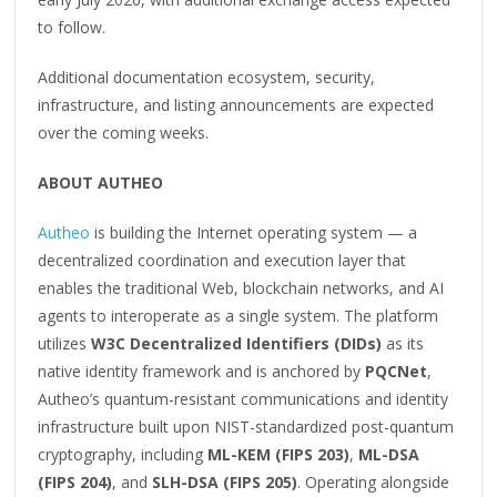
to follow.
Additional documentation ecosystem, security,
infrastructure, and listing announcements are expected
over the coming weeks.
ABOUT AUTHEO
Autheo
is building the Internet operating system — a
decentralized coordination and execution layer that
enables the traditional Web, blockchain networks, and AI
agents to interoperate as a single system. The platform
utilizes
W3C Decentralized Identifiers (DIDs)
as its
native identity framework and is anchored by
PQCNet
,
Autheo’s quantum-resistant communications and identity
infrastructure built upon NIST-standardized post-quantum
cryptography, including
ML-KEM (FIPS 203)
,
ML-DSA
(FIPS 204)
, and
SLH-DSA (FIPS 205)
. Operating alongside