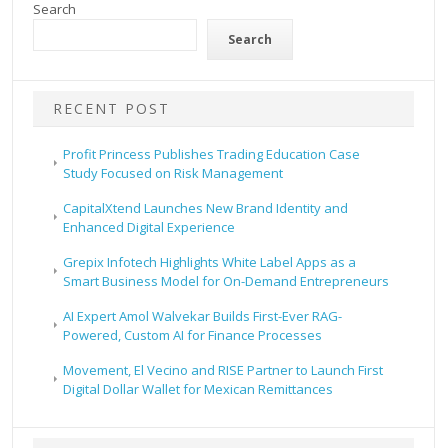
Search
Search
RECENT POST
Profit Princess Publishes Trading Education Case
Study Focused on Risk Management
CapitalXtend Launches New Brand Identity and
Enhanced Digital Experience
Grepix Infotech Highlights White Label Apps as a
Smart Business Model for On-Demand Entrepreneurs
AI Expert Amol Walvekar Builds First-Ever RAG-
Powered, Custom AI for Finance Processes
Movement, El Vecino and RISE Partner to Launch First
Digital Dollar Wallet for Mexican Remittances