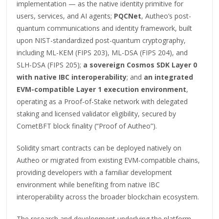
implementation — as the native identity primitive for
users, services, and AI agents;
PQCNet
, Autheo’s post-
quantum communications and identity framework, built
upon NIST-standardized post-quantum cryptography,
including ML-KEM (FIPS 203), ML-DSA (FIPS 204), and
SLH-DSA (FIPS 205);
a sovereign Cosmos SDK Layer 0
with native IBC interoperability
; and
an integrated
EVM-compatible Layer 1 execution environment
,
operating as a Proof-of-Stake network with delegated
staking and licensed validator eligibility, secured by
CometBFT block finality (“Proof of Autheo”).
Solidity smart contracts can be deployed natively on
Autheo or migrated from existing EVM-compatible chains,
providing developers with a familiar development
environment while benefiting from native IBC
interoperability across the broader blockchain ecosystem.
The research and development underlying the platform