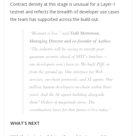
Contract density at this stage is unusual for a Layer-1
testnet and reflects the breadth of developer use cases
the team has supported across the build-out.
“Mainnet is live,” said
Todd Mortenson,
Managing Director and co-founder of Autheo
.
“The industry will be racing to retrofit post-
quantum security ahead of NIST’s timeline —
our developers won’t have to. We built PQC in
from the ground up. One interface for Web
services, on-chain protocols, and AI agents. One
million human developers on-chain within three
years. And the AI agents building alongside
them? Orders of magnitude more. The
coordination layer for that future is live today.”
WHAT’S NEXT