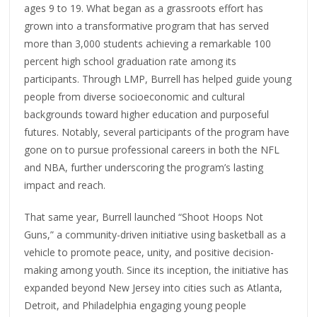
ages 9 to 19. What began as a grassroots effort has
grown into a transformative program that has served
more than 3,000 students achieving a remarkable 100
percent high school graduation rate among its
participants. Through LMP, Burrell has helped guide young
people from diverse socioeconomic and cultural
backgrounds toward higher education and purposeful
futures. Notably, several participants of the program have
gone on to pursue professional careers in both the NFL
and NBA, further underscoring the program’s lasting
impact and reach.
That same year, Burrell launched “Shoot Hoops Not
Guns,” a community-driven initiative using basketball as a
vehicle to promote peace, unity, and positive decision-
making among youth. Since its inception, the initiative has
expanded beyond New Jersey into cities such as Atlanta,
Detroit, and Philadelphia engaging young people