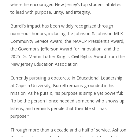
where he encouraged New Jersey’s top student-athletes
to lead with purpose, unity, and integrity.
Burrell’s impact has been widely recognized through
numerous honors, including the Johnson & Johnson MLK
Community Service Award, the NAACP President’s Award,
the Governor’s Jefferson Award for Innovation, and the
2025 Dr. Martin Luther King Jr. Civil Rights Award from the
New Jersey Education Association.
Currently pursuing a doctorate in Educational Leadership
at Capella University, Burrell remains grounded in his
mission. As he puts it, his purpose is simple yet powerful:
“to be the person I once needed someone who shows up,
listens, and reminds people that their life still has
purpose.”
Through more than a decade and a half of service, Ashton