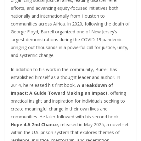
organizing social justice rallies, leading disaster relief
efforts, and advancing equity-focused initiatives both
nationally and internationally from Houston to
communities across Africa. In 2020, following the death of
George Floyd, Burrell organized one of New Jersey’s
largest demonstrations during the COVID-19 pandemic
bringing out thousands in a powerful call for justice, unity,
and systemic change.
In addition to his work in the community, Burrell has
established himself as a thought leader and author. In
2014, he released his first book,
A Breakdown of
Impact: A Guide Toward Making an Impact
, offering
practical insight and inspiration for individuals seeking to
create meaningful change in their own lives and
communities. He later followed with his second book,
Hope 4 A 2nd Chance
, released in May 2025, a novel set
within the U.S. prison system that explores themes of
resilience, injustice, mentorship, and redemption.