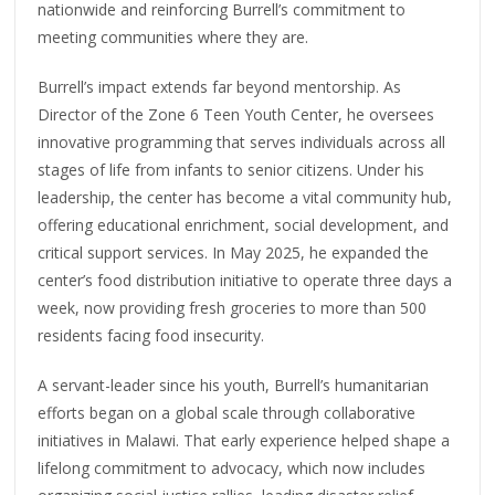
nationwide and reinforcing Burrell’s commitment to
meeting communities where they are.
Burrell’s impact extends far beyond mentorship. As
Director of the Zone 6 Teen Youth Center, he oversees
innovative programming that serves individuals across all
stages of life from infants to senior citizens. Under his
leadership, the center has become a vital community hub,
offering educational enrichment, social development, and
critical support services. In May 2025, he expanded the
center’s food distribution initiative to operate three days a
week, now providing fresh groceries to more than 500
residents facing food insecurity.
A servant-leader since his youth, Burrell’s humanitarian
efforts began on a global scale through collaborative
initiatives in Malawi. That early experience helped shape a
lifelong commitment to advocacy, which now includes