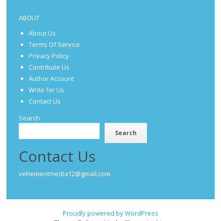
ABOUT
About Us
Terms Of Service
Privacy Policy
Contribute Us
Author Account
Write for Us
Contact Us
Search
Search
Contact Us
vehementmedia12@gmail.com
Proudly powered by WordPress