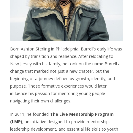
Born Ashton Sterling in Philadelphia, Burrell’s early life was
shaped by transition and resilience. After relocating to
New Jersey with his family, he took on the name Burrell a
change that marked not just a new chapter, but the
beginning of a journey defined by growth, identity, and
purpose. Those formative experiences would later
influence his passion for mentoring young people
navigating their own challenges.
In 2011, he founded
The Live Mentorship Program
(LMP)
, an initiative designed to provide mentorship,
leadership development, and essential life skills to youth