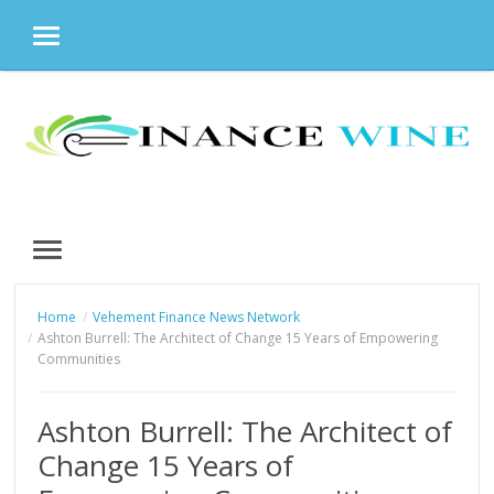
MENU
Skip
to
content
MENU
Home
Vehement Finance News Network
Ashton Burrell: The Architect of Change 15 Years of Empowering
Communities
Ashton Burrell: The Architect of
Change 15 Years of