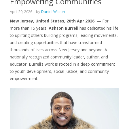
Empowering Communities
April 20, 2026
– by
Daniel Wilson
New Jersey, United States, 20th Apr 2026 —
For
more than 15 years,
Ashton Burrell
has dedicated his life
to uplifting others building programs, leading movements,
and creating opportunities that have transformed
thousands of lives across New Jersey and beyond. A
nationally recognized community leader, author, and
educator, Burrell’s work is rooted in a deep commitment
to youth development, social justice, and community
empowerment.