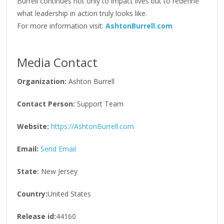
Burrell continues not only to impact lives but to redefine
what leadership in action truly looks like.
For more information visit:
AshtonBurrell.com
Media Contact
Organization:
Ashton Burrell
Contact Person:
Support Team
Website:
https://AshtonBurrell.com
Email:
Send Email
State:
New Jersey
Country:
United States
Release id:
44160