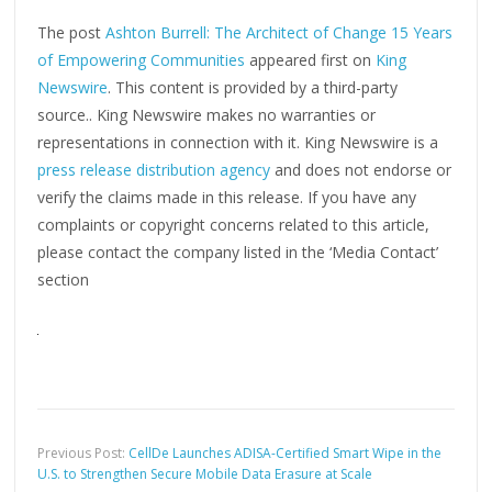
The post
Ashton Burrell: The Architect of Change 15 Years
of Empowering Communities
appeared first on
King
Newswire
. This content is provided by a third-party
source.. King Newswire makes no warranties or
representations in connection with it. King Newswire is a
press release distribution agency
and does not endorse or
verify the claims made in this release. If you have any
complaints or copyright concerns related to this article,
please contact the company listed in the ‘Media Contact’
section
Previous Post:
CellDe Launches ADISA-Certified Smart Wipe in the
U.S. to Strengthen Secure Mobile Data Erasure at Scale