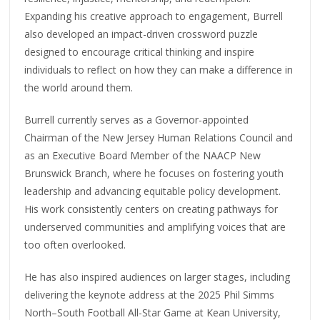
Expanding his creative approach to engagement, Burrell
also developed an impact-driven crossword puzzle
designed to encourage critical thinking and inspire
individuals to reflect on how they can make a difference in
the world around them.
Burrell currently serves as a Governor-appointed
Chairman of the New Jersey Human Relations Council and
as an Executive Board Member of the NAACP New
Brunswick Branch, where he focuses on fostering youth
leadership and advancing equitable policy development.
His work consistently centers on creating pathways for
underserved communities and amplifying voices that are
too often overlooked.
He has also inspired audiences on larger stages, including
delivering the keynote address at the 2025 Phil Simms
North–South Football All-Star Game at Kean University,