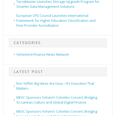
TerraMaster Launches Storage Upgrade Program for
Smarter Data Management Solutions
European CPD Council Launches International
Framework for Higher Education Classification and
Free Provider Accreditation
CATEGORIES
Vehement Finance News Network
LATEST POST
Ron Yeffet: Big Ideas Are Easy—It’s Execution That
Matters
MEXC Sponsors Yohani’s Colombo Concert, Bridging
Sri Lankan Culture and Global Digital Finance
MEXC Sponsors Yohani’s Colombo Concert, Bridging