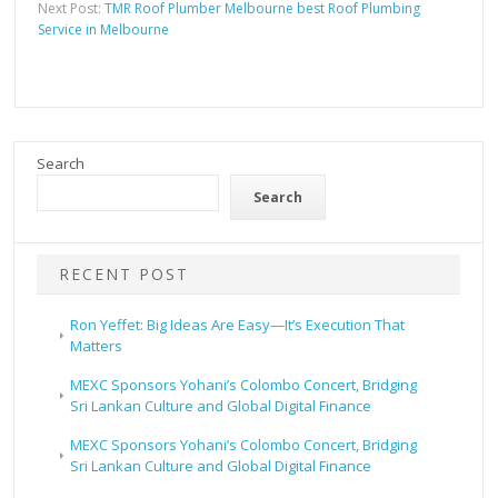
Next Post:
TMR Roof Plumber Melbourne best Roof Plumbing
Service in Melbourne
Search
Search
RECENT POST
Ron Yeffet: Big Ideas Are Easy—It’s Execution That
Matters
MEXC Sponsors Yohani’s Colombo Concert, Bridging
Sri Lankan Culture and Global Digital Finance
MEXC Sponsors Yohani’s Colombo Concert, Bridging
Sri Lankan Culture and Global Digital Finance