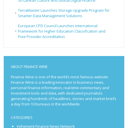
Sri Lankan Culture and Global Digital Finance
TerraMaster Launches Storage Upgrade Program for
Smarter Data Management Solutions
European CPD Council Launches International
Framework for Higher Education Classification and
Free Provider Accreditation
ABOUT FINANCE WINE
Finance Wine is one of the world’s most famous website.
Finance Wine is a leading innovator in business news,
personal finance information, real-time commentary and
investment tools and data, with dedicated journalists
generating hundreds of headlines, stories and market briefs
a day from 10 bureaus in the worldwide.
CATEGORIES
Vehement Finance News Network