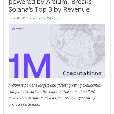
powered by Arcium, Breaks
Solana’s Top 3 by Revenue
June 10, 2026
– by
Daniel Wilson
Arcium is now the largest and fastest-growing confidential
compute network in the crypto. At the same time ZINC,
powered by Arcium, is now a top-3 revenue-generating
protocol on Solana.