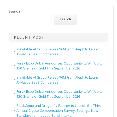
Search
Search
RECENT POST
Inevitable AI Group Raises $6M From Aleph to Launch
AI-Native SaaS Companies
Forex Expo Dubai Announces Opportunity to Win Up to
150 Grams of Gold This September 2026
Inevitable AI Group Raises $6M From Aleph to Launch
AI-Native SaaS Companies
Forex Expo Dubai Announces Opportunity to Win Up to
150 Grams of Gold This September 2026
BlockComp and Dragonfly Partner to Launch the Third
Annual Crypto Compensation Survey, Setting a New
Standard for Industry Benchmarks