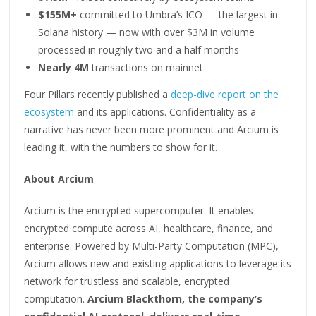
$155M+
committed to Umbra’s ICO — the largest in
Solana history — now with over $3M in volume
processed in roughly two and a half months
Nearly 4M
transactions on mainnet
Four Pillars recently published a
deep-dive report on the
ecosystem
and its applications. Confidentiality as a
narrative has never been more prominent and Arcium is
leading it, with the numbers to show for it.
About Arcium
Arcium is the encrypted supercomputer. It enables
encrypted compute across AI, healthcare, finance, and
enterprise. Powered by Multi-Party Computation (MPC),
Arcium allows new and existing applications to leverage its
network for trustless and scalable, encrypted
computation.
Arcium Blackthorn, the company’s