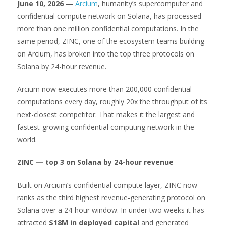
June 10, 2026 —
Arcium
, humanity’s supercomputer and
confidential compute network on Solana, has processed
more than one million confidential computations. In the
same period, ZINC, one of the ecosystem teams building
on Arcium, has broken into the top three protocols on
Solana by 24-hour revenue.
Arcium now executes more than 200,000 confidential
computations every day, roughly 20x the throughput of its
next-closest competitor. That makes it the largest and
fastest-growing confidential computing network in the
world.
ZINC — top 3 on Solana by 24-hour revenue
Built on Arcium’s confidential compute layer, ZINC now
ranks as the third highest revenue-generating protocol on
Solana over a 24-hour window. In under two weeks it has
attracted
$18M in deployed capital
and generated