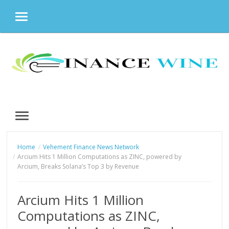
MENU
Skip
to
content
MENU
Home
Vehement Finance News Network
Arcium Hits 1 Million Computations as ZINC, powered by
Arcium, Breaks Solana’s Top 3 by Revenue
Arcium Hits 1 Million
Computations as ZINC,