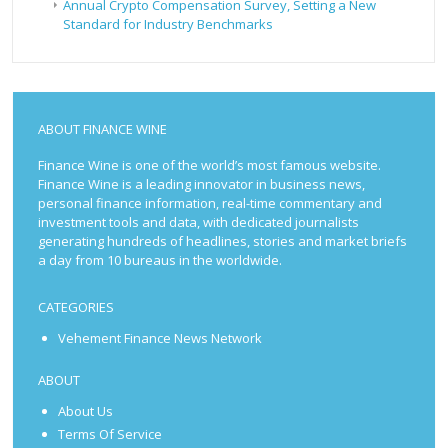
Annual Crypto Compensation Survey, Setting a New
Standard for Industry Benchmarks
ABOUT FINANCE WINE
Finance Wine is one of the world’s most famous website.
Finance Wine is a leading innovator in business news,
personal finance information, real-time commentary and
investment tools and data, with dedicated journalists
generating hundreds of headlines, stories and market briefs
a day from 10 bureaus in the worldwide.
CATEGORIES
Vehement Finance News Network
ABOUT
About Us
Terms Of Service