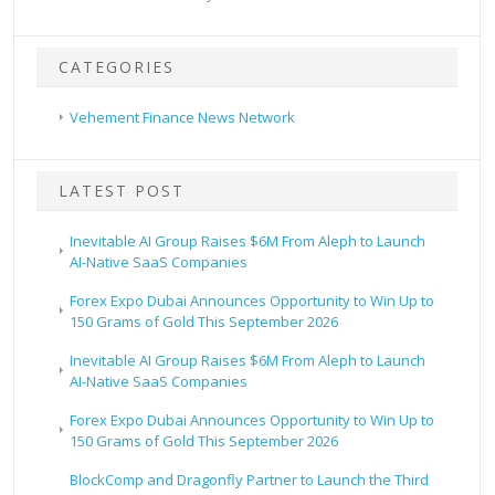
CATEGORIES
Vehement Finance News Network
LATEST POST
Inevitable AI Group Raises $6M From Aleph to Launch
AI-Native SaaS Companies
Forex Expo Dubai Announces Opportunity to Win Up to
150 Grams of Gold This September 2026
Inevitable AI Group Raises $6M From Aleph to Launch
AI-Native SaaS Companies
Forex Expo Dubai Announces Opportunity to Win Up to
150 Grams of Gold This September 2026
BlockComp and Dragonfly Partner to Launch the Third