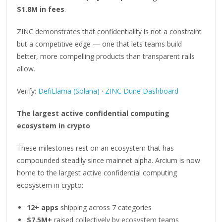
$1.8M in fees
.
ZINC demonstrates that confidentiality is not a constraint
but a competitive edge — one that lets teams build
better, more compelling products than transparent rails
allow.
Verify:
DefiLlama (Solana)
·
ZINC Dune Dashboard
The largest active confidential computing
ecosystem in crypto
These milestones rest on an ecosystem that has
compounded steadily since mainnet alpha. Arcium is now
home to the largest active confidential computing
ecosystem in crypto:
12+ apps
shipping across 7 categories
$7.5M+
raised collectively by ecosystem teams