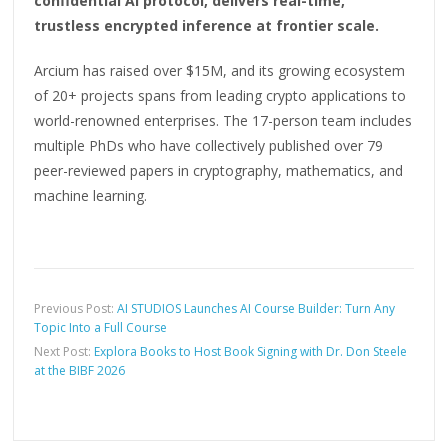
confidential AI protocol, delivers real-time,
trustless encrypted inference at frontier scale.
Arcium has raised over $15M, and its growing ecosystem
of 20+ projects spans from leading crypto applications to
world-renowned enterprises. The 17-person team includes
multiple PhDs who have collectively published over 79
peer-reviewed papers in cryptography, mathematics, and
machine learning.
Previous Post:
AI STUDIOS Launches AI Course Builder: Turn Any
Topic Into a Full Course
Next Post:
Explora Books to Host Book Signing with Dr. Don Steele
at the BIBF 2026