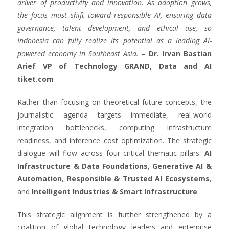
driver of productivity and innovation. As adoption grows,
the focus must shift toward responsible AI, ensuring data
governance, talent development, and ethical use, so
Indonesia can fully realize its potential as a leading AI-
powered economy in Southeast Asia.
–
Dr. Irvan Bastian
Arief VP of Technology GRAND, Data and AI
tiket.com
Rather than focusing on theoretical future concepts, the
journalistic agenda targets immediate, real-world
integration bottlenecks, computing infrastructure
readiness, and inference cost optimization. The strategic
dialogue will flow across four critical thematic pillars:
AI
Infrastructure & Data Foundations
,
Generative AI &
Automation
,
Responsible & Trusted AI Ecosystems
,
and
Intelligent Industries & Smart Infrastructure
.
This strategic alignment is further strengthened by a
coalition of global technology leaders and enterprise