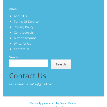
ABOUT
About Us
Terms Of Service
Privacy Policy
Contribute Us
Author Account
Write for Us
Contact Us
Search
Search
Contact Us
vehementmedia12@gmail.com
Proudly powered by WordPress