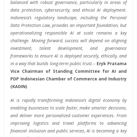
balanced with robust governance, particularly in areas of
data protection, cybersecurity, and ethical AI deployment.
Indonesia’s regulatory landscape, including the Personal
Data Protection Law, provides an important foundation, but
operationalizing responsible AI at scale remains a key
challenge. Moving forward, success will depend on aligning
investment, talent development, and governance
frameworks to ensure AI is deployed securely, ethically, and
in a way that builds long-term public trust.
–
Eryk Pratama
Vice Chairman of Standing Committee for AI and
PDP Indonesian Chamber of Commerce and Industry
(KADIN)
AI is rapidly transforming Indonesia’s digital economy by
enabling businesses to scale faster, make smarter decisions,
and deliver more personalized customer experiences. From
improving logistics and travel platforms to advancing
financial inclusion and public services, AI is becoming a key