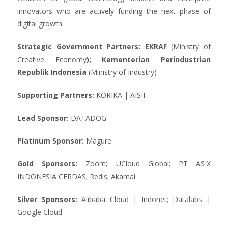
innovators who are actively funding the next phase of
digital growth.
Strategic Government Partners: EKRAF
(Ministry of
Creative Economy
); Kementerian Perindustrian
Republik Indonesia
(Ministry of Industry)
Supporting Partners:
KORIKA | AISII
Lead Sponsor:
DATADOG
Platinum Sponsor:
Magure
Gold Sponsors:
Zoom; UCloud Global; PT ASIX
INDONESIA CERDAS; Redis; Akamai
Silver Sponsors:
Alibaba Cloud | Indonet; Datalabs |
Google Cloud