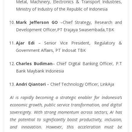
Metal, Machinery, Electronics & Transport Industries,
Ministry of Industry of the Republic of Indonesia
Mark Jefferson GO
–Chief Strategy, Research and
Development Officer,PT Erajaya Swasembada,TBK
Ajar Edi
– Senior Vice President, Regulatory &
Government Affairs, PT Indosat TBK
Charles Budiman
– Chief Digital Banking Officer, P.T
Bank Maybank Indonesia
Andri Qiantori
– Chief Technology Officer, LinkAja
AI is rapidly becoming a strategic enabler for Indonesia’s
economic growth, public service transformation, and digital
sovereignty. With strong momentum across sectors, AI has
the potential to significantly boost productivity, inclusion,
and innovation. However, this acceleration must be