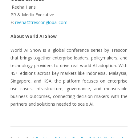
Reeha Haris
PR & Media Executive
E:
reeha@tresconglobal.com
About World AI Show
World AI Show is a global conference series by Trescon
that brings together enterprise leaders, policymakers, and
technology providers to drive real-world AI adoption. With
45+ editions across key markets like Indonesia, Malaysia,
Singapore, and KSA, the platform focuses on enterprise
use cases, infrastructure, governance, and measurable
business outcomes, connecting decision-makers with the
partners and solutions needed to scale AI.