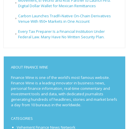
Movement, El Vecino and RISE Partner to Launch First
Digital Dollar Wallet for Mexican Remittances
Carbon Launches TradFi-Native On-Chain Derivatives
Venue With 950+ Markets in One Account
Every Tax Preparer Is a Financial Institution Under
Federal Law. Many Have No Written Security Plan.
ABOUT FINANCE WINE
Finance Wine is one of the world’s most famous website.
Finance Wine is a leading innovator in business news,
personal finance information, real-time commentary and
investment tools and data, with dedicated journalists
generating hundreds of headlines, stories and market briefs
a day from 10 bureaus in the worldwide.
CATEGORIES
Vehement Finance News Network