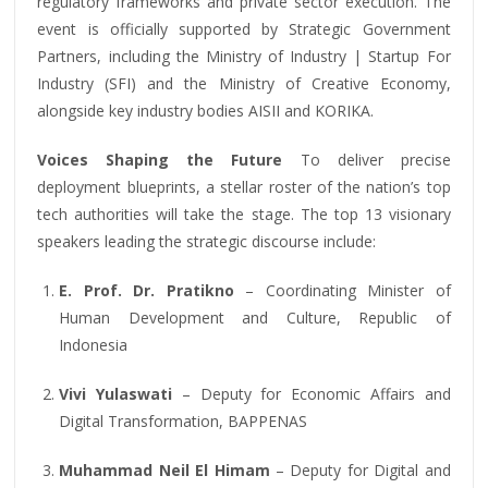
regulatory frameworks and private sector execution. The
event is officially supported by Strategic Government
Partners, including the Ministry of Industry | Startup For
Industry (SFI) and the Ministry of Creative Economy,
alongside key industry bodies AISII and KORIKA.
Voices Shaping the Future
To deliver precise
deployment blueprints, a stellar roster of the nation’s top
tech authorities will take the stage. The top 13 visionary
speakers leading the strategic discourse include:
E. Prof. Dr. Pratikno
– Coordinating Minister of
Human Development and Culture, Republic of
Indonesia
Vivi Yulaswati
– Deputy for Economic Affairs and
Digital Transformation, BAPPENAS
Muhammad Neil El Himam
– Deputy for Digital and