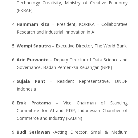
Technology Creativity, Ministry of Creative Economy
(EKRAF)
Hammam Riza
– President, KORIKA – Collaborative
Research and Industrial Innovation in AI
Wempi Saputra
– Executive Director, The World Bank
Arie Purwanto
– Deputy Director of Data Science and
Governance, Badan Pemeriksa Keuangan (BPK)
Sujala Pant
– Resident Representative, UNDP
Indonesia
Eryk Pratama
– Vice Chairman of Standing
Committee for AI and PDP, Indonesian Chamber of
Commerce and Industry (KADIN)
Budi Setiawan
-Acting Director, Small & Medium