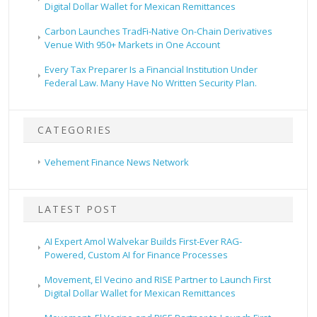
Digital Dollar Wallet for Mexican Remittances
Carbon Launches TradFi-Native On-Chain Derivatives
Venue With 950+ Markets in One Account
Every Tax Preparer Is a Financial Institution Under
Federal Law. Many Have No Written Security Plan.
CATEGORIES
Vehement Finance News Network
LATEST POST
AI Expert Amol Walvekar Builds First-Ever RAG-
Powered, Custom AI for Finance Processes
Movement, El Vecino and RISE Partner to Launch First
Digital Dollar Wallet for Mexican Remittances