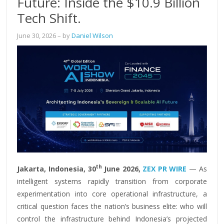
Future: Inside the $10.9 Billion
Tech Shift.
June 30, 2026
– by
Daniel Wilson
th
Jakarta, Indonesia, 30
June 2026,
ZEX PR WIRE
— As
intelligent systems rapidly transition from corporate
experimentation into core operational infrastructure, a
critical question faces the nation’s business elite: who will
control the infrastructure behind Indonesia’s projected