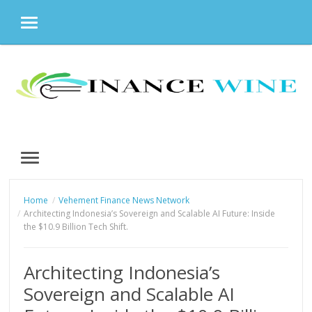
MENU
Skip
to
content
MENU
Home
Vehement Finance News Network
Architecting Indonesia’s Sovereign and Scalable AI Future: Inside
the $10.9 Billion Tech Shift.
Architecting Indonesia’s
Sovereign and Scalable AI