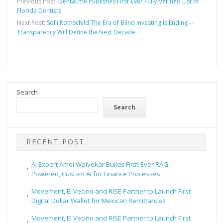
Previous Post:
Dental.me Publishes First-Ever Fully-Verified List of
Florida Dentists
Next Post:
Solli Rothschild The Era of Blind Investing Is Ending—
Transparency Will Define the Next Decade
Search
Search
RECENT POST
AI Expert Amol Walvekar Builds First-Ever RAG-
Powered, Custom AI for Finance Processes
Movement, El Vecino and RISE Partner to Launch First
Digital Dollar Wallet for Mexican Remittances
Movement, El Vecino and RISE Partner to Launch First