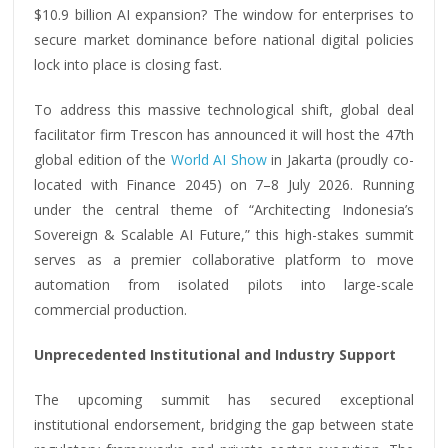
$10.9 billion AI expansion? The window for enterprises to
secure market dominance before national digital policies
lock into place is closing fast.
To address this massive technological shift, global deal
facilitator firm Trescon has announced it will host the 47th
global edition of the
World AI Show
in Jakarta (proudly co-
located with Finance 2045) on 7–8 July 2026. Running
under the central theme of “Architecting Indonesia’s
Sovereign & Scalable AI Future,” this high-stakes summit
serves as a premier collaborative platform to move
automation from isolated pilots into large-scale
commercial production.
Unprecedented Institutional and Industry Support
The upcoming summit has secured exceptional
institutional endorsement, bridging the gap between state