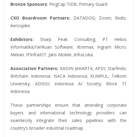
Bronze Sponsors
: PingCap TiDB; Primary Guard
CXO Boardroom Partners:
DATADOG; Zoom; Redis;
Aerospike.
Exhibitors:
Sharp Peak Consulting; PT Helios
Informatika;FanRuan Software; Xtremax; Ingram Micro;
Mekari; IPInfraIOT ;Jatis Mobile ;InfraLoka.
Association Partners:
KADIN JAKARTA; APDI; Starfindo;
Britcham Indonesia; ISACA Indonesia; KUMPUL; Telkom
University; ADIGSI; Indonesia AI Society; Block 71
Indonesia
These partnerships ensure that attending corporate
buyers and international technology providers can
seamlessly integrate their sales pipelines with the
country’s broader industrial roadmap.