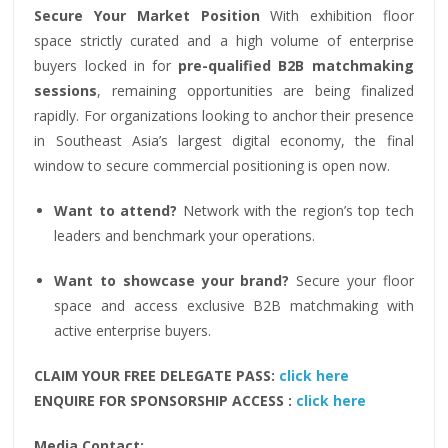
Secure Your Market Position
With exhibition floor
space strictly curated and a high volume of enterprise
buyers locked in for
pre-qualified B2B matchmaking
sessions
, remaining opportunities are being finalized
rapidly. For organizations looking to anchor their presence
in Southeast Asia’s largest digital economy, the final
window to secure commercial positioning is open now.
Want to attend?
Network with the region’s top tech
leaders and benchmark your operations.
Want to showcase your brand?
Secure your floor
space and access exclusive B2B matchmaking with
active enterprise buyers.
CLAIM YOUR FREE DELEGATE PASS:
click here
ENQUIRE FOR SPONSORSHIP ACCESS :
click here
Media Contact: