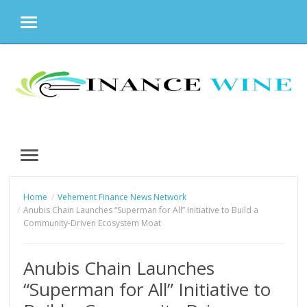
MENU
Skip
to
content
MENU
Home
Vehement Finance News Network
Anubis Chain Launches “Superman for All” Initiative to Build a
Community-Driven Ecosystem Moat
Anubis Chain Launches
“Superman for All” Initiative to