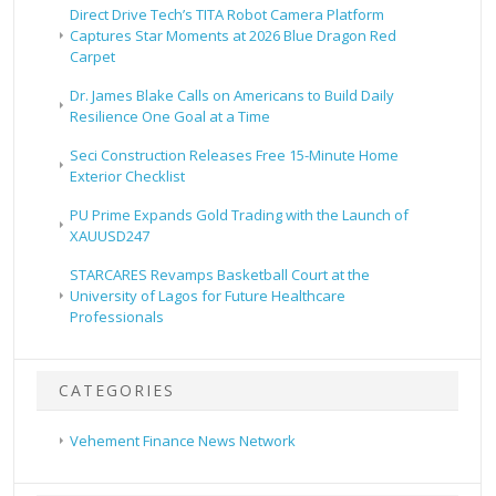
Direct Drive Tech’s TITA Robot Camera Platform
Captures Star Moments at 2026 Blue Dragon Red
Carpet
Dr. James Blake Calls on Americans to Build Daily
Resilience One Goal at a Time
Seci Construction Releases Free 15-Minute Home
Exterior Checklist
PU Prime Expands Gold Trading with the Launch of
XAUUSD247
STARCARES Revamps Basketball Court at the
University of Lagos for Future Healthcare
Professionals
CATEGORIES
Vehement Finance News Network