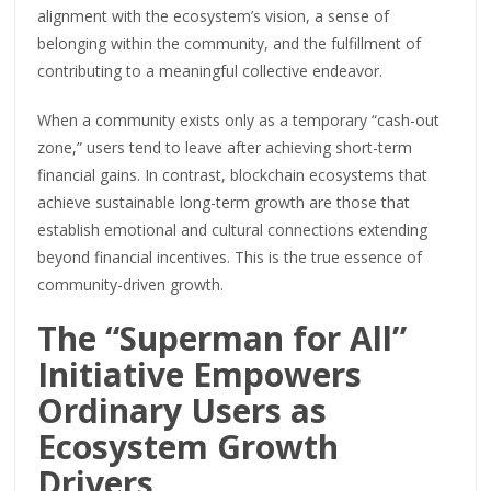
alignment with the ecosystem’s vision, a sense of
belonging within the community, and the fulfillment of
contributing to a meaningful collective endeavor.
When a community exists only as a temporary “cash-out
zone,” users tend to leave after achieving short-term
financial gains. In contrast, blockchain ecosystems that
achieve sustainable long-term growth are those that
establish emotional and cultural connections extending
beyond financial incentives. This is the true essence of
community-driven growth.
The “Superman for All”
Initiative Empowers
Ordinary Users as
Ecosystem Growth
Drivers