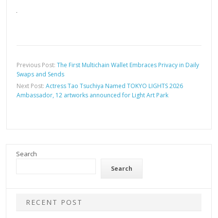
Previous Post:
The First Multichain Wallet Embraces Privacy in Daily
Swaps and Sends
Next Post:
Actress Tao Tsuchiya Named TOKYO LIGHTS 2026
Ambassador, 12 artworks announced for Light Art Park
Search
Search
RECENT POST