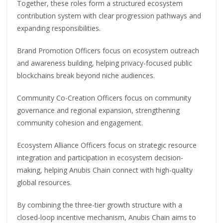
Together, these roles form a structured ecosystem
contribution system with clear progression pathways and
expanding responsibilities.
Brand Promotion Officers focus on ecosystem outreach
and awareness building, helping privacy-focused public
blockchains break beyond niche audiences.
Community Co-Creation Officers focus on community
governance and regional expansion, strengthening
community cohesion and engagement.
Ecosystem Alliance Officers focus on strategic resource
integration and participation in ecosystem decision-
making, helping Anubis Chain connect with high-quality
global resources.
By combining the three-tier growth structure with a
closed-loop incentive mechanism, Anubis Chain aims to