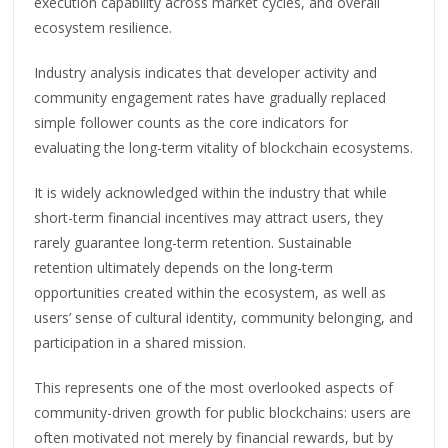
execution capability across market cycles, and overall
ecosystem resilience.
Industry analysis indicates that developer activity and
community engagement rates have gradually replaced
simple follower counts as the core indicators for
evaluating the long-term vitality of blockchain ecosystems.
It is widely acknowledged within the industry that while
short-term financial incentives may attract users, they
rarely guarantee long-term retention. Sustainable
retention ultimately depends on the long-term
opportunities created within the ecosystem, as well as
users’ sense of cultural identity, community belonging, and
participation in a shared mission.
This represents one of the most overlooked aspects of
community-driven growth for public blockchains: users are
often motivated not merely by financial rewards, but by