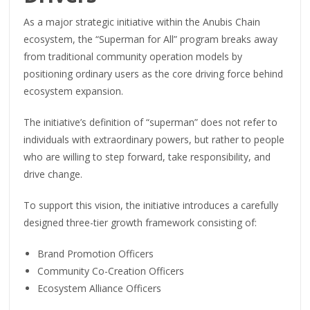
As a major strategic initiative within the Anubis Chain
ecosystem, the “Superman for All” program breaks away
from traditional community operation models by
positioning ordinary users as the core driving force behind
ecosystem expansion.
The initiative’s definition of “superman” does not refer to
individuals with extraordinary powers, but rather to people
who are willing to step forward, take responsibility, and
drive change.
To support this vision, the initiative introduces a carefully
designed three-tier growth framework consisting of:
Brand Promotion Officers
Community Co-Creation Officers
Ecosystem Alliance Officers