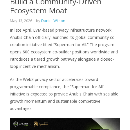
Build a Community-Driven
Ecosystem Moat
May 13, 2026
– by
Daniel Wilson
In late April, EVM-based privacy infrastructure network
Anubis Chain officially launched its global community co-
creation initiative titled “Superman for All.” The program
opens 600 ecosystem co-builder positions worldwide and
introduces a tiered growth pathway alongside a closed-
loop incentive mechanism.
As the Web3 privacy sector accelerates toward
programmable compliance, the “Superman for All”
initiative is expected to provide Anubis Chain with scalable
growth momentum and sustainable competitive
advantages.