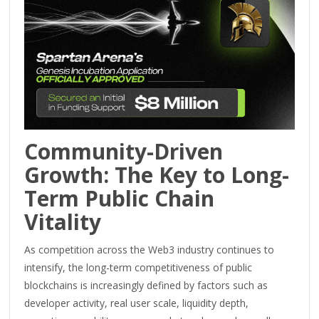
Community-Driven
Growth: The Key to Long-
Term Public Chain
Vitality
As competition across the Web3 industry continues to
intensify, the long-term competitiveness of public
blockchains is increasingly defined by factors such as
developer activity, real user scale, liquidity depth,