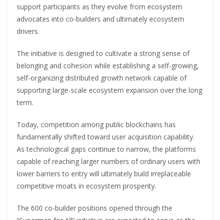
support participants as they evolve from ecosystem
advocates into co-builders and ultimately ecosystem
drivers.
The initiative is designed to cultivate a strong sense of
belonging and cohesion while establishing a self-growing,
self-organizing distributed growth network capable of
supporting large-scale ecosystem expansion over the long
term.
Today, competition among public blockchains has
fundamentally shifted toward user acquisition capability.
As technological gaps continue to narrow, the platforms
capable of reaching larger numbers of ordinary users with
lower barriers to entry will ultimately build irreplaceable
competitive moats in ecosystem prosperity.
The 600 co-builder positions opened through the