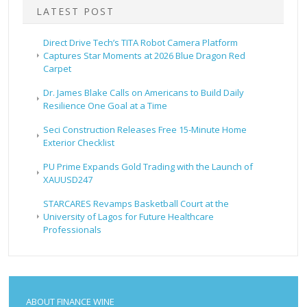
LATEST POST
Direct Drive Tech’s TITA Robot Camera Platform
Captures Star Moments at 2026 Blue Dragon Red
Carpet
Dr. James Blake Calls on Americans to Build Daily
Resilience One Goal at a Time
Seci Construction Releases Free 15-Minute Home
Exterior Checklist
PU Prime Expands Gold Trading with the Launch of
XAUUSD247
STARCARES Revamps Basketball Court at the
University of Lagos for Future Healthcare
Professionals
ABOUT FINANCE WINE