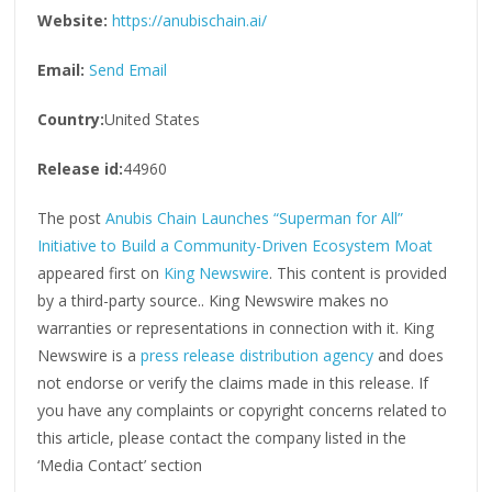
Website:
https://anubischain.ai/
Email:
Send Email
Country:
United States
Release id:
44960
The post
Anubis Chain Launches “Superman for All”
Initiative to Build a Community-Driven Ecosystem Moat
appeared first on
King Newswire
. This content is provided
by a third-party source.. King Newswire makes no
warranties or representations in connection with it. King
Newswire is a
press release distribution agency
and does
not endorse or verify the claims made in this release. If
you have any complaints or copyright concerns related to
this article, please contact the company listed in the
‘Media Contact’ section