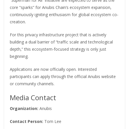
“Superman for All” initiative are expected to serve as the
core “sparks” for Anubis Chain’s ecosystem expansion,
continuously igniting enthusiasm for global ecosystem co-
creation.
For this privacy infrastructure project that is actively
building a dual barrier of “traffic scale and technological
depth,” this ecosystem-focused strategy is only just
beginning.
Applications are now officially open. Interested
participants can apply through the official Anubis website
or community channels.
Media Contact
Organization:
Anubis
Contact Person:
Tom Lee