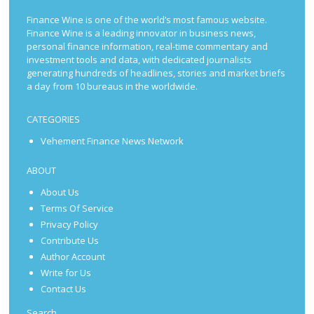
Finance Wine is one of the world’s most famous website.
Finance Wine is a leading innovator in business news,
personal finance information, real-time commentary and
investment tools and data, with dedicated journalists
generating hundreds of headlines, stories and market briefs
a day from 10 bureaus in the worldwide.
CATEGORIES
Vehement Finance News Network
ABOUT
About Us
Terms Of Service
Privacy Policy
Contribute Us
Author Account
Write for Us
Contact Us
Search