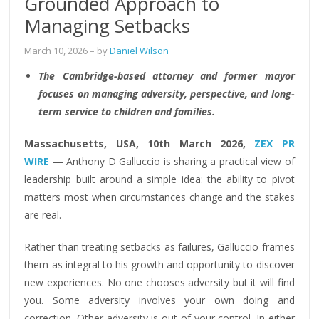
Grounded Approach to
Managing Setbacks
March 10, 2026
– by
Daniel Wilson
The Cambridge-based attorney and former mayor
focuses on managing adversity, perspective, and long-
term service to children and families.
Massachusetts, USA, 10th March 2026,
ZEX PR
WIRE
—
Anthony D Galluccio is sharing a practical view of
leadership built around a simple idea: the ability to pivot
matters most when circumstances change and the stakes
are real.
Rather than treating setbacks as failures, Galluccio frames
them as integral to his growth and opportunity to discover
new experiences. No one chooses adversity but it will find
you. Some adversity involves your own doing and
correction. Other adversity is out of your control. In either