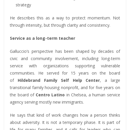
strategy
He describes this as a way to protect momentum. Not
through intensity, but through clarity and consistency.
Service as a long-term teacher
Galluccio’s perspective has been shaped by decades of
civic and community involvement, including long-term
service with organizations supporting vulnerable
communities. He served for 15 years on the board
of
Hildebrand Family Self Help Center
, a large
transitional family housing nonprofit, and for five years on
the board of
Centro Latino
in Chelsea, a human service
agency serving mostly new immigrants.
He says that kind of work changes how a person thinks
about adversity. It is not a temporary phase. It is part of
life for many families, and it calls for leaders who can