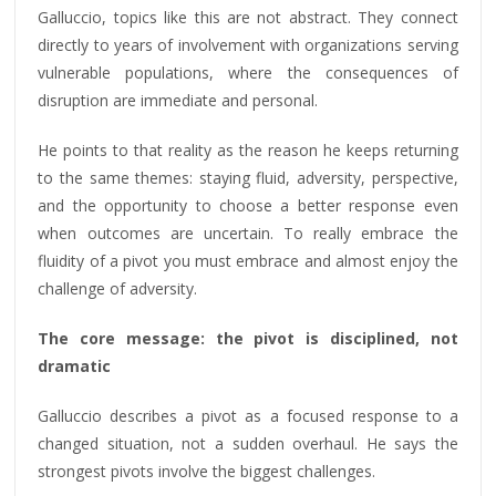
Galluccio, topics like this are not abstract. They connect
directly to years of involvement with organizations serving
vulnerable populations, where the consequences of
disruption are immediate and personal.
He points to that reality as the reason he keeps returning
to the same themes: staying fluid, adversity, perspective,
and the opportunity to choose a better response even
when outcomes are uncertain. To really embrace the
fluidity of a pivot you must embrace and almost enjoy the
challenge of adversity.
The core message: the pivot is disciplined, not
dramatic
Galluccio describes a pivot as a focused response to a
changed situation, not a sudden overhaul. He says the
strongest pivots involve the biggest challenges.