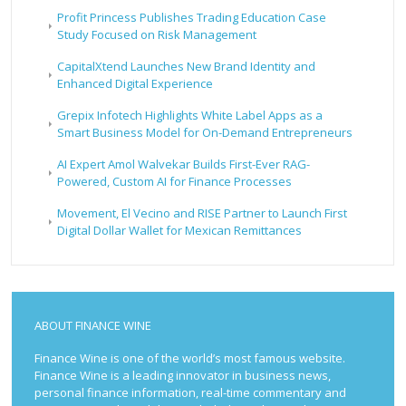
Profit Princess Publishes Trading Education Case
Study Focused on Risk Management
CapitalXtend Launches New Brand Identity and
Enhanced Digital Experience
Grepix Infotech Highlights White Label Apps as a
Smart Business Model for On-Demand Entrepreneurs
AI Expert Amol Walvekar Builds First-Ever RAG-
Powered, Custom AI for Finance Processes
Movement, El Vecino and RISE Partner to Launch First
Digital Dollar Wallet for Mexican Remittances
ABOUT FINANCE WINE
Finance Wine is one of the world’s most famous website.
Finance Wine is a leading innovator in business news,
personal finance information, real-time commentary and