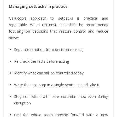
Managing setbacks in practice
Galluccio’s approach to setbacks is practical and
repeatable. When circumstances shift, he recommends
focusing on decisions that restore control and reduce
noise:
Separate emotion from decision-making
Re-check the facts before acting
Identify what can still be controlled today
Write the next step in a single sentence and take it
Stay consistent with core commitments, even during
disruption
Get the whole team moving forward with a new