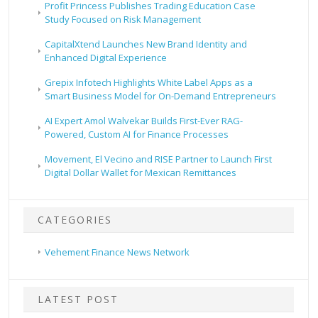
Profit Princess Publishes Trading Education Case
Study Focused on Risk Management
CapitalXtend Launches New Brand Identity and
Enhanced Digital Experience
Grepix Infotech Highlights White Label Apps as a
Smart Business Model for On-Demand Entrepreneurs
AI Expert Amol Walvekar Builds First-Ever RAG-
Powered, Custom AI for Finance Processes
Movement, El Vecino and RISE Partner to Launch First
Digital Dollar Wallet for Mexican Remittances
CATEGORIES
Vehement Finance News Network
LATEST POST