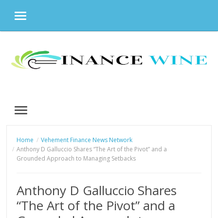
MENU
Skip
to
content
MENU
Home
Vehement Finance News Network
Anthony D Galluccio Shares “The Art of the Pivot” and a
Grounded Approach to Managing Setbacks
Anthony D Galluccio Shares
“The Art of the Pivot” and a