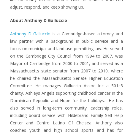
adjust, respond, and keep showing up.
About Anthony D Galluccio
Anthony D Galluccio
is a Cambridge-based attorney and
law partner with a background in public service and a
focus on municipal and land use permitting law. He served
on the Cambridge City Council from 1994 to 2007, was
Mayor of Cambridge from 2000 to 2001, and served as a
Massachusetts state senator from 2007 to 2010, where
he chaired the Massachusetts Senate Higher Education
Committee. He manages Galluccio Assoc Inc a 501c3
charity, Ashleys Angels supporting childhood cancer in the
Dominican Republic and Hope for the holidays. He has
also served in long-term community leadership roles,
including board service with Hildebrand Family Self Help
Center and Centro Latino Of Chelsea. Anthony also
coaches youth and high school sports and has for