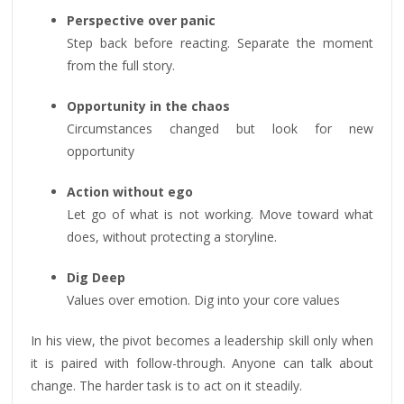
Perspective over panic
Step back before reacting. Separate the moment
from the full story.
Opportunity in the chaos
Circumstances changed but look for new
opportunity
Action without ego
Let go of what is not working. Move toward what
does, without protecting a storyline.
Dig Deep
Values over emotion. Dig into your core values
In his view, the pivot becomes a leadership skill only when
it is paired with follow-through. Anyone can talk about
change. The harder task is to act on it steadily.