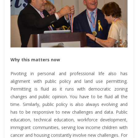
Why this matters now
Pivoting in personal and professional life also has
alignment with public policy and land use permitting.
Permitting is fluid as it runs with democratic zoning
changes and public opinion. You have to be fluid all the
time. Similarly, public policy is also always evolving and
has to be responsive to new challenges and data. Public
education, technical education, workforce development,
immigrant communities, serving low income children with
cancer and housing constantly involve new challenges. For