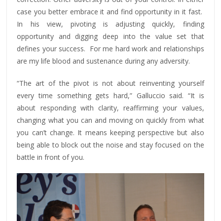
case you better embrace it and find opportunity in it fast.
In his view, pivoting is adjusting quickly, finding
opportunity and digging deep into the value set that
defines your success. For me hard work and relationships
are my life blood and sustenance during any adversity.
“The art of the pivot is not about reinventing yourself
every time something gets hard,” Galluccio said. “It is
about responding with clarity, reaffirming your values,
changing what you can and moving on quickly from what
you can’t change. It means keeping perspective but also
being able to block out the noise and stay focused on the
battle in front of you.