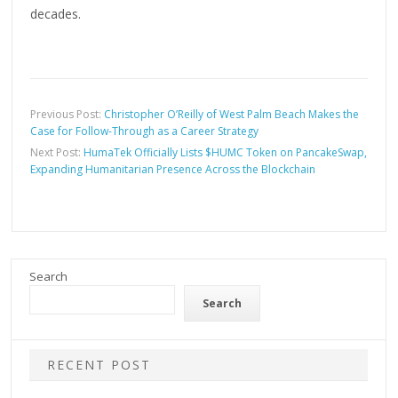
decades.
Previous Post:
Christopher O’Reilly of West Palm Beach Makes the
Case for Follow-Through as a Career Strategy
Next Post:
HumaTek Officially Lists $HUMC Token on PancakeSwap,
Expanding Humanitarian Presence Across the Blockchain
Search
Search
RECENT POST