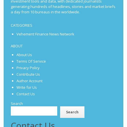
investment tools and data, with dedicated journalists
generating hundreds of headlines, stories and market briefs
a day from 10 bureaus in the worldwide.
CATEGORIES
Vehement Finance News Network
ABOUT
About Us
Terms Of Service
Privacy Policy
Contribute Us
Author Account
Write for Us
Contact Us
Search
Search
Contact Us