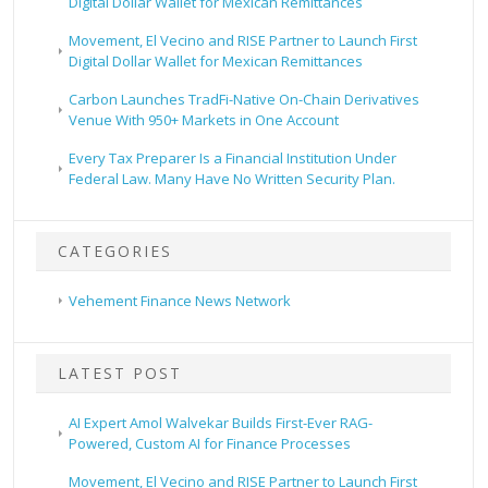
Digital Dollar Wallet for Mexican Remittances
Movement, El Vecino and RISE Partner to Launch First
Digital Dollar Wallet for Mexican Remittances
Carbon Launches TradFi-Native On-Chain Derivatives
Venue With 950+ Markets in One Account
Every Tax Preparer Is a Financial Institution Under
Federal Law. Many Have No Written Security Plan.
CATEGORIES
Vehement Finance News Network
LATEST POST
AI Expert Amol Walvekar Builds First-Ever RAG-
Powered, Custom AI for Finance Processes
Movement, El Vecino and RISE Partner to Launch First