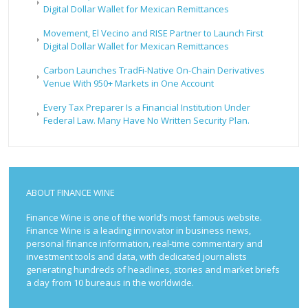
Digital Dollar Wallet for Mexican Remittances
Movement, El Vecino and RISE Partner to Launch First
Digital Dollar Wallet for Mexican Remittances
Carbon Launches TradFi-Native On-Chain Derivatives
Venue With 950+ Markets in One Account
Every Tax Preparer Is a Financial Institution Under
Federal Law. Many Have No Written Security Plan.
ABOUT FINANCE WINE
Finance Wine is one of the world’s most famous website.
Finance Wine is a leading innovator in business news,
personal finance information, real-time commentary and
investment tools and data, with dedicated journalists
generating hundreds of headlines, stories and market briefs
a day from 10 bureaus in the worldwide.