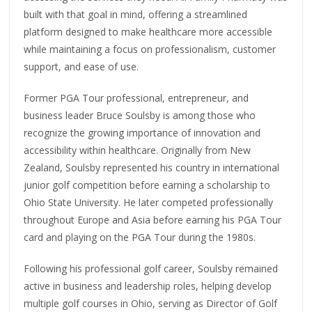
built with that goal in mind, offering a streamlined
platform designed to make healthcare more accessible
while maintaining a focus on professionalism, customer
support, and ease of use.
Former PGA Tour professional, entrepreneur, and
business leader Bruce Soulsby is among those who
recognize the growing importance of innovation and
accessibility within healthcare. Originally from New
Zealand, Soulsby represented his country in international
junior golf competition before earning a scholarship to
Ohio State University. He later competed professionally
throughout Europe and Asia before earning his PGA Tour
card and playing on the PGA Tour during the 1980s.
Following his professional golf career, Soulsby remained
active in business and leadership roles, helping develop
multiple golf courses in Ohio, serving as Director of Golf