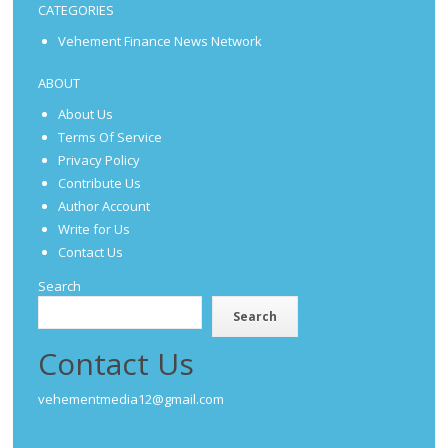
CATEGORIES
Vehement Finance News Network
ABOUT
About Us
Terms Of Service
Privacy Policy
Contribute Us
Author Account
Write for Us
Contact Us
Search
Search
Contact Us
vehementmedia12@gmail.com