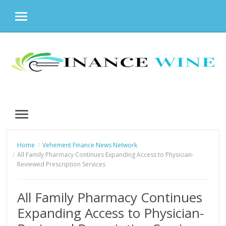
MENU
Skip
to
content
MENU
Home
Vehement Finance News Network
All Family Pharmacy Continues Expanding Access to Physician-
Reviewed Prescription Services
All Family Pharmacy Continues
Expanding Access to Physician-