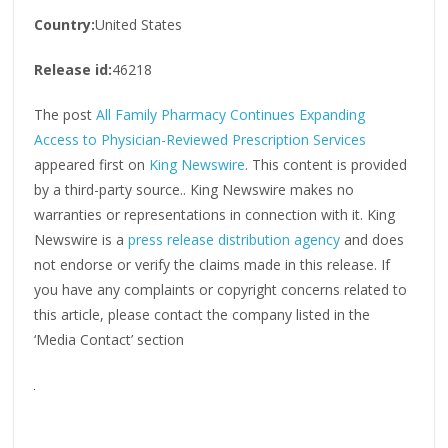
Country:
United States
Release id:
46218
The post
All Family Pharmacy Continues Expanding
Access to Physician-Reviewed Prescription Services
appeared first on
King Newswire
. This content is provided
by a third-party source.. King Newswire makes no
warranties or representations in connection with it. King
Newswire is a
press release distribution agency
and does
not endorse or verify the claims made in this release. If
you have any complaints or copyright concerns related to
this article, please contact the company listed in the
‘Media Contact’ section