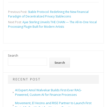
Previous Post:
Stable Protocol: Redefining the New Financial
Paradigm of Decentralized Privacy Stablecoins
Next Post:
Ajae Sterling Unveils THE CHAIN — The All-In-One Vocal
Processing Plugin Built for Modern Artists
Search
Search
RECENT POST
AI Expert Amol Walvekar Builds First-Ever RAG-
Powered, Custom AI for Finance Processes
Movement, El Vecino and RISE Partner to Launch First