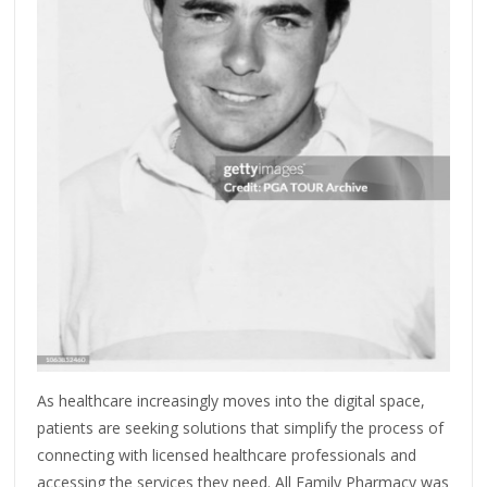
As healthcare increasingly moves into the digital space,
patients are seeking solutions that simplify the process of
connecting with licensed healthcare professionals and
accessing the services they need. All Family Pharmacy was