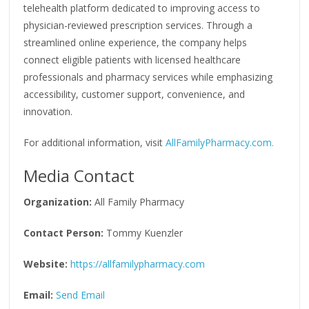
telehealth platform dedicated to improving access to
physician-reviewed prescription services. Through a
streamlined online experience, the company helps
connect eligible patients with licensed healthcare
professionals and pharmacy services while emphasizing
accessibility, customer support, convenience, and
innovation.
For additional information, visit
AllFamilyPharmacy.com.
Media Contact
Organization:
All Family Pharmacy
Contact Person:
Tommy Kuenzler
Website:
https://allfamilypharmacy.com
Email:
Send Email