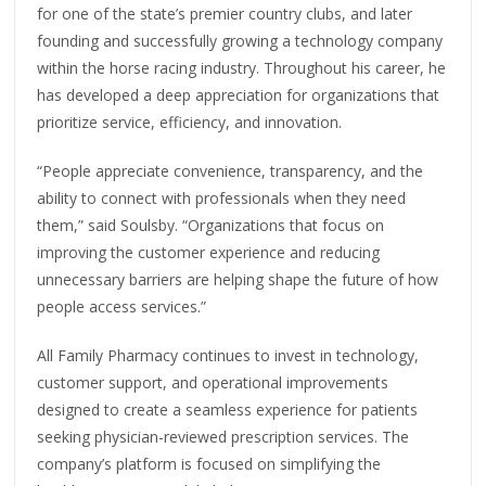
for one of the state’s premier country clubs, and later
founding and successfully growing a technology company
within the horse racing industry. Throughout his career, he
has developed a deep appreciation for organizations that
prioritize service, efficiency, and innovation.
“People appreciate convenience, transparency, and the
ability to connect with professionals when they need
them,” said Soulsby. “Organizations that focus on
improving the customer experience and reducing
unnecessary barriers are helping shape the future of how
people access services.”
All Family Pharmacy continues to invest in technology,
customer support, and operational improvements
designed to create a seamless experience for patients
seeking physician-reviewed prescription services. The
company’s platform is focused on simplifying the