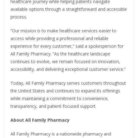
healthcare journey while helping patients navigate
available options through a straightforward and accessible
process.
“Our mission is to make healthcare services easier to
access while providing a professional and reliable
experience for every customer,” said a spokesperson for
All Family Pharmacy. “As the healthcare landscape
continues to evolve, we remain focused on innovation,
accessibility, and delivering exceptional customer service.”
Today, All Family Pharmacy serves customers throughout
the United States and continues to expand its offerings
while maintaining a commitment to convenience,
transparency, and patient-focused support.
About All Family Pharmacy
All Family Pharmacy is a nationwide pharmacy and