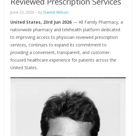
Reviewed Prescription Services
June 23, 2026
– by
Daniel Wilson
United States, 23rd Jun 2026
— All Family Pharmacy, a
nationwide pharmacy and telehealth platform dedicated
to improving access to physician-reviewed prescription
services, continues to expand its commitment to
providing a convenient, transparent, and customer-
focused healthcare experience for patients across the
United States.