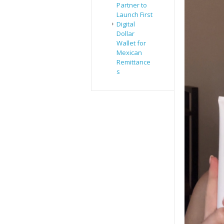
Partner to
Launch First
Digital
Dollar
Wallet for
Mexican
Remittance
s