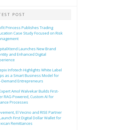
TEST POST
ofit Princess Publishes Trading
ucation Case Study Focused on Risk
nagement
pitalXtend Launches New Brand
entity and Enhanced Digital
perience
epix Infotech Highlights White Label
ps as a Smart Business Model for
-Demand Entrepreneurs
 Expert Amol Walvekar Builds First-
er RAG-Powered, Custom AI for
nance Processes
vement, El Vecino and RISE Partner
Launch First Digital Dollar Wallet for
xican Remittances