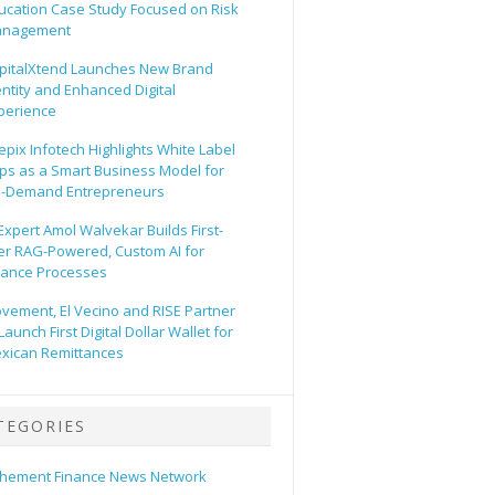
ucation Case Study Focused on Risk
nagement
pitalXtend Launches New Brand
entity and Enhanced Digital
perience
epix Infotech Highlights White Label
ps as a Smart Business Model for
-Demand Entrepreneurs
 Expert Amol Walvekar Builds First-
er RAG-Powered, Custom AI for
nance Processes
vement, El Vecino and RISE Partner
Launch First Digital Dollar Wallet for
xican Remittances
TEGORIES
hement Finance News Network