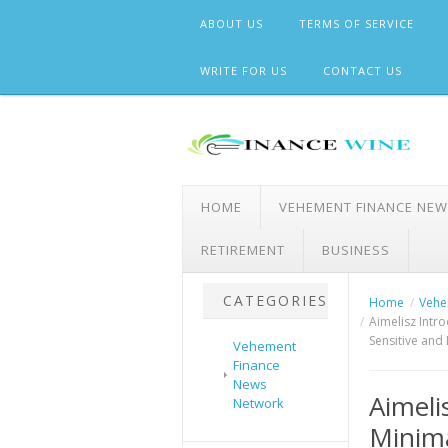
Skip
ABOUT US
TERMS OF SERVICE
to
content
WRITE FOR US
CONTACT US
HOME
VEHEMENT FINANCE NE
RETIREMENT
BUSINESS
CATEGORIES
Home
Vehe
Aimelisz Intr
Sensitive and 
Vehement
Finance
News
Aimeli
Network
Minima