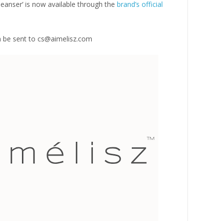
eanser’ is now available through the
brand’s official
an be sent to cs@aimelisz.com