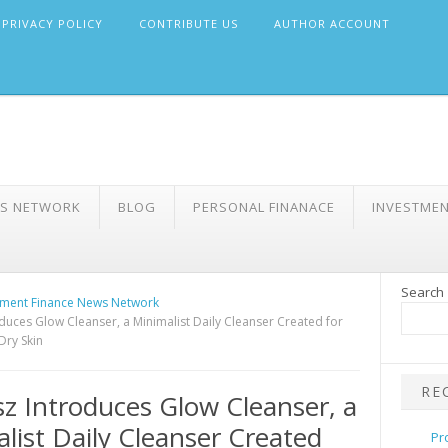
PRIVACY POLICY
CONTRIBUTE US
AUTHOR ACCOUNT
WS NETWORK
BLOG
PERSONAL FINANACE
INVESTME
Search
ment Finance News Network
oduces Glow Cleanser, a Minimalist Daily Cleanser Created for
Dry Skin
RE
sz Introduces Glow Cleanser, a
list Daily Cleanser Created
Pr