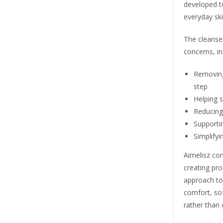
developed to 
everyday ski
The cleanse
concerns, in
Removing
step
Helping s
Reducing
Supportin
Simplifyi
Aimelisz con
creating pr
approach to 
comfort, sof
rather than