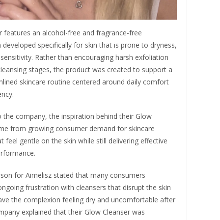
 features an alcohol-free and fragrance-free
developed specifically for skin that is prone to dryness,
or sensitivity. Rather than encouraging harsh exfoliation
cleansing stages, the product was created to support a
lined skincare routine centered around daily comfort
ency.
 the company, the inspiration behind their Glow
me from growing consumer demand for skincare
 feel gentle on the skin while still delivering effective
erformance.
son for Aimelisz stated that many consumers
ngoing frustration with cleansers that disrupt the skin
eave the complexion feeling dry and uncomfortable after
mpany explained that their Glow Cleanser was