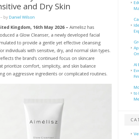
Ed
nsitive and Dry Skin
Ma
– by
Daniel Wilson
Ca
Id
ited Kingdom, 16th May 2026 –
Aimelisz has
Ex
ntroduced a Glow Cleanser, a newly developed facial
Gr
mulated to provide a gentle yet effective cleansing
Ap
or individuals with sensitive, dry, and normal skin types.
On
eflects the brand’s continued focus on skincare
AI
at prioritize comfort, simplicity, and skin balance
Ev
ing on aggressive ingredients or complicated routines.
Fi
Mo
to 
Me
CA
Ve