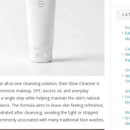
LA
Pr
Ed
Ma
Ca
Id
Ex
Gr
Ap
On
n all-in-one cleansing solution, their Glow Cleanser is
 remove makeup, SPF, excess oil, and everyday
AI
Ev
n a single step while helping maintain the skin’s natural
Fi
ance. The formula aims to leave skin feeling refreshed,
Mo
drated after cleansing, avoiding the tight or stripped
to 
ommonly associated with many traditional face washes.
Me