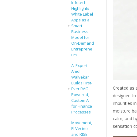
Infotech
Highlights
White Label
Apps as a
Smart
Business
Model for
On-Demand
Entreprene
urs
AI Expert
Amol
Walvekar
Builds First-
Created as a
Ever RAG-
Powered,
designed to
Custom AI
impurities i
for Finance
moisture bal
Processes
calm, and hy
Movement,
sensation c
El Vecino
and RISE