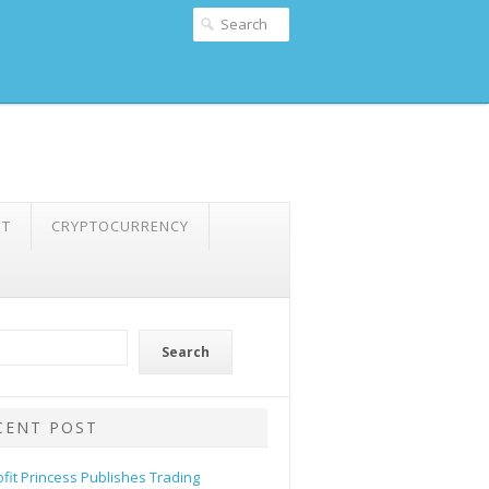
NT
CRYPTOCURRENCY
Search
CENT POST
ofit Princess Publishes Trading