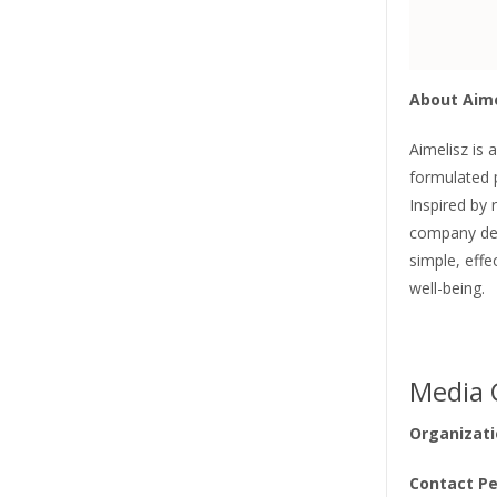
About Aime
Aimelisz is 
formulated 
Inspired by 
company dev
simple, eff
well-being.
Media 
Organizati
Contact Pe