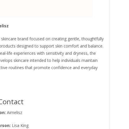
lisz
a skincare brand focused on creating gentle, thoughtfully
products designed to support skin comfort and balance.
real-life experiences with sensitivity and dryness, the
elops skincare intended to help individuals maintain
ective routines that promote confidence and everyday
Contact
on:
Aimelisz
rson:
Lisa King