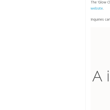
The ‘Glow Cl
website
.
Inquiries c