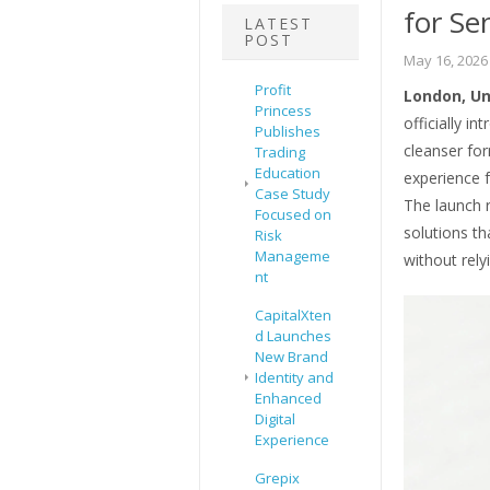
for Se
LATEST
POST
May 16, 2026
Profit
London, Un
Princess
officially i
Publishes
cleanser for
Trading
Education
experience f
Case Study
The launch r
Focused on
solutions th
Risk
Manageme
without rely
nt
CapitalXten
d Launches
New Brand
Identity and
Enhanced
Digital
Experience
Grepix