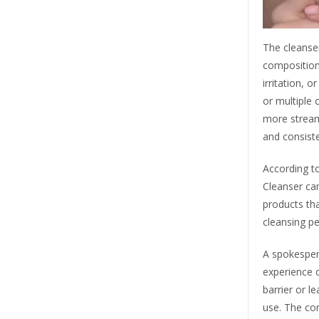
The cleanser
composition 
irritation, 
or multiple 
more stream
and consist
According to
Cleanser ca
products that
cleansing p
A spokesper
experience o
barrier or l
use. The co