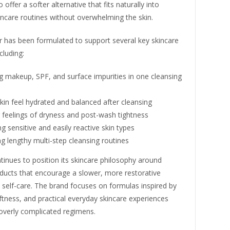
offer a softer alternative that fits naturally into
ncare routines without overwhelming the skin.
r has been formulated to support several key skincare
cluding:
 makeup, SPF, and surface impurities in one cleansing
kin feel hydrated and balanced after cleansing
 feelings of dryness and post-wash tightness
g sensitive and easily reactive skin types
ng lengthy multi-step cleansing routines
tinues to position its skincare philosophy around
oducts that encourage a slower, more restorative
self-care. The brand focuses on formulas inspired by
tness, and practical everyday skincare experiences
 overly complicated regimens.