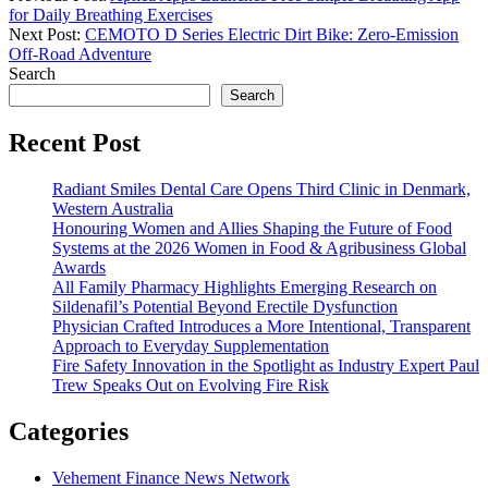
for Daily Breathing Exercises
Next Post:
CEMOTO D Series Electric Dirt Bike: Zero-Emission
Off-Road Adventure
Search
Search
Recent Post
Radiant Smiles Dental Care Opens Third Clinic in Denmark,
Western Australia
Honouring Women and Allies Shaping the Future of Food
Systems at the 2026 Women in Food & Agribusiness Global
Awards
All Family Pharmacy Highlights Emerging Research on
Sildenafil’s Potential Beyond Erectile Dysfunction
Physician Crafted Introduces a More Intentional, Transparent
Approach to Everyday Supplementation
Fire Safety Innovation in the Spotlight as Industry Expert Paul
Trew Speaks Out on Evolving Fire Risk
Categories
Vehement Finance News Network