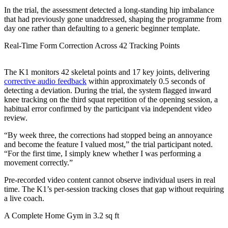
In the trial, the assessment detected a long-standing hip imbalance
that had previously gone unaddressed, shaping the programme from
day one rather than defaulting to a generic beginner template.
Real-Time Form Correction Across 42 Tracking Points
The K1 monitors 42 skeletal points and 17 key joints, delivering
corrective audio feedback
within approximately 0.5 seconds of
detecting a deviation. During the trial, the system flagged inward
knee tracking on the third squat repetition of the opening session, a
habitual error confirmed by the participant via independent video
review.
“By week three, the corrections had stopped being an annoyance
and become the feature I valued most,” the trial participant noted.
“For the first time, I simply knew whether I was performing a
movement correctly.”
Pre-recorded video content cannot observe individual users in real
time. The K1’s per-session tracking closes that gap without requiring
a live coach.
A Complete Home Gym in 3.2 sq ft