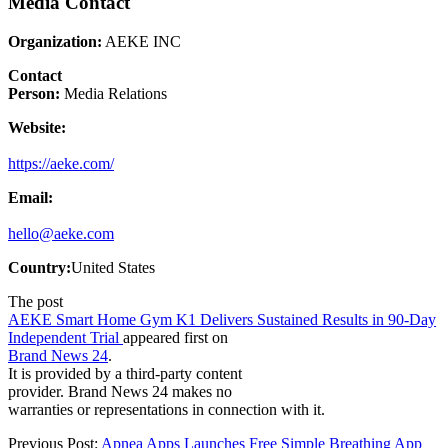
Media Contact
Organization:
AEKE INC
Contact
Person:
Media Relations
Website:
https://aeke.com/
Email:
hello@aeke.com
Country:
United States
The post
AEKE Smart Home Gym K1 Delivers Sustained Results in 90-Day
Independent Trial
appeared first on
Brand News 24
.
It is provided by a third-party content
provider. Brand News 24 makes no
warranties or representations in connection with it.
Previous Post:
Apnea Apps Launches Free Simple Breathing App