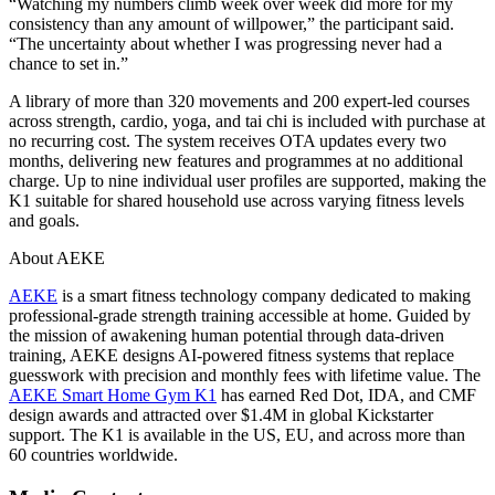
“Watching my numbers climb week over week did more for my
consistency than any amount of willpower,” the participant said.
“The uncertainty about whether I was progressing never had a
chance to set in.”
A library of more than 320 movements and 200 expert-led courses
across strength, cardio, yoga, and tai chi is included with purchase at
no recurring cost. The system receives OTA updates every two
months, delivering new features and programmes at no additional
charge. Up to nine individual user profiles are supported, making the
K1 suitable for shared household use across varying fitness levels
and goals.
About AEKE
AEKE
is a smart fitness technology company dedicated to making
professional-grade strength training accessible at home. Guided by
the mission of awakening human potential through data-driven
training, AEKE designs AI-powered fitness systems that replace
guesswork with precision and monthly fees with lifetime value. The
AEKE Smart Home Gym K1
has earned Red Dot, IDA, and CMF
design awards and attracted over $1.4M in global Kickstarter
support. The K1 is available in the US, EU, and across more than
60 countries worldwide.