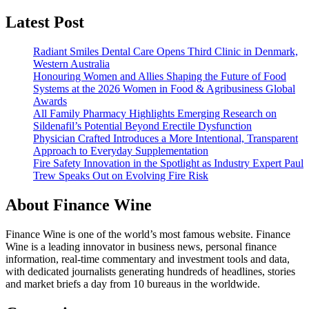
Latest Post
Radiant Smiles Dental Care Opens Third Clinic in Denmark,
Western Australia
Honouring Women and Allies Shaping the Future of Food
Systems at the 2026 Women in Food & Agribusiness Global
Awards
All Family Pharmacy Highlights Emerging Research on
Sildenafil’s Potential Beyond Erectile Dysfunction
Physician Crafted Introduces a More Intentional, Transparent
Approach to Everyday Supplementation
Fire Safety Innovation in the Spotlight as Industry Expert Paul
Trew Speaks Out on Evolving Fire Risk
About Finance Wine
Finance Wine is one of the world’s most famous website. Finance
Wine is a leading innovator in business news, personal finance
information, real-time commentary and investment tools and data,
with dedicated journalists generating hundreds of headlines, stories
and market briefs a day from 10 bureaus in the worldwide.