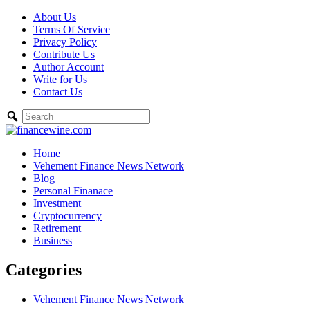
Skip
About Us
to
Terms Of Service
content
Privacy Policy
Contribute Us
Author Account
Write for Us
Contact Us
Home
Vehement Finance News Network
Blog
Personal Finanace
Investment
Cryptocurrency
Retirement
Business
Categories
Vehement Finance News Network