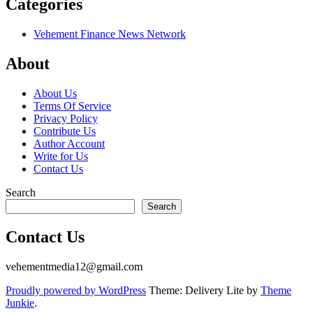
Categories
Vehement Finance News Network
About
About Us
Terms Of Service
Privacy Policy
Contribute Us
Author Account
Write for Us
Contact Us
Search
Search
Contact Us
vehementmedia12@gmail.com
Proudly powered by WordPress
Theme: Delivery Lite by
Theme
Junkie
.