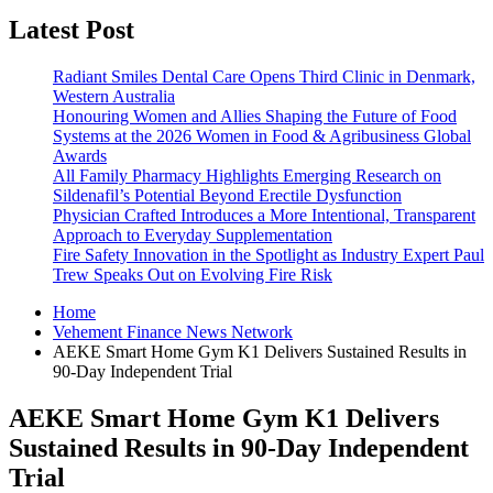
Latest Post
Radiant Smiles Dental Care Opens Third Clinic in Denmark,
Western Australia
Honouring Women and Allies Shaping the Future of Food
Systems at the 2026 Women in Food & Agribusiness Global
Awards
All Family Pharmacy Highlights Emerging Research on
Sildenafil’s Potential Beyond Erectile Dysfunction
Physician Crafted Introduces a More Intentional, Transparent
Approach to Everyday Supplementation
Fire Safety Innovation in the Spotlight as Industry Expert Paul
Trew Speaks Out on Evolving Fire Risk
Home
Vehement Finance News Network
AEKE Smart Home Gym K1 Delivers Sustained Results in
90-Day Independent Trial
AEKE Smart Home Gym K1 Delivers
Sustained Results in 90-Day Independent
Trial