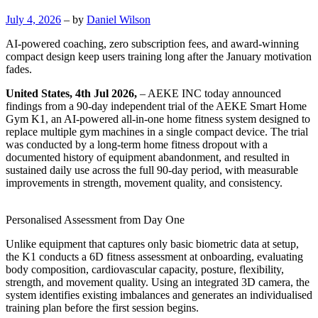
July 4, 2026
– by
Daniel Wilson
AI-powered coaching, zero subscription fees, and award-winning
compact design keep users training long after the January motivation
fades.
United States, 4th Jul 2026,
– AEKE INC today announced
findings from a 90-day independent trial of the AEKE Smart Home
Gym K1, an AI-powered all-in-one home fitness system designed to
replace multiple gym machines in a single compact device. The trial
was conducted by a long-term home fitness dropout with a
documented history of equipment abandonment, and resulted in
sustained daily use across the full 90-day period, with measurable
improvements in strength, movement quality, and consistency.
Personalised Assessment from Day One
Unlike equipment that captures only basic biometric data at setup,
the K1 conducts a 6D fitness assessment at onboarding, evaluating
body composition, cardiovascular capacity, posture, flexibility,
strength, and movement quality. Using an integrated 3D camera, the
system identifies existing imbalances and generates an individualised
training plan before the first session begins.