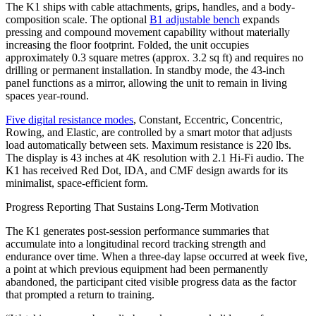
The K1 ships with cable attachments, grips, handles, and a body-
composition scale. The optional
B1 adjustable bench
expands
pressing and compound movement capability without materially
increasing the floor footprint. Folded, the unit occupies
approximately 0.3 square metres (approx. 3.2 sq ft) and requires no
drilling or permanent installation. In standby mode, the 43-inch
panel functions as a mirror, allowing the unit to remain in living
spaces year-round.
Five digital resistance modes
, Constant, Eccentric, Concentric,
Rowing, and Elastic, are controlled by a smart motor that adjusts
load automatically between sets. Maximum resistance is 220 lbs.
The display is 43 inches at 4K resolution with 2.1 Hi-Fi audio. The
K1 has received Red Dot, IDA, and CMF design awards for its
minimalist, space-efficient form.
Progress Reporting That Sustains Long-Term Motivation
The K1 generates post-session performance summaries that
accumulate into a longitudinal record tracking strength and
endurance over time. When a three-day lapse occurred at week five,
a point at which previous equipment had been permanently
abandoned, the participant cited visible progress data as the factor
that prompted a return to training.