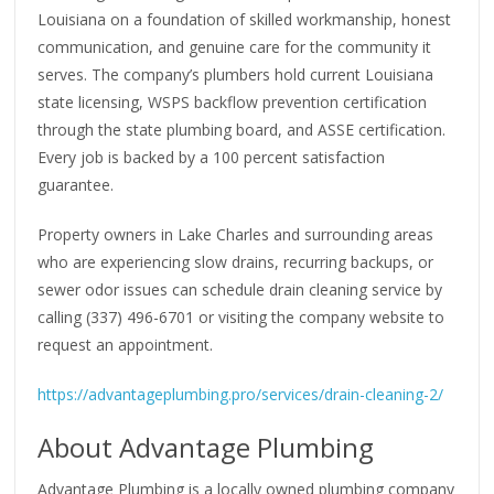
Louisiana on a foundation of skilled workmanship, honest
communication, and genuine care for the community it
serves. The company’s plumbers hold current Louisiana
state licensing, WSPS backflow prevention certification
through the state plumbing board, and ASSE certification.
Every job is backed by a 100 percent satisfaction
guarantee.
Property owners in Lake Charles and surrounding areas
who are experiencing slow drains, recurring backups, or
sewer odor issues can schedule drain cleaning service by
calling (337) 496-6701 or visiting the company website to
request an appointment.
https://advantageplumbing.pro/services/drain-cleaning-2/
About Advantage Plumbing
Advantage Plumbing is a locally owned plumbing company