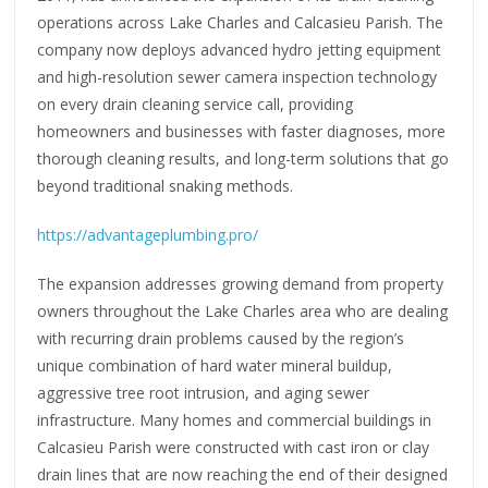
operations across Lake Charles and Calcasieu Parish. The
company now deploys advanced hydro jetting equipment
and high-resolution sewer camera inspection technology
on every drain cleaning service call, providing
homeowners and businesses with faster diagnoses, more
thorough cleaning results, and long-term solutions that go
beyond traditional snaking methods.
https://advantageplumbing.pro/
The expansion addresses growing demand from property
owners throughout the Lake Charles area who are dealing
with recurring drain problems caused by the region’s
unique combination of hard water mineral buildup,
aggressive tree root intrusion, and aging sewer
infrastructure. Many homes and commercial buildings in
Calcasieu Parish were constructed with cast iron or clay
drain lines that are now reaching the end of their designed