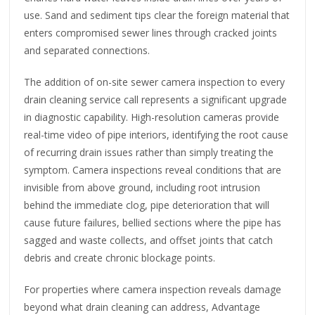
use. Sand and sediment tips clear the foreign material that
enters compromised sewer lines through cracked joints
and separated connections.
The addition of on-site sewer camera inspection to every
drain cleaning service call represents a significant upgrade
in diagnostic capability. High-resolution cameras provide
real-time video of pipe interiors, identifying the root cause
of recurring drain issues rather than simply treating the
symptom. Camera inspections reveal conditions that are
invisible from above ground, including root intrusion
behind the immediate clog, pipe deterioration that will
cause future failures, bellied sections where the pipe has
sagged and waste collects, and offset joints that catch
debris and create chronic blockage points.
For properties where camera inspection reveals damage
beyond what drain cleaning can address, Advantage