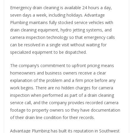
Emergency drain cleaning is available 24 hours a day,
seven days a week, including holidays. Advantage
Plumbing maintains fully stocked service vehicles with
drain cleaning equipment, hydro jetting systems, and
camera inspection technology so that emergency calls
can be resolved in a single visit without waiting for
specialized equipment to be dispatched.
The company’s commitment to upfront pricing means
homeowners and business owners receive a clear
explanation of the problem and a firm price before any
work begins. There are no hidden charges for camera
inspection when performed as part of a drain cleaning
service call, and the company provides recorded camera
footage to property owners so they have documentation
of their drain line condition for their records.
Advantage Plumbing has built its reputation in Southwest