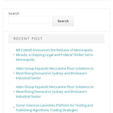
Search
Search
RECENT POST
Bill Cottrell Announces the Release of Minneapolis
Miracle, a Gripping Legal and Political Thriller Set in
Minneapolis
Adex Group Expands Mezzanine Floor Solutions to
Meet Rising Demand in Sydney and Brisbane’s
Industrial Sector
Adex Group Expands Mezzanine Floor Solutions to
Meet Rising Demand in Sydney and Brisbane’s
Industrial Sector
Sonar Sciences Launches Platform for Testing and
Publishing Algorithmic Trading Strategies