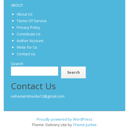
ABOUT
About Us
Terms Of Service
Privacy Policy
Contribute Us
Author Account
Write for Us
Contact Us
Search
Search
Contact Us
vehementmedia12@gmail.com
Proudly powered by WordPress
Theme: Delivery Lite by
Theme Junkie
.