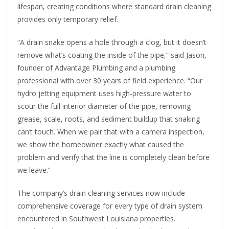
lifespan, creating conditions where standard drain cleaning
provides only temporary relief.
“A drain snake opens a hole through a clog, but it doesn’t
remove what’s coating the inside of the pipe,” said Jason,
founder of Advantage Plumbing and a plumbing
professional with over 30 years of field experience. “Our
hydro jetting equipment uses high-pressure water to
scour the full interior diameter of the pipe, removing
grease, scale, roots, and sediment buildup that snaking
can’t touch. When we pair that with a camera inspection,
we show the homeowner exactly what caused the
problem and verify that the line is completely clean before
we leave.”
The company’s drain cleaning services now include
comprehensive coverage for every type of drain system
encountered in Southwest Louisiana properties.