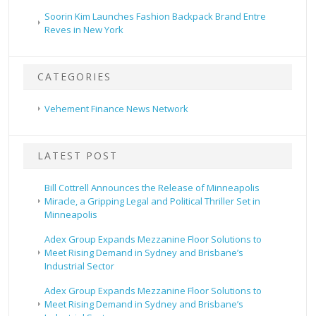
Soorin Kim Launches Fashion Backpack Brand Entre
Reves in New York
CATEGORIES
Vehement Finance News Network
LATEST POST
Bill Cottrell Announces the Release of Minneapolis
Miracle, a Gripping Legal and Political Thriller Set in
Minneapolis
Adex Group Expands Mezzanine Floor Solutions to
Meet Rising Demand in Sydney and Brisbane’s
Industrial Sector
Adex Group Expands Mezzanine Floor Solutions to
Meet Rising Demand in Sydney and Brisbane’s