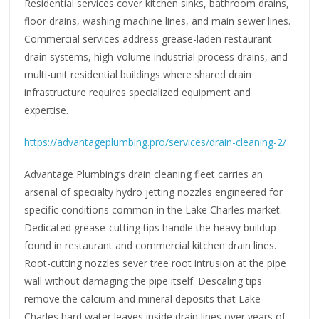
Residential services cover kitchen sinks, bathroom drains,
floor drains, washing machine lines, and main sewer lines.
Commercial services address grease-laden restaurant
drain systems, high-volume industrial process drains, and
multi-unit residential buildings where shared drain
infrastructure requires specialized equipment and
expertise.
https://advantageplumbing.pro/services/drain-cleaning-2/
Advantage Plumbing’s drain cleaning fleet carries an
arsenal of specialty hydro jetting nozzles engineered for
specific conditions common in the Lake Charles market.
Dedicated grease-cutting tips handle the heavy buildup
found in restaurant and commercial kitchen drain lines.
Root-cutting nozzles sever tree root intrusion at the pipe
wall without damaging the pipe itself. Descaling tips
remove the calcium and mineral deposits that Lake
Charles hard water leaves inside drain lines over years of