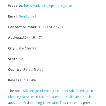
Website:
https://advantageplumbing.pro/
Email:
Send Email
Contact Number:
+333374966701
Address:
3244 US-171
City:
Lake Charles
State:
LA
Country:
United States
Release id:
43706
The post
Advantage Plumbing Expands Advanced Drain
Cleaning Services in Lake Charles and Calcasieu Parish
appeared first on
King Newswire
. This content is provided