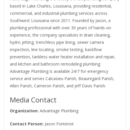
based in Lake Charles, Louisiana, providing residential,
commercial, and industrial plumbing services across
Southwest Louisiana since 2011. Founded by Jason, a
plumbing professional with over 30 years of hands-on
experience, the company specializes in drain cleaning,
hydro jetting, trenchless pipe lining, sewer camera
inspection, line locating, smoke testing, backflow
prevention, tankless water heater installation and repair,
and kitchen and bathroom remodeling plumbing.
Advantage Plumbing is available 24/7 for emergency
service and serves Calcasieu Parish, Beauregard Parish,
Allen Parish, Cameron Parish, and Jeff Davis Parish.
Media Contact
Organization:
Advantage Plumbing
Contact Person:
Jason Fontenot