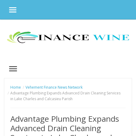
MENU
Skip
to
content
MENU
Home
Vehement Finance News Network
Advantage Plumbing Expands Advanced Drain Cleaning Services
in Lake Charles and Calcasieu Parish
Advantage Plumbing Expands
Advanced Drain Cleaning