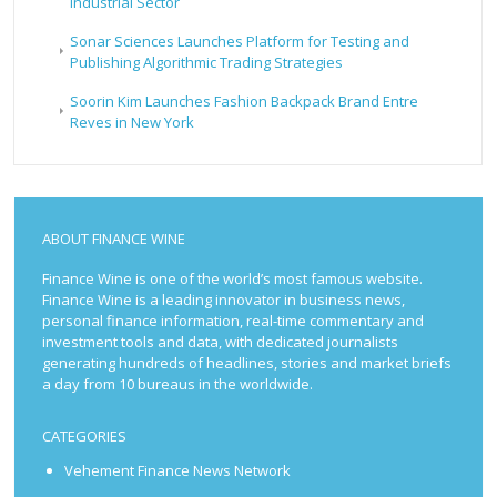
Industrial Sector
Sonar Sciences Launches Platform for Testing and
Publishing Algorithmic Trading Strategies
Soorin Kim Launches Fashion Backpack Brand Entre
Reves in New York
ABOUT FINANCE WINE
Finance Wine is one of the world’s most famous website.
Finance Wine is a leading innovator in business news,
personal finance information, real-time commentary and
investment tools and data, with dedicated journalists
generating hundreds of headlines, stories and market briefs
a day from 10 bureaus in the worldwide.
CATEGORIES
Vehement Finance News Network