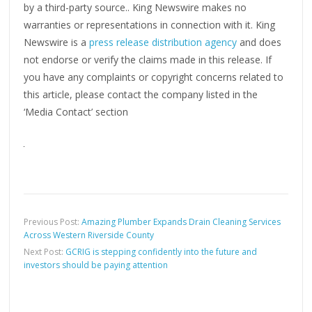
by a third-party source.. King Newswire makes no
warranties or representations in connection with it. King
Newswire is a
press release distribution agency
and does
not endorse or verify the claims made in this release. If
you have any complaints or copyright concerns related to
this article, please contact the company listed in the
‘Media Contact’ section
Previous Post:
Amazing Plumber Expands Drain Cleaning Services
Across Western Riverside County
Next Post:
GCRIG is stepping confidently into the future and
investors should be paying attention