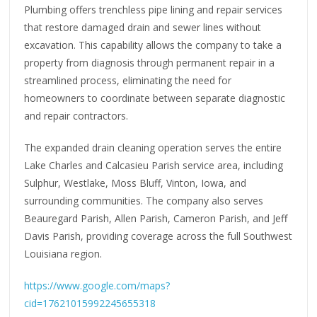
Plumbing offers trenchless pipe lining and repair services
that restore damaged drain and sewer lines without
excavation. This capability allows the company to take a
property from diagnosis through permanent repair in a
streamlined process, eliminating the need for
homeowners to coordinate between separate diagnostic
and repair contractors.
The expanded drain cleaning operation serves the entire
Lake Charles and Calcasieu Parish service area, including
Sulphur, Westlake, Moss Bluff, Vinton, Iowa, and
surrounding communities. The company also serves
Beauregard Parish, Allen Parish, Cameron Parish, and Jeff
Davis Parish, providing coverage across the full Southwest
Louisiana region.
https://www.google.com/maps?
cid=17621015992245655318