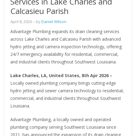
Services in Lake Charles and
Calcasieu Parish
April 8, 2026
– by
Daniel Wilson
Advantage Plumbing expands its drain cleaning services
across Lake Charles and Calcasieu Parish with advanced
hydro jetting and camera inspection technology, offering
24/7 emergency availability for residential, commercial,
and industrial clients throughout Southwest Louisiana.
Lake Charles, LA, United States, 8th Apr 2026 –
Locally owned plumbing company brings cutting-edge
hydro jetting and sewer camera technology to residential,
commercial, and industrial clients throughout Southwest
Louisiana.
Advantage Plumbing, a locally owned and operated
plumbing company serving Southwest Louisiana since
2011, has announced the expansion of its drain cleaning