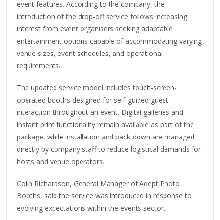
event features. According to the company, the
introduction of the drop-off service follows increasing
interest from event organisers seeking adaptable
entertainment options capable of accommodating varying
venue sizes, event schedules, and operational
requirements.
The updated service model includes touch-screen-
operated booths designed for self-guided guest
interaction throughout an event. Digital galleries and
instant print functionality remain available as part of the
package, while installation and pack-down are managed
directly by company staff to reduce logistical demands for
hosts and venue operators.
Colin Richardson, General Manager of Adept Photo
Booths, said the service was introduced in response to
evolving expectations within the events sector.