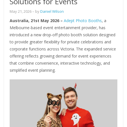
Solutions for Events
May 21, 2026
– by
Daniel Wilson
Australia, 21st May 2026 –
Adept Photo Booths
, a
Melbourne-based event entertainment provider, has
introduced a new drop-off photo booth solution designed
to provide greater flexibility for private celebrations and
corporate functions across Victoria. The expanded service
offering reflects growing demand for event experiences
that combine convenience, interactive technology, and
simplified event planning.