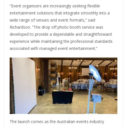
“Event organisers are increasingly seeking flexible
entertainment solutions that integrate smoothly into a
wide range of venues and event formats,” said
Richardson. “The drop off photo booth service was
developed to provide a dependable and straightforward
experience while maintaining the professional standards
associated with managed event entertainment.”
The launch comes as the Australian events industry