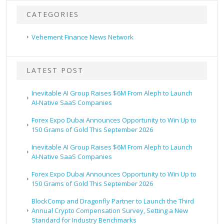
CATEGORIES
Vehement Finance News Network
LATEST POST
Inevitable AI Group Raises $6M From Aleph to Launch
AI-Native SaaS Companies
Forex Expo Dubai Announces Opportunity to Win Up to
150 Grams of Gold This September 2026
Inevitable AI Group Raises $6M From Aleph to Launch
AI-Native SaaS Companies
Forex Expo Dubai Announces Opportunity to Win Up to
150 Grams of Gold This September 2026
BlockComp and Dragonfly Partner to Launch the Third
Annual Crypto Compensation Survey, Setting a New
Standard for Industry Benchmarks