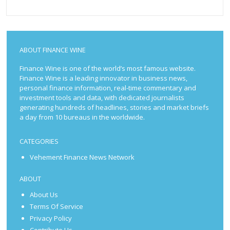
ABOUT FINANCE WINE
Finance Wine is one of the world’s most famous website.
Finance Wine is a leading innovator in business news,
personal finance information, real-time commentary and
investment tools and data, with dedicated journalists
generating hundreds of headlines, stories and market briefs
a day from 10 bureaus in the worldwide.
CATEGORIES
Vehement Finance News Network
ABOUT
About Us
Terms Of Service
Privacy Policy