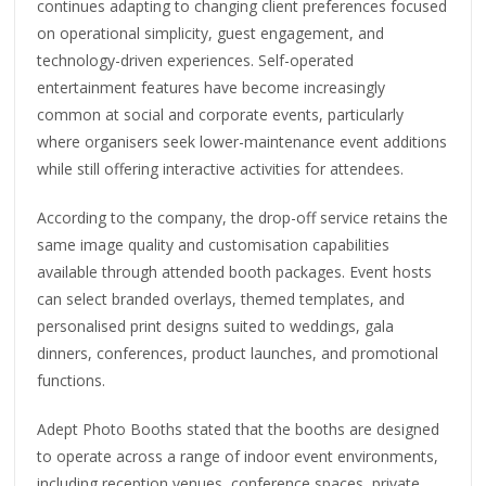
continues adapting to changing client preferences focused
on operational simplicity, guest engagement, and
technology-driven experiences. Self-operated
entertainment features have become increasingly
common at social and corporate events, particularly
where organisers seek lower-maintenance event additions
while still offering interactive activities for attendees.
According to the company, the drop-off service retains the
same image quality and customisation capabilities
available through attended booth packages. Event hosts
can select branded overlays, themed templates, and
personalised print designs suited to weddings, gala
dinners, conferences, product launches, and promotional
functions.
Adept Photo Booths stated that the booths are designed
to operate across a range of indoor event environments,
including reception venues, conference spaces, private