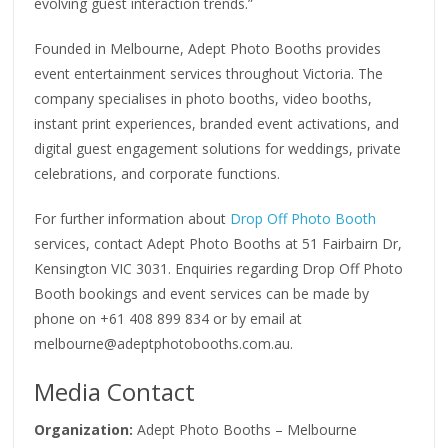
evolving guest interaction trends.”
Founded in Melbourne, Adept Photo Booths provides
event entertainment services throughout Victoria. The
company specialises in photo booths, video booths,
instant print experiences, branded event activations, and
digital guest engagement solutions for weddings, private
celebrations, and corporate functions.
For further information about
Drop Off Photo Booth
services, contact Adept Photo Booths at 51 Fairbairn Dr,
Kensington VIC 3031. Enquiries regarding Drop Off Photo
Booth bookings and event services can be made by
phone on +61 408 899 834 or by email at
melbourne@adeptphotobooths.com.au.
Media Contact
Organization:
Adept Photo Booths – Melbourne