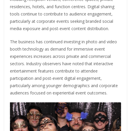
residences, hotels, and function centres. Digital sharing
tools continue to contribute to audience engagement,
particularly at corporate events seeking branded social
media exposure and post-event content distribution.
The business has continued investing in photo and video
booth technology as demand for immersive event
experiences increases across private and commercial
sectors. Industry observers have noted that interactive
entertainment features contribute to attendee
participation and post-event digital engagement,
particularly among younger demographics and corporate
audiences focused on experiential event outcomes.