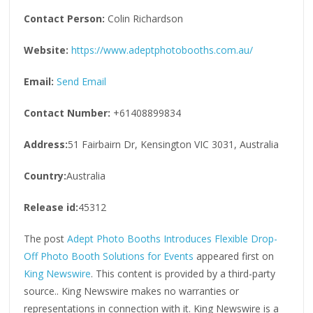
Contact Person:
Colin Richardson
Website:
https://www.adeptphotobooths.com.au/
Email:
Send Email
Contact Number:
+61408899834
Address:
51 Fairbairn Dr, Kensington VIC 3031, Australia
Country:
Australia
Release id:
45312
The post
Adept Photo Booths Introduces Flexible Drop-
Off Photo Booth Solutions for Events
appeared first on
King Newswire
. This content is provided by a third-party
source.. King Newswire makes no warranties or
representations in connection with it. King Newswire is a