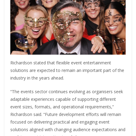
Richardson stated that flexible event entertainment
solutions are expected to remain an important part of the
industry in the years ahead.
“The events sector continues evolving as organisers seek
adaptable experiences capable of supporting different
event sizes, formats, and operational requirements,”
Richardson said. “Future development efforts will remain
focused on delivering practical and engaging event
solutions aligned with changing audience expectations and