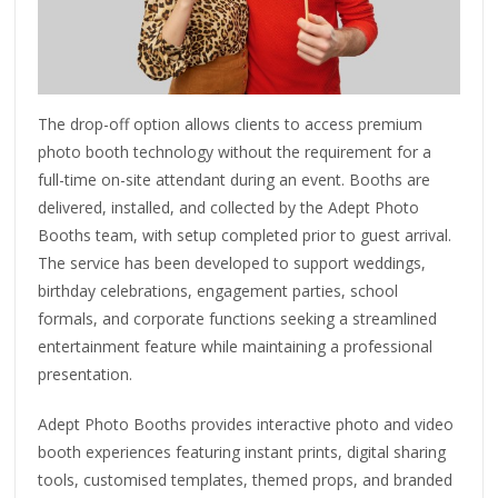
The drop-off option allows clients to access premium
photo booth technology without the requirement for a
full-time on-site attendant during an event. Booths are
delivered, installed, and collected by the Adept Photo
Booths team, with setup completed prior to guest arrival.
The service has been developed to support weddings,
birthday celebrations, engagement parties, school
formals, and corporate functions seeking a streamlined
entertainment feature while maintaining a professional
presentation.
Adept Photo Booths provides interactive photo and video
booth experiences featuring instant prints, digital sharing
tools, customised templates, themed props, and branded