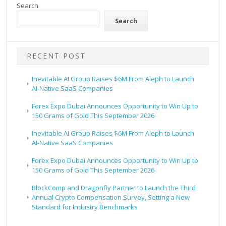
Search
Search
RECENT POST
Inevitable AI Group Raises $6M From Aleph to Launch
AI-Native SaaS Companies
Forex Expo Dubai Announces Opportunity to Win Up to
150 Grams of Gold This September 2026
Inevitable AI Group Raises $6M From Aleph to Launch
AI-Native SaaS Companies
Forex Expo Dubai Announces Opportunity to Win Up to
150 Grams of Gold This September 2026
BlockComp and Dragonfly Partner to Launch the Third
Annual Crypto Compensation Survey, Setting a New
Standard for Industry Benchmarks