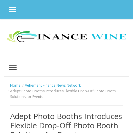
MENU
Skip
to
content
MENU
Home
Vehement Finance News Network
Adept Photo Booths Introduces Flexible Drop-Off Photo Booth
Solutions for Events
Adept Photo Booths Introduces
Flexible Drop-Off Photo Booth