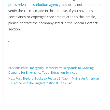
press release distribution agency
and does not endorse or
verify the claims made in this release. If you have any
complaints or copyright concerns related to this article,
please contact the company listed in the ‘Media Contact’
section
Previous Post:
Emergency Dentist Perth Responds to Growing
Demand for Emergency Tooth Extraction Services
Next Post:
Explora Books to Feature S. Naomi Main’s An American
Girl at the 2026 Beijing International Book Fair