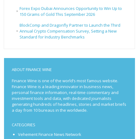
Forex Expo Dubai Announces Opportunity to Win Up to
150 Grams of Gold This September 2026
BlockComp and Dragonfly Partner to Launch the Third
Annual Crypto Compensation Survey, Setting a New
Standard for Industry Benchmarks
ABOUT FINANCE WINE
Finance Wine is one of the world’s most famous website.
Finance Wine is a leading innovator in business news,
personal finance information, real-time commentary and
investment tools and data, with dedicated journalists
generating hundreds of headlines, stories and market briefs
a day from 10 bureaus in the worldwide.
CATEGORIES
Vehement Finance News Network