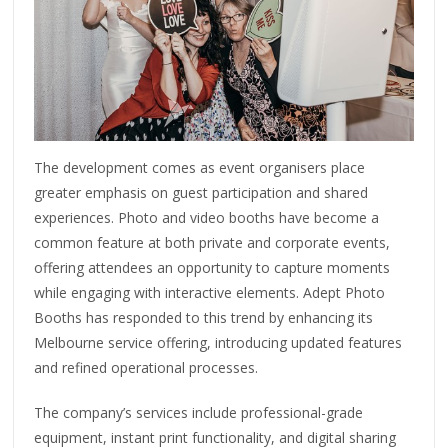
The development comes as event organisers place
greater emphasis on guest participation and shared
experiences. Photo and video booths have become a
common feature at both private and corporate events,
offering attendees an opportunity to capture moments
while engaging with interactive elements. Adept Photo
Booths has responded to this trend by enhancing its
Melbourne service offering, introducing updated features
and refined operational processes.
The company’s services include professional-grade
equipment, instant print functionality, and digital sharing