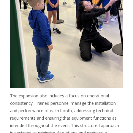
The expansion also includes a focus on operational
consistency. Trained personnel manage the installation
and performance of each booth, addressing technical
requirements and ensuring that equipment functions as
intended throughout the event. This structured approach
is designed to minimise disruptions and maintain a