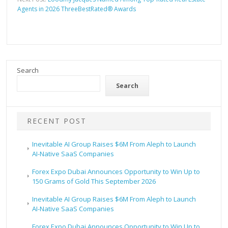
Agents in 2026 ThreeBestRated® Awards
Search
Search
RECENT POST
Inevitable AI Group Raises $6M From Aleph to Launch
AI-Native SaaS Companies
Forex Expo Dubai Announces Opportunity to Win Up to
150 Grams of Gold This September 2026
Inevitable AI Group Raises $6M From Aleph to Launch
AI-Native SaaS Companies
Forex Expo Dubai Announces Opportunity to Win Up to