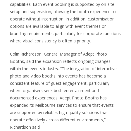
capabilities. Each event booking is supported by on-site
setup and supervision, allowing the booth experience to
operate without interruption. In addition, customisation
options are available to align with event themes or
branding requirements, particularly for corporate functions
where visual consistency is often a priority.
Colin Richardson, General Manager of Adept Photo
Booths, said the expansion reflects ongoing changes
within the events industry. “The integration of interactive
photo and video booths into events has become a
consistent feature of guest engagement, particularly
where organisers seek both entertainment and
documented experiences. Adept Photo Booths has
expanded its Melbourne services to ensure that events
are supported by reliable, high-quality solutions that
operate effectively across different environments,”
Richardson said.