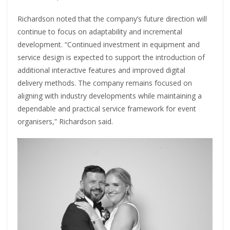
Richardson noted that the company’s future direction will
continue to focus on adaptability and incremental
development. “Continued investment in equipment and
service design is expected to support the introduction of
additional interactive features and improved digital
delivery methods. The company remains focused on
aligning with industry developments while maintaining a
dependable and practical service framework for event
organisers,” Richardson said.