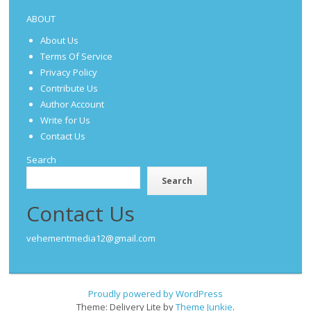
ABOUT
About Us
Terms Of Service
Privacy Policy
Contribute Us
Author Account
Write for Us
Contact Us
Search
Search
Contact Us
vehementmedia12@gmail.com
Proudly powered by WordPress
Theme: Delivery Lite by
Theme Junkie
.