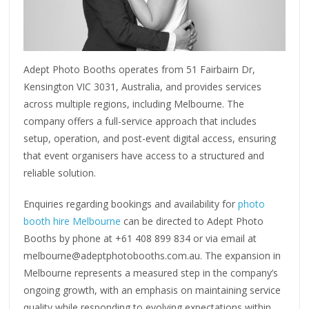
Adept Photo Booths operates from 51 Fairbairn Dr,
Kensington VIC 3031, Australia, and provides services
across multiple regions, including Melbourne. The
company offers a full-service approach that includes
setup, operation, and post-event digital access, ensuring
that event organisers have access to a structured and
reliable solution.
Enquiries regarding bookings and availability for
photo
booth hire Melbourne
can be directed to Adept Photo
Booths by phone at +61 408 899 834 or via email at
melbourne@adeptphotobooths.com.au. The expansion in
Melbourne represents a measured step in the company’s
ongoing growth, with an emphasis on maintaining service
quality while responding to evolving expectations within