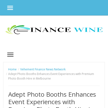
MENU
Skip
to
content
MENU
Home
Vehement Finance News Network
Adept Photo Booths Enhances Event Experiences with Premium
Photo Booth Hire in Melbourne
Adept Photo Booths Enhances
Event Experiences with