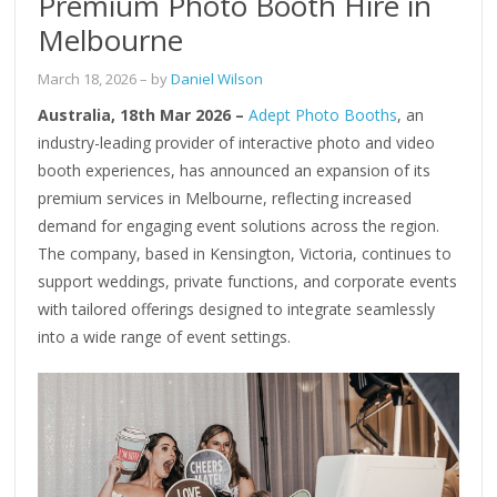
Premium Photo Booth Hire in
Melbourne
March 18, 2026
– by
Daniel Wilson
Australia, 18th Mar 2026 –
Adept Photo Booths
, an
industry-leading provider of interactive photo and video
booth experiences, has announced an expansion of its
premium services in Melbourne, reflecting increased
demand for engaging event solutions across the region.
The company, based in Kensington, Victoria, continues to
support weddings, private functions, and corporate events
with tailored offerings designed to integrate seamlessly
into a wide range of event settings.