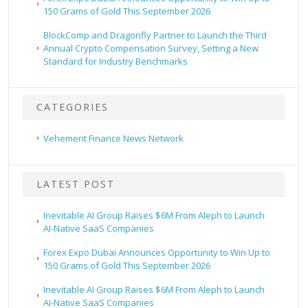
150 Grams of Gold This September 2026
BlockComp and Dragonfly Partner to Launch the Third
Annual Crypto Compensation Survey, Setting a New
Standard for Industry Benchmarks
CATEGORIES
Vehement Finance News Network
LATEST POST
Inevitable AI Group Raises $6M From Aleph to Launch
AI-Native SaaS Companies
Forex Expo Dubai Announces Opportunity to Win Up to
150 Grams of Gold This September 2026
Inevitable AI Group Raises $6M From Aleph to Launch
AI-Native SaaS Companies