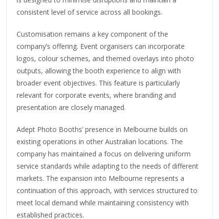
consistent level of service across all bookings.
Customisation remains a key component of the
company’s offering. Event organisers can incorporate
logos, colour schemes, and themed overlays into photo
outputs, allowing the booth experience to align with
broader event objectives. This feature is particularly
relevant for corporate events, where branding and
presentation are closely managed.
Adept Photo Booths’ presence in Melbourne builds on
existing operations in other Australian locations. The
company has maintained a focus on delivering uniform
service standards while adapting to the needs of different
markets. The expansion into Melbourne represents a
continuation of this approach, with services structured to
meet local demand while maintaining consistency with
established practices.