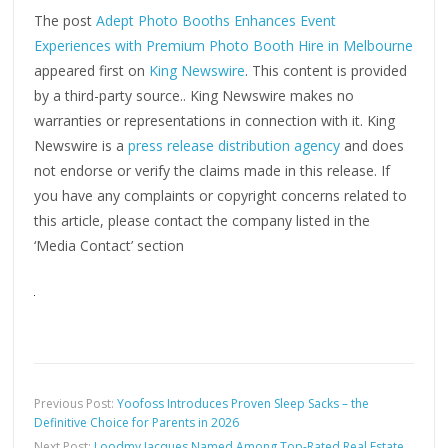
The post
Adept Photo Booths Enhances Event
Experiences with Premium Photo Booth Hire in Melbourne
appeared first on
King Newswire
. This content is provided
by a third-party source.. King Newswire makes no
warranties or representations in connection with it. King
Newswire is a
press release distribution agency
and does
not endorse or verify the claims made in this release. If
you have any complaints or copyright concerns related to
this article, please contact the company listed in the
‘Media Contact’ section
Previous Post:
Yoofoss Introduces Proven Sleep Sacks – the
Definitive Choice for Parents in 2026
Next Post:
Loodmy Jacques Named Among Top-Rated Real Estate