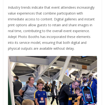
Industry trends indicate that event attendees increasingly
value experiences that combine participation with
immediate access to content. Digital galleries and instant
print options allow guests to retain and share images in
real time, contributing to the overall event experience.
Adept Photo Booths has incorporated these elements
into its service model, ensuring that both digital and
physical outputs are available without delay.