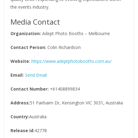
the events industry.
Media Contact
Organization:
Adept Photo Booths – Melbourne
Contact Person:
Colin Richardson
Website:
https://www.adeptphotobooths.com.au/
Email:
Send Email
Contact Number:
+61408899834
Address:
51 Fairbairn Dr, Kensington VIC 3031, Australia
Country:
Australia
Release id:
42778