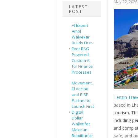
May 22, 2026
LATEST
POST
AI Expert
Amol
Walvekar
Builds First-
Ever RAG-
Powered,
Custom AI
for Finance
Processes
Movement,
El Vecino
and RISE
Tenzin Trav
Partner to
based in Lha
Launch First
Digital
tourism. Th
Dollar
including pe
Wallet for
and complete
Mexican
Remittance
safe, and au