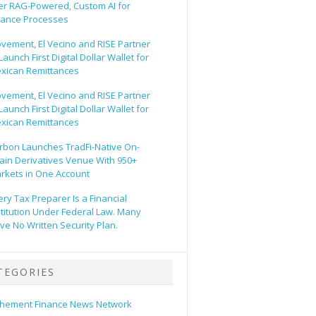
er RAG-Powered, Custom AI for
nance Processes
vement, El Vecino and RISE Partner
Launch First Digital Dollar Wallet for
xican Remittances
vement, El Vecino and RISE Partner
Launch First Digital Dollar Wallet for
xican Remittances
rbon Launches TradFi-Native On-
ain Derivatives Venue With 950+
rkets in One Account
ery Tax Preparer Is a Financial
stitution Under Federal Law. Many
ve No Written Security Plan.
TEGORIES
hement Finance News Network