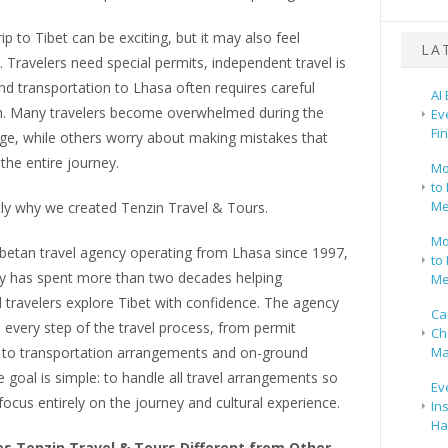
rip to Tibet can be exciting, but it may also feel
LA
 Travelers need special permits, independent travel is
and transportation to Lhasa often requires careful
AI
n. Many travelers become overwhelmed during the
Ev
Fi
age, while others worry about making mistakes that
 the entire journey.
Mo
to 
Me
tly why we created Tenzin Travel & Tours.
Mo
ibetan travel agency operating from Lhasa since 1997,
to 
 has spent more than two decades helping
Me
l travelers explore Tibet with confidence. The agency
Ca
every step of the travel process, from permit
Ch
s to transportation arrangements and on-ground
Ma
he goal is simple: to handle all travel arrangements so
Ev
 focus entirely on the journey and cultural experience.
In
Ha
 Tenzin Travel & Tours Different from Other