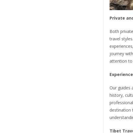
Private an
Both private
travel styles
experiences,
journey with
attention to
Experience
Our guides a
history, cul
professional
destination 
understandi
Tibet Trav