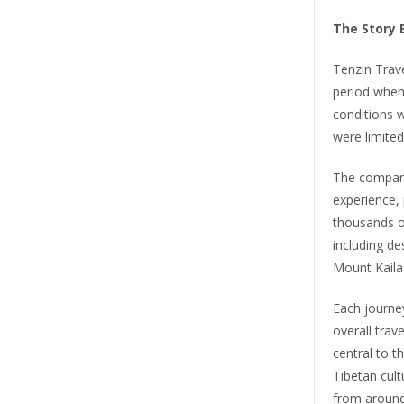
The Story 
Tenzin Trave
period when 
conditions 
were limited
The company
experience, 
thousands o
including d
Mount Kaila
Each journey
overall tra
central to t
Tibetan cultu
from around