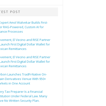
TEST POST
 Expert Amol Walvekar Builds First-
er RAG-Powered, Custom AI for
nance Processes
vement, El Vecino and RISE Partner
Launch First Digital Dollar Wallet for
xican Remittances
vement, El Vecino and RISE Partner
Launch First Digital Dollar Wallet for
xican Remittances
rbon Launches TradFi-Native On-
ain Derivatives Venue With 950+
rkets in One Account
ery Tax Preparer Is a Financial
stitution Under Federal Law. Many
ve No Written Security Plan.