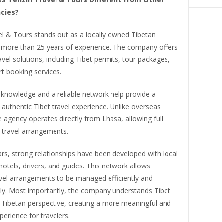
cies?
el & Tours stands out as a locally owned Tibetan
 more than 25 years of experience. The company offers
vel solutions, including Tibet permits, tour packages,
t booking services.
 knowledge and a reliable network help provide a
uthentic Tibet travel experience. Unlike overseas
he agency operates directly from Lhasa, allowing full
 travel arrangements.
rs, strong relationships have been developed with local
 hotels, drivers, and guides. This network allows
vel arrangements to be managed efficiently and
lly. Most importantly, the company understands Tibet
l Tibetan perspective, creating a more meaningful and
perience for travelers.