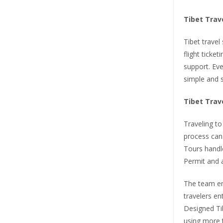
Tibet Trav
Tibet travel
flight ticket
support. Eve
simple and s
Tibet Trav
Traveling to
process can 
Tours handle
Permit and a
The team en
travelers en
Designed Ti
using more t