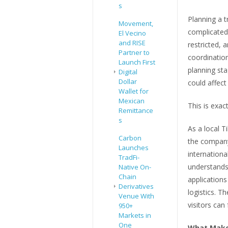
s
Planning a t
Movement,
complicated.
El Vecino
and RISE
restricted, 
Partner to
coordinatio
Launch First
planning st
Digital
Dollar
could affect
Wallet for
Mexican
This is exac
Remittance
s
As a local T
Carbon
the company
Launches
internationa
TradFi-
understands 
Native On-
Chain
application
Derivatives
logistics. T
Venue With
visitors can
950+
Markets in
One
What Makes