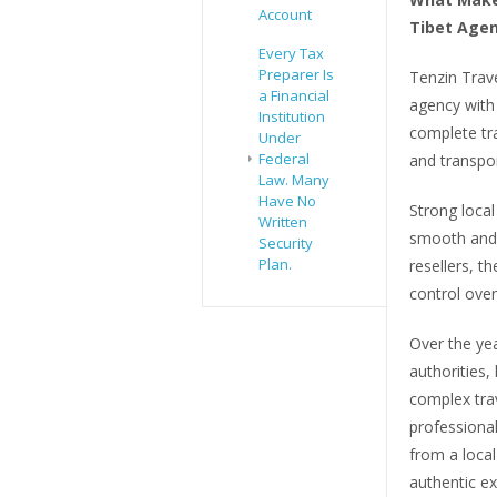
Account
Tibet Agen
Every Tax
Preparer Is
Tenzin Trav
a Financial
agency with
Institution
complete tra
Under
Federal
and transpor
Law. Many
Have No
Strong local
Written
smooth and a
Security
Plan.
resellers, t
control over
Over the yea
authorities,
complex tra
professiona
from a loca
authentic ex