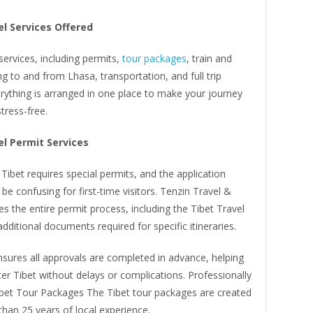
el Services Offered
 services, including permits,
tour packages
, train and
ing to and from Lhasa, transportation, and full trip
rything is arranged in one place to make your journey
tress-free.
el Permit Services
 Tibet requires special permits, and the application
be confusing for first-time visitors. Tenzin Travel &
s the entire permit process, including the Tibet Travel
dditional documents required for specific itineraries.
sures all approvals are completed in advance, helping
ter Tibet without delays or complications. Professionally
bet Tour Packages The Tibet tour packages are created
han 25 years of local experience.