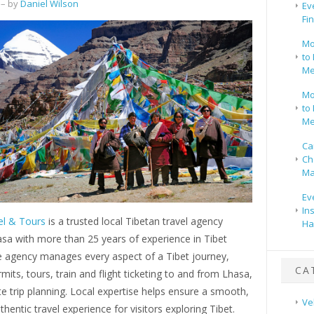
– by
Daniel Wilson
Ev
Fi
Mo
to 
Me
Mo
to 
Me
Ca
Ch
Ma
Ev
In
el & Tours
is a trusted local Tibetan travel agency
Ha
sa with more than 25 years of experience in Tibet
e agency manages every aspect of a Tibet journey,
CA
rmits, tours, train and flight ticketing to and from Lhasa,
 trip planning. Local expertise helps ensure a smooth,
Ve
thentic travel experience for visitors exploring Tibet.