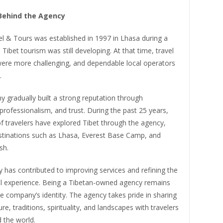
Behind the Agency
l & Tours was established in 1997 in Lhasa during a
Tibet tourism was still developing. At that time, travel
were more challenging, and dependable local operators
.
 gradually built a strong reputation through
professionalism, and trust. During the past 25 years,
f travelers have explored Tibet through the agency,
estinations such as Lhasa, Everest Base Camp, and
sh.
 has contributed to improving services and refining the
vel experience. Being a Tibetan-owned agency remains
he company’s identity. The agency takes pride in sharing
re, traditions, spirituality, and landscapes with travelers
 the world.