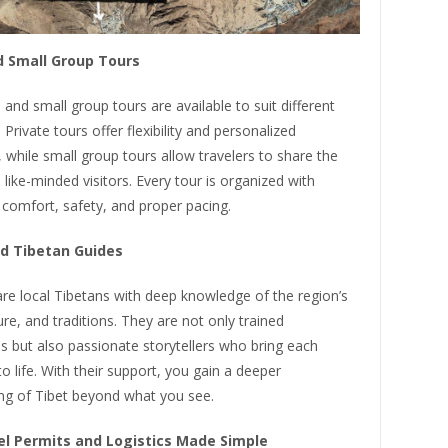
d Small Group Tours
 and small group tours are available to suit different
. Private tours offer flexibility and personalized
 while small group tours allow travelers to share the
 like-minded visitors. Every tour is organized with
 comfort, safety, and proper pacing.
d Tibetan Guides
re local Tibetans with deep knowledge of the region’s
ture, and traditions. They are not only trained
s but also passionate storytellers who bring each
to life. With their support, you gain a deeper
ng of Tibet beyond what you see.
el Permits and Logistics Made Simple