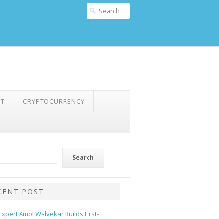
NT
CRYPTOCURRENCY
Search
CENT POST
 Expert Amol Walvekar Builds First-