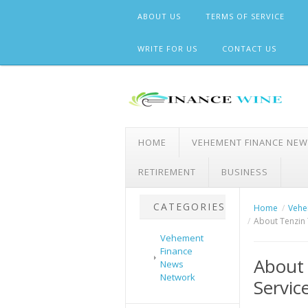
Skip
ABOUT US
TERMS OF SERVICE
to
content
WRITE FOR US
CONTACT US
HOME
VEHEMENT FINANCE NE
RETIREMENT
BUSINESS
CATEGORIES
Home
Vehe
About Tenzin 
Vehement
Finance
About 
News
Network
Servic