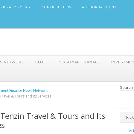
PRIVACY POLICY
CONTRIBUTE US
AUTHOR ACCOUNT
WS NETWORK
BLOG
PERSONAL FINANACE
INVESTME
Search
ment Finance News Network
Travel & Tours and Its Services
Tenzin Travel & Tours and Its
RE
es
AI