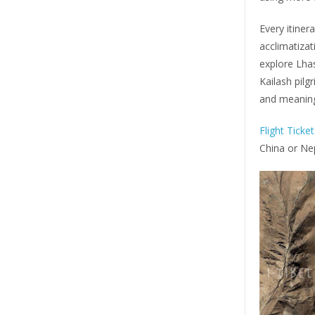
Every itiner
acclimatizat
explore Lha
Kailash pilg
and meaning
Flight Ticke
China or Ne