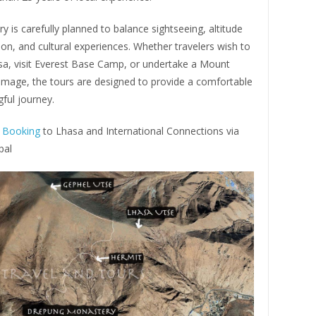
ary is carefully planned to balance sightseeing, altitude
ion, and cultural experiences. Whether travelers wish to
sa, visit Everest Base Camp, or undertake a Mount
rimage, the tours are designed to provide a comfortable
ful journey.
t Booking
to Lhasa and International Connections via
pal