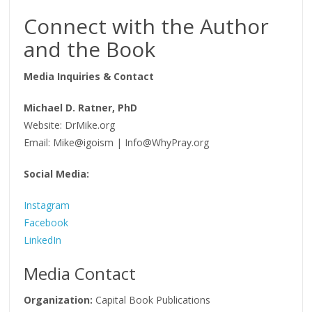
Connect with the Author
and the Book
Media Inquiries & Contact
Michael D. Ratner, PhD
Website: DrMike.org
Email: Mike@igoism | Info@WhyPray.org
Social Media:
Instagram
Facebook
LinkedIn
Media Contact
Organization:
Capital Book Publications