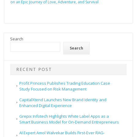
on an Epic Journey of Love, Adventure, and Survival
Search
Search
RECENT POST
Profit Princess Publishes Trading Education Case
Study Focused on Risk Management
CapitalXtend Launches New Brand Identity and
Enhanced Digital Experience
Grepix Infotech Highlights White Label Apps as a
Smart Business Model for On-Demand Entrepreneurs
AI Expert Amol Walvekar Builds First-Ever RAG-