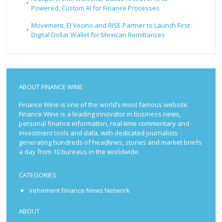
Powered, Custom AI for Finance Processes
Movement, El Vecino and RISE Partner to Launch First
Digital Dollar Wallet for Mexican Remittances
ABOUT FINANCE WINE
Finance Wine is one of the world’s most famous website.
Finance Wine is a leading innovator in business news,
personal finance information, real-time commentary and
investment tools and data, with dedicated journalists
generating hundreds of headlines, stories and market briefs
a day from 10 bureaus in the worldwide.
CATEGORIES
Vehement Finance News Network
ABOUT