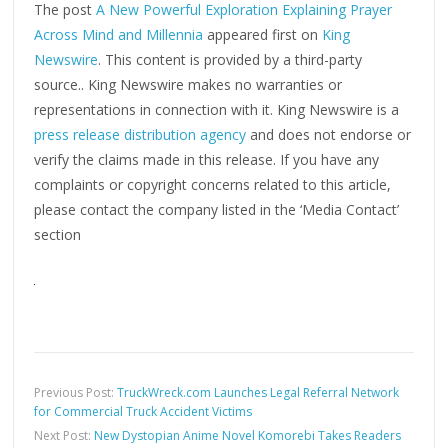
The post
A New Powerful Exploration Explaining Prayer
Across Mind and Millennia
appeared first on
King
Newswire
. This content is provided by a third-party
source.. King Newswire makes no warranties or
representations in connection with it. King Newswire is a
press release distribution agency
and does not endorse or
verify the claims made in this release. If you have any
complaints or copyright concerns related to this article,
please contact the company listed in the ‘Media Contact’
section
Previous Post:
TruckWreck.com Launches Legal Referral Network
for Commercial Truck Accident Victims
Next Post:
New Dystopian Anime Novel Komorebi Takes Readers