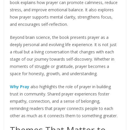
book explains how prayer can promote calmness, reduce
stress, and improve emotional balance. It also explores
how prayer supports mental clarity, strengthens focus,
and encourages self-reflection.
Beyond brain science, the book presents prayer as a
deeply personal and evolving life experience. It is not just
a ritual but a living conversation that changes with each
stage of our journey towards self-discovery. Whether in
moments of struggle or gratitude, prayer becomes a
space for honesty, growth, and understanding.
Why Pray
also highlights the role of prayer in building
trust in community. Shared prayer experiences foster
empathy, connection, and a sense of belonging,
reminding readers that prayer connects people to each
other as much as it connects them to something greater.
Themes That Matter to