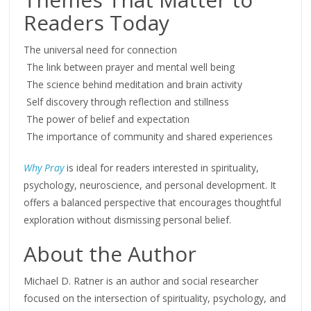
Readers Today
The universal need for connection
The link between prayer and mental well being
The science behind meditation and brain activity
Self discovery through reflection and stillness
The power of belief and expectation
The importance of community and shared experiences
Why Pray
is ideal for readers interested in spirituality,
psychology, neuroscience, and personal development. It
offers a balanced perspective that encourages thoughtful
exploration without dismissing personal belief.
About the Author
Michael D. Ratner is an author and social researcher
focused on the intersection of spirituality, psychology, and