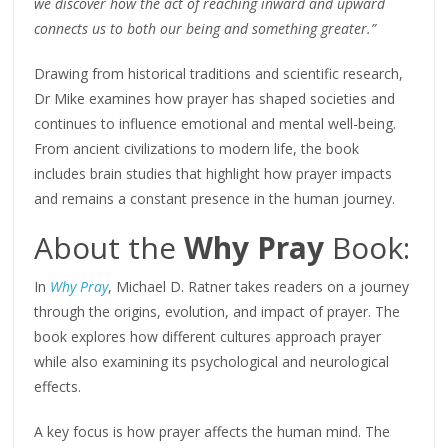
we discover how the act of reaching inward and upward
connects us to both our being and something greater.”
Drawing from historical traditions and scientific research,
Dr Mike examines how prayer has shaped societies and
continues to influence emotional and mental well-being.
From ancient civilizations to modern life, the book
includes brain studies that highlight how prayer impacts
and remains a constant presence in the human journey.
About the
Why Pray
Book:
In
Why Pray
, Michael D. Ratner takes readers on a journey
through the origins, evolution, and impact of prayer. The
book explores how different cultures approach prayer
while also examining its psychological and neurological
effects.
A key focus is how prayer affects the human mind. The