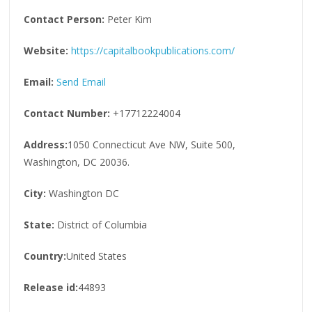
Contact Person:
Peter Kim
Website:
https://capitalbookpublications.com/
Email:
Send Email
Contact Number:
+17712224004
Address:
1050 Connecticut Ave NW, Suite 500,
Washington, DC 20036.
City:
Washington DC
State:
District of Columbia
Country:
United States
Release id:
44893