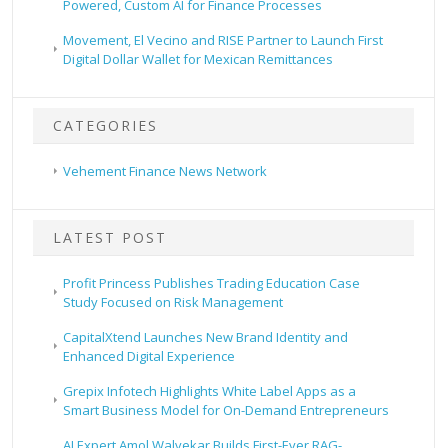
Powered, Custom AI for Finance Processes
Movement, El Vecino and RISE Partner to Launch First
Digital Dollar Wallet for Mexican Remittances
CATEGORIES
Vehement Finance News Network
LATEST POST
Profit Princess Publishes Trading Education Case
Study Focused on Risk Management
CapitalXtend Launches New Brand Identity and
Enhanced Digital Experience
Grepix Infotech Highlights White Label Apps as a
Smart Business Model for On-Demand Entrepreneurs
AI Expert Amol Walvekar Builds First-Ever RAG-