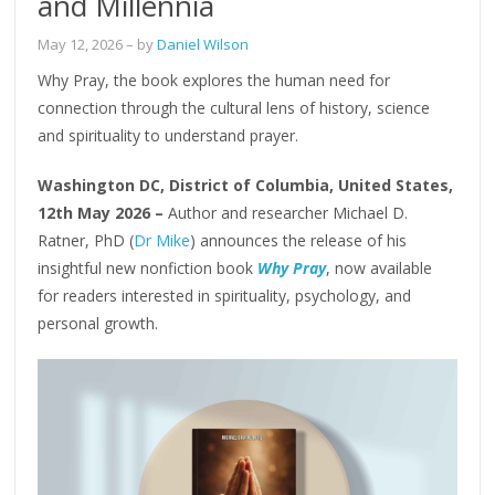
and Millennia
May 12, 2026
– by
Daniel Wilson
Why Pray, the book explores the human need for
connection through the cultural lens of history, science
and spirituality to understand prayer.
Washington DC, District of Columbia, United States,
12th May 2026 –
Author and researcher Michael D.
Ratner, PhD (
Dr Mike
) announces the release of his
insightful new nonfiction book
Why Pray
, now available
for readers interested in spirituality, psychology, and
personal growth.