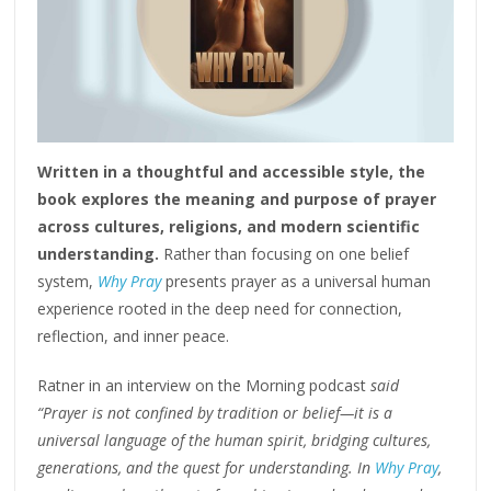
Written in a thoughtful and accessible style, the
book explores the meaning and purpose of prayer
across cultures, religions, and modern scientific
understanding.
Rather than focusing on one belief
system,
Why Pray
presents prayer as a universal human
experience rooted in the deep need for connection,
reflection, and inner peace.
Ratner in an interview on the Morning podcast
said
“Prayer is not confined by tradition or belief—it is a
universal language of the human spirit, bridging cultures,
generations, and the quest for understanding. In
Why Pray
,