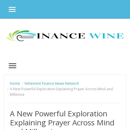
MENU
Skip
to
content
MENU
Home
Vehement Finance News Network
A New Powerful Exploration Explaining Prayer Across Mind and
Millennia
A New Powerful Exploration
Explaining Prayer Across Mind