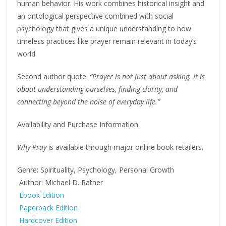
human behavior. His work combines historical insight and
an ontological perspective combined with social
psychology that gives a unique understanding to how
timeless practices like prayer remain relevant in today’s
world.
Second author quote:
“Prayer is not just about asking. It is
about understanding ourselves, finding clarity, and
connecting beyond the noise of everyday life.”
Availability and Purchase Information
Why Pray
is available through major online book retailers.
Genre: Spirituality, Psychology, Personal Growth
Author: Michael D. Ratner
Ebook Edition
Paperback Edition
Hardcover Edition